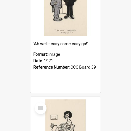
'Ah well - easy come easy go!'
Format:
Image
Date:
1971
Reference Number:
CCC Board 39
Select
Item