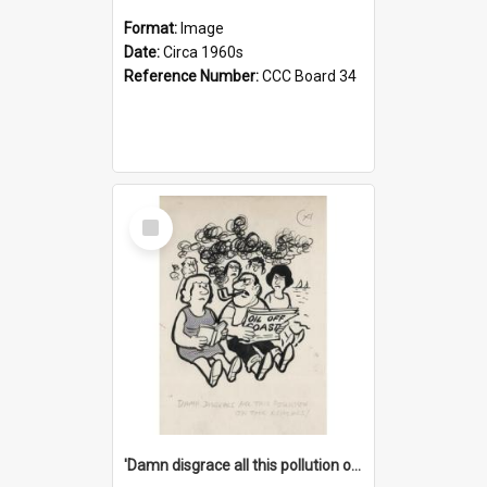
Format:
Image
Date:
Circa 1960s
Reference Number:
CCC Board 34
Select
Item
'Damn disgrace all this pollution on the beaches!'