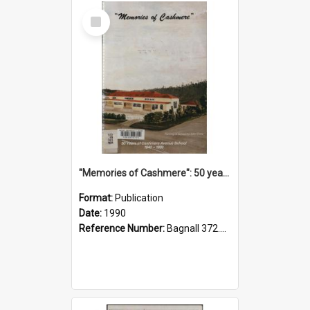
Select
Item
"Memories of Cashmere": 50 years of Cashmere Avenue School, 1940-1990
Format:
Publication
Date:
1990
Reference Number:
Bagnall 372.99341 Mem