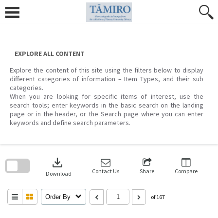
Skip
to
content
EXPLORE ALL CONTENT
Explore the content of this site using the filters below to display
different categories of information – Item Types, and their sub
categories.
When you are looking for specific items of interest, use the
search tools; enter keywords in the basic search on the landing
page or in the header, or the Search page where you can enter
keywords and define search parameters.
Skip
to
download
search
block
Contact Us
Share
Compare
Download
Order By
of 167