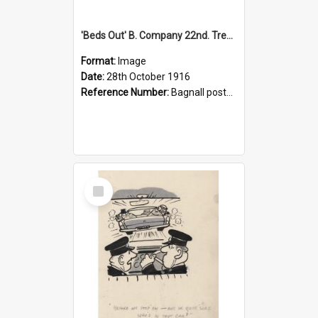
'Beds Out' B. Company 22nd. Trentham Cup Winners Best Kept Lines, 1916
Format:
Image
Date:
28th October 1916
Reference Number:
Bagnall postcard collection
Select
Item