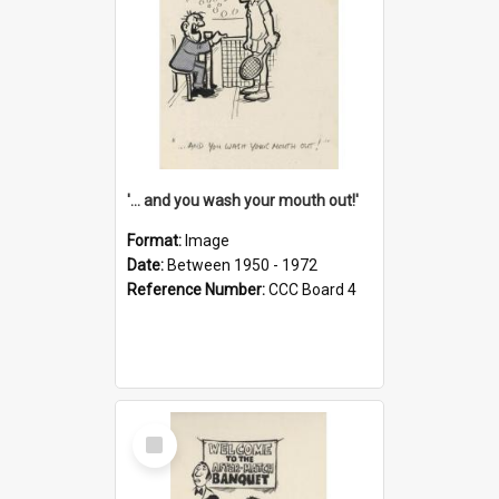
'... and you wash your mouth out!'
Format:
Image
Date:
Between 1950 - 1972
Reference Number:
CCC Board 4
Select
Item