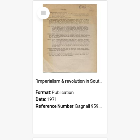
Select
Item
"Imperialism & revolution in South-east Asia": a contribution to discussion in the anti-war movement
Format:
Publication
Date:
1971
Reference Number:
Bagnall 959.70433 Imp