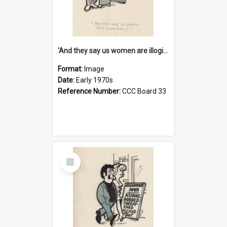
'And they say us women are illogical!'
Format:
Image
Date:
Early 1970s
Reference Number:
CCC Board 33
Select
Item