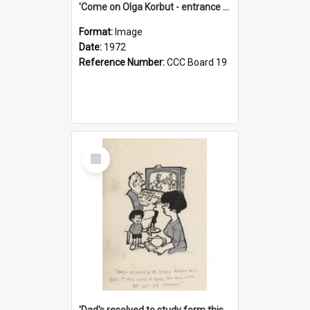
'Come on Olga Korbut - entrance me!'
Format:
Image
Date:
1972
Reference Number:
CCC Board 19
Select
Item
'Dad's resolved to study form this year - he's going to back the ones with 39-25-37 jockeys!'