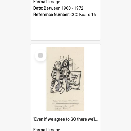
Format:
Image
Date:
Between 1960 - 1972
Reference Number:
CCC Board 16
Select
Item
'Even if we agree to GO there we'll demand the right not to learn!'
Format:
Image