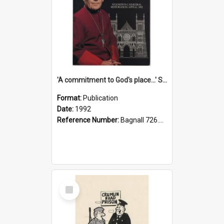
'A commitment to God's place...' St Joseph's Cathedral restoration appeal, 1992
Format:
Publication
Date:
1992
Reference Number:
Bagnall 726.6099392 Com
Select
Item