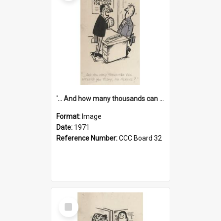
'... And how many thousands can we lend you today, Mr Ackers?'
Format:
Image
Date:
1971
Reference Number:
CCC Board 32
Select
Item