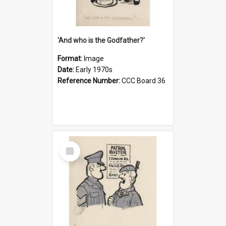
'And who is the Godfather?'
Format:
Image
Date:
Early 1970s
Reference Number:
CCC Board 36
Select
Item