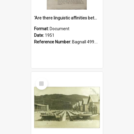
'Are there linguistic affinities between Maori and Kannada?' some reflections by V. Lakshmi Pathy of New Zealand
Format:
Document
Date:
1951
Reference Number:
Bagnall 499.4422494814 Pat
Select
Item