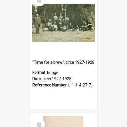
Item
"Time for a brew", circa 1927-1928
Format:
Image
Date:
circa 1927-1928
Reference Number:
L-1-1-4-27-7.17
Select
Item