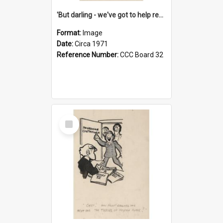
'But darling - we've got to help reflate the economy!'
Format:
Image
Date:
Circa 1971
Reference Number:
CCC Board 32
Select
Item