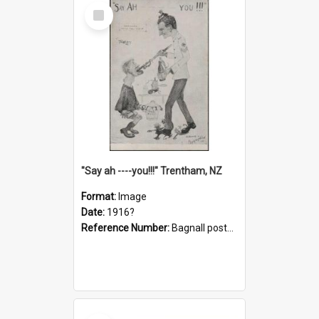
Select
Item
"Say ah ----you!!!" Trentham, NZ
Format:
Image
Date:
1916?
Reference Number:
Bagnall postcard collection
Select