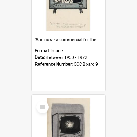
'And now - a commercial for the News of the World..!'
Format:
Image
Date:
Between 1950 - 1972
Reference Number:
CCC Board 9
Select
Item