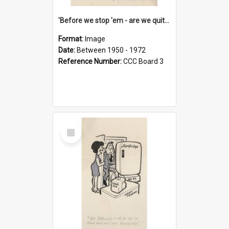
'Before we stop 'em - are we quite sure who's in that car?'
Format:
Image
Date:
Between 1950 - 1972
Reference Number:
CCC Board 3
Select
Item