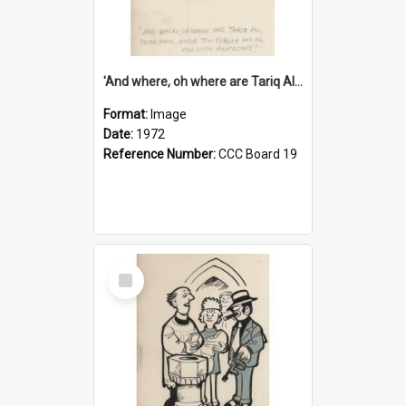
'And where, oh where are Tariq Ali, Peter Hain, Uncle Tom Cobley and all our little protesters!'
Format:
Image
Date:
1972
Reference Number:
CCC Board 19
Select
Item