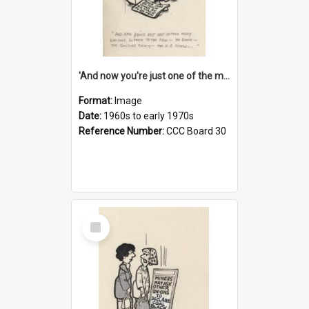
'And now you're just one of the many who owe so much to the few - the Bank - the Building Society - the H.P. People...'
Format:
Image
Date:
1960s to early 1970s
Reference Number:
CCC Board 30
Select
Item