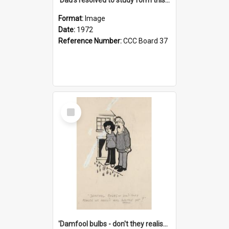
Format:
Image
Date:
1972
Reference Number:
CCC Board 37
Select
Item
'Damfool bulbs - don't they realise we haven't had winter yet?'