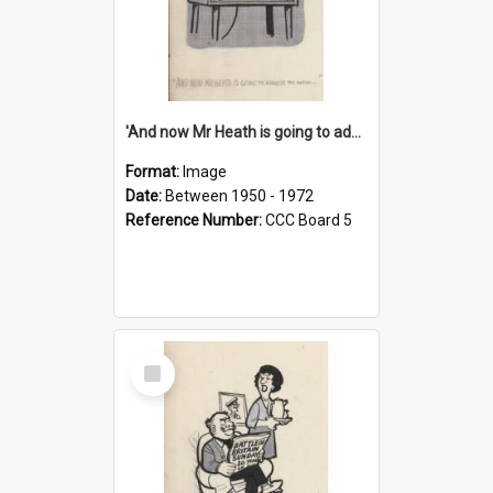
'And now Mr Heath is going to address the nation'
Format:
Image
Date:
Between 1950 - 1972
Reference Number:
CCC Board 5
Select
Item