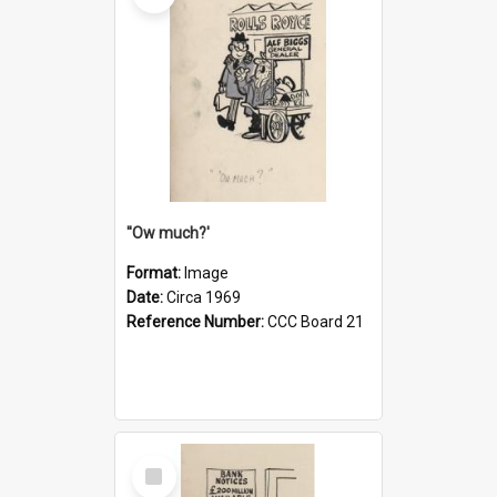
''Ow much?'
Format:
Image
Date:
Circa 1969
Reference Number:
CCC Board 21
Select
Item