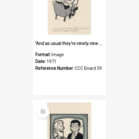
'And as usual they're ninety nine point nine nine percent wrong!'
Format:
Image
Date:
1971
Reference Number:
CCC Board 39
Select
Item