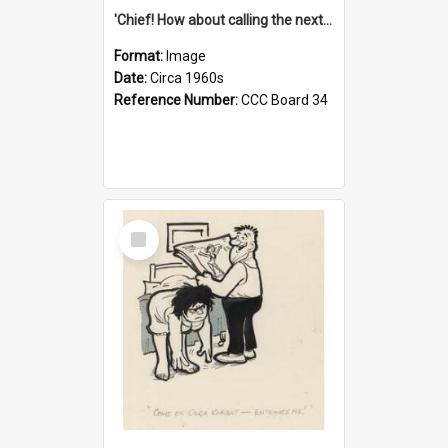
'Chief! How about calling the next one the Tudors of Peyton Place?'
Format:
Image
Date:
Circa 1960s
Reference Number:
CCC Board 34
Select
Item