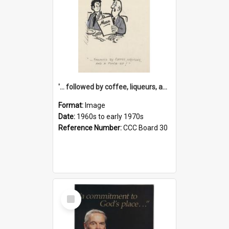
'... followed by coffee, liqueurs, and a punch-up!'
Format:
Image
Date:
1960s to early 1970s
Reference Number:
CCC Board 30
Select
Item