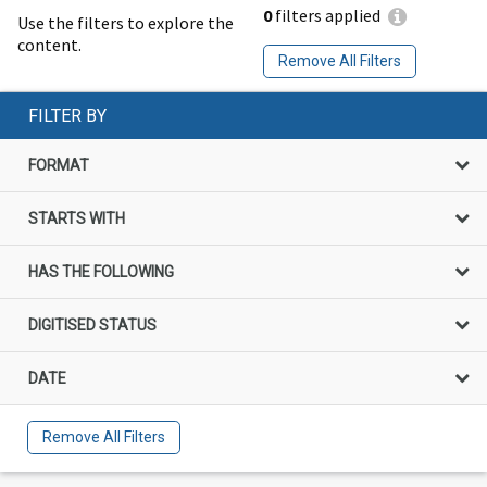
0
filters applied
Use the filters to explore the
content.
Remove All Filters
FILTER BY
FORMAT
STARTS WITH
HAS THE FOLLOWING
DIGITISED STATUS
DATE
Remove All Filters