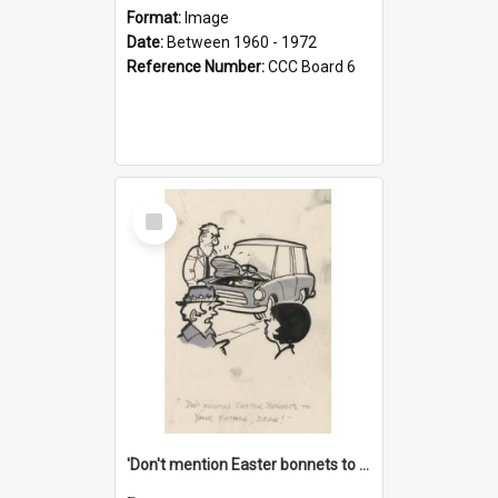
Format:
Image
Date:
Between 1960 - 1972
Reference Number:
CCC Board 6
Select
Item
'Don't mention Easter bonnets to your Father, dear!'