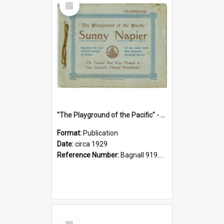
Item
"The Playground of the Pacific" - Sunny Napier
Format:
Publication
Date:
circa 1929
Reference Number:
Bagnall 919.3467 Pla
Select