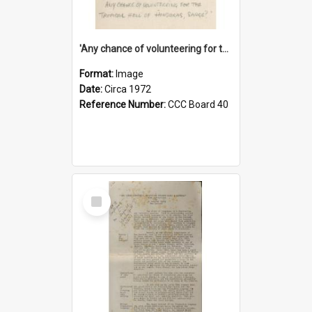
'Any chance of volunteering for the tropical hell of Honduras, Sarge?'
Format:
Image
Date:
Circa 1972
Reference Number:
CCC Board 40
Select
Item