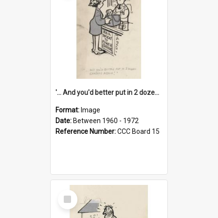
'... And you'd better put in 2 dozen candles again!'
Format:
Image
Date:
Between 1960 - 1972
Reference Number:
CCC Board 15
Select
Item