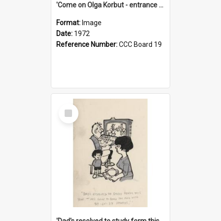
'Come on Olga Korbut - entrance me!'
Format:
Image
Date:
1972
Reference Number:
CCC Board 19
Select
Item
'Dad's resolved to study form this year - he's going to back the ones with 39-25-37 jockeys!'