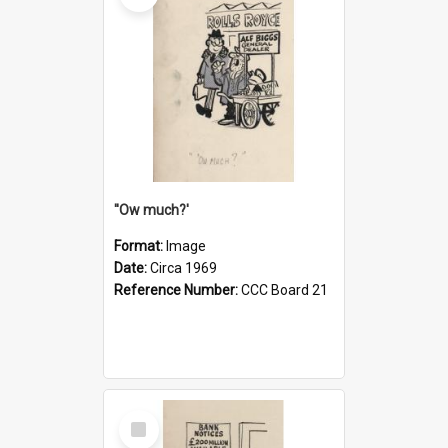
''Ow much?'
Format:
Image
Date:
Circa 1969
Reference Number:
CCC Board 21
Select
Item