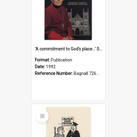
'A commitment to God's place...' St Joseph's Cathedral restoration appeal, 1992
Format:
Publication
Date:
1992
Reference Number:
Bagnall 726.6099392 Com
Select
Item