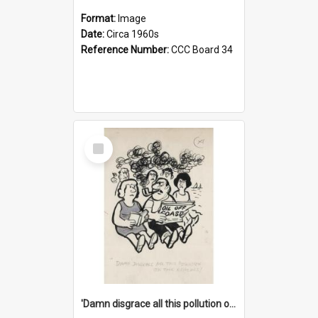
Format:
Image
Date:
Circa 1960s
Reference Number:
CCC Board 34
Select
Item
'Damn disgrace all this pollution on the beaches!'