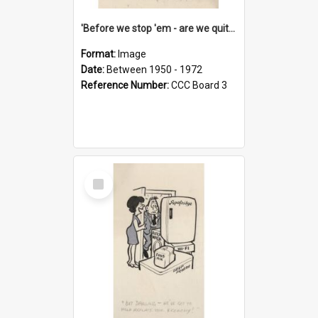
'Before we stop 'em - are we quite sure who's in that car?'
Format:
Image
Date:
Between 1950 - 1972
Reference Number:
CCC Board 3
Select
Item