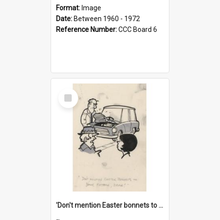
Format:
Image
Date:
Between 1960 - 1972
Reference Number:
CCC Board 6
Select
Item
'Don't mention Easter bonnets to your Father, dear!'