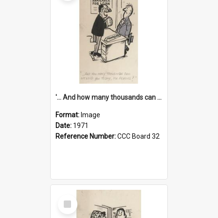
'... And how many thousands can we lend you today, Mr Ackers?'
Format:
Image
Date:
1971
Reference Number:
CCC Board 32
Select
Item