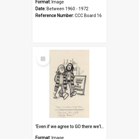
Format:
Image
Date:
Between 1960 - 1972
Reference Number:
CCC Board 16
Select
Item
'Even if we agree to GO there we'll demand the right not to learn!'
Format:
Image