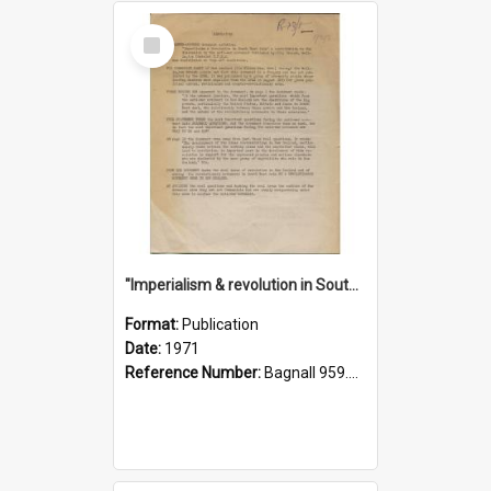
Select
Item
"Imperialism & revolution in South-east Asia": a contribution to discussion in the anti-war movement
Format:
Publication
Date:
1971
Reference Number:
Bagnall 959.70433 Imp