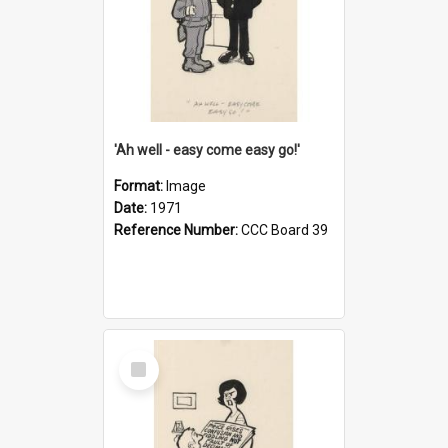
'Ah well - easy come easy go!'
Format:
Image
Date:
1971
Reference Number:
CCC Board 39
Select
Item