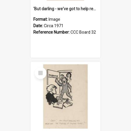
'But darling - we've got to help reflate the economy!'
Format:
Image
Date:
Circa 1971
Reference Number:
CCC Board 32
Select
Item