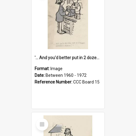
'... And you'd better put in 2 dozen candles again!'
Format:
Image
Date:
Between 1960 - 1972
Reference Number:
CCC Board 15
Select
Item