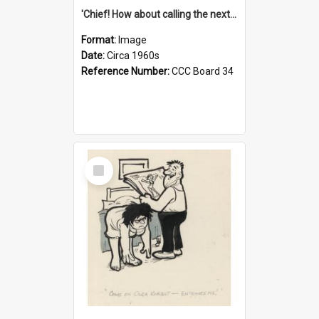
'Chief! How about calling the next one the Tudors of Peyton Place?'
Format:
Image
Date:
Circa 1960s
Reference Number:
CCC Board 34
Select
Item