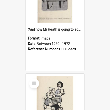
'And now Mr Heath is going to address the nation'
Format:
Image
Date:
Between 1950 - 1972
Reference Number:
CCC Board 5
Select
Item