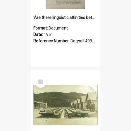
'Are there linguistic affinities between Maori and Kannada?' some reflections by V. Lakshmi Pathy of New Zealand
Format:
Document
Date:
1951
Reference Number:
Bagnall 499.4422494814 Pat
Select
Item