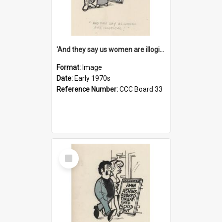
'And they say us women are illogical!'
Format:
Image
Date:
Early 1970s
Reference Number:
CCC Board 33
Select
Item