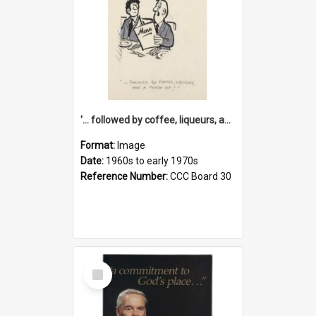
'... followed by coffee, liqueurs, and a punch-up!'
Format:
Image
Date:
1960s to early 1970s
Reference Number:
CCC Board 30
Select
Item