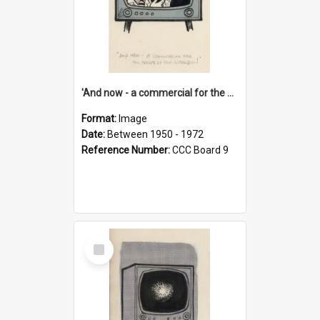
'And now - a commercial for the News of the World..!'
Format:
Image
Date:
Between 1950 - 1972
Reference Number:
CCC Board 9
Select
Item