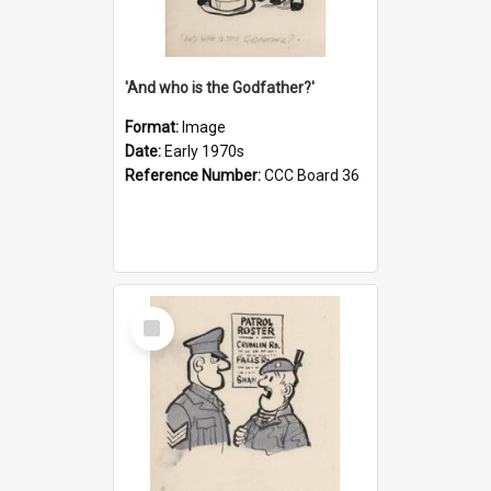
'And who is the Godfather?'
Format:
Image
Date:
Early 1970s
Reference Number:
CCC Board 36
Select
Item