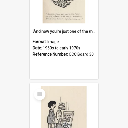
'And now you're just one of the many who owe so much to the few - the Bank - the Building Society - the H.P. People...'
Format:
Image
Date:
1960s to early 1970s
Reference Number:
CCC Board 30
Select
Item