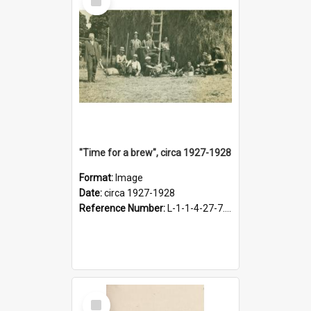
Item
"Time for a brew", circa 1927-1928
Format:
Image
Date:
circa 1927-1928
Reference Number:
L-1-1-4-27-7.17
Select
Item