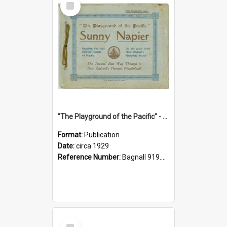
Item
"The Playground of the Pacific" - Sunny Napier
Format:
Publication
Date:
circa 1929
Reference Number:
Bagnall 919.3467 Pla
Select