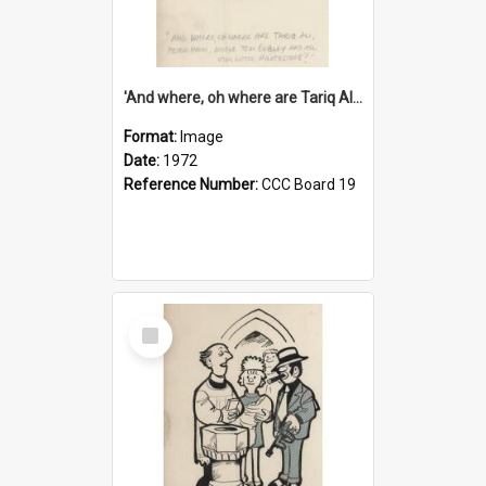
'And where, oh where are Tariq Ali, Peter Hain, Uncle Tom Cobley and all our little protesters!'
Format:
Image
Date:
1972
Reference Number:
CCC Board 19
Select
Item