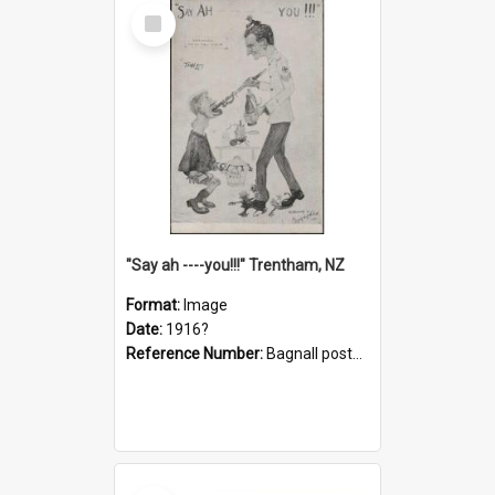
Select
Item
"Say ah ----you!!!" Trentham, NZ
Format:
Image
Date:
1916?
Reference Number:
Bagnall postcard collection
Select