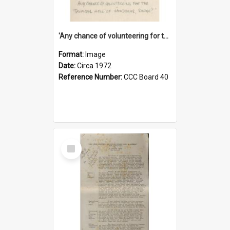
'Any chance of volunteering for the tropical hell of Honduras, Sarge?'
Format:
Image
Date:
Circa 1972
Reference Number:
CCC Board 40
Select
Item