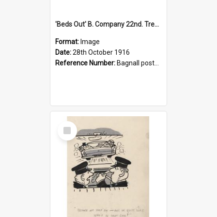
'Beds Out' B. Company 22nd. Trentham Cup Winners Best Kept Lines, 1916
Format:
Image
Date:
28th October 1916
Reference Number:
Bagnall postcard collection
Select
Item