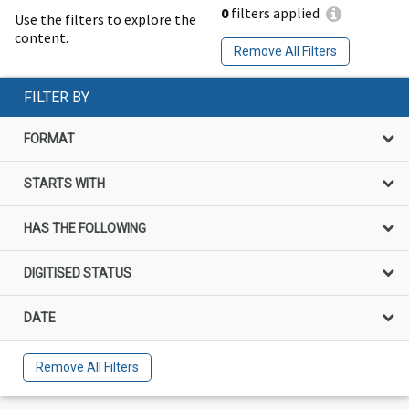
0
filters applied
Use the filters to explore the
content.
Remove All Filters
FILTER BY
FORMAT
STARTS WITH
HAS THE FOLLOWING
DIGITISED STATUS
DATE
Remove All Filters