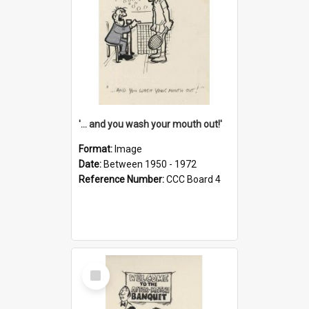
'... and you wash your mouth out!'
Format:
Image
Date:
Between 1950 - 1972
Reference Number:
CCC Board 4
Select
Item