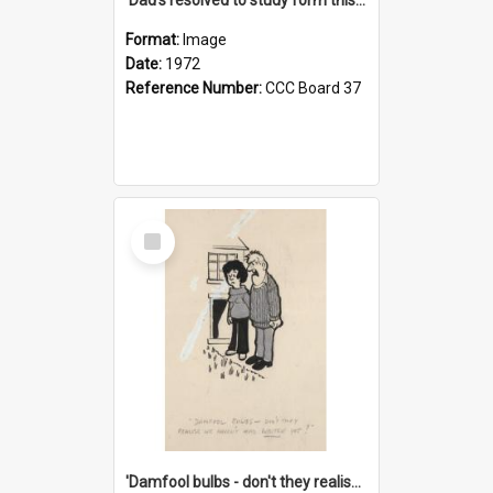
Format:
Image
Date:
1972
Reference Number:
CCC Board 37
Select
Item
'Damfool bulbs - don't they realise we haven't had winter yet?'