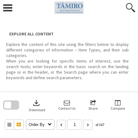
Skip
to
content
EXPLORE ALL CONTENT
Explore the content of this site using the filters below to display
different categories of information – Item Types, and their sub
categories.
When you are looking for specific items of interest, use the
search tools; enter keywords in the basic search on the landing
page or in the header, or the Search page where you can enter
keywords and define search parameters.
Skip
to
download
search
block
Contact Us
Share
Compare
Download
Order By
of 167