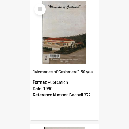
Select
Item
"Memories of Cashmere": 50 years of Cashmere Avenue School, 1940-1990
Format:
Publication
Date:
1990
Reference Number:
Bagnall 372.99341 Mem