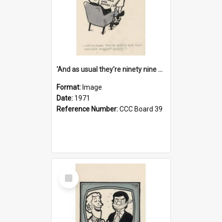
'And as usual they're ninety nine point nine nine percent wrong!'
Format:
Image
Date:
1971
Reference Number:
CCC Board 39
Select
Item