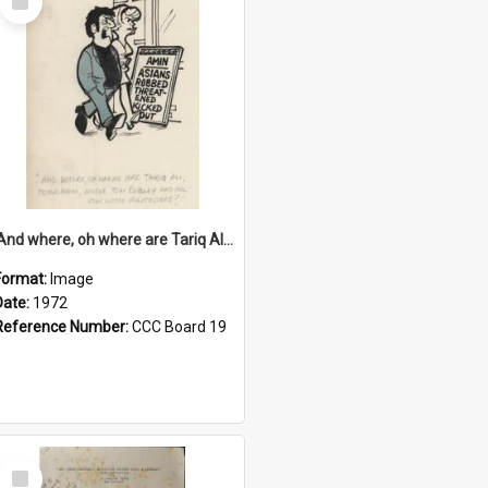
Item
'And where, oh where are Tariq Ali, Peter Hain, Uncle Tom Cobley and all our little protesters!'
Format:
Image
Date:
1972
Reference Number:
CCC Board 19
Select
Item