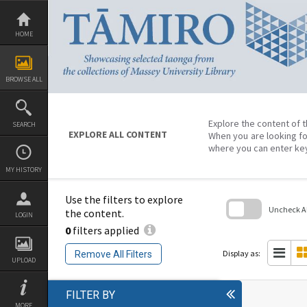
Skip
to
content
HOME
BROWSE ALL
Explore the content of t
SEARCH
EXPLORE ALL CONTENT
When you are looking fo
where you can enter ke
MY HISTORY
Use the filters to explore
Uncheck All
the content.
LOGIN
0
filters applied
Skip
to
search
Display as:
Remove All Filters
block
UPLOAD
FILTER BY
MORE