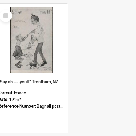
Select
Item
"Say ah ----you!!!" Trentham, NZ
Format:
Image
Date:
1916?
Reference Number:
Bagnall postcard collection