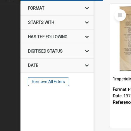
FORMAT
Select
Item
STARTS WITH
HAS THE FOLLOWING
DIGITISED STATUS
DATE
Remove All Filters
Format:
P
Date:
197
Referenc