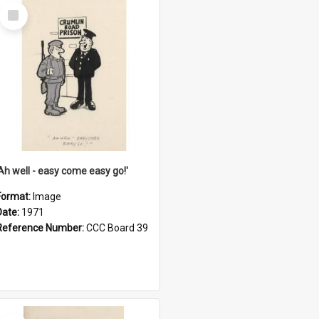
Select
Item
'Ah well - easy come easy go!'
Format:
Image
Date:
1971
Reference Number:
CCC Board 39