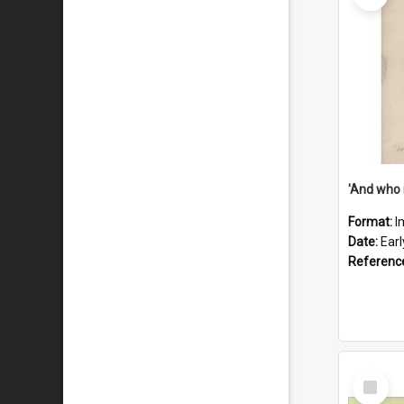
'And who 
Format:
I
Date:
Ear
Referenc
Select
Item