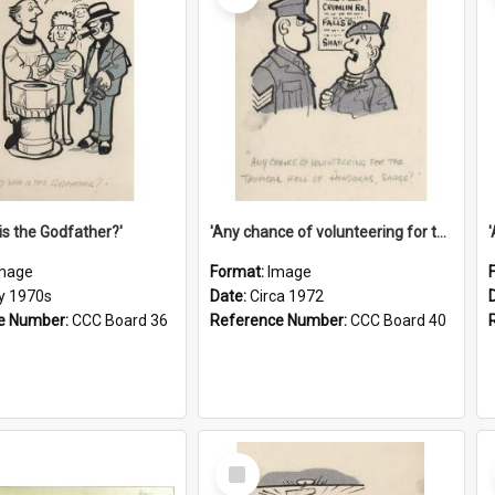
is the Godfather?'
'Any chance of volunteering for the tropical hell of Honduras, Sarge?'
mage
Format:
Image
ly 1970s
Date:
Circa 1972
e Number:
CCC Board 36
Reference Number:
CCC Board 40
Select
Item