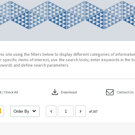
his site using the filters below to display different categories of informati
r specific items of interest, use the search tools; enter keywords in the b
ywords and define search parameters.
download
 / Check All
Download
Contact Us
Order By
of 167