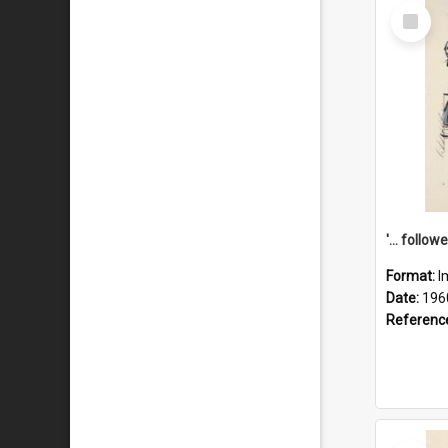
Select
Item
Format:
I
Date:
196
Referenc