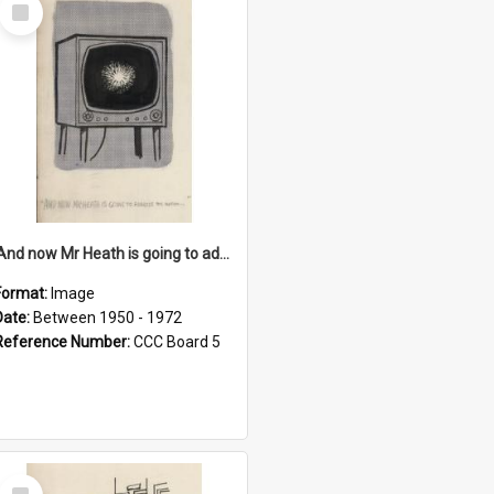
Select
Item
'And now Mr Heath is going to address the nation'
Format:
Image
Date:
Between 1950 - 1972
Reference Number:
CCC Board 5
Select