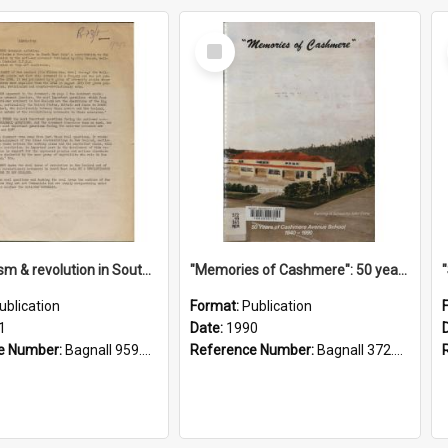
Select
Item
"Imperialism & revolution in South-east Asia": a contribution to discussion in the anti-war movement
"Memories of Cashmere": 50 years of Cashmere Avenue School, 1940-1990
ublication
Format:
Publication
1
Date:
1990
e Number:
Bagnall 959.70433 Imp
Reference Number:
Bagnall 372.99341 Mem