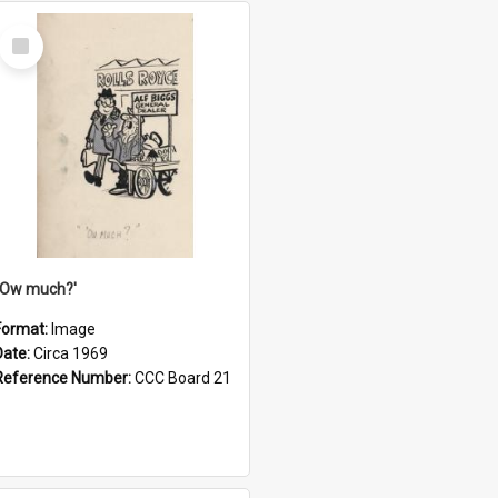
Select
Item
''Ow much?'
Format:
Image
Date:
Circa 1969
Reference Number:
CCC Board 21