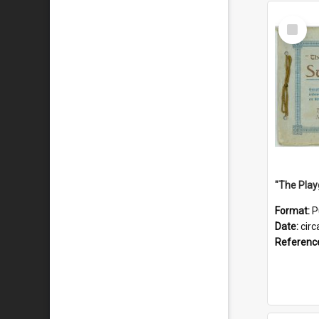
Select
Item
Format:
P
Date:
circ
Referenc