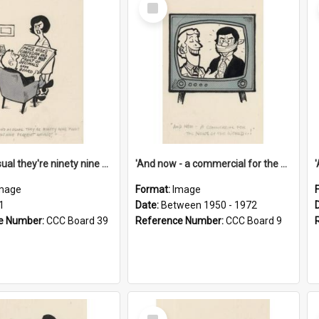
Select
Item
'And as usual they're ninety nine point nine nine percent wrong!'
'And now - a commercial for the News of the World..!'
mage
Format:
Image
1
Date:
Between 1950 - 1972
e Number:
CCC Board 39
Reference Number:
CCC Board 9
Select