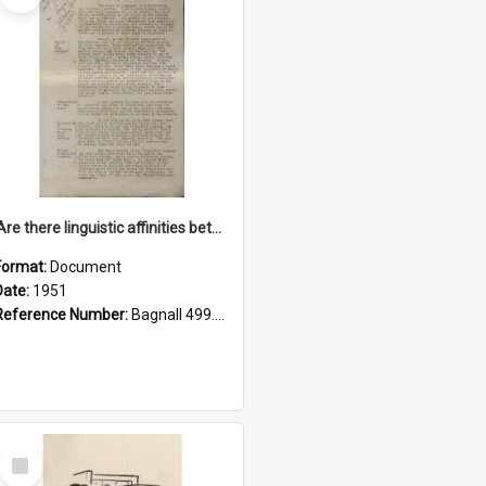
'Are there linguistic affinities between Maori and Kannada?' some reflections by V. Lakshmi Pathy of New Zealand
Format:
Document
Date:
1951
Reference Number:
Bagnall 499.4422494814 Pat
Select
Item