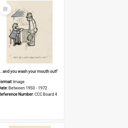
Select
Item
'... and you wash your mouth out!'
Format:
Image
Date:
Between 1950 - 1972
Reference Number:
CCC Board 4