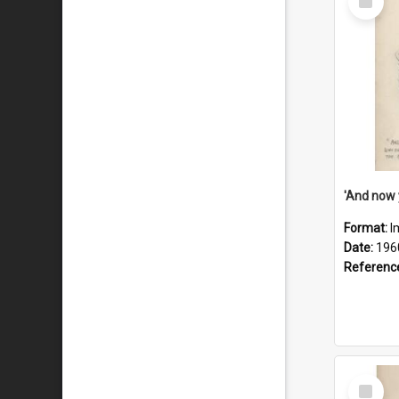
Item
Format:
I
Date:
196
Referenc
Select
Item