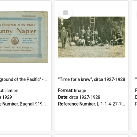
Select
Item
"The Playground of the Pacific" - Sunny Napier
"Time for a brew", circa 1927-1928
ublication
Format:
Image
a 1929
Date:
circa 1927-1928
e Number:
Bagnall 919.3467 Pla
Reference Number:
L-1-1-4-27-7.17