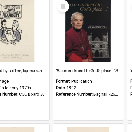
Select
Item
'... followed by coffee, liqueurs, and a punch-up!'
'A commitment to God's place...' St Joseph's Cathedral restoration appeal, 1992
mage
Format:
Publication
0s to early 1970s
Date:
1992
e Number:
CCC Board 30
Reference Number:
Bagnall 726.6099392 Com