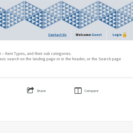
Contact Us
Welcome
Guest
Login
on – Item Types, and their sub categories.
asic search on the landing page or in the header, or the Search page
Share
Compare