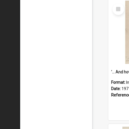
Select
Item
Format:
I
Date:
197
Referenc