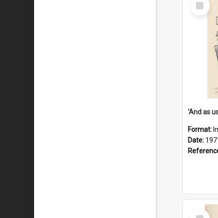
Select
Item
Format:
I
Date:
197
Referenc
Select