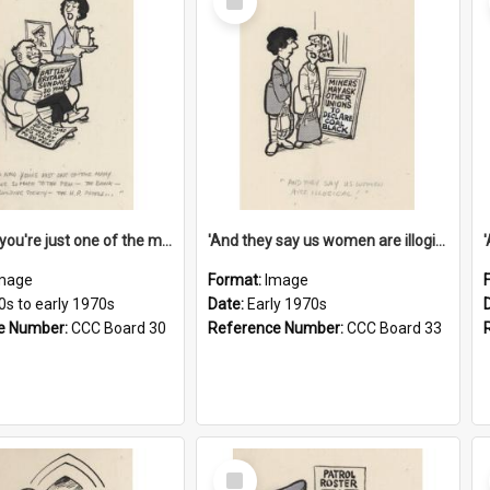
Item
'And now you're just one of the many who owe so much to the few - the Bank - the Building Society - the H.P. People...'
'And they say us women are illogical!'
mage
Format:
Image
0s to early 1970s
Date:
Early 1970s
e Number:
CCC Board 30
Reference Number:
CCC Board 33
Select
Item