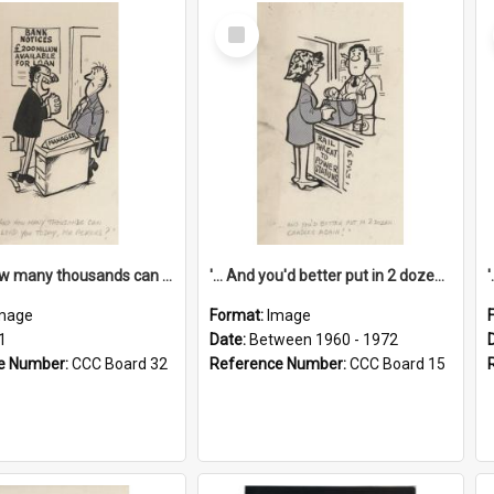
Select
Item
'... And how many thousands can we lend you today, Mr Ackers?'
'... And you'd better put in 2 dozen candles again!'
mage
Format:
Image
1
Date:
Between 1960 - 1972
e Number:
CCC Board 32
Reference Number:
CCC Board 15