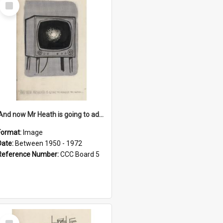
Select
Item
'And now Mr Heath is going to address the nation'
Format:
Image
Date:
Between 1950 - 1972
Reference Number:
CCC Board 5
Select