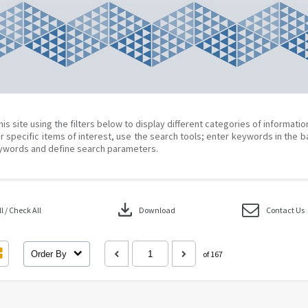
his site using the filters below to display different categories of informati
r specific items of interest, use the search tools; enter keywords in the b
ywords and define search parameters.
download
 / Check All
Download
Contact Us
Order By
of 167