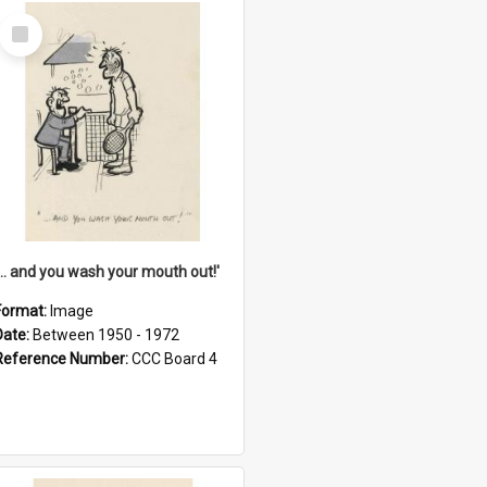
Select
Item
'... and you wash your mouth out!'
Format:
Image
Date:
Between 1950 - 1972
Reference Number:
CCC Board 4