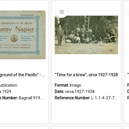
Select
Item
"The Playground of the Pacific" - Sunny Napier
"Time for a brew", circa 1927-1928
ublication
Format:
Image
a 1929
Date:
circa 1927-1928
e Number:
Bagnall 919.3467 Pla
Reference Number:
L-1-1-4-27-7.17