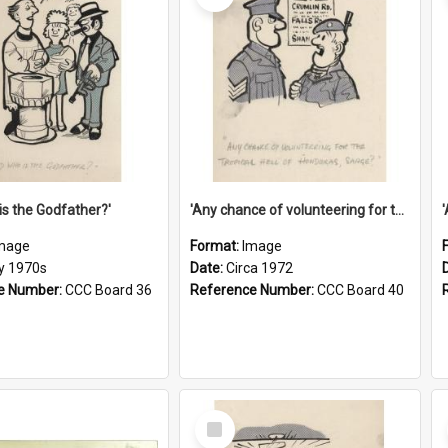
is the Godfather?'
'Any chance of volunteering for the tropical hell of Honduras, Sarge?'
mage
Format:
Image
ly 1970s
Date:
Circa 1972
e Number:
CCC Board 36
Reference Number:
CCC Board 40
Select
Item