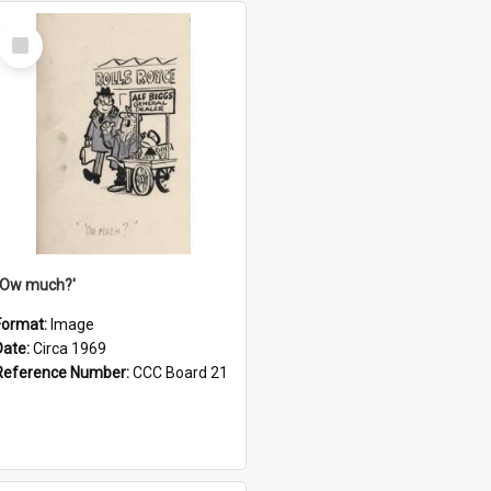
Select
Item
''Ow much?'
Format:
Image
Date:
Circa 1969
Reference Number:
CCC Board 21