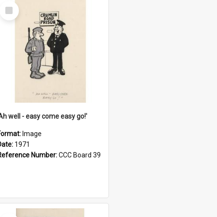
Select
Item
'Ah well - easy come easy go!'
Format:
Image
Date:
1971
Reference Number:
CCC Board 39