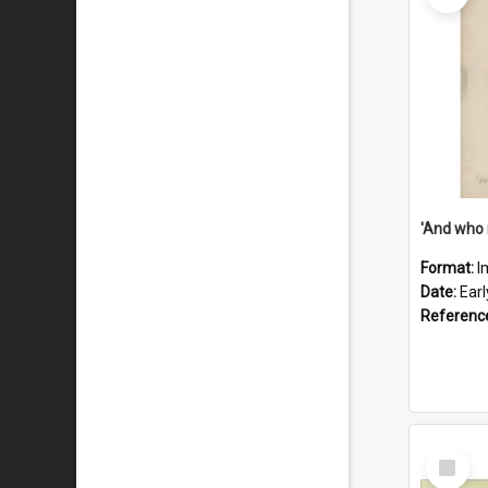
'And who 
Format:
I
Date:
Ear
Referenc
Select
Item