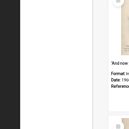
Item
Format:
I
Date:
196
Referenc
Select
Item