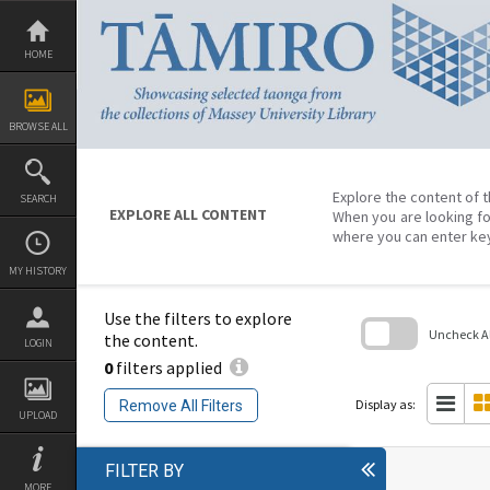
Skip
to
content
HOME
BROWSE ALL
Explore the content of t
SEARCH
EXPLORE ALL CONTENT
When you are looking fo
where you can enter ke
MY HISTORY
Use the filters to explore
Uncheck All
the content.
LOGIN
0
filters applied
Skip
to
search
Display as:
Remove All Filters
block
UPLOAD
FILTER BY
MORE