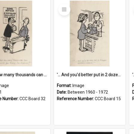
Select
Item
'... And how many thousands can we lend you today, Mr Ackers?'
'... And you'd better put in 2 dozen candles again!'
mage
Format:
Image
1
Date:
Between 1960 - 1972
e Number:
CCC Board 32
Reference Number:
CCC Board 15