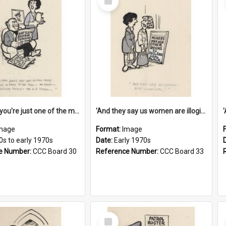
Item
'And now you're just one of the many who owe so much to the few - the Bank - the Building Society - the H.P. People...'
'And they say us women are illogical!'
mage
Format:
Image
0s to early 1970s
Date:
Early 1970s
e Number:
CCC Board 30
Reference Number:
CCC Board 33
Select
Item