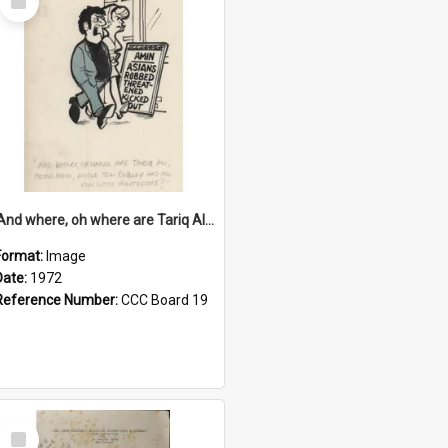
Item
'And where, oh where are Tariq Ali, Peter Hain, Uncle Tom Cobley and all our little protesters!'
Format:
Image
Date:
1972
Reference Number:
CCC Board 19
Select
Item