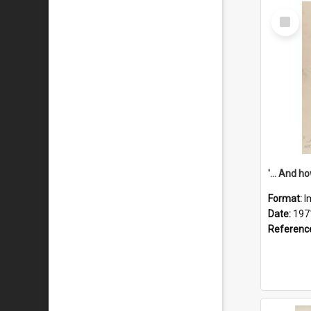
Select
Item
Format:
I
Date:
197
Referenc