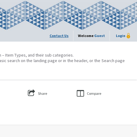
Contact Us
Welcome
Guest
Login
on – Item Types, and their sub categories.
asic search on the landing page or in the header, or the Search page
Share
Compare