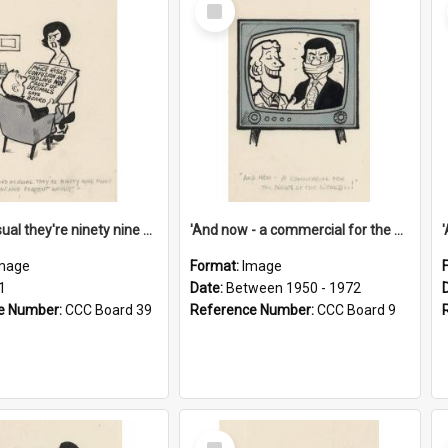
Select
Item
'And as usual they're ninety nine point nine nine percent wrong!'
'And now - a commercial for the News of the World..!'
mage
Format:
Image
1
Date:
Between 1950 - 1972
e Number:
CCC Board 39
Reference Number:
CCC Board 9
Select