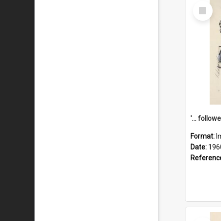
Select
Item
Format:
I
Date:
196
Referenc