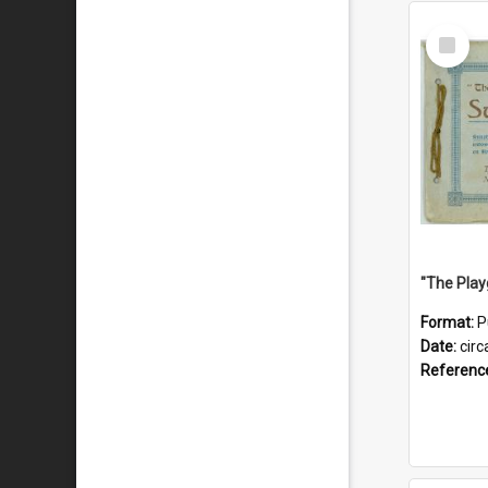
Select
Item
Format:
P
Date:
circ
Referenc