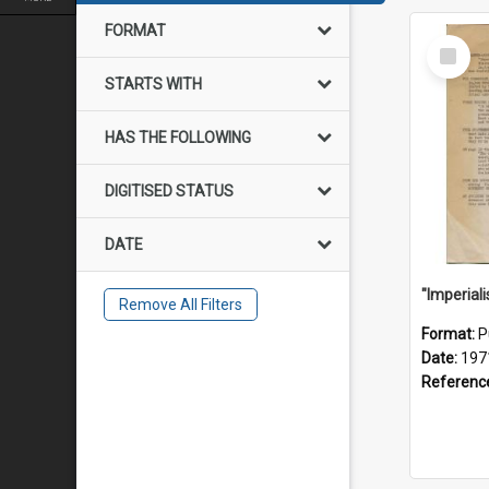
FORMAT
Select
Item
STARTS WITH
HAS THE FOLLOWING
DIGITISED STATUS
DATE
Remove All Filters
Format:
P
Date:
197
Referenc