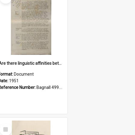
'Are there linguistic affinities between Maori and Kannada?' some reflections by V. Lakshmi Pathy of New Zealand
Format:
Document
Date:
1951
Reference Number:
Bagnall 499.4422494814 Pat
Select
Item