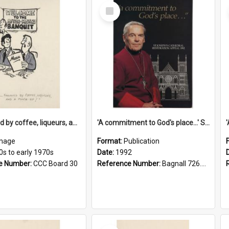
Select
Item
'... followed by coffee, liqueurs, and a punch-up!'
'A commitment to God's place...' St Joseph's Cathedral restoration appeal, 1992
mage
Format:
Publication
0s to early 1970s
Date:
1992
e Number:
CCC Board 30
Reference Number:
Bagnall 726.6099392 Com