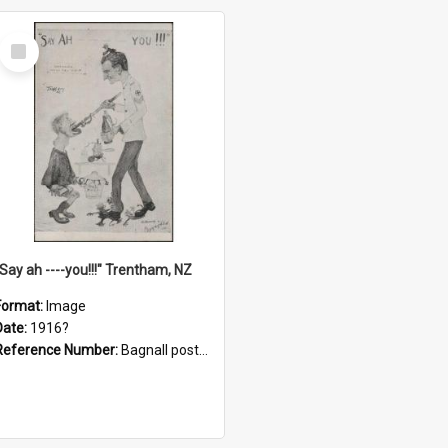
Select
Item
"Say ah ----you!!!" Trentham, NZ
Format:
Image
Date:
1916?
Reference Number:
Bagnall postcard collection