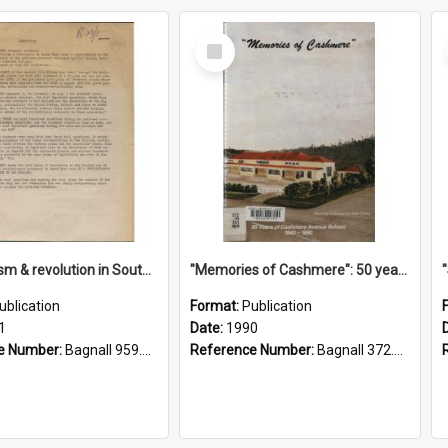
Select
Item
"Imperialism & revolution in South-east Asia": a contribution to discussion in the anti-war movement
"Memories of Cashmere": 50 years of Cashmere Avenue School, 1940-1990
ublication
Format:
Publication
1
Date:
1990
e Number:
Bagnall 959.70433 Imp
Reference Number:
Bagnall 372.99341 Mem