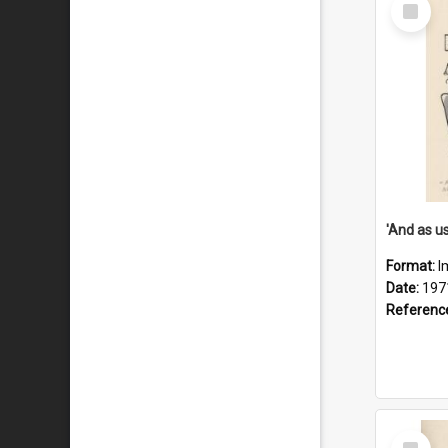
Select
Item
Format:
I
Date:
197
Referenc
Select