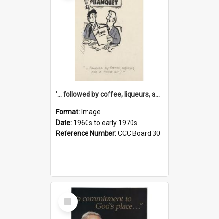
'... followed by coffee, liqueurs, and a punch-up!'
Format:
Image
Date:
1960s to early 1970s
Reference Number:
CCC Board 30
Select
Item