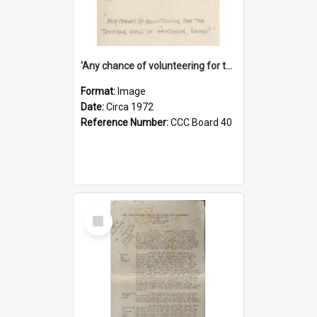
'Any chance of volunteering for the tropical hell of Honduras, Sarge?'
Format:
Image
Date:
Circa 1972
Reference Number:
CCC Board 40
Select
Item