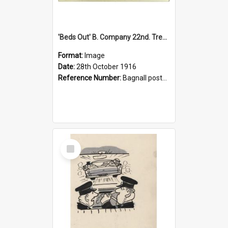
'Beds Out' B. Company 22nd. Trentham Cup Winners Best Kept Lines, 1916
Format:
Image
Date:
28th October 1916
Reference Number:
Bagnall postcard collection
Select
Item