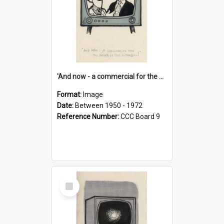
'And now - a commercial for the News of the World..!'
Format:
Image
Date:
Between 1950 - 1972
Reference Number:
CCC Board 9
Select
Item