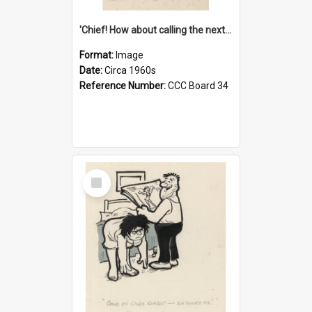
'Chief! How about calling the next one the Tudors of Peyton Place?'
Format:
Image
Date:
Circa 1960s
Reference Number:
CCC Board 34
Select
Item