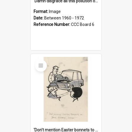
'Damn disgrace all this pollution on the beaches!'
Format:
Image
Date:
Between 1960 - 1972
Reference Number:
CCC Board 6
Select
Item
'Don't mention Easter bonnets to your Father, dear!'