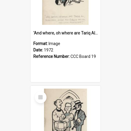
'And where, oh where are Tariq Ali, Peter Hain, Uncle Tom Cobley and all our little protesters!'
Format:
Image
Date:
1972
Reference Number:
CCC Board 19
Select
Item