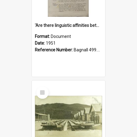
'Are there linguistic affinities between Maori and Kannada?' some reflections by V. Lakshmi Pathy of New Zealand
Format:
Document
Date:
1951
Reference Number:
Bagnall 499.4422494814 Pat
Select
Item