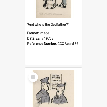
'And who is the Godfather?'
Format:
Image
Date:
Early 1970s
Reference Number:
CCC Board 36
Select
Item