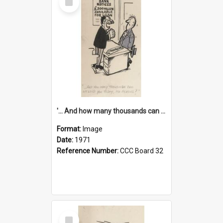
Item
'... And how many thousands can we lend you today, Mr Ackers?'
Format:
Image
Date:
1971
Reference Number:
CCC Board 32
Select