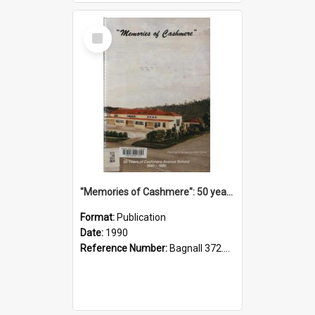
Select
Item
"Memories of Cashmere": 50 years of Cashmere Avenue School, 1940-1990
Format:
Publication
Date:
1990
Reference Number:
Bagnall 372.99341 Mem