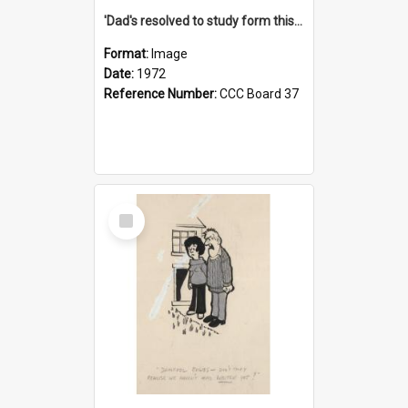
'Dad's resolved to study form this year - he's going to back the ones with 39-25-37 jockeys!'
Format:
Image
Date:
1972
Reference Number:
CCC Board 37
Select
Item