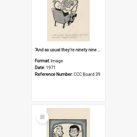
'And as usual they're ninety nine point nine nine percent wrong!'
Format:
Image
Date:
1971
Reference Number:
CCC Board 39
Select
Item