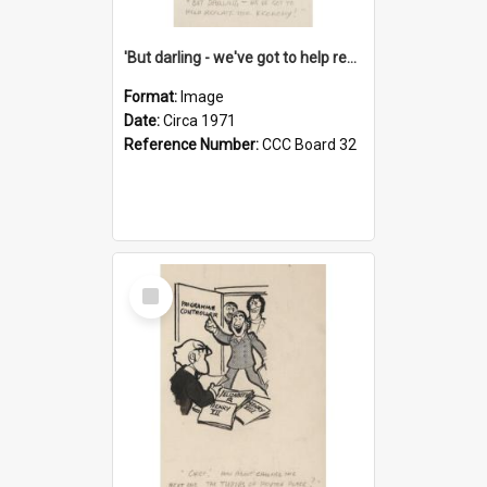
'But darling - we've got to help reflate the economy!'
Format:
Image
Date:
Circa 1971
Reference Number:
CCC Board 32
Select
Item