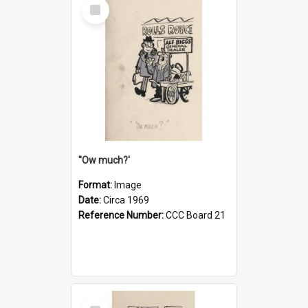
Select
Item
''Ow much?'
Format:
Image
Date:
Circa 1969
Reference Number:
CCC Board 21
Select