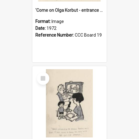
'Come on Olga Korbut - entrance me!'
Format:
Image
Date:
1972
Reference Number:
CCC Board 19
Select
Item