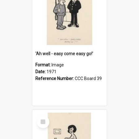
'Ah well - easy come easy go!'
Format:
Image
Date:
1971
Reference Number:
CCC Board 39
Select
Item