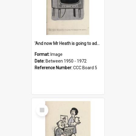
'And now Mr Heath is going to address the nation'
Format:
Image
Date:
Between 1950 - 1972
Reference Number:
CCC Board 5
Select
Item