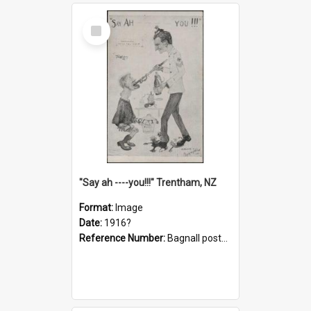
Select
Item
"Say ah ----you!!!" Trentham, NZ
Format:
Image
Date:
1916?
Reference Number:
Bagnall postcard collection