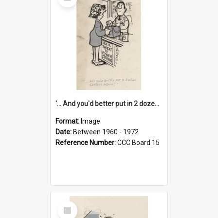
Item
'... And you'd better put in 2 dozen candles again!'
Format:
Image
Date:
Between 1960 - 1972
Reference Number:
CCC Board 15
Select
Item