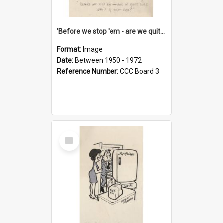
'Before we stop 'em - are we quite sure who's in that car?'
Format:
Image
Date:
Between 1950 - 1972
Reference Number:
CCC Board 3
Select
Item