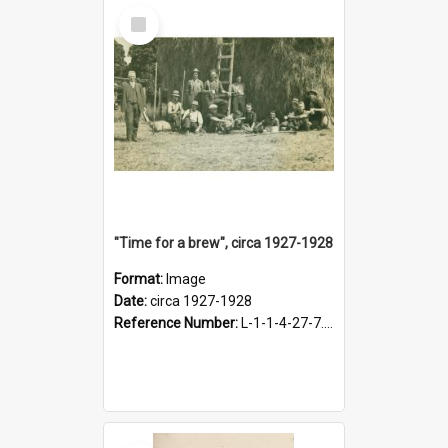
Select
Item
"Time for a brew", circa 1927-1928
Format:
Image
Date:
circa 1927-1928
Reference Number:
L-1-1-4-27-7.17