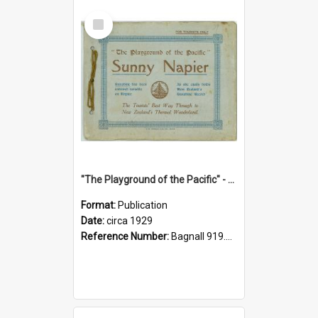
Select
Item
"The Playground of the Pacific" - Sunny Napier
Format:
Publication
Date:
circa 1929
Reference Number:
Bagnall 919.3467 Pla