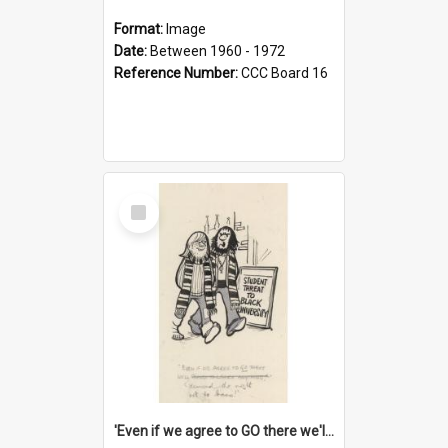
Format:
Image
Date:
Between 1960 - 1972
Reference Number:
CCC Board 16
Select
Item
'Even if we agree to GO there we'll demand the right not to learn!'