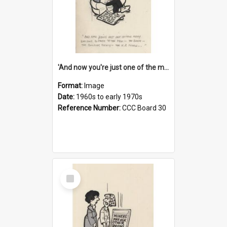
'And now you're just one of the many who owe so much to the few - the Bank - the Building Society - the H.P. People...'
Format:
Image
Date:
1960s to early 1970s
Reference Number:
CCC Board 30
Select
Item