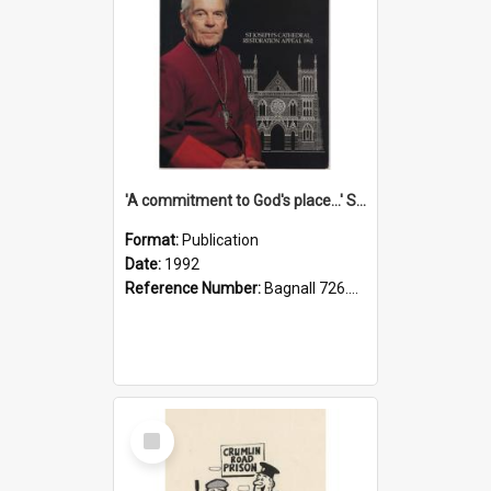
'A commitment to God's place...' St Joseph's Cathedral restoration appeal, 1992
Format:
Publication
Date:
1992
Reference Number:
Bagnall 726.6099392 Com
Select
Item