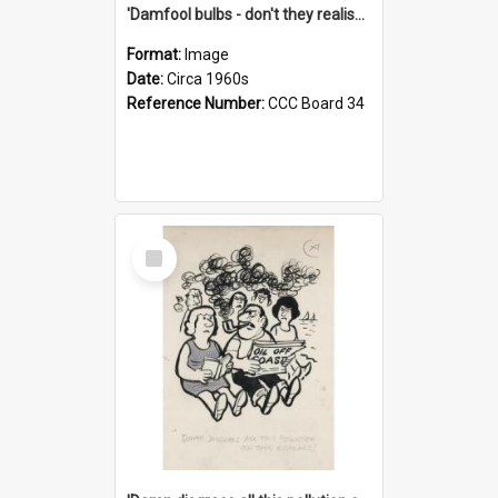
'Damfool bulbs - don't they realise we haven't had winter yet?'
Format:
Image
Date:
Circa 1960s
Reference Number:
CCC Board 34
Select
Item