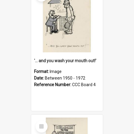
'... and you wash your mouth out!'
Format:
Image
Date:
Between 1950 - 1972
Reference Number:
CCC Board 4
Select
Item