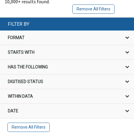
10,000+ results found.
Remove All Filters
FILTER BY
FORMAT
STARTS WITH
HAS THE FOLLOWING
DIGITISED STATUS
WITHIN DATA
DATE
Remove All Filters