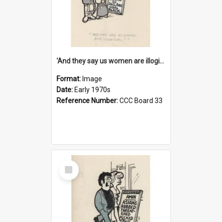
'And they say us women are illogical!'
Format:
Image
Date:
Early 1970s
Reference Number:
CCC Board 33
Select
Item