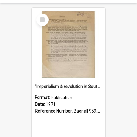
Select
Item
"Imperialism & revolution in South-east Asia": a contribution to discussion in the anti-war movement
Format:
Publication
Date:
1971
Reference Number:
Bagnall 959.70433 Imp