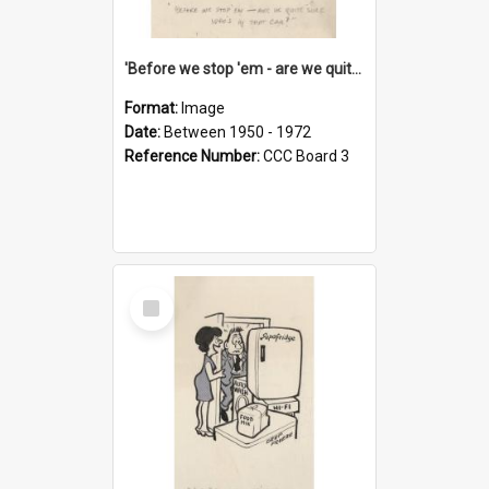
'Before we stop 'em - are we quite sure who's in that car?'
Format:
Image
Date:
Between 1950 - 1972
Reference Number:
CCC Board 3
Select
Item