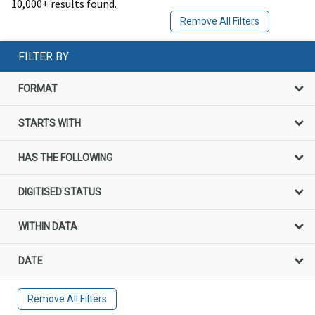
10,000+ results found.
Remove All Filters
FILTER BY
FORMAT
STARTS WITH
HAS THE FOLLOWING
DIGITISED STATUS
WITHIN DATA
DATE
Remove All Filters