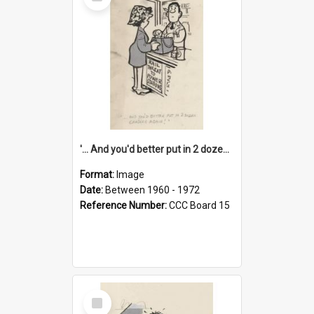
Item
'... And you'd better put in 2 dozen candles again!'
Format:
Image
Date:
Between 1960 - 1972
Reference Number:
CCC Board 15
Select
Item