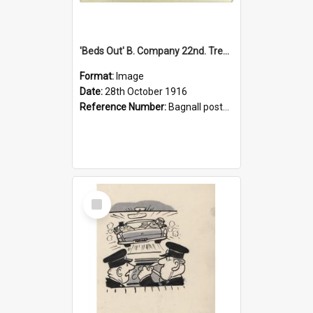
'Beds Out' B. Company 22nd. Trentham Cup Winners Best Kept Lines, 1916
Format:
Image
Date:
28th October 1916
Reference Number:
Bagnall postcard collection
Select
Item