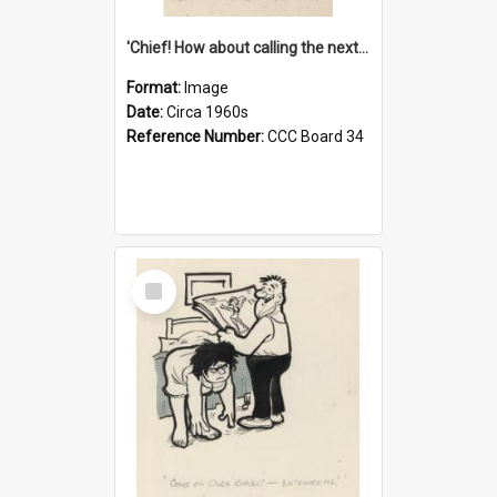
'Chief! How about calling the next one the Tudors of Peyton Place?'
Format:
Image
Date:
Circa 1960s
Reference Number:
CCC Board 34
Select
Item