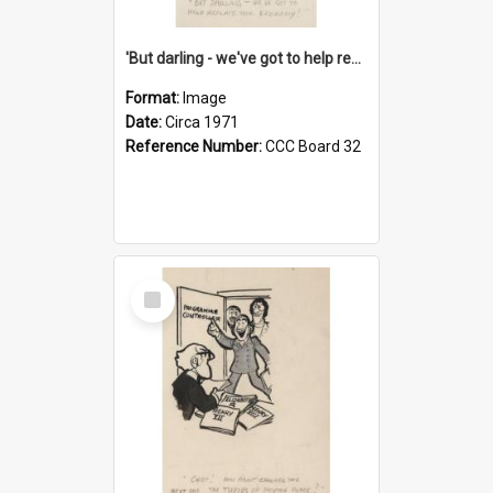
'But darling - we've got to help reflate the economy!'
Format:
Image
Date:
Circa 1971
Reference Number:
CCC Board 32
Select
Item