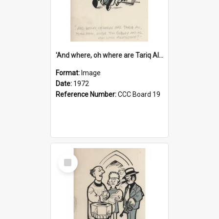
'And where, oh where are Tariq Ali, Peter Hain, Uncle Tom Cobley and all our little protesters!'
Format:
Image
Date:
1972
Reference Number:
CCC Board 19
Select
Item