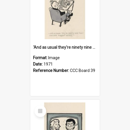
'And as usual they're ninety nine point nine nine percent wrong!'
Format:
Image
Date:
1971
Reference Number:
CCC Board 39
Select
Item