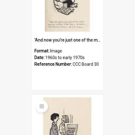
'And now you're just one of the many who owe so much to the few - the Bank - the Building Society - the H.P. People...'
Format:
Image
Date:
1960s to early 1970s
Reference Number:
CCC Board 30
Select
Item