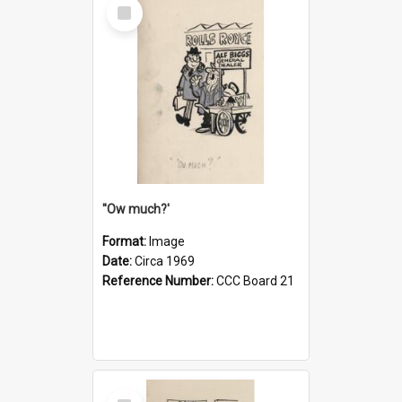
Select
Item
''Ow much?'
Format:
Image
Date:
Circa 1969
Reference Number:
CCC Board 21
Select