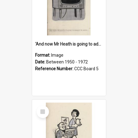
'And now Mr Heath is going to address the nation'
Format:
Image
Date:
Between 1950 - 1972
Reference Number:
CCC Board 5
Select
Item