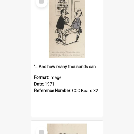
Item
'... And how many thousands can we lend you today, Mr Ackers?'
Format:
Image
Date:
1971
Reference Number:
CCC Board 32
Select