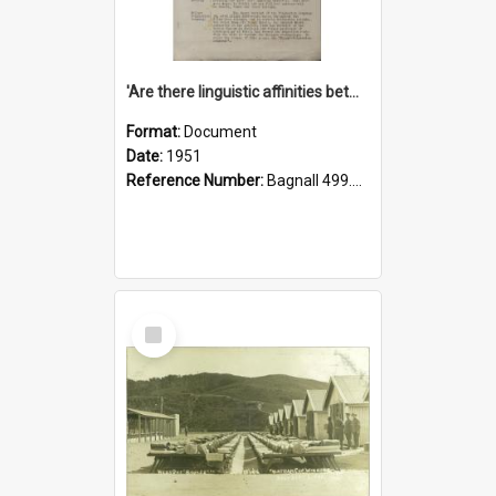
'Are there linguistic affinities between Maori and Kannada?' some reflections by V. Lakshmi Pathy of New Zealand
Format:
Document
Date:
1951
Reference Number:
Bagnall 499.4422494814 Pat
Select
Item