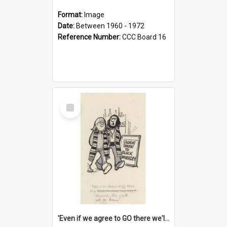
Format:
Image
Date:
Between 1960 - 1972
Reference Number:
CCC Board 16
Select
Item
'Even if we agree to GO there we'll demand the right not to learn!'