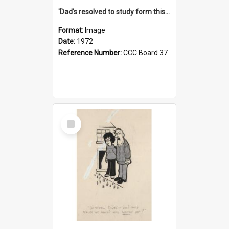
'Dad's resolved to study form this year - he's going to back the ones with 39-25-37 jockeys!'
Format:
Image
Date:
1972
Reference Number:
CCC Board 37
Select
Item