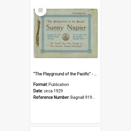
Select
Item
"The Playground of the Pacific" - Sunny Napier
Format:
Publication
Date:
circa 1929
Reference Number:
Bagnall 919.3467 Pla