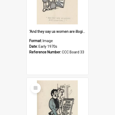
'And they say us women are illogical!'
Format:
Image
Date:
Early 1970s
Reference Number:
CCC Board 33
Select
Item