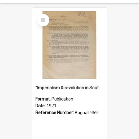
Select
Item
"Imperialism & revolution in South-east Asia": a contribution to discussion in the anti-war movement
Format:
Publication
Date:
1971
Reference Number:
Bagnall 959.70433 Imp