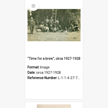
Select
Item
"Time for a brew", circa 1927-1928
Format:
Image
Date:
circa 1927-1928
Reference Number:
L-1-1-4-27-7.17