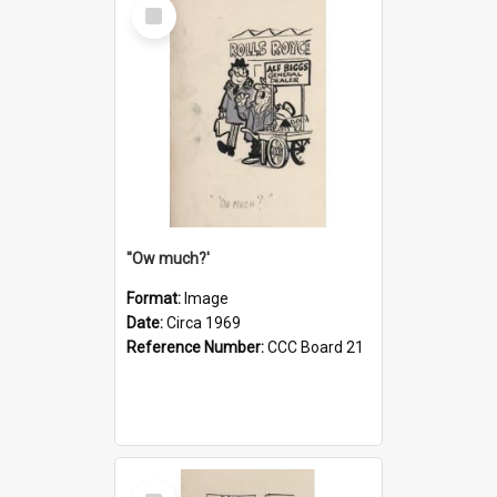
Select
Item
''Ow much?'
Format:
Image
Date:
Circa 1969
Reference Number:
CCC Board 21
Select