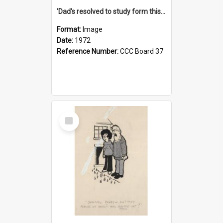
'Dad's resolved to study form this year - he's going to back the ones with 39-25-37 jockeys!'
Format:
Image
Date:
1972
Reference Number:
CCC Board 37
Select
Item