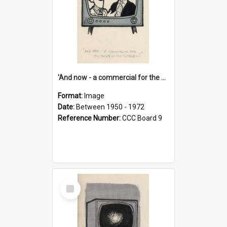
'And now - a commercial for the News of the World..!'
Format:
Image
Date:
Between 1950 - 1972
Reference Number:
CCC Board 9
Select
Item