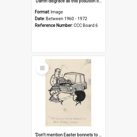
'Damn disgrace all this pollution on the beaches!'
Format:
Image
Date:
Between 1960 - 1972
Reference Number:
CCC Board 6
Select
Item
'Don't mention Easter bonnets to your Father, dear!'