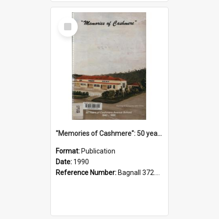
Select
Item
"Memories of Cashmere": 50 years of Cashmere Avenue School, 1940-1990
Format:
Publication
Date:
1990
Reference Number:
Bagnall 372.99341 Mem