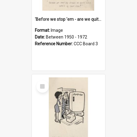
'Before we stop 'em - are we quite sure who's in that car?'
Format:
Image
Date:
Between 1950 - 1972
Reference Number:
CCC Board 3
Select
Item