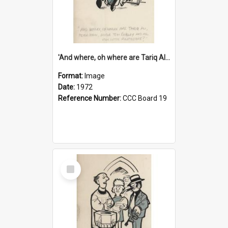
'And where, oh where are Tariq Ali, Peter Hain, Uncle Tom Cobley and all our little protesters!'
Format:
Image
Date:
1972
Reference Number:
CCC Board 19
Select
Item