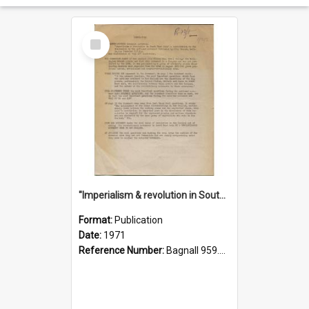
Select
Item
"Imperialism & revolution in South-east Asia": a contribution to discussion in the anti-war movement
Format:
Publication
Date:
1971
Reference Number:
Bagnall 959.70433 Imp