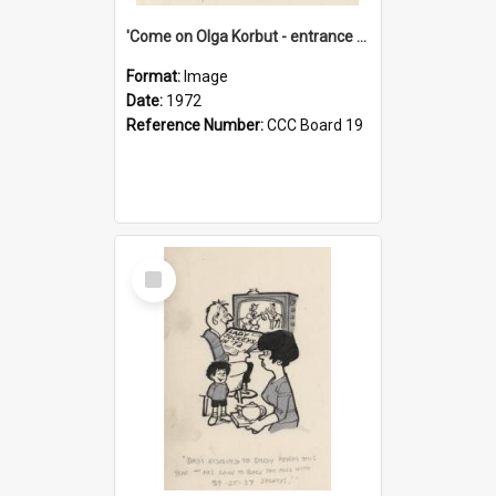
'Come on Olga Korbut - entrance me!'
Format:
Image
Date:
1972
Reference Number:
CCC Board 19
Select
Item