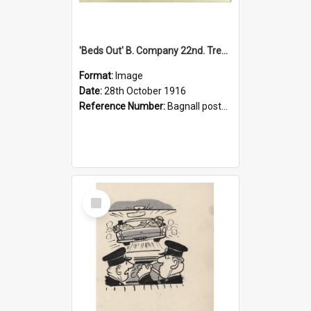
'Beds Out' B. Company 22nd. Trentham Cup Winners Best Kept Lines, 1916
Format:
Image
Date:
28th October 1916
Reference Number:
Bagnall postcard collection
Select
Item