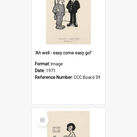
'Ah well - easy come easy go!'
Format:
Image
Date:
1971
Reference Number:
CCC Board 39
Select
Item