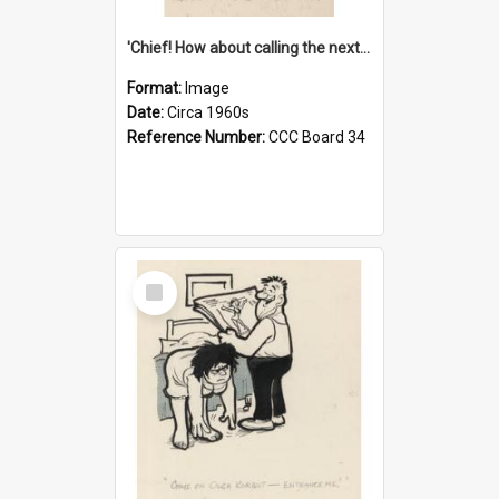
'Chief! How about calling the next one the Tudors of Peyton Place?'
Format:
Image
Date:
Circa 1960s
Reference Number:
CCC Board 34
Select
Item