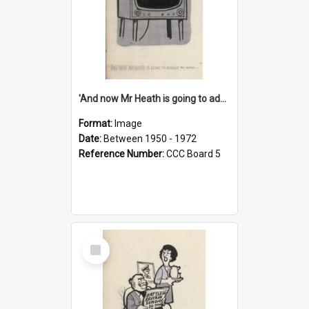
'And now Mr Heath is going to address the nation'
Format:
Image
Date:
Between 1950 - 1972
Reference Number:
CCC Board 5
Select
Item