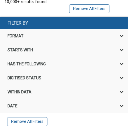
10,000+ results found.
Remove All Filters
FILTER BY
FORMAT
STARTS WITH
HAS THE FOLLOWING
DIGITISED STATUS
WITHIN DATA
DATE
Remove All Filters