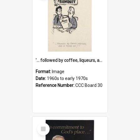
'... followed by coffee, liqueurs, and a punch-up!'
Format:
Image
Date:
1960s to early 1970s
Reference Number:
CCC Board 30
Select
Item