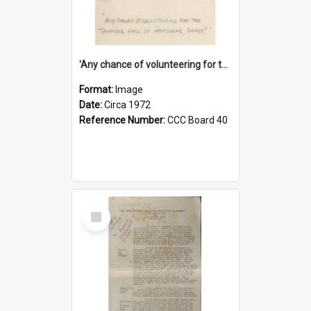
'Any chance of volunteering for the tropical hell of Honduras, Sarge?'
Format:
Image
Date:
Circa 1972
Reference Number:
CCC Board 40
Select
Item