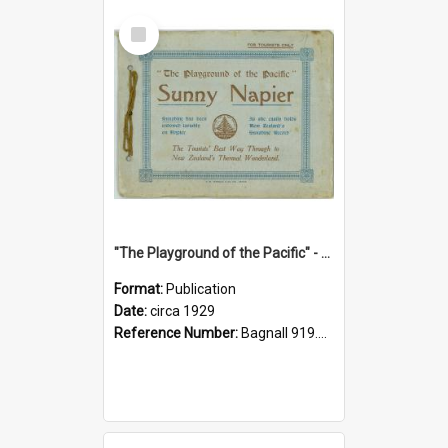
Select
Item
"The Playground of the Pacific" - Sunny Napier
Format:
Publication
Date:
circa 1929
Reference Number:
Bagnall 919.3467 Pla