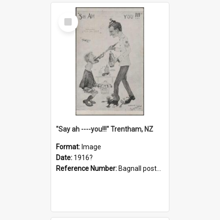
Select
Item
"Say ah ----you!!!" Trentham, NZ
Format:
Image
Date:
1916?
Reference Number:
Bagnall postcard collection