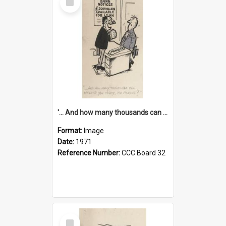
Item
'... And how many thousands can we lend you today, Mr Ackers?'
Format:
Image
Date:
1971
Reference Number:
CCC Board 32
Select