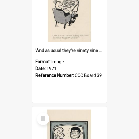
'And as usual they're ninety nine point nine nine percent wrong!'
Format:
Image
Date:
1971
Reference Number:
CCC Board 39
Select
Item