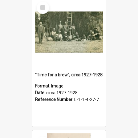
Select
Item
"Time for a brew", circa 1927-1928
Format:
Image
Date:
circa 1927-1928
Reference Number:
L-1-1-4-27-7.17