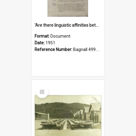
'Are there linguistic affinities between Maori and Kannada?' some reflections by V. Lakshmi Pathy of New Zealand
Format:
Document
Date:
1951
Reference Number:
Bagnall 499.4422494814 Pat
Select
Item