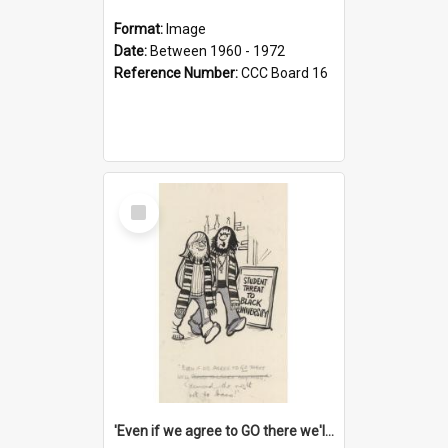
Format:
Image
Date:
Between 1960 - 1972
Reference Number:
CCC Board 16
Select
Item
'Even if we agree to GO there we'll demand the right not to learn!'