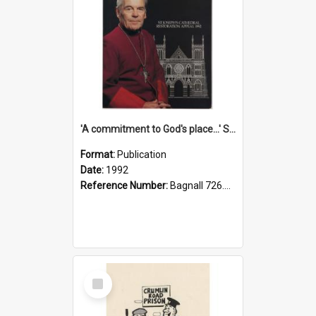
'A commitment to God's place...' St Joseph's Cathedral restoration appeal, 1992
Format:
Publication
Date:
1992
Reference Number:
Bagnall 726.6099392 Com
Select
Item