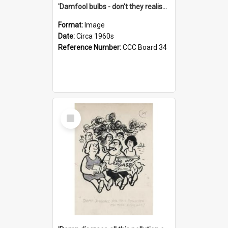
'Damfool bulbs - don't they realise we haven't had winter yet?'
Format:
Image
Date:
Circa 1960s
Reference Number:
CCC Board 34
Select
Item