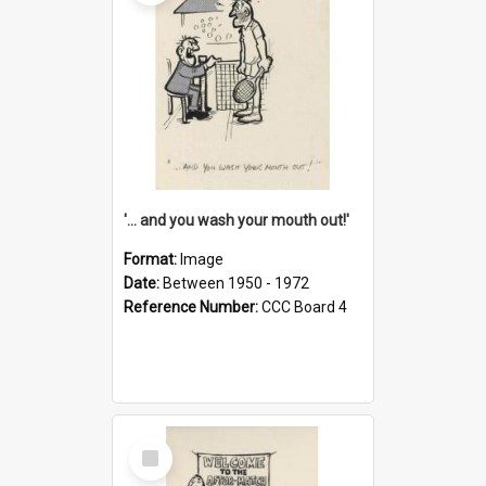
'... and you wash your mouth out!'
Format:
Image
Date:
Between 1950 - 1972
Reference Number:
CCC Board 4
Select
Item