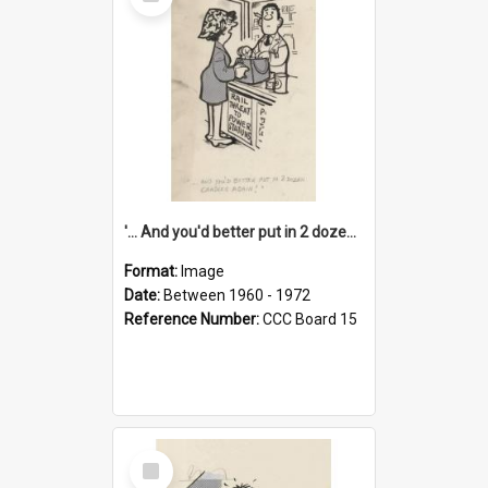
Item
'... And you'd better put in 2 dozen candles again!'
Format:
Image
Date:
Between 1960 - 1972
Reference Number:
CCC Board 15
Select
Item