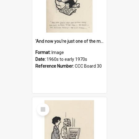
'And now you're just one of the many who owe so much to the few - the Bank - the Building Society - the H.P. People...'
Format:
Image
Date:
1960s to early 1970s
Reference Number:
CCC Board 30
Select
Item