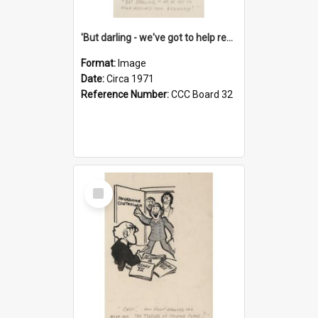
'But darling - we've got to help reflate the economy!'
Format:
Image
Date:
Circa 1971
Reference Number:
CCC Board 32
Select
Item