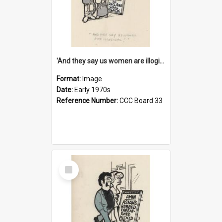
'And they say us women are illogical!'
Format:
Image
Date:
Early 1970s
Reference Number:
CCC Board 33
Select
Item