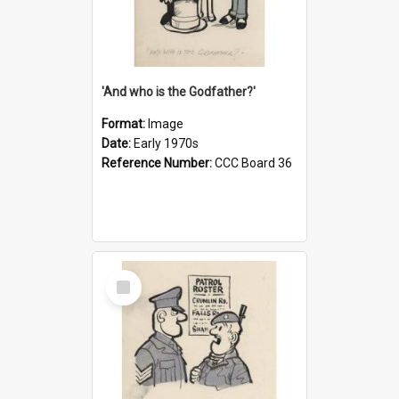
'And who is the Godfather?'
Format:
Image
Date:
Early 1970s
Reference Number:
CCC Board 36
Select
Item