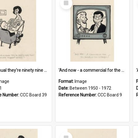
Item
'And as usual they're ninety nine point nine nine percent wrong!'
'And now - a commercial for the News of the World..!'
mage
Format:
Image
1
Date:
Between 1950 - 1972
e Number:
CCC Board 39
Reference Number:
CCC Board 9
Select