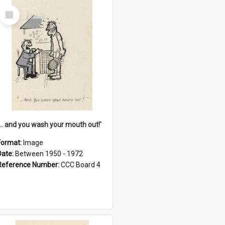
Select
Item
'... and you wash your mouth out!'
Format:
Image
Date:
Between 1950 - 1972
Reference Number:
CCC Board 4