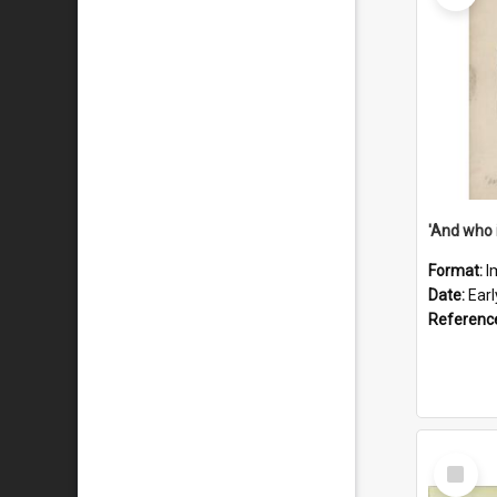
'And who 
Format:
I
Date:
Ear
Referenc
Select
Item