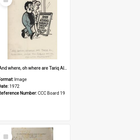
Item
'And where, oh where are Tariq Ali, Peter Hain, Uncle Tom Cobley and all our little protesters!'
Format:
Image
Date:
1972
Reference Number:
CCC Board 19
Select
Item