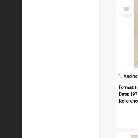
Select
Item
Format:
I
Date:
197
Referenc