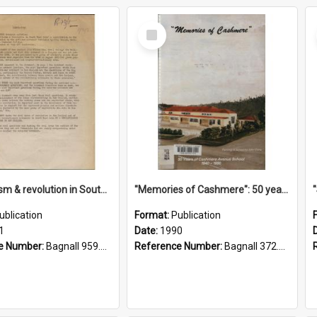
Select
Item
"Imperialism & revolution in South-east Asia": a contribution to discussion in the anti-war movement
"Memories of Cashmere": 50 years of Cashmere Avenue School, 1940-1990
ublication
Format:
Publication
1
Date:
1990
e Number:
Bagnall 959.70433 Imp
Reference Number:
Bagnall 372.99341 Mem