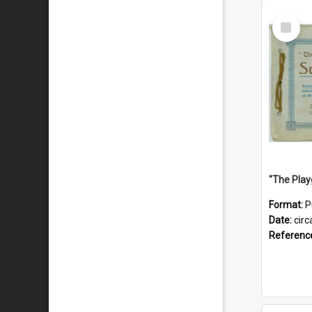
Select
Item
Format:
P
Date:
circ
Referenc