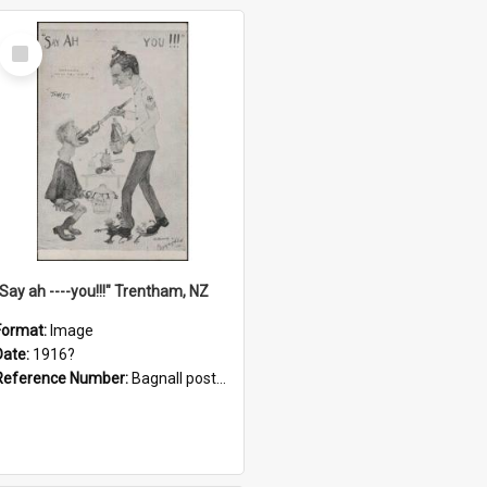
Select
Item
"Say ah ----you!!!" Trentham, NZ
Format:
Image
Date:
1916?
Reference Number:
Bagnall postcard collection