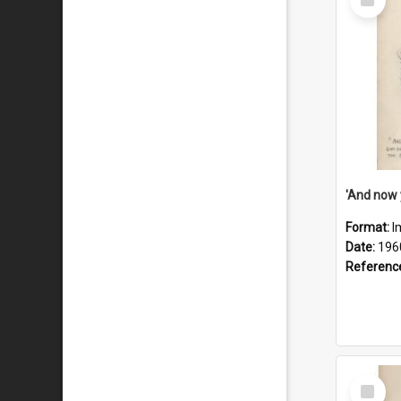
Item
Format:
I
Date:
196
Referenc
Select
Item