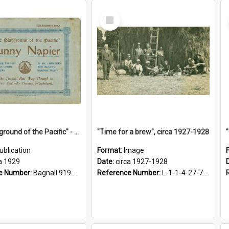
Select
Item
"The Playground of the Pacific" - Sunny Napier
"Time for a brew", circa 1927-1928
ublication
Format:
Image
a 1929
Date:
circa 1927-1928
e Number:
Bagnall 919.3467 Pla
Reference Number:
L-1-1-4-27-7.17