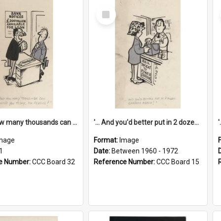
Select
Item
'... And how many thousands can we lend you today, Mr Ackers?'
'... And you'd better put in 2 dozen candles again!'
mage
Format:
Image
1
Date:
Between 1960 - 1972
e Number:
CCC Board 32
Reference Number:
CCC Board 15