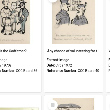
is the Godfather?'
'Any chance of volunteering for the tropical hell of Honduras, Sarge?'
mage
Format:
Image
ly 1970s
Date:
Circa 1972
e Number:
CCC Board 36
Reference Number:
CCC Board 40
Select
Item