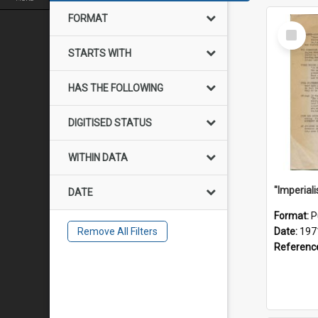
FORMAT
Select
Item
STARTS WITH
HAS THE FOLLOWING
DIGITISED STATUS
WITHIN DATA
DATE
Format:
P
Remove All Filters
Date:
197
Referenc