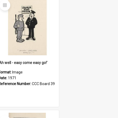
Select
Item
'Ah well - easy come easy go!'
Format:
Image
Date:
1971
Reference Number:
CCC Board 39
Select