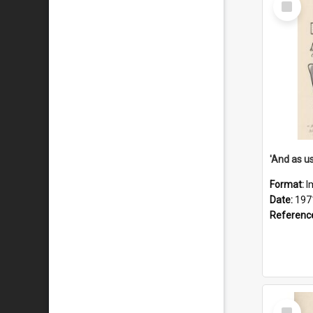
Item
Format:
I
Date:
197
Referenc
Select