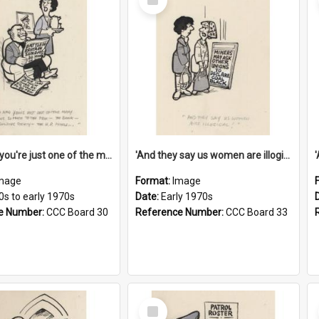
Item
'And now you're just one of the many who owe so much to the few - the Bank - the Building Society - the H.P. People...'
'And they say us women are illogical!'
mage
Format:
Image
0s to early 1970s
Date:
Early 1970s
e Number:
CCC Board 30
Reference Number:
CCC Board 33
Select
Item