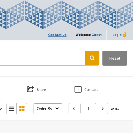
Contact Us
Welcome
Guest
Login
Reset
Share
Compare
as:
Order By
of 167