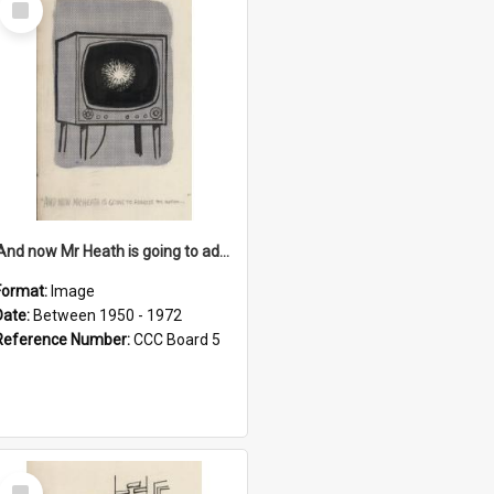
Item
'And now Mr Heath is going to address the nation'
Format:
Image
Date:
Between 1950 - 1972
Reference Number:
CCC Board 5
Select