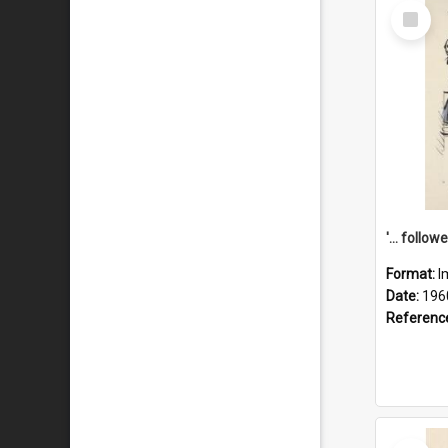
Select
Item
Format:
I
Date:
196
Referenc
Select