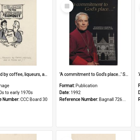
Select
Item
'... followed by coffee, liqueurs, and a punch-up!'
'A commitment to God's place...' St Joseph's Cathedral restoration appeal, 1992
mage
Format:
Publication
0s to early 1970s
Date:
1992
e Number:
CCC Board 30
Reference Number:
Bagnall 726.6099392 Com
Select