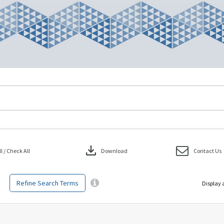
download
 / Check All
Download
Contact Us
Refine Search Terms
Display 