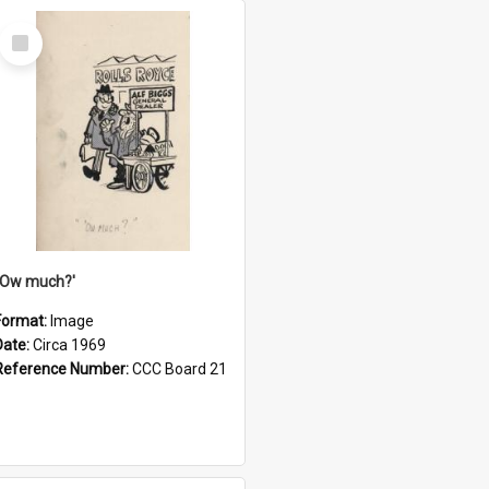
Select
Item
''Ow much?'
Format:
Image
Date:
Circa 1969
Reference Number:
CCC Board 21