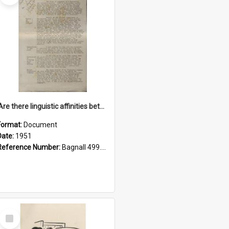
'Are there linguistic affinities between Maori and Kannada?' some reflections by V. Lakshmi Pathy of New Zealand
Format:
Document
Date:
1951
Reference Number:
Bagnall 499.4422494814 Pat
Select
Item