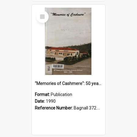
Select
Item
"Memories of Cashmere": 50 years of Cashmere Avenue School, 1940-1990
Format:
Publication
Date:
1990
Reference Number:
Bagnall 372.99341 Mem