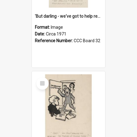
'But darling - we've got to help reflate the economy!'
Format:
Image
Date:
Circa 1971
Reference Number:
CCC Board 32
Select
Item