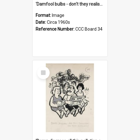
'Damfool bulbs - don't they realise we haven't had winter yet?'
Format:
Image
Date:
Circa 1960s
Reference Number:
CCC Board 34
Select
Item