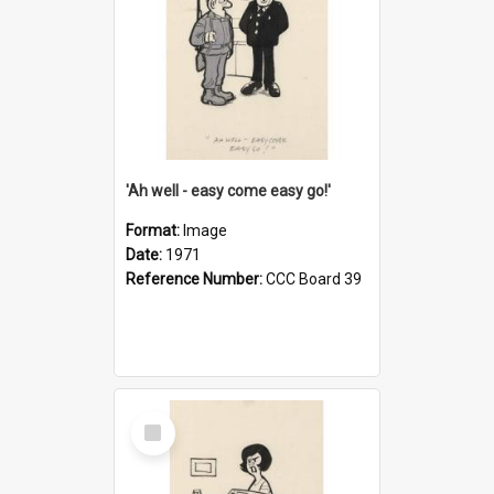
'Ah well - easy come easy go!'
Format:
Image
Date:
1971
Reference Number:
CCC Board 39
Select
Item