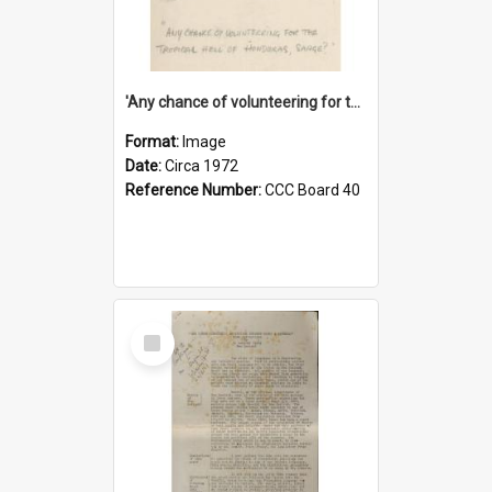
'Any chance of volunteering for the tropical hell of Honduras, Sarge?'
Format:
Image
Date:
Circa 1972
Reference Number:
CCC Board 40
Select
Item