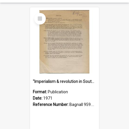
Select
Item
"Imperialism & revolution in South-east Asia": a contribution to discussion in the anti-war movement
Format:
Publication
Date:
1971
Reference Number:
Bagnall 959.70433 Imp