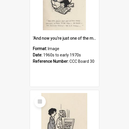
'And now you're just one of the many who owe so much to the few - the Bank - the Building Society - the H.P. People...'
Format:
Image
Date:
1960s to early 1970s
Reference Number:
CCC Board 30
Select
Item