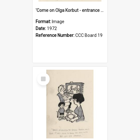
'Come on Olga Korbut - entrance me!'
Format:
Image
Date:
1972
Reference Number:
CCC Board 19
Select
Item