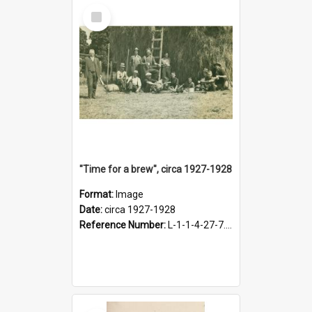
Select
Item
"Time for a brew", circa 1927-1928
Format:
Image
Date:
circa 1927-1928
Reference Number:
L-1-1-4-27-7.17