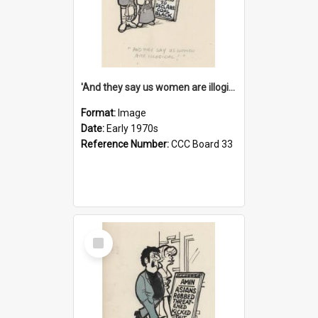
'And they say us women are illogical!'
Format:
Image
Date:
Early 1970s
Reference Number:
CCC Board 33
Select
Item