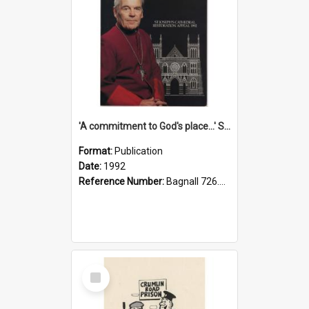
'A commitment to God's place...' St Joseph's Cathedral restoration appeal, 1992
Format:
Publication
Date:
1992
Reference Number:
Bagnall 726.6099392 Com
Select
Item