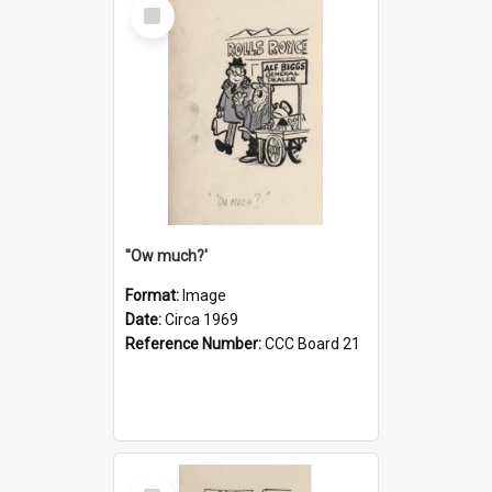
Select
Item
''Ow much?'
Format:
Image
Date:
Circa 1969
Reference Number:
CCC Board 21
Select