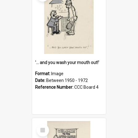
'... and you wash your mouth out!'
Format:
Image
Date:
Between 1950 - 1972
Reference Number:
CCC Board 4
Select
Item