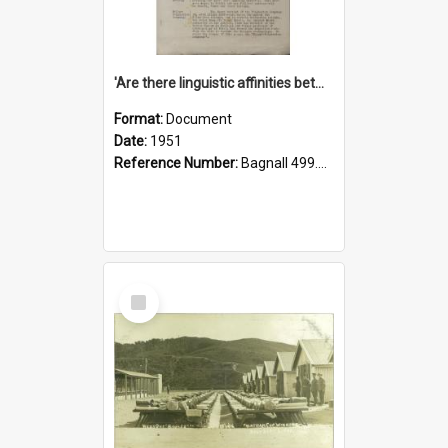
'Are there linguistic affinities between Maori and Kannada?' some reflections by V. Lakshmi Pathy of New Zealand
Format:
Document
Date:
1951
Reference Number:
Bagnall 499.4422494814 Pat
Select
Item