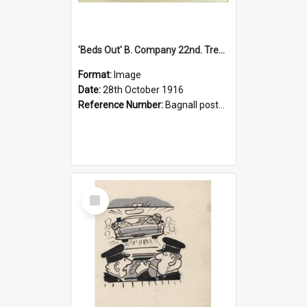
'Beds Out' B. Company 22nd. Trentham Cup Winners Best Kept Lines, 1916
Format:
Image
Date:
28th October 1916
Reference Number:
Bagnall postcard collection
Select
Item