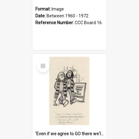
Format:
Image
Date:
Between 1960 - 1972
Reference Number:
CCC Board 16
Select
Item
'Even if we agree to GO there we'll demand the right not to learn!'