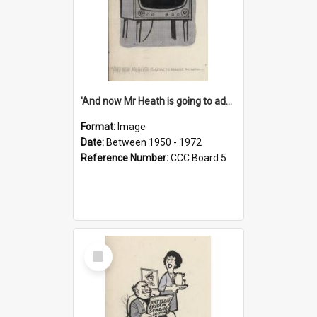
'And now Mr Heath is going to address the nation'
Format:
Image
Date:
Between 1950 - 1972
Reference Number:
CCC Board 5
Select
Item