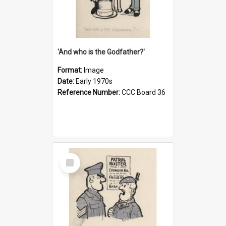
'And who is the Godfather?'
Format:
Image
Date:
Early 1970s
Reference Number:
CCC Board 36
Select
Item