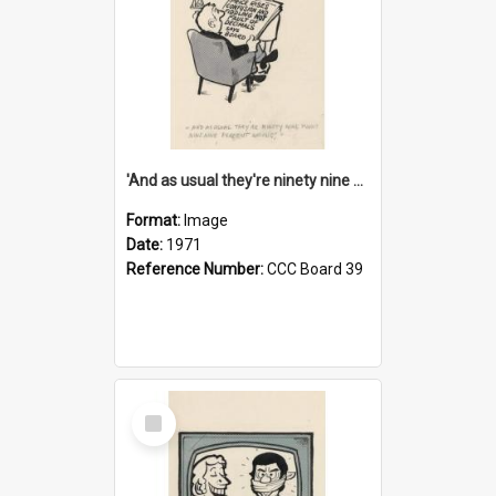
'And as usual they're ninety nine point nine nine percent wrong!'
Format:
Image
Date:
1971
Reference Number:
CCC Board 39
Select
Item