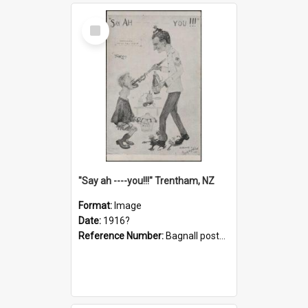
Select
Item
"Say ah ----you!!!" Trentham, NZ
Format:
Image
Date:
1916?
Reference Number:
Bagnall postcard collection