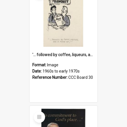
'... followed by coffee, liqueurs, and a punch-up!'
Format:
Image
Date:
1960s to early 1970s
Reference Number:
CCC Board 30
Select
Item