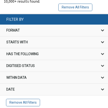
10,000+ results found.
Remove All Filters
FILTER BY
FORMAT
STARTS WITH
HAS THE FOLLOWING
DIGITISED STATUS
WITHIN DATA
DATE
Remove All Filters