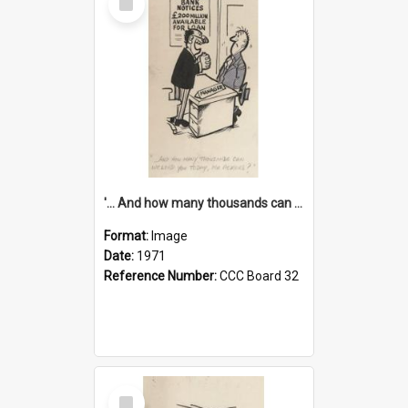
Item
'... And how many thousands can we lend you today, Mr Ackers?'
Format:
Image
Date:
1971
Reference Number:
CCC Board 32
Select