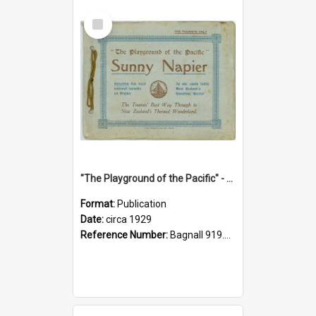
Select
Item
"The Playground of the Pacific" - Sunny Napier
Format:
Publication
Date:
circa 1929
Reference Number:
Bagnall 919.3467 Pla