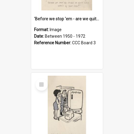
'Before we stop 'em - are we quite sure who's in that car?'
Format:
Image
Date:
Between 1950 - 1972
Reference Number:
CCC Board 3
Select
Item