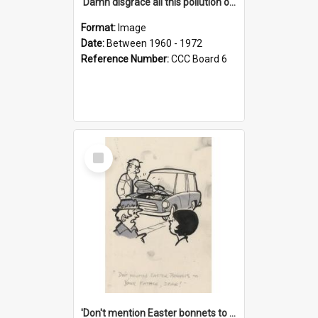
'Damn disgrace all this pollution on the beaches!'
Format:
Image
Date:
Between 1960 - 1972
Reference Number:
CCC Board 6
Select
Item
'Don't mention Easter bonnets to your Father, dear!'