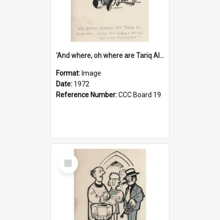
'And where, oh where are Tariq Ali, Peter Hain, Uncle Tom Cobley and all our little protesters!'
Format:
Image
Date:
1972
Reference Number:
CCC Board 19
Select
Item