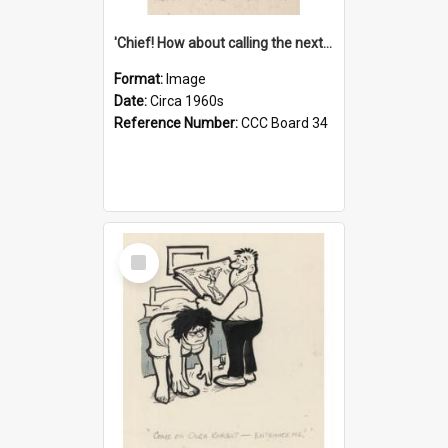
'Chief! How about calling the next one the Tudors of Peyton Place?'
Format:
Image
Date:
Circa 1960s
Reference Number:
CCC Board 34
Select
Item