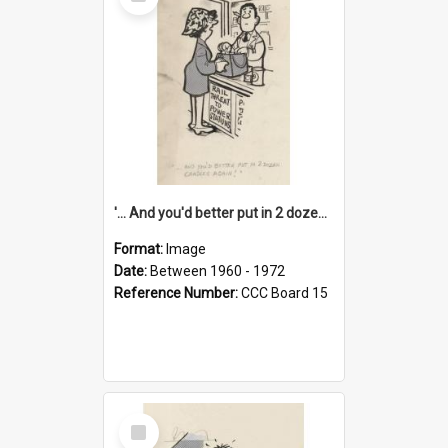
Item
'... And you'd better put in 2 dozen candles again!'
Format:
Image
Date:
Between 1960 - 1972
Reference Number:
CCC Board 15
Select
Item