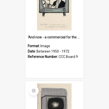
'And now - a commercial for the News of the World..!'
Format:
Image
Date:
Between 1950 - 1972
Reference Number:
CCC Board 9
Select
Item