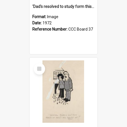
'Dad's resolved to study form this year - he's going to back the ones with 39-25-37 jockeys!'
Format:
Image
Date:
1972
Reference Number:
CCC Board 37
Select
Item