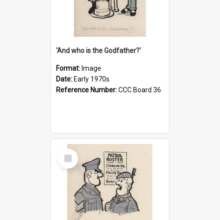
'And who is the Godfather?'
Format:
Image
Date:
Early 1970s
Reference Number:
CCC Board 36
Select
Item