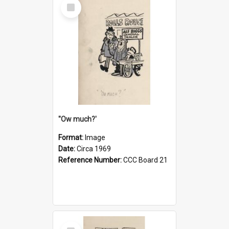
Select
Item
''Ow much?'
Format:
Image
Date:
Circa 1969
Reference Number:
CCC Board 21
Select