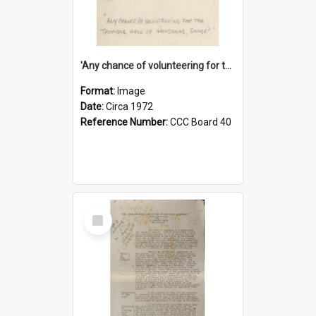
'Any chance of volunteering for the tropical hell of Honduras, Sarge?'
Format:
Image
Date:
Circa 1972
Reference Number:
CCC Board 40
Select
Item