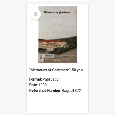
Select
Item
"Memories of Cashmere": 50 years of Cashmere Avenue School, 1940-1990
Format:
Publication
Date:
1990
Reference Number:
Bagnall 372.99341 Mem