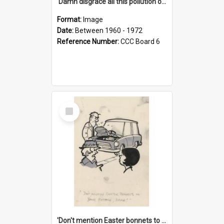
'Damn disgrace all this pollution on the beaches!'
Format:
Image
Date:
Between 1960 - 1972
Reference Number:
CCC Board 6
Select
Item
'Don't mention Easter bonnets to your Father, dear!'