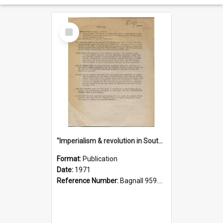
Select
Item
"Imperialism & revolution in South-east Asia": a contribution to discussion in the anti-war movement
Format:
Publication
Date:
1971
Reference Number:
Bagnall 959.70433 Imp