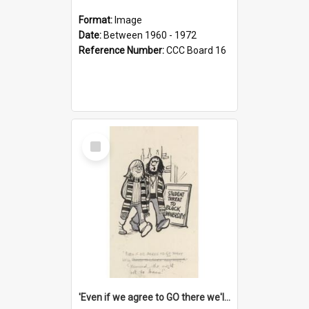
Format:
Image
Date:
Between 1960 - 1972
Reference Number:
CCC Board 16
Select
Item
'Even if we agree to GO there we'll demand the right not to learn!'