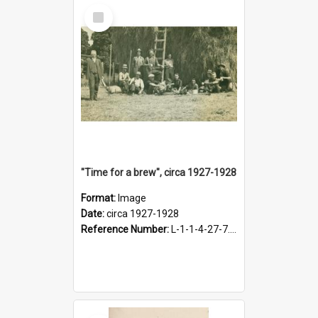
Select
Item
"Time for a brew", circa 1927-1928
Format:
Image
Date:
circa 1927-1928
Reference Number:
L-1-1-4-27-7.17