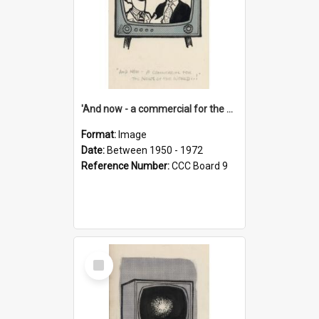
'And now - a commercial for the News of the World..!'
Format:
Image
Date:
Between 1950 - 1972
Reference Number:
CCC Board 9
Select
Item