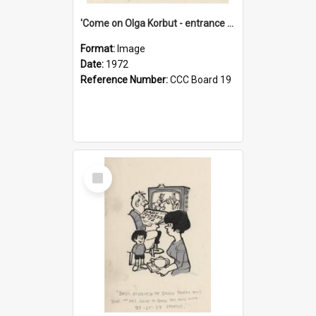
'Come on Olga Korbut - entrance me!'
Format:
Image
Date:
1972
Reference Number:
CCC Board 19
Select
Item