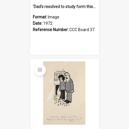
'Dad's resolved to study form this year - he's going to back the ones with 39-25-37 jockeys!'
Format:
Image
Date:
1972
Reference Number:
CCC Board 37
Select
Item