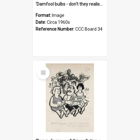
'Damfool bulbs - don't they realise we haven't had winter yet?'
Format:
Image
Date:
Circa 1960s
Reference Number:
CCC Board 34
Select
Item