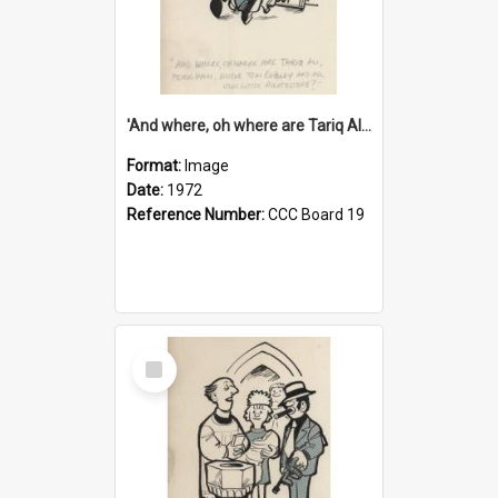
'And where, oh where are Tariq Ali, Peter Hain, Uncle Tom Cobley and all our little protesters!'
Format:
Image
Date:
1972
Reference Number:
CCC Board 19
Select
Item