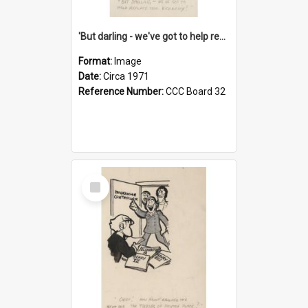
'But darling - we've got to help reflate the economy!'
Format:
Image
Date:
Circa 1971
Reference Number:
CCC Board 32
Select
Item