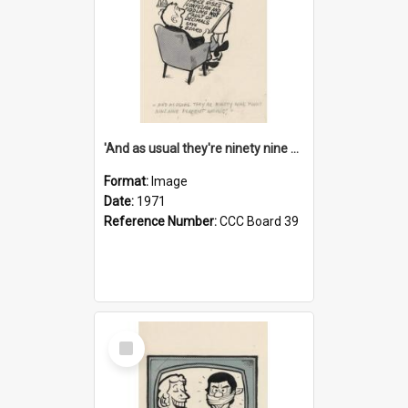
'And as usual they're ninety nine point nine nine percent wrong!'
Format:
Image
Date:
1971
Reference Number:
CCC Board 39
Select
Item