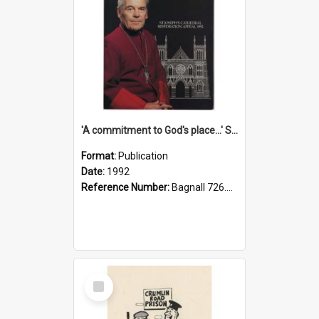
'A commitment to God's place...' St Joseph's Cathedral restoration appeal, 1992
Format:
Publication
Date:
1992
Reference Number:
Bagnall 726.6099392 Com
Select
Item