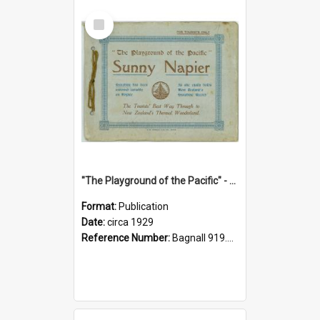
Select
Item
"The Playground of the Pacific" - Sunny Napier
Format:
Publication
Date:
circa 1929
Reference Number:
Bagnall 919.3467 Pla