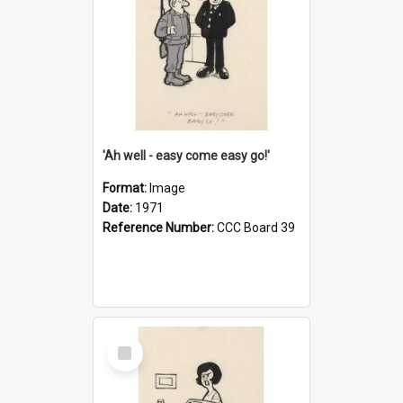
'Ah well - easy come easy go!'
Format:
Image
Date:
1971
Reference Number:
CCC Board 39
Select
Item