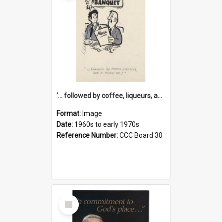
'... followed by coffee, liqueurs, and a punch-up!'
Format:
Image
Date:
1960s to early 1970s
Reference Number:
CCC Board 30
Select
Item