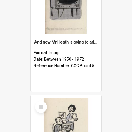
'And now Mr Heath is going to address the nation'
Format:
Image
Date:
Between 1950 - 1972
Reference Number:
CCC Board 5
Select
Item