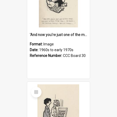
'And now you're just one of the many who owe so much to the few - the Bank - the Building Society - the H.P. People...'
Format:
Image
Date:
1960s to early 1970s
Reference Number:
CCC Board 30
Select
Item