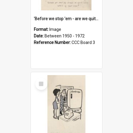
'Before we stop 'em - are we quite sure who's in that car?'
Format:
Image
Date:
Between 1950 - 1972
Reference Number:
CCC Board 3
Select
Item