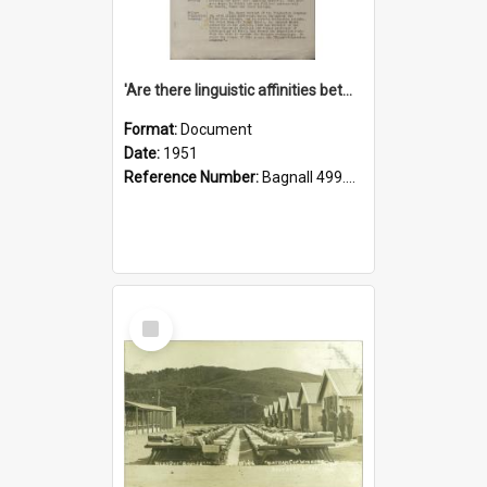
'Are there linguistic affinities between Maori and Kannada?' some reflections by V. Lakshmi Pathy of New Zealand
Format:
Document
Date:
1951
Reference Number:
Bagnall 499.4422494814 Pat
Select
Item