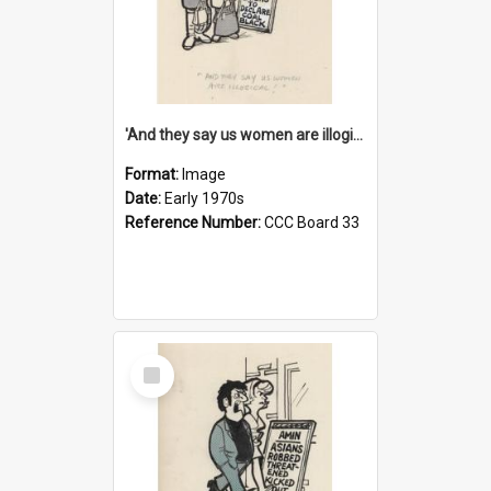
'And they say us women are illogical!'
Format:
Image
Date:
Early 1970s
Reference Number:
CCC Board 33
Select
Item