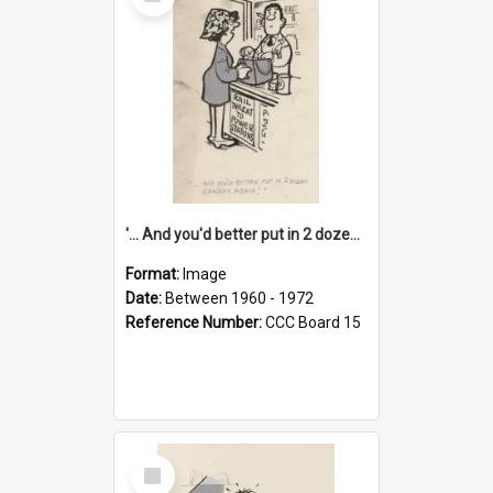
Item
'... And you'd better put in 2 dozen candles again!'
Format:
Image
Date:
Between 1960 - 1972
Reference Number:
CCC Board 15
Select
Item