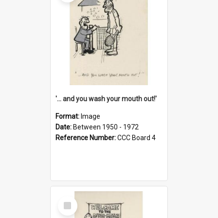
'... and you wash your mouth out!'
Format:
Image
Date:
Between 1950 - 1972
Reference Number:
CCC Board 4
Select
Item