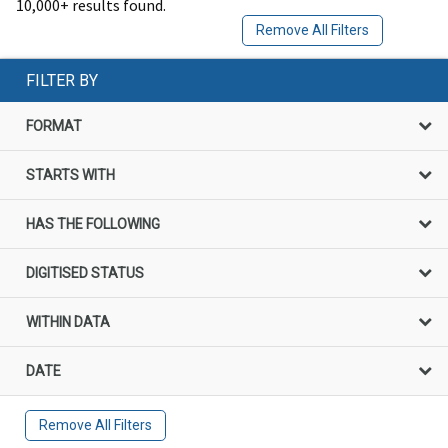
10,000+ results found.
Remove All Filters
FILTER BY
FORMAT
STARTS WITH
HAS THE FOLLOWING
DIGITISED STATUS
WITHIN DATA
DATE
Remove All Filters