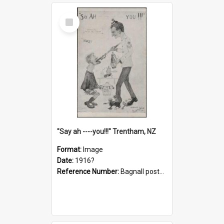
Select
Item
"Say ah ----you!!!" Trentham, NZ
Format:
Image
Date:
1916?
Reference Number:
Bagnall postcard collection