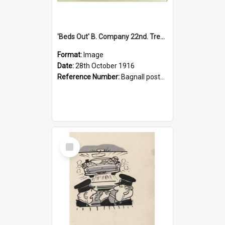
'Beds Out' B. Company 22nd. Trentham Cup Winners Best Kept Lines, 1916
Format:
Image
Date:
28th October 1916
Reference Number:
Bagnall postcard collection
Select
Item