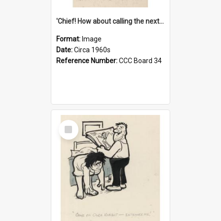
'Chief! How about calling the next one the Tudors of Peyton Place?'
Format:
Image
Date:
Circa 1960s
Reference Number:
CCC Board 34
Select
Item