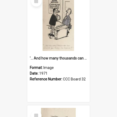
Item
'... And how many thousands can we lend you today, Mr Ackers?'
Format:
Image
Date:
1971
Reference Number:
CCC Board 32
Select