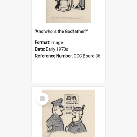
'And who is the Godfather?'
Format:
Image
Date:
Early 1970s
Reference Number:
CCC Board 36
Select
Item