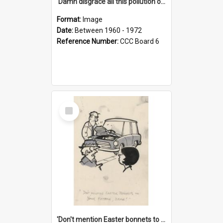
'Damn disgrace all this pollution on the beaches!'
Format:
Image
Date:
Between 1960 - 1972
Reference Number:
CCC Board 6
Select
Item
'Don't mention Easter bonnets to your Father, dear!'