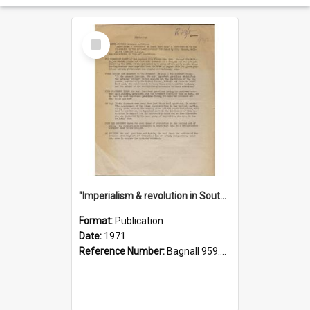
Select
Item
"Imperialism & revolution in South-east Asia": a contribution to discussion in the anti-war movement
Format:
Publication
Date:
1971
Reference Number:
Bagnall 959.70433 Imp