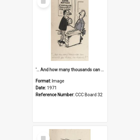
Item
'... And how many thousands can we lend you today, Mr Ackers?'
Format:
Image
Date:
1971
Reference Number:
CCC Board 32
Select