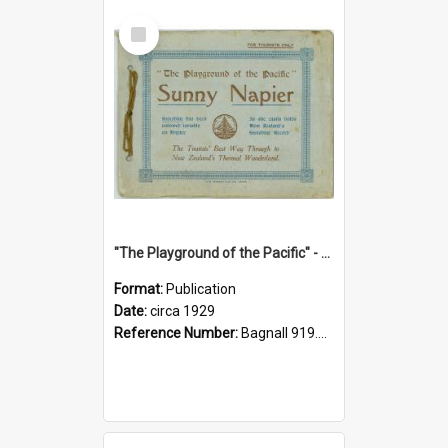
Select
Item
"The Playground of the Pacific" - Sunny Napier
Format:
Publication
Date:
circa 1929
Reference Number:
Bagnall 919.3467 Pla