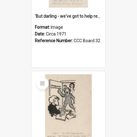
'But darling - we've got to help reflate the economy!'
Format:
Image
Date:
Circa 1971
Reference Number:
CCC Board 32
Select
Item