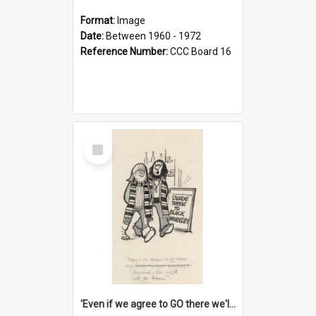
Format:
Image
Date:
Between 1960 - 1972
Reference Number:
CCC Board 16
Select
Item
'Even if we agree to GO there we'll demand the right not to learn!'