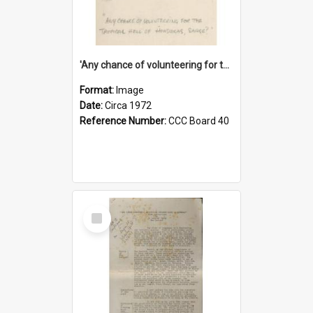
'Any chance of volunteering for the tropical hell of Honduras, Sarge?'
Format:
Image
Date:
Circa 1972
Reference Number:
CCC Board 40
Select
Item