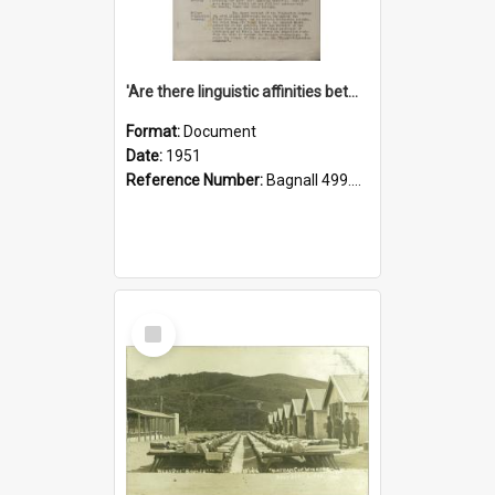
'Are there linguistic affinities between Maori and Kannada?' some reflections by V. Lakshmi Pathy of New Zealand
Format:
Document
Date:
1951
Reference Number:
Bagnall 499.4422494814 Pat
Select
Item