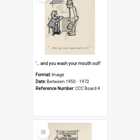
'... and you wash your mouth out!'
Format:
Image
Date:
Between 1950 - 1972
Reference Number:
CCC Board 4
Select
Item