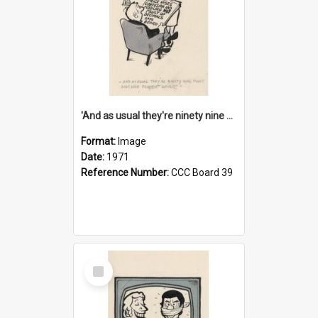
'And as usual they're ninety nine point nine nine percent wrong!'
Format:
Image
Date:
1971
Reference Number:
CCC Board 39
Select
Item