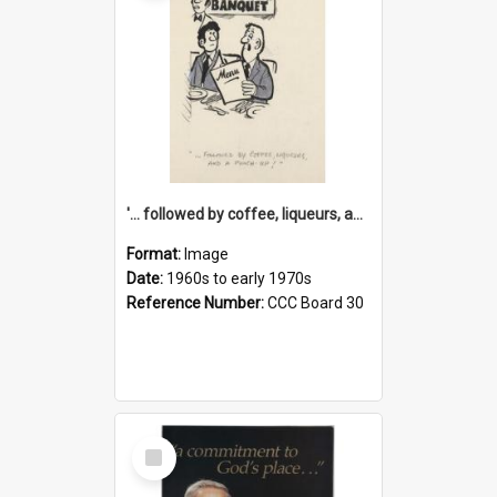
'... followed by coffee, liqueurs, and a punch-up!'
Format:
Image
Date:
1960s to early 1970s
Reference Number:
CCC Board 30
Select
Item