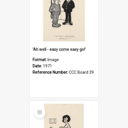
'Ah well - easy come easy go!'
Format:
Image
Date:
1971
Reference Number:
CCC Board 39
Select
Item