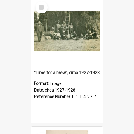
Select
Item
"Time for a brew", circa 1927-1928
Format:
Image
Date:
circa 1927-1928
Reference Number:
L-1-1-4-27-7.17