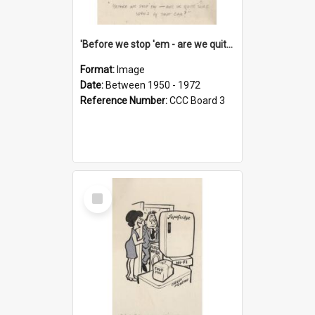
'Before we stop 'em - are we quite sure who's in that car?'
Format:
Image
Date:
Between 1950 - 1972
Reference Number:
CCC Board 3
Select
Item