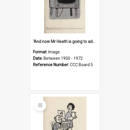
'And now Mr Heath is going to address the nation'
Format:
Image
Date:
Between 1950 - 1972
Reference Number:
CCC Board 5
Select
Item