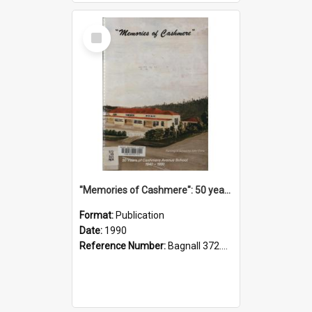
Select
Item
"Memories of Cashmere": 50 years of Cashmere Avenue School, 1940-1990
Format:
Publication
Date:
1990
Reference Number:
Bagnall 372.99341 Mem