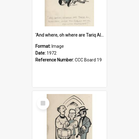
'And where, oh where are Tariq Ali, Peter Hain, Uncle Tom Cobley and all our little protesters!'
Format:
Image
Date:
1972
Reference Number:
CCC Board 19
Select
Item