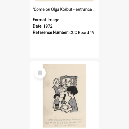
'Come on Olga Korbut - entrance me!'
Format:
Image
Date:
1972
Reference Number:
CCC Board 19
Select
Item