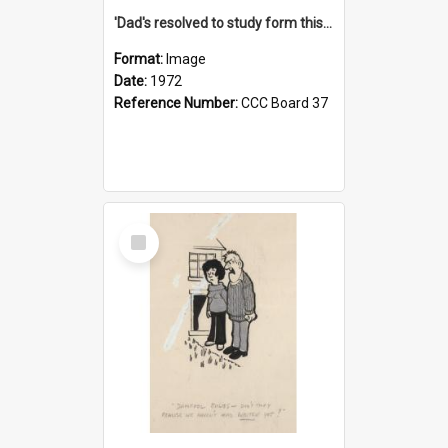
'Dad's resolved to study form this year - he's going to back the ones with 39-25-37 jockeys!'
Format:
Image
Date:
1972
Reference Number:
CCC Board 37
Select
Item