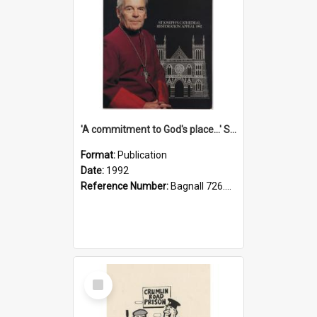
'A commitment to God's place...' St Joseph's Cathedral restoration appeal, 1992
Format:
Publication
Date:
1992
Reference Number:
Bagnall 726.6099392 Com
Select
Item