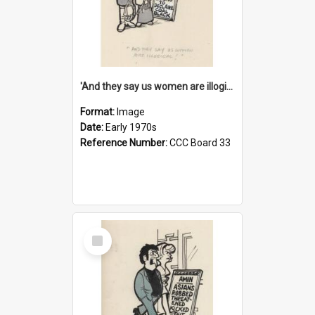
'And they say us women are illogical!'
Format:
Image
Date:
Early 1970s
Reference Number:
CCC Board 33
Select
Item