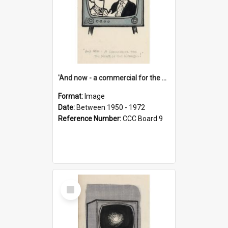
'And now - a commercial for the News of the World..!'
Format:
Image
Date:
Between 1950 - 1972
Reference Number:
CCC Board 9
Select
Item