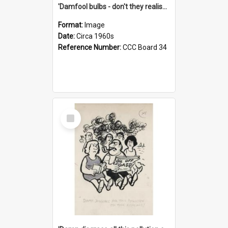
'Damfool bulbs - don't they realise we haven't had winter yet?'
Format:
Image
Date:
Circa 1960s
Reference Number:
CCC Board 34
Select
Item