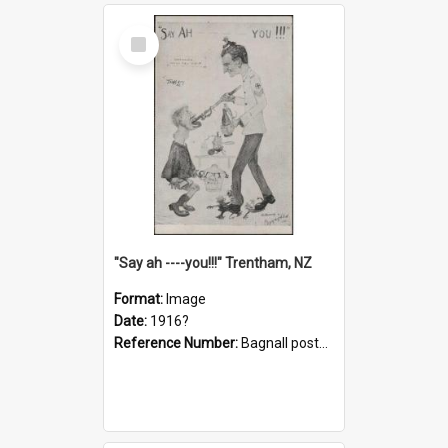
Select
Item
"Say ah ----you!!!" Trentham, NZ
Format:
Image
Date:
1916?
Reference Number:
Bagnall postcard collection