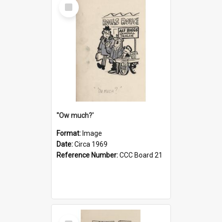
Select
Item
''Ow much?'
Format:
Image
Date:
Circa 1969
Reference Number:
CCC Board 21
Select