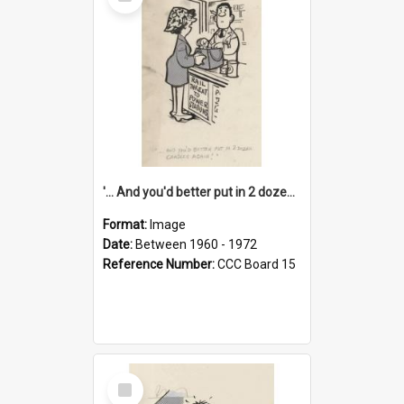
Item
'... And you'd better put in 2 dozen candles again!'
Format:
Image
Date:
Between 1960 - 1972
Reference Number:
CCC Board 15
Select
Item