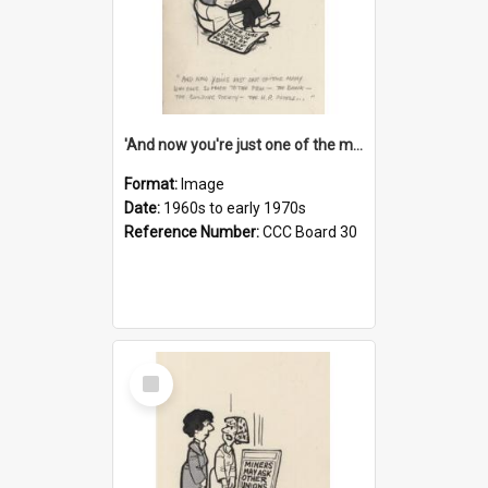
'And now you're just one of the many who owe so much to the few - the Bank - the Building Society - the H.P. People...'
Format:
Image
Date:
1960s to early 1970s
Reference Number:
CCC Board 30
Select
Item