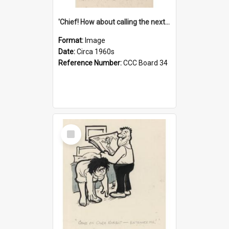
'Chief! How about calling the next one the Tudors of Peyton Place?'
Format:
Image
Date:
Circa 1960s
Reference Number:
CCC Board 34
Select
Item