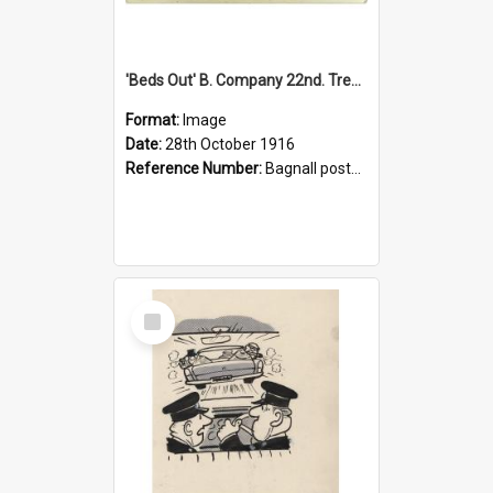
'Beds Out' B. Company 22nd. Trentham Cup Winners Best Kept Lines, 1916
Format:
Image
Date:
28th October 1916
Reference Number:
Bagnall postcard collection
Select
Item