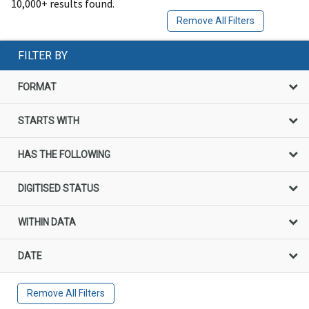
10,000+ results found.
Remove All Filters
FILTER BY
FORMAT
STARTS WITH
HAS THE FOLLOWING
DIGITISED STATUS
WITHIN DATA
DATE
Remove All Filters