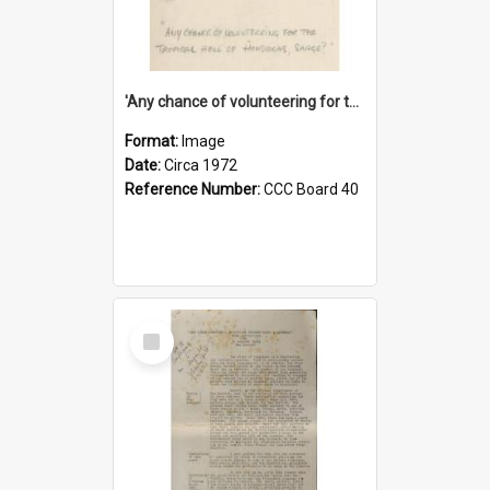
'Any chance of volunteering for the tropical hell of Honduras, Sarge?'
Format:
Image
Date:
Circa 1972
Reference Number:
CCC Board 40
Select
Item