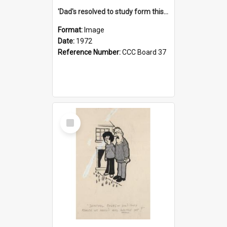
'Dad's resolved to study form this year - he's going to back the ones with 39-25-37 jockeys!'
Format:
Image
Date:
1972
Reference Number:
CCC Board 37
Select
Item