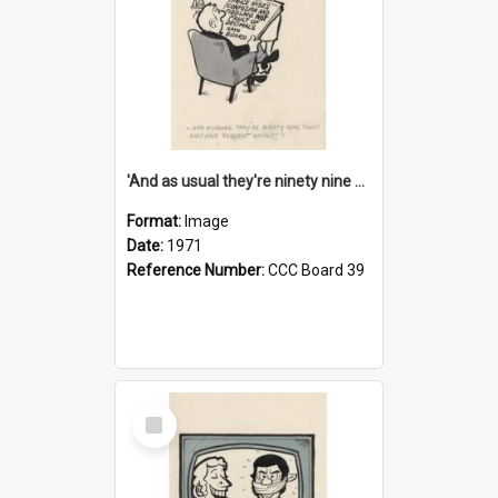
'And as usual they're ninety nine point nine nine percent wrong!'
Format:
Image
Date:
1971
Reference Number:
CCC Board 39
Select
Item