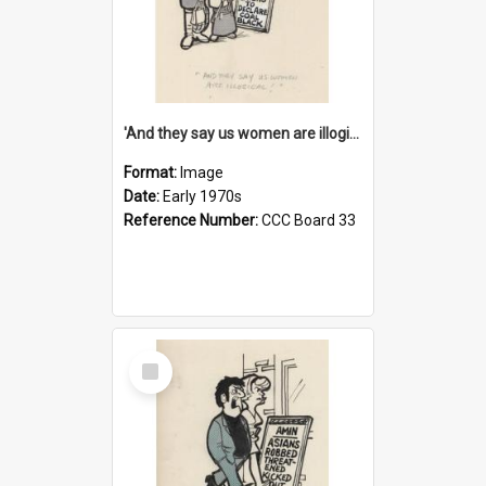
'And they say us women are illogical!'
Format:
Image
Date:
Early 1970s
Reference Number:
CCC Board 33
Select
Item