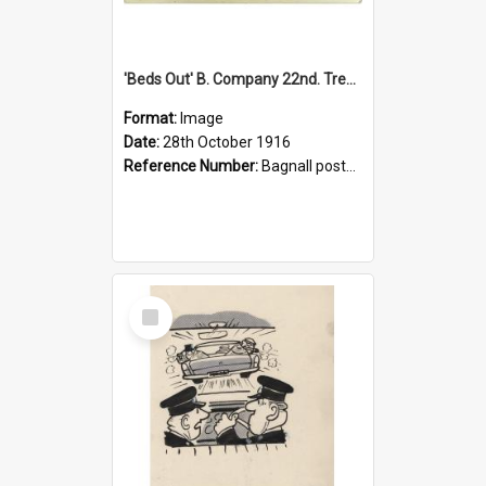
'Beds Out' B. Company 22nd. Trentham Cup Winners Best Kept Lines, 1916
Format:
Image
Date:
28th October 1916
Reference Number:
Bagnall postcard collection
Select
Item