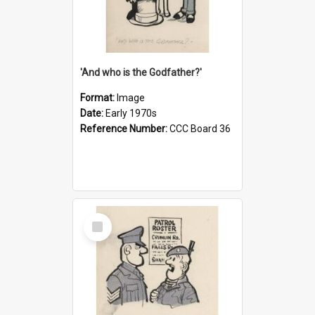
'And who is the Godfather?'
Format:
Image
Date:
Early 1970s
Reference Number:
CCC Board 36
Select
Item