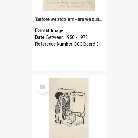
'Before we stop 'em - are we quite sure who's in that car?'
Format:
Image
Date:
Between 1950 - 1972
Reference Number:
CCC Board 3
Select
Item