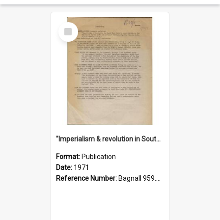
Select
Item
"Imperialism & revolution in South-east Asia": a contribution to discussion in the anti-war movement
Format:
Publication
Date:
1971
Reference Number:
Bagnall 959.70433 Imp