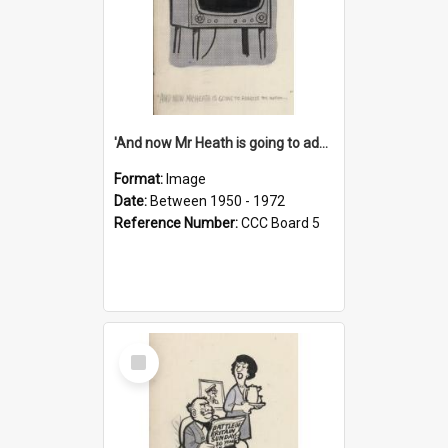
'And now Mr Heath is going to address the nation'
Format:
Image
Date:
Between 1950 - 1972
Reference Number:
CCC Board 5
Select
Item