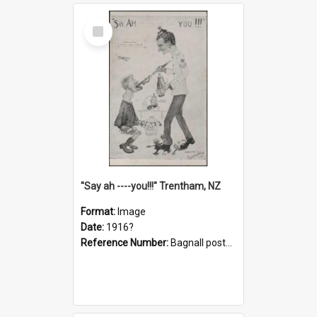
Select
Item
"Say ah ----you!!!" Trentham, NZ
Format:
Image
Date:
1916?
Reference Number:
Bagnall postcard collection