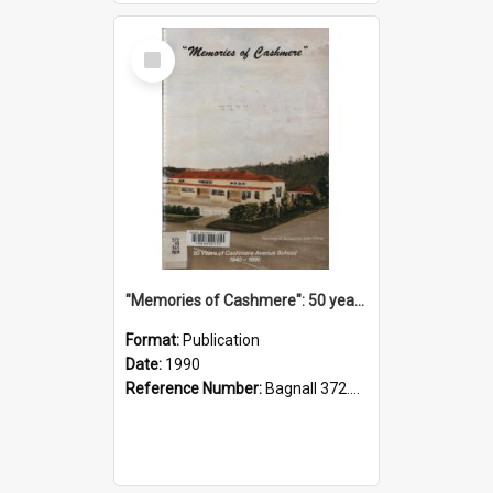
Select
Item
"Memories of Cashmere": 50 years of Cashmere Avenue School, 1940-1990
Format:
Publication
Date:
1990
Reference Number:
Bagnall 372.99341 Mem