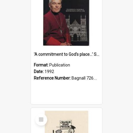
'A commitment to God's place...' St Joseph's Cathedral restoration appeal, 1992
Format:
Publication
Date:
1992
Reference Number:
Bagnall 726.6099392 Com
Select
Item