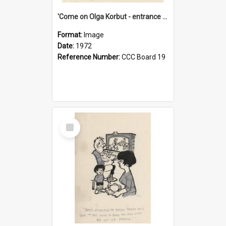
'Come on Olga Korbut - entrance me!'
Format:
Image
Date:
1972
Reference Number:
CCC Board 19
Select
Item