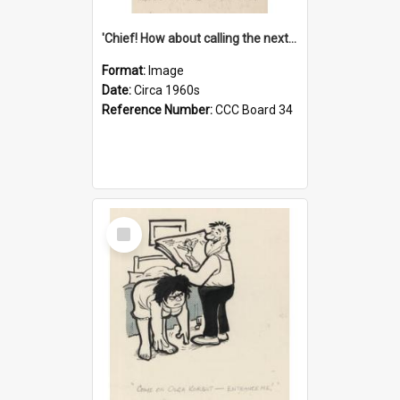
'Chief! How about calling the next one the Tudors of Peyton Place?'
Format:
Image
Date:
Circa 1960s
Reference Number:
CCC Board 34
Select
Item