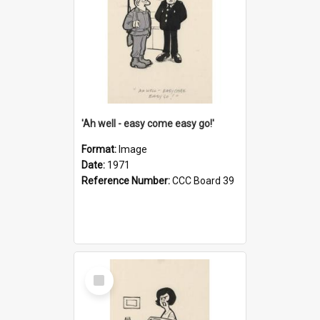
'Ah well - easy come easy go!'
Format:
Image
Date:
1971
Reference Number:
CCC Board 39
Select
Item