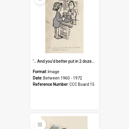
Item
'... And you'd better put in 2 dozen candles again!'
Format:
Image
Date:
Between 1960 - 1972
Reference Number:
CCC Board 15
Select
Item