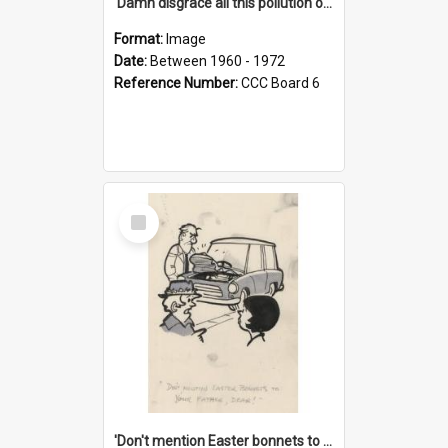
'Damn disgrace all this pollution on the beaches!'
Format:
Image
Date:
Between 1960 - 1972
Reference Number:
CCC Board 6
Select
Item
'Don't mention Easter bonnets to your Father, dear!'