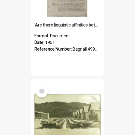
'Are there linguistic affinities between Maori and Kannada?' some reflections by V. Lakshmi Pathy of New Zealand
Format:
Document
Date:
1951
Reference Number:
Bagnall 499.4422494814 Pat
Select
Item