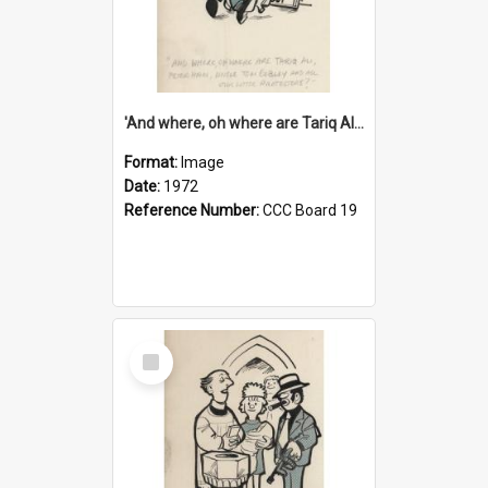
'And where, oh where are Tariq Ali, Peter Hain, Uncle Tom Cobley and all our little protesters!'
Format:
Image
Date:
1972
Reference Number:
CCC Board 19
Select
Item