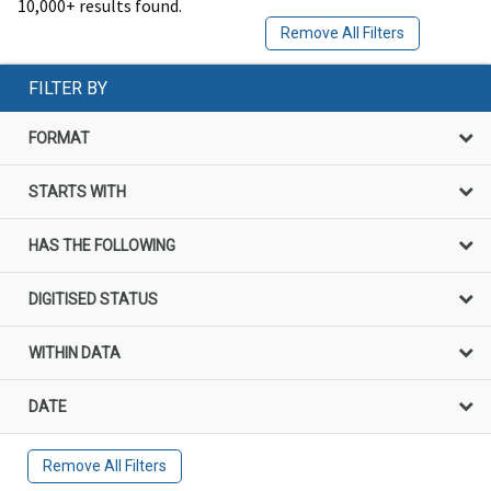
10,000+ results found.
Remove All Filters
FILTER BY
FORMAT
STARTS WITH
HAS THE FOLLOWING
DIGITISED STATUS
WITHIN DATA
DATE
Remove All Filters