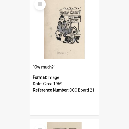
Select
Item
''Ow much?'
Format:
Image
Date:
Circa 1969
Reference Number:
CCC Board 21
Select