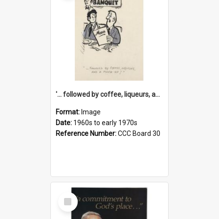
'... followed by coffee, liqueurs, and a punch-up!'
Format:
Image
Date:
1960s to early 1970s
Reference Number:
CCC Board 30
Select
Item