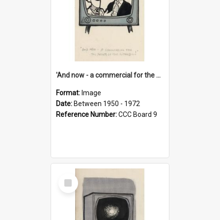
'And now - a commercial for the News of the World..!'
Format:
Image
Date:
Between 1950 - 1972
Reference Number:
CCC Board 9
Select
Item