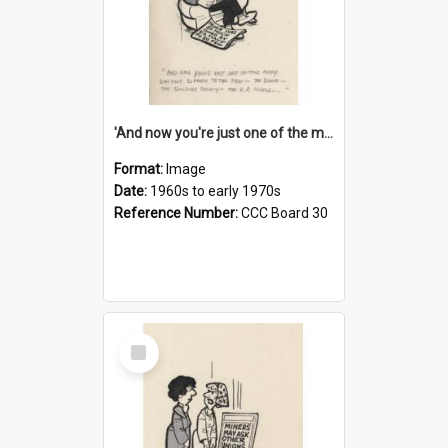
'And now you're just one of the many who owe so much to the few - the Bank - the Building Society - the H.P. People...'
Format:
Image
Date:
1960s to early 1970s
Reference Number:
CCC Board 30
Select
Item