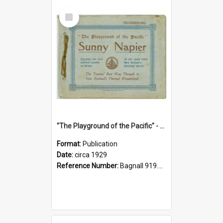
Select
Item
"The Playground of the Pacific" - Sunny Napier
Format:
Publication
Date:
circa 1929
Reference Number:
Bagnall 919.3467 Pla