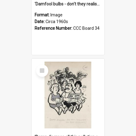
'Damfool bulbs - don't they realise we haven't had winter yet?'
Format:
Image
Date:
Circa 1960s
Reference Number:
CCC Board 34
Select
Item