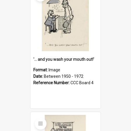
'... and you wash your mouth out!'
Format:
Image
Date:
Between 1950 - 1972
Reference Number:
CCC Board 4
Select
Item