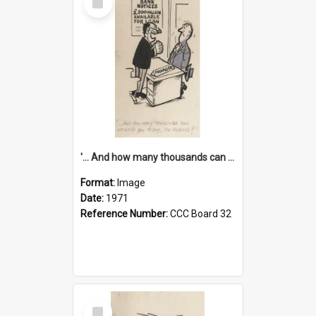
Item
'... And how many thousands can we lend you today, Mr Ackers?'
Format:
Image
Date:
1971
Reference Number:
CCC Board 32
Select