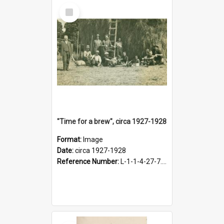
Select
Item
"Time for a brew", circa 1927-1928
Format:
Image
Date:
circa 1927-1928
Reference Number:
L-1-1-4-27-7.17