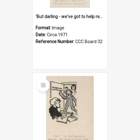
'But darling - we've got to help reflate the economy!'
Format:
Image
Date:
Circa 1971
Reference Number:
CCC Board 32
Select
Item