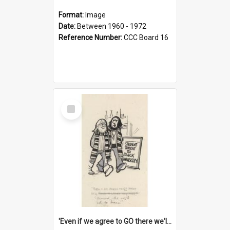
Format:
Image
Date:
Between 1960 - 1972
Reference Number:
CCC Board 16
Select
Item
'Even if we agree to GO there we'll demand the right not to learn!'