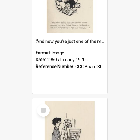
'And now you're just one of the many who owe so much to the few - the Bank - the Building Society - the H.P. People...'
Format:
Image
Date:
1960s to early 1970s
Reference Number:
CCC Board 30
Select
Item