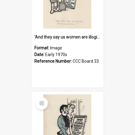
'And they say us women are illogical!'
Format:
Image
Date:
Early 1970s
Reference Number:
CCC Board 33
Select
Item