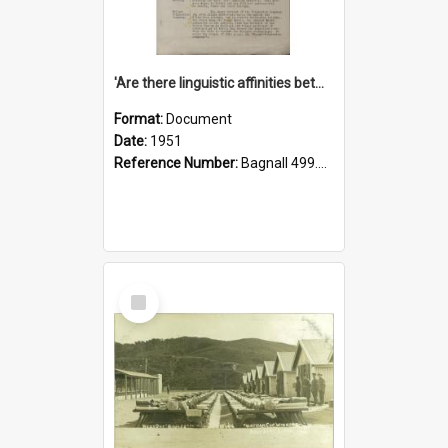
'Are there linguistic affinities between Maori and Kannada?' some reflections by V. Lakshmi Pathy of New Zealand
Format:
Document
Date:
1951
Reference Number:
Bagnall 499.4422494814 Pat
Select
Item