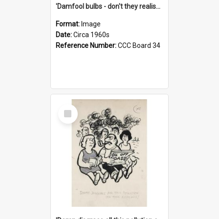
'Damfool bulbs - don't they realise we haven't had winter yet?'
Format:
Image
Date:
Circa 1960s
Reference Number:
CCC Board 34
Select
Item