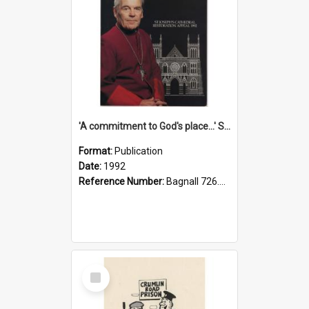
'A commitment to God's place...' St Joseph's Cathedral restoration appeal, 1992
Format:
Publication
Date:
1992
Reference Number:
Bagnall 726.6099392 Com
Select
Item