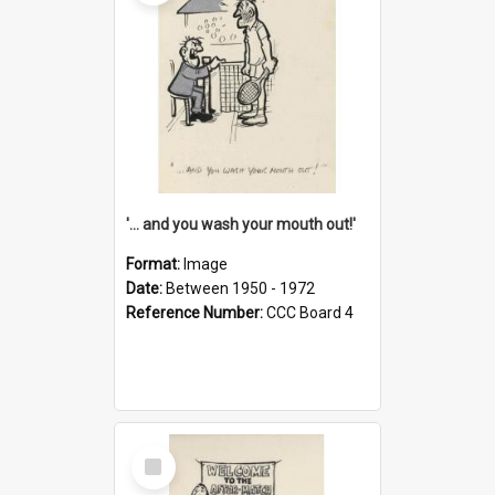
'... and you wash your mouth out!'
Format:
Image
Date:
Between 1950 - 1972
Reference Number:
CCC Board 4
Select
Item