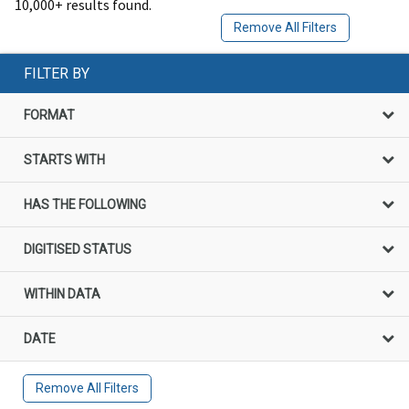
10,000+ results found.
Remove All Filters
FILTER BY
FORMAT
STARTS WITH
HAS THE FOLLOWING
DIGITISED STATUS
WITHIN DATA
DATE
Remove All Filters