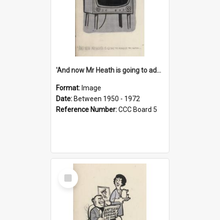
'And now Mr Heath is going to address the nation'
Format:
Image
Date:
Between 1950 - 1972
Reference Number:
CCC Board 5
Select
Item