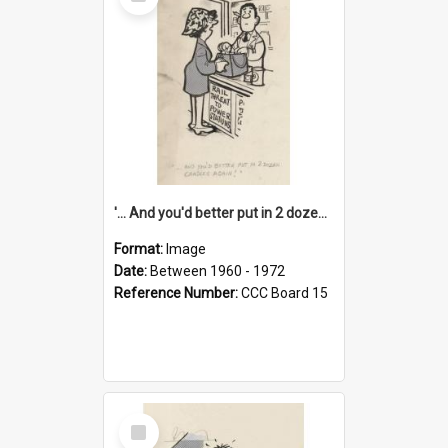
Item
'... And you'd better put in 2 dozen candles again!'
Format:
Image
Date:
Between 1960 - 1972
Reference Number:
CCC Board 15
Select
Item