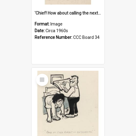
'Chief! How about calling the next one the Tudors of Peyton Place?'
Format:
Image
Date:
Circa 1960s
Reference Number:
CCC Board 34
Select
Item