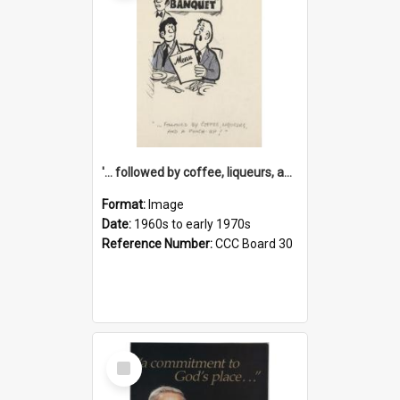
'... followed by coffee, liqueurs, and a punch-up!'
Format:
Image
Date:
1960s to early 1970s
Reference Number:
CCC Board 30
Select
Item