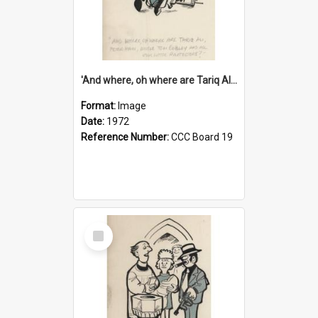
'And where, oh where are Tariq Ali, Peter Hain, Uncle Tom Cobley and all our little protesters!'
Format:
Image
Date:
1972
Reference Number:
CCC Board 19
Select
Item