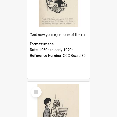
'And now you're just one of the many who owe so much to the few - the Bank - the Building Society - the H.P. People...'
Format:
Image
Date:
1960s to early 1970s
Reference Number:
CCC Board 30
Select
Item