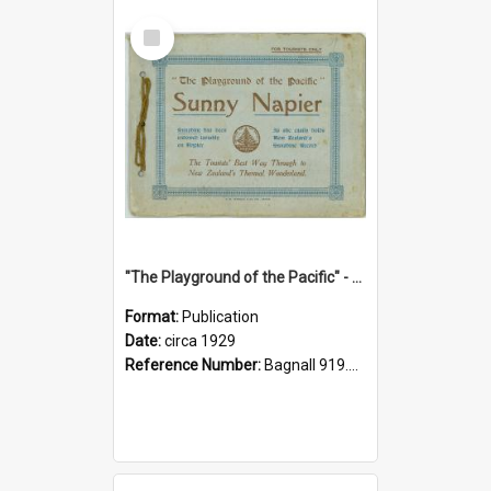
Select
Item
"The Playground of the Pacific" - Sunny Napier
Format:
Publication
Date:
circa 1929
Reference Number:
Bagnall 919.3467 Pla