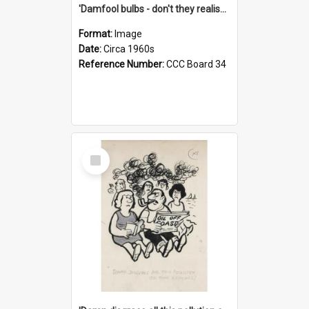
'Damfool bulbs - don't they realise we haven't had winter yet?'
Format:
Image
Date:
Circa 1960s
Reference Number:
CCC Board 34
Select
Item