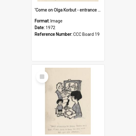
'Come on Olga Korbut - entrance me!'
Format:
Image
Date:
1972
Reference Number:
CCC Board 19
Select
Item