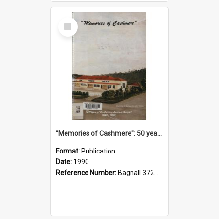
Select
Item
"Memories of Cashmere": 50 years of Cashmere Avenue School, 1940-1990
Format:
Publication
Date:
1990
Reference Number:
Bagnall 372.99341 Mem