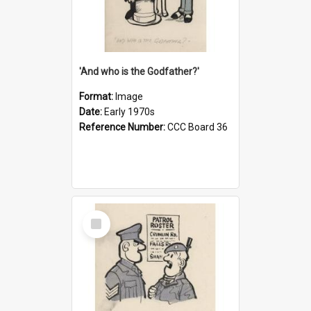
'And who is the Godfather?'
Format:
Image
Date:
Early 1970s
Reference Number:
CCC Board 36
Select
Item