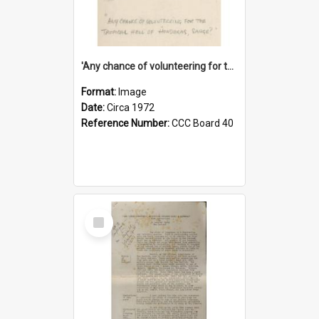
'Any chance of volunteering for the tropical hell of Honduras, Sarge?'
Format:
Image
Date:
Circa 1972
Reference Number:
CCC Board 40
Select
Item