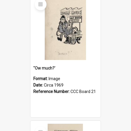
Select
Item
''Ow much?'
Format:
Image
Date:
Circa 1969
Reference Number:
CCC Board 21
Select