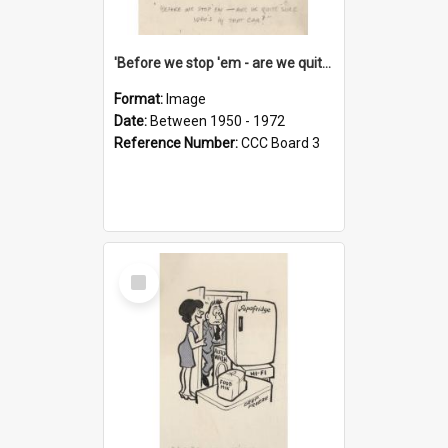
'Before we stop 'em - are we quite sure who's in that car?'
Format:
Image
Date:
Between 1950 - 1972
Reference Number:
CCC Board 3
Select
Item