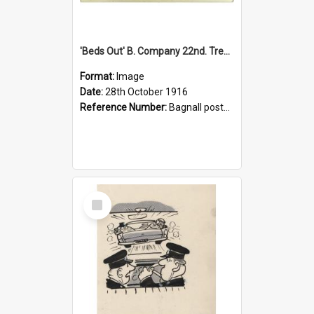
'Beds Out' B. Company 22nd. Trentham Cup Winners Best Kept Lines, 1916
Format:
Image
Date:
28th October 1916
Reference Number:
Bagnall postcard collection
Select
Item