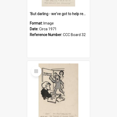
'But darling - we've got to help reflate the economy!'
Format:
Image
Date:
Circa 1971
Reference Number:
CCC Board 32
Select
Item