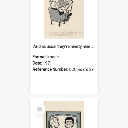
'And as usual they're ninety nine point nine nine percent wrong!'
Format:
Image
Date:
1971
Reference Number:
CCC Board 39
Select
Item