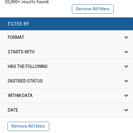
10,000+ results found.
Remove All Filters
FILTER BY
FORMAT
STARTS WITH
HAS THE FOLLOWING
DIGITISED STATUS
WITHIN DATA
DATE
Remove All Filters