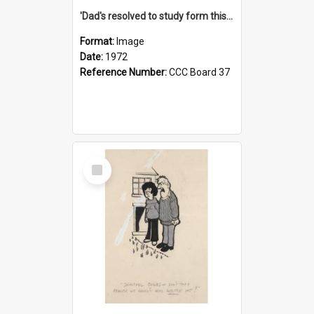
'Dad's resolved to study form this year - he's going to back the ones with 39-25-37 jockeys!'
Format:
Image
Date:
1972
Reference Number:
CCC Board 37
Select
Item