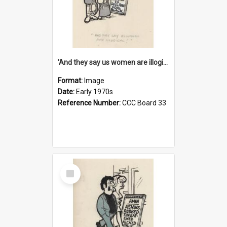
'And they say us women are illogical!'
Format:
Image
Date:
Early 1970s
Reference Number:
CCC Board 33
Select
Item