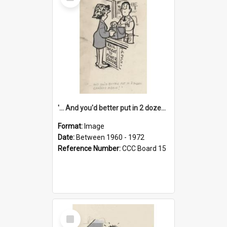
Item
'... And you'd better put in 2 dozen candles again!'
Format:
Image
Date:
Between 1960 - 1972
Reference Number:
CCC Board 15
Select
Item