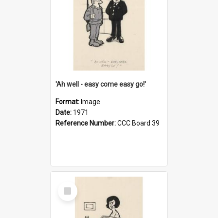
'Ah well - easy come easy go!'
Format:
Image
Date:
1971
Reference Number:
CCC Board 39
Select
Item