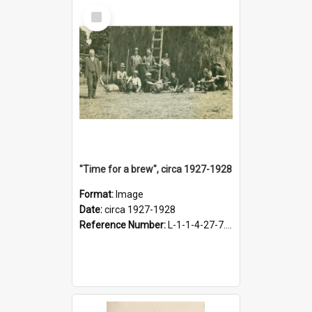
Select
Item
"Time for a brew", circa 1927-1928
Format:
Image
Date:
circa 1927-1928
Reference Number:
L-1-1-4-27-7.17