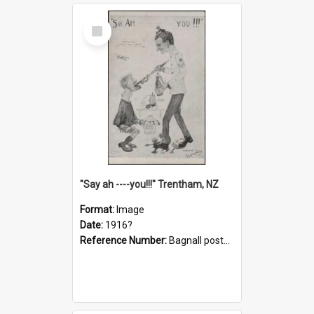
Select
Item
"Say ah ----you!!!" Trentham, NZ
Format:
Image
Date:
1916?
Reference Number:
Bagnall postcard collection