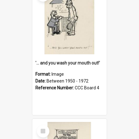
'... and you wash your mouth out!'
Format:
Image
Date:
Between 1950 - 1972
Reference Number:
CCC Board 4
Select
Item