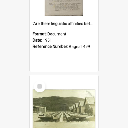
'Are there linguistic affinities between Maori and Kannada?' some reflections by V. Lakshmi Pathy of New Zealand
Format:
Document
Date:
1951
Reference Number:
Bagnall 499.4422494814 Pat
Select
Item