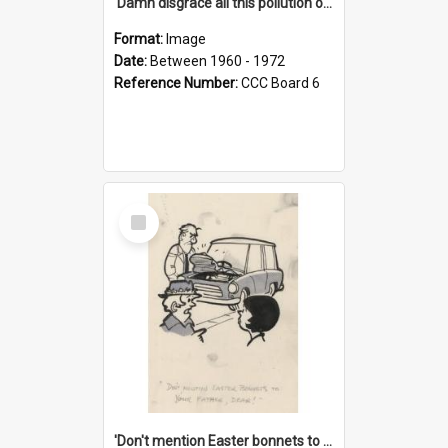
'Damn disgrace all this pollution on the beaches!'
Format:
Image
Date:
Between 1960 - 1972
Reference Number:
CCC Board 6
Select
Item
'Don't mention Easter bonnets to your Father, dear!'