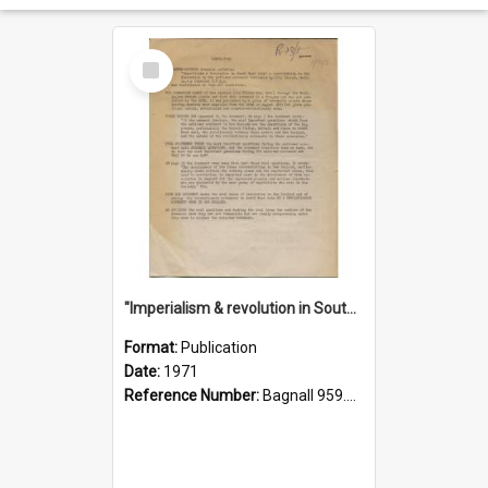
Select
Item
"Imperialism & revolution in South-east Asia": a contribution to discussion in the anti-war movement
Format:
Publication
Date:
1971
Reference Number:
Bagnall 959.70433 Imp