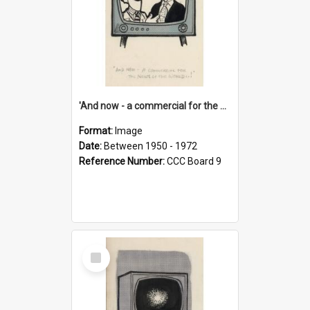
'And now - a commercial for the News of the World..!'
Format:
Image
Date:
Between 1950 - 1972
Reference Number:
CCC Board 9
Select
Item