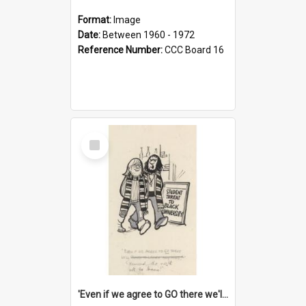
Format:
Image
Date:
Between 1960 - 1972
Reference Number:
CCC Board 16
Select
Item
'Even if we agree to GO there we'll demand the right not to learn!'