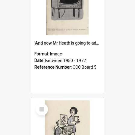
'And now Mr Heath is going to address the nation'
Format:
Image
Date:
Between 1950 - 1972
Reference Number:
CCC Board 5
Select
Item