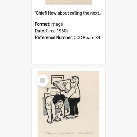
'Chief! How about calling the next one the Tudors of Peyton Place?'
Format:
Image
Date:
Circa 1960s
Reference Number:
CCC Board 34
Select
Item