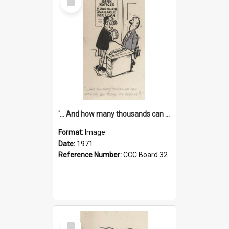
Item
'... And how many thousands can we lend you today, Mr Ackers?'
Format:
Image
Date:
1971
Reference Number:
CCC Board 32
Select