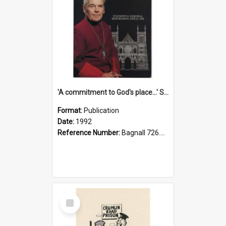
'A commitment to God's place...' St Joseph's Cathedral restoration appeal, 1992
Format:
Publication
Date:
1992
Reference Number:
Bagnall 726.6099392 Com
Select
Item