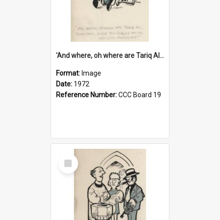
'And where, oh where are Tariq Ali, Peter Hain, Uncle Tom Cobley and all our little protesters!'
Format:
Image
Date:
1972
Reference Number:
CCC Board 19
Select
Item