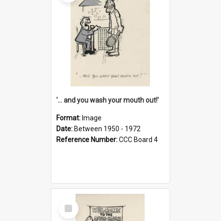
'... and you wash your mouth out!'
Format:
Image
Date:
Between 1950 - 1972
Reference Number:
CCC Board 4
Select
Item