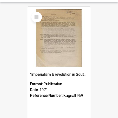
Select
Item
"Imperialism & revolution in South-east Asia": a contribution to discussion in the anti-war movement
Format:
Publication
Date:
1971
Reference Number:
Bagnall 959.70433 Imp