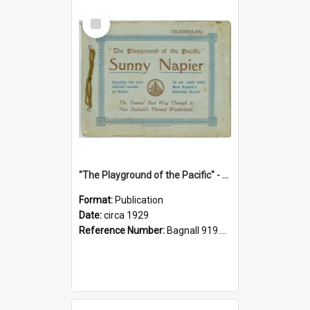
Select
Item
"The Playground of the Pacific" - Sunny Napier
Format:
Publication
Date:
circa 1929
Reference Number:
Bagnall 919.3467 Pla