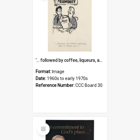
'... followed by coffee, liqueurs, and a punch-up!'
Format:
Image
Date:
1960s to early 1970s
Reference Number:
CCC Board 30
Select
Item