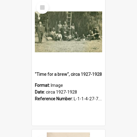
Select
Item
"Time for a brew", circa 1927-1928
Format:
Image
Date:
circa 1927-1928
Reference Number:
L-1-1-4-27-7.17