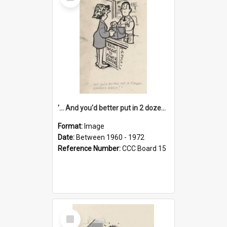
Item
'... And you'd better put in 2 dozen candles again!'
Format:
Image
Date:
Between 1960 - 1972
Reference Number:
CCC Board 15
Select
Item