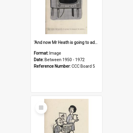
'And now Mr Heath is going to address the nation'
Format:
Image
Date:
Between 1950 - 1972
Reference Number:
CCC Board 5
Select
Item