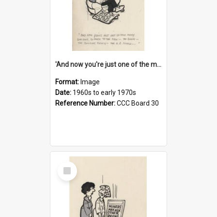
'And now you're just one of the many who owe so much to the few - the Bank - the Building Society - the H.P. People...'
Format:
Image
Date:
1960s to early 1970s
Reference Number:
CCC Board 30
Select
Item