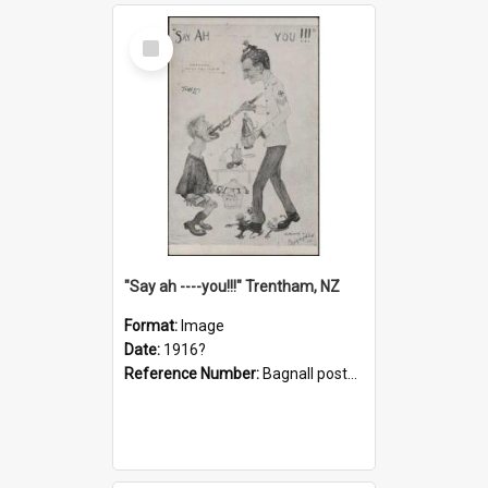
Select
Item
"Say ah ----you!!!" Trentham, NZ
Format:
Image
Date:
1916?
Reference Number:
Bagnall postcard collection