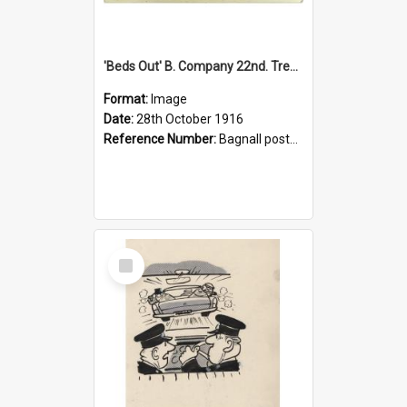
'Beds Out' B. Company 22nd. Trentham Cup Winners Best Kept Lines, 1916
Format:
Image
Date:
28th October 1916
Reference Number:
Bagnall postcard collection
Select
Item