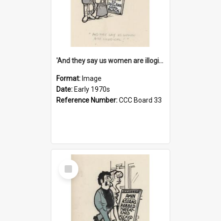
'And they say us women are illogical!'
Format:
Image
Date:
Early 1970s
Reference Number:
CCC Board 33
Select
Item