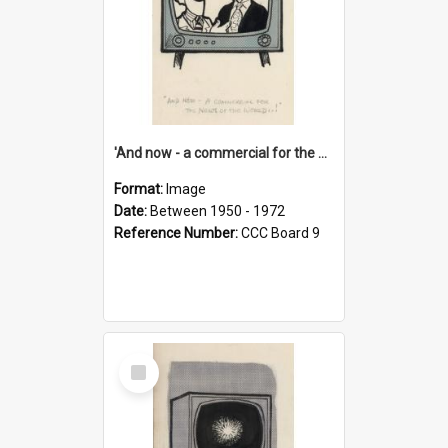
'And now - a commercial for the News of the World..!'
Format:
Image
Date:
Between 1950 - 1972
Reference Number:
CCC Board 9
Select
Item