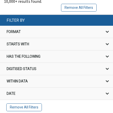
10,000+ results found.
Remove All Filters
FILTER BY
FORMAT
STARTS WITH
HAS THE FOLLOWING
DIGITISED STATUS
WITHIN DATA
DATE
Remove All Filters