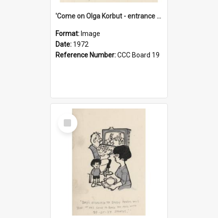
'Come on Olga Korbut - entrance me!'
Format:
Image
Date:
1972
Reference Number:
CCC Board 19
Select
Item