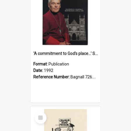
'A commitment to God's place...' St Joseph's Cathedral restoration appeal, 1992
Format:
Publication
Date:
1992
Reference Number:
Bagnall 726.6099392 Com
Select
Item