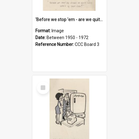
'Before we stop 'em - are we quite sure who's in that car?'
Format:
Image
Date:
Between 1950 - 1972
Reference Number:
CCC Board 3
Select
Item