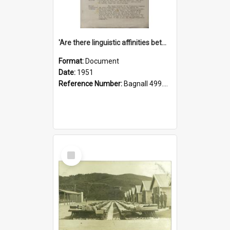
'Are there linguistic affinities between Maori and Kannada?' some reflections by V. Lakshmi Pathy of New Zealand
Format:
Document
Date:
1951
Reference Number:
Bagnall 499.4422494814 Pat
Select
Item