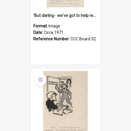
'But darling - we've got to help reflate the economy!'
Format:
Image
Date:
Circa 1971
Reference Number:
CCC Board 32
Select
Item