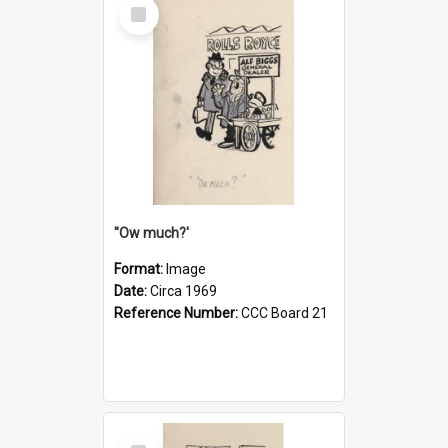
Select
Item
''Ow much?'
Format:
Image
Date:
Circa 1969
Reference Number:
CCC Board 21
Select