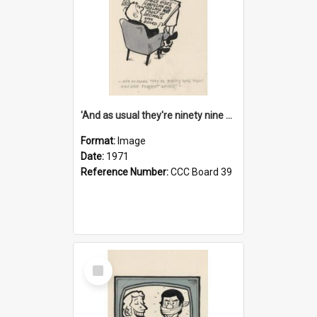
'And as usual they're ninety nine point nine nine percent wrong!'
Format:
Image
Date:
1971
Reference Number:
CCC Board 39
Select
Item