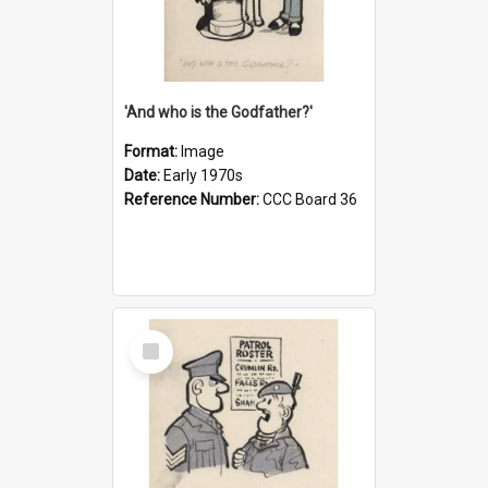
'And who is the Godfather?'
Format:
Image
Date:
Early 1970s
Reference Number:
CCC Board 36
Select
Item