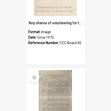
'Any chance of volunteering for the tropical hell of Honduras, Sarge?'
Format:
Image
Date:
Circa 1972
Reference Number:
CCC Board 40
Select
Item