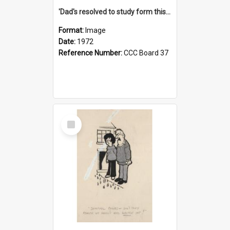
'Dad's resolved to study form this year - he's going to back the ones with 39-25-37 jockeys!'
Format:
Image
Date:
1972
Reference Number:
CCC Board 37
Select
Item