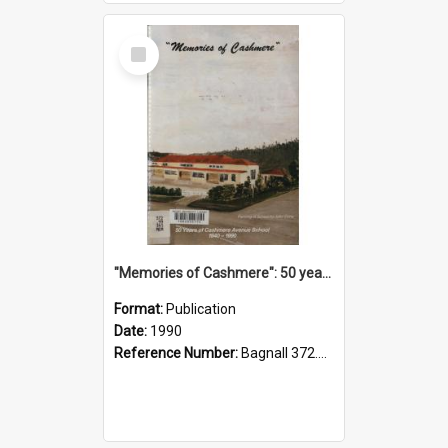
Select
Item
"Memories of Cashmere": 50 years of Cashmere Avenue School, 1940-1990
Format:
Publication
Date:
1990
Reference Number:
Bagnall 372.99341 Mem