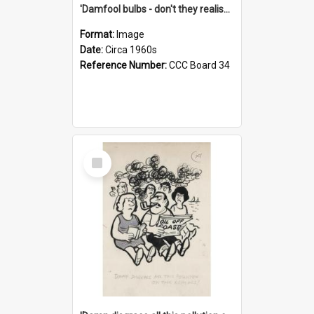
'Damfool bulbs - don't they realise we haven't had winter yet?'
Format:
Image
Date:
Circa 1960s
Reference Number:
CCC Board 34
Select
Item