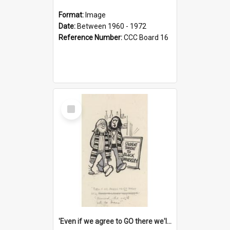
Format:
Image
Date:
Between 1960 - 1972
Reference Number:
CCC Board 16
Select
Item
'Even if we agree to GO there we'll demand the right not to learn!'