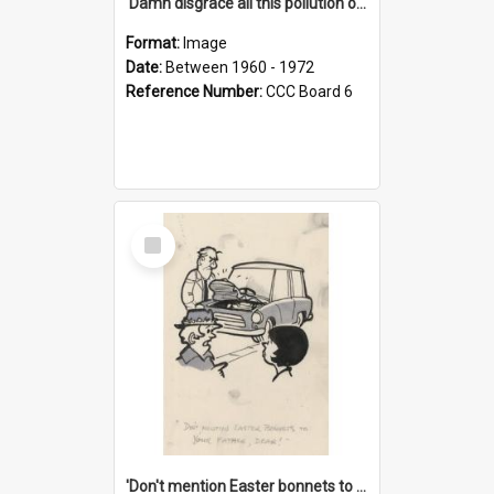
'Damn disgrace all this pollution on the beaches!'
Format:
Image
Date:
Between 1960 - 1972
Reference Number:
CCC Board 6
Select
Item
'Don't mention Easter bonnets to your Father, dear!'