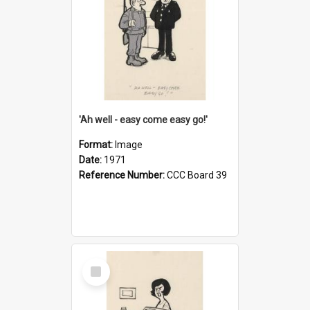
'Ah well - easy come easy go!'
Format:
Image
Date:
1971
Reference Number:
CCC Board 39
Select
Item