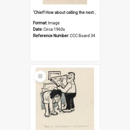
'Chief! How about calling the next one the Tudors of Peyton Place?'
Format:
Image
Date:
Circa 1960s
Reference Number:
CCC Board 34
Select
Item