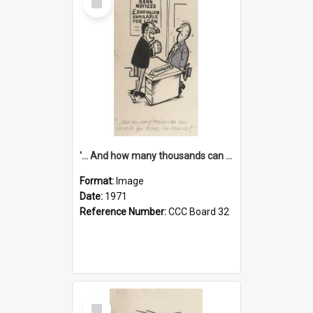
Item
'... And how many thousands can we lend you today, Mr Ackers?'
Format:
Image
Date:
1971
Reference Number:
CCC Board 32
Select