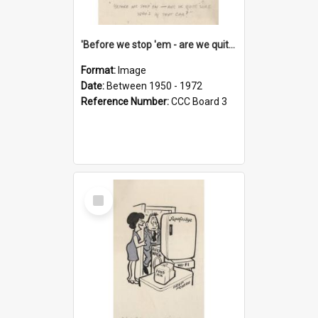
'Before we stop 'em - are we quite sure who's in that car?'
Format:
Image
Date:
Between 1950 - 1972
Reference Number:
CCC Board 3
Select
Item