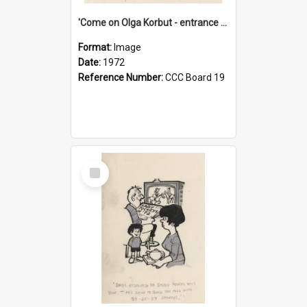
'Come on Olga Korbut - entrance me!'
Format:
Image
Date:
1972
Reference Number:
CCC Board 19
Select
Item