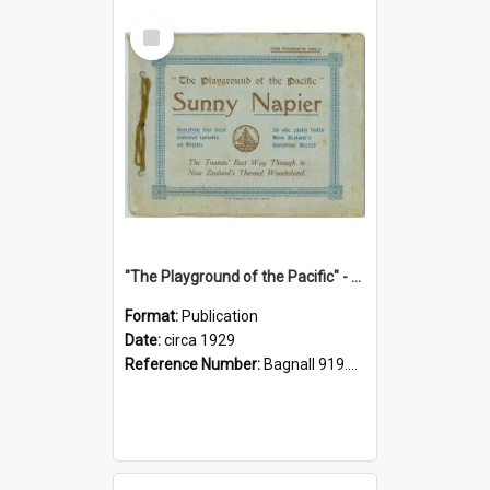
Select
Item
"The Playground of the Pacific" - Sunny Napier
Format:
Publication
Date:
circa 1929
Reference Number:
Bagnall 919.3467 Pla