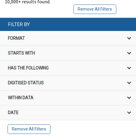
10,000+ results found.
Remove All Filters
FILTER BY
FORMAT
STARTS WITH
HAS THE FOLLOWING
DIGITISED STATUS
WITHIN DATA
DATE
Remove All Filters