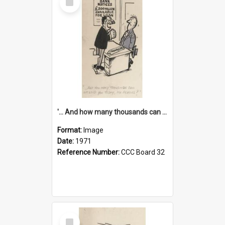
Item
'... And how many thousands can we lend you today, Mr Ackers?'
Format:
Image
Date:
1971
Reference Number:
CCC Board 32
Select