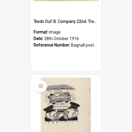
'Beds Out' B. Company 22nd. Trentham Cup Winners Best Kept Lines, 1916
Format:
Image
Date:
28th October 1916
Reference Number:
Bagnall postcard collection
Select
Item