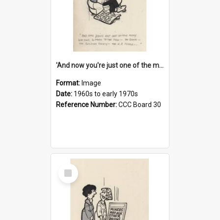
'And now you're just one of the many who owe so much to the few - the Bank - the Building Society - the H.P. People...'
Format:
Image
Date:
1960s to early 1970s
Reference Number:
CCC Board 30
Select
Item