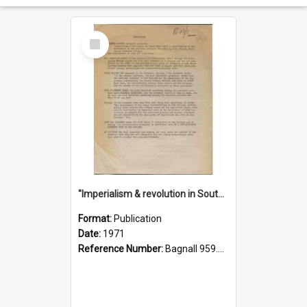
Select
Item
"Imperialism & revolution in South-east Asia": a contribution to discussion in the anti-war movement
Format:
Publication
Date:
1971
Reference Number:
Bagnall 959.70433 Imp