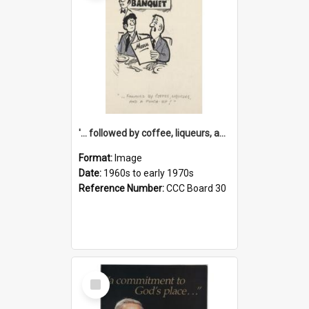
'... followed by coffee, liqueurs, and a punch-up!'
Format:
Image
Date:
1960s to early 1970s
Reference Number:
CCC Board 30
Select
Item