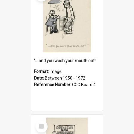
'... and you wash your mouth out!'
Format:
Image
Date:
Between 1950 - 1972
Reference Number:
CCC Board 4
Select
Item