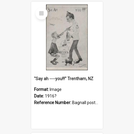
Select
Item
"Say ah ----you!!!" Trentham, NZ
Format:
Image
Date:
1916?
Reference Number:
Bagnall postcard collection