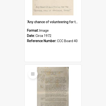
'Any chance of volunteering for the tropical hell of Honduras, Sarge?'
Format:
Image
Date:
Circa 1972
Reference Number:
CCC Board 40
Select
Item