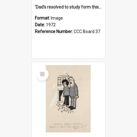
'Dad's resolved to study form this year - he's going to back the ones with 39-25-37 jockeys!'
Format:
Image
Date:
1972
Reference Number:
CCC Board 37
Select
Item