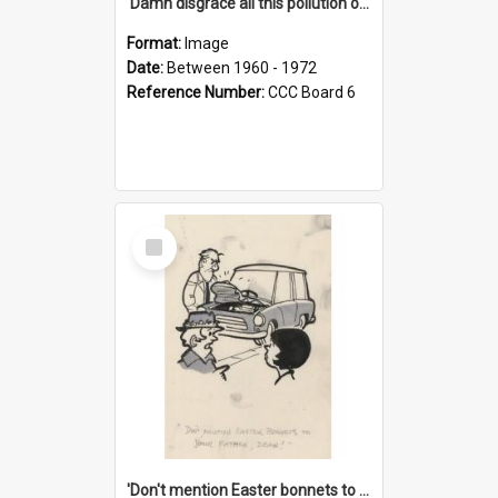
'Damn disgrace all this pollution on the beaches!'
Format:
Image
Date:
Between 1960 - 1972
Reference Number:
CCC Board 6
Select
Item
'Don't mention Easter bonnets to your Father, dear!'