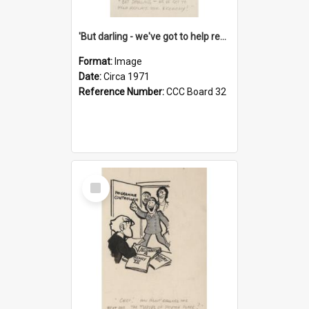
'But darling - we've got to help reflate the economy!'
Format:
Image
Date:
Circa 1971
Reference Number:
CCC Board 32
Select
Item