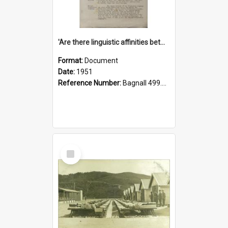
'Are there linguistic affinities between Maori and Kannada?' some reflections by V. Lakshmi Pathy of New Zealand
Format:
Document
Date:
1951
Reference Number:
Bagnall 499.4422494814 Pat
Select
Item