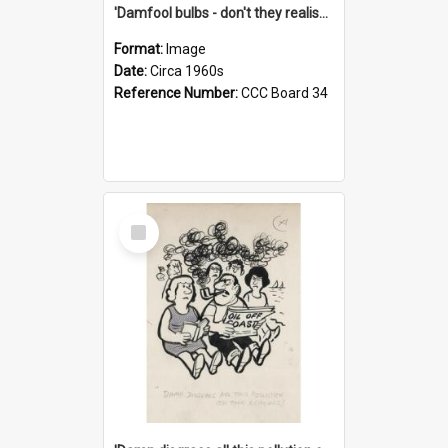
'Damfool bulbs - don't they realise we haven't had winter yet?'
Format:
Image
Date:
Circa 1960s
Reference Number:
CCC Board 34
Select
Item