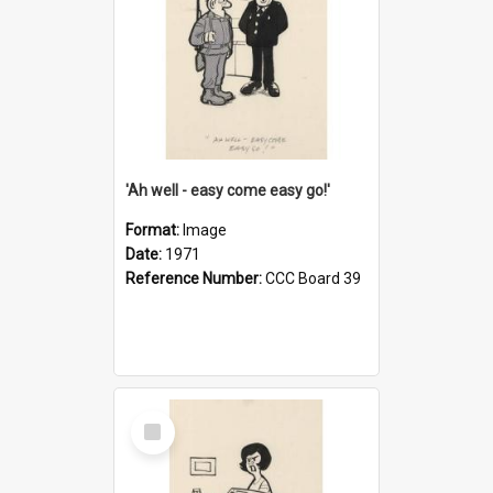
'Ah well - easy come easy go!'
Format:
Image
Date:
1971
Reference Number:
CCC Board 39
Select
Item