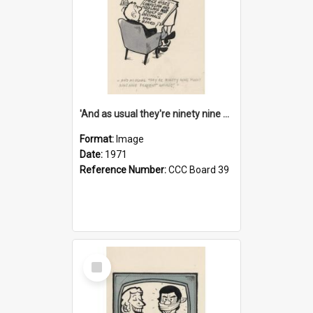
'And as usual they're ninety nine point nine nine percent wrong!'
Format:
Image
Date:
1971
Reference Number:
CCC Board 39
Select
Item