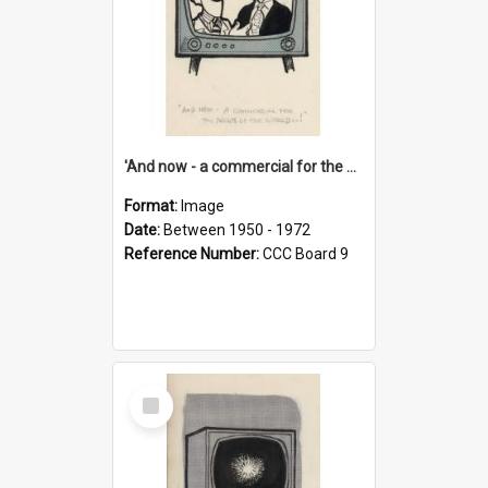
'And now - a commercial for the News of the World..!'
Format:
Image
Date:
Between 1950 - 1972
Reference Number:
CCC Board 9
Select
Item