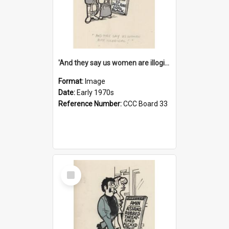
'And they say us women are illogical!'
Format:
Image
Date:
Early 1970s
Reference Number:
CCC Board 33
Select
Item