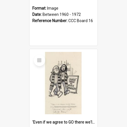
Format:
Image
Date:
Between 1960 - 1972
Reference Number:
CCC Board 16
Select
Item
'Even if we agree to GO there we'll demand the right not to learn!'