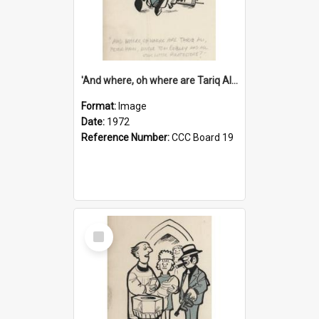
'And where, oh where are Tariq Ali, Peter Hain, Uncle Tom Cobley and all our little protesters!'
Format:
Image
Date:
1972
Reference Number:
CCC Board 19
Select
Item