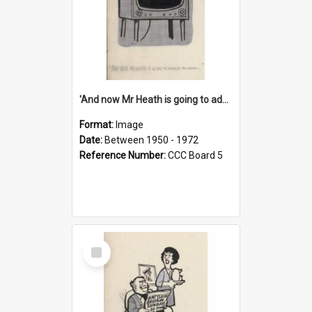
'And now Mr Heath is going to address the nation'
Format:
Image
Date:
Between 1950 - 1972
Reference Number:
CCC Board 5
Select
Item