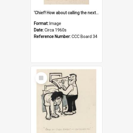
'Chief! How about calling the next one the Tudors of Peyton Place?'
Format:
Image
Date:
Circa 1960s
Reference Number:
CCC Board 34
Select
Item