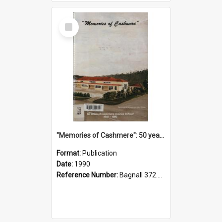
Select
Item
"Memories of Cashmere": 50 years of Cashmere Avenue School, 1940-1990
Format:
Publication
Date:
1990
Reference Number:
Bagnall 372.99341 Mem