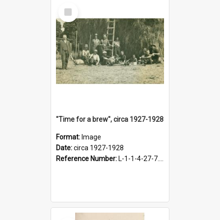
Select
Item
"Time for a brew", circa 1927-1928
Format:
Image
Date:
circa 1927-1928
Reference Number:
L-1-1-4-27-7.17