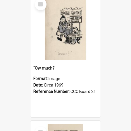
Select
Item
''Ow much?'
Format:
Image
Date:
Circa 1969
Reference Number:
CCC Board 21
Select