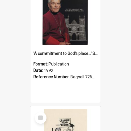
'A commitment to God's place...' St Joseph's Cathedral restoration appeal, 1992
Format:
Publication
Date:
1992
Reference Number:
Bagnall 726.6099392 Com
Select
Item