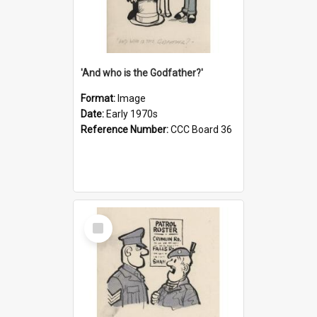
'And who is the Godfather?'
Format:
Image
Date:
Early 1970s
Reference Number:
CCC Board 36
Select
Item