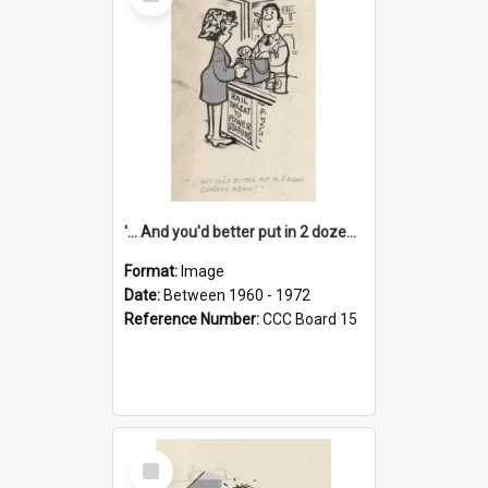
Item
'... And you'd better put in 2 dozen candles again!'
Format:
Image
Date:
Between 1960 - 1972
Reference Number:
CCC Board 15
Select
Item