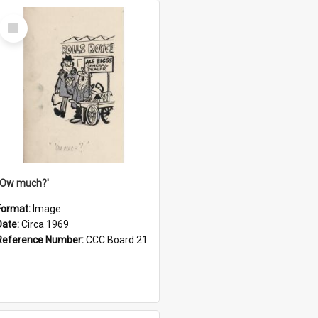
Select
Item
''Ow much?'
Format:
Image
Date:
Circa 1969
Reference Number:
CCC Board 21