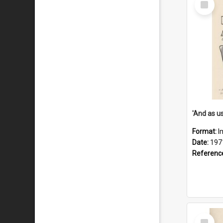
Item
Format:
I
Date:
197
Referenc
Select