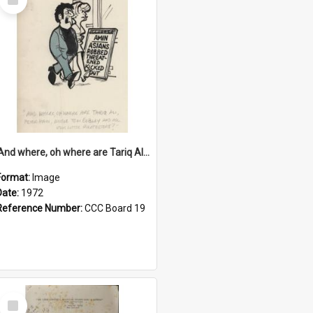
Item
'And where, oh where are Tariq Ali, Peter Hain, Uncle Tom Cobley and all our little protesters!'
Format:
Image
Date:
1972
Reference Number:
CCC Board 19
Select
Item