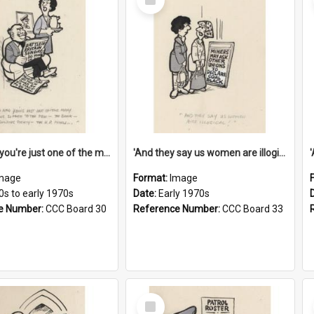
Item
'And now you're just one of the many who owe so much to the few - the Bank - the Building Society - the H.P. People...'
'And they say us women are illogical!'
mage
Format:
Image
0s to early 1970s
Date:
Early 1970s
e Number:
CCC Board 30
Reference Number:
CCC Board 33
Select
Item