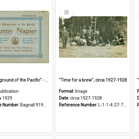
Select
Item
"The Playground of the Pacific" - Sunny Napier
"Time for a brew", circa 1927-1928
ublication
Format:
Image
a 1929
Date:
circa 1927-1928
e Number:
Bagnall 919.3467 Pla
Reference Number:
L-1-1-4-27-7.17