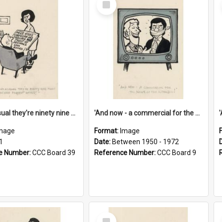
Item
'And as usual they're ninety nine point nine nine percent wrong!'
'And now - a commercial for the News of the World..!'
mage
Format:
Image
1
Date:
Between 1950 - 1972
e Number:
CCC Board 39
Reference Number:
CCC Board 9
Select