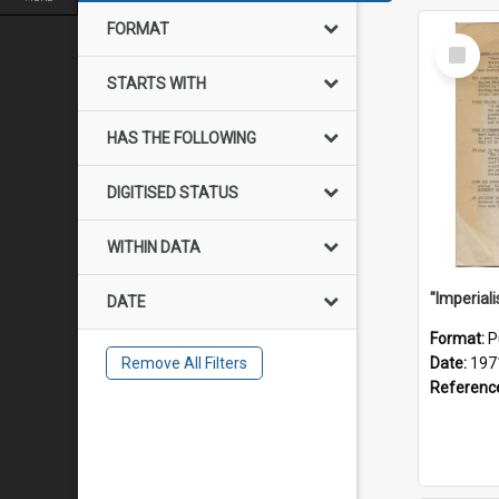
FORMAT
Select
Item
STARTS WITH
HAS THE FOLLOWING
DIGITISED STATUS
WITHIN DATA
DATE
Format:
P
Remove All Filters
Date:
197
Referenc