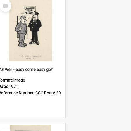
Select
Item
'Ah well - easy come easy go!'
Format:
Image
Date:
1971
Reference Number:
CCC Board 39
Select