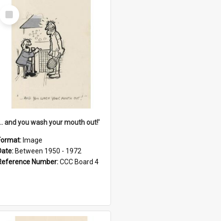
Select
Item
'... and you wash your mouth out!'
Format:
Image
Date:
Between 1950 - 1972
Reference Number:
CCC Board 4