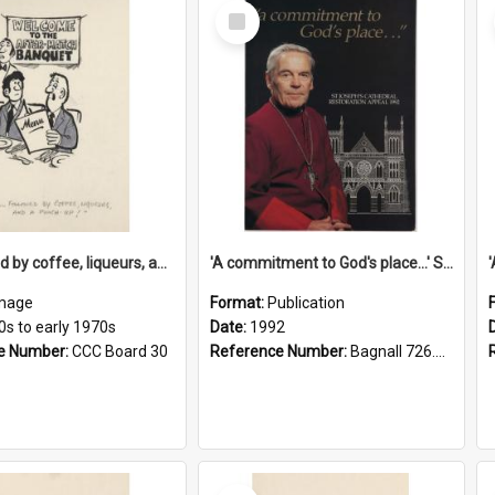
Select
Item
'... followed by coffee, liqueurs, and a punch-up!'
'A commitment to God's place...' St Joseph's Cathedral restoration appeal, 1992
mage
Format:
Publication
0s to early 1970s
Date:
1992
e Number:
CCC Board 30
Reference Number:
Bagnall 726.6099392 Com
Select