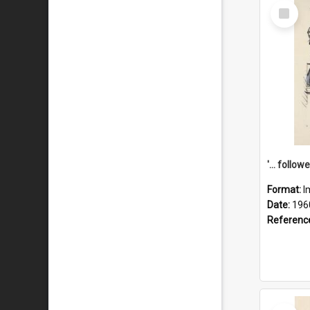
Select
Item
Format:
I
Date:
196
Referenc
Select