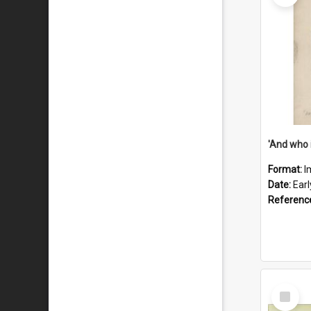
'And who 
Format:
I
Date:
Ear
Referenc
Select
Item