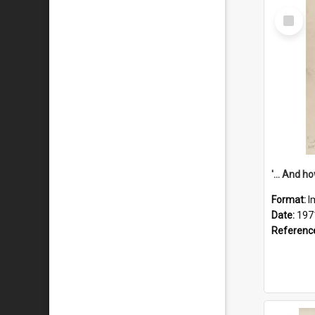
Select
Item
Format:
I
Date:
197
Referenc