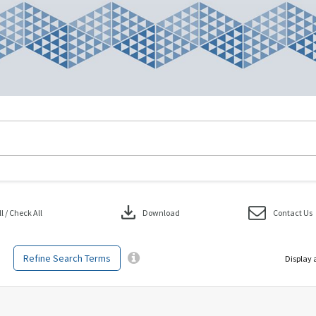
download
 / Check All
Download
Contact Us
Refine Search Terms
Display 