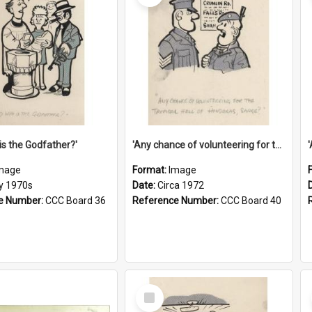
is the Godfather?'
'Any chance of volunteering for the tropical hell of Honduras, Sarge?'
mage
Format:
Image
ly 1970s
Date:
Circa 1972
e Number:
CCC Board 36
Reference Number:
CCC Board 40
Select
Item