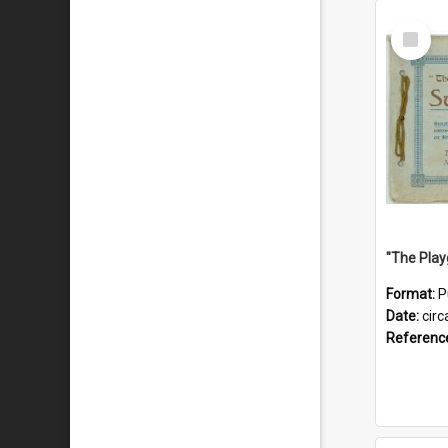
Select
Item
Format:
P
Date:
circ
Referenc