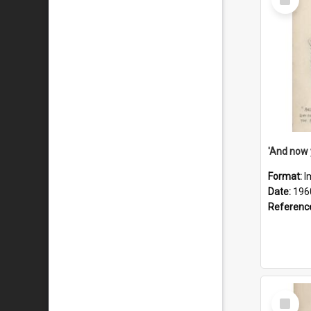
Item
Format:
I
Date:
196
Referenc
Select
Item