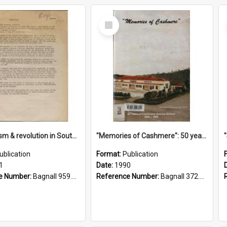
Select
Item
"Imperialism & revolution in South-east Asia": a contribution to discussion in the anti-war movement
"Memories of Cashmere": 50 years of Cashmere Avenue School, 1940-1990
ublication
Format:
Publication
1
Date:
1990
e Number:
Bagnall 959.70433 Imp
Reference Number:
Bagnall 372.99341 Mem