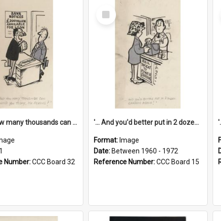
Select
Item
'... And how many thousands can we lend you today, Mr Ackers?'
'... And you'd better put in 2 dozen candles again!'
mage
Format:
Image
1
Date:
Between 1960 - 1972
e Number:
CCC Board 32
Reference Number:
CCC Board 15