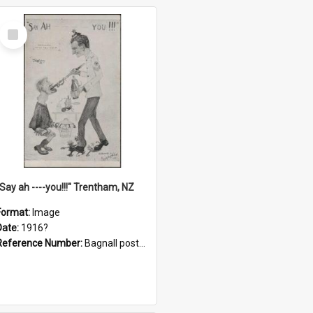
Select
Item
"Say ah ----you!!!" Trentham, NZ
Format:
Image
Date:
1916?
Reference Number:
Bagnall postcard collection