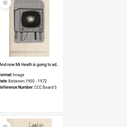
Item
'And now Mr Heath is going to address the nation'
Format:
Image
Date:
Between 1950 - 1972
Reference Number:
CCC Board 5
Select