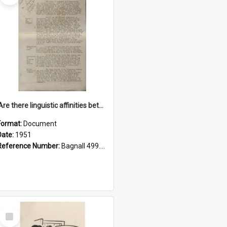
'Are there linguistic affinities between Maori and Kannada?' some reflections by V. Lakshmi Pathy of New Zealand
Format:
Document
Date:
1951
Reference Number:
Bagnall 499.4422494814 Pat
Select
Item