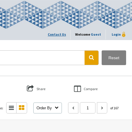
Contact Us
Welcome
Guest
Login
Reset
Share
Compare
as:
Order By
of 167