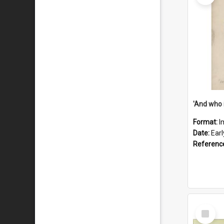
'And who 
Format:
I
Date:
Ear
Referenc
Select
Item