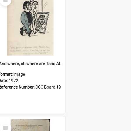
Item
'And where, oh where are Tariq Ali, Peter Hain, Uncle Tom Cobley and all our little protesters!'
Format:
Image
Date:
1972
Reference Number:
CCC Board 19
Select
Item