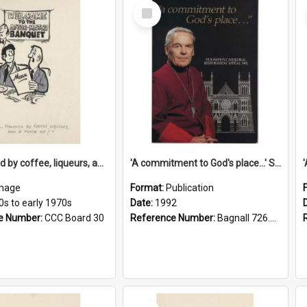
Select
Item
'... followed by coffee, liqueurs, and a punch-up!'
'A commitment to God's place...' St Joseph's Cathedral restoration appeal, 1992
mage
Format:
Publication
0s to early 1970s
Date:
1992
e Number:
CCC Board 30
Reference Number:
Bagnall 726.6099392 Com
Select