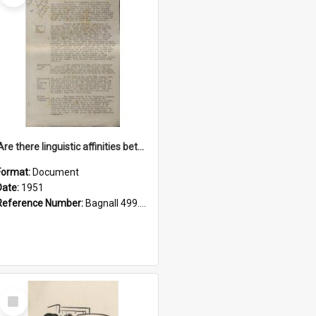
'Are there linguistic affinities between Maori and Kannada?' some reflections by V. Lakshmi Pathy of New Zealand
Format:
Document
Date:
1951
Reference Number:
Bagnall 499.4422494814 Pat
Select
Item