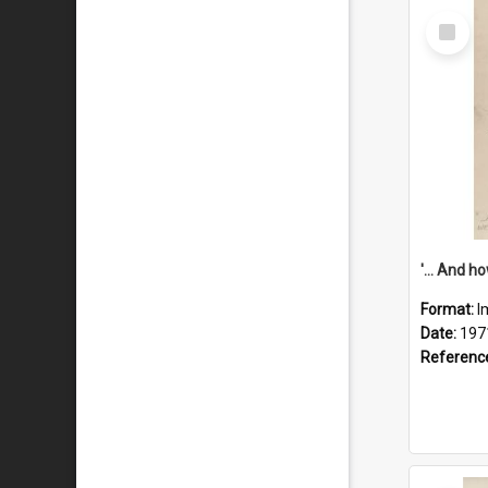
Select
Item
Format:
I
Date:
197
Referenc