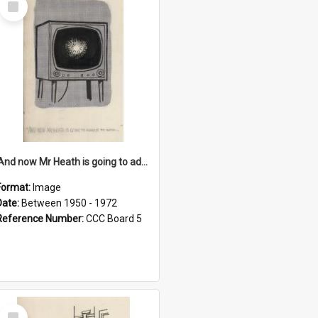
Item
'And now Mr Heath is going to address the nation'
Format:
Image
Date:
Between 1950 - 1972
Reference Number:
CCC Board 5
Select