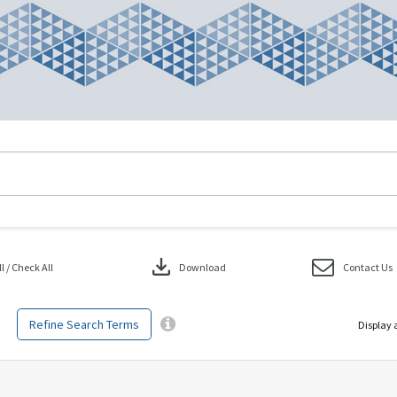
download
 / Check All
Download
Contact Us
Refine Search Terms
Display 