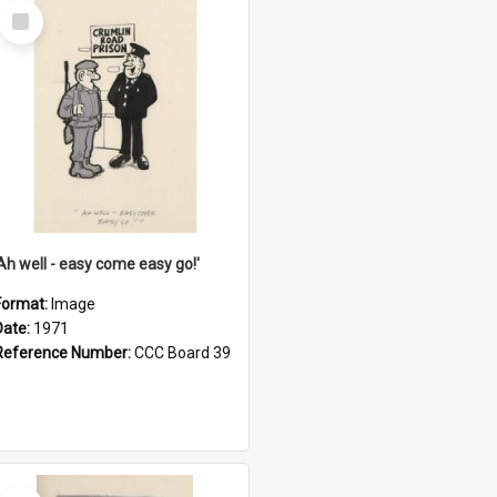
Select
Item
'Ah well - easy come easy go!'
Format:
Image
Date:
1971
Reference Number:
CCC Board 39
Select