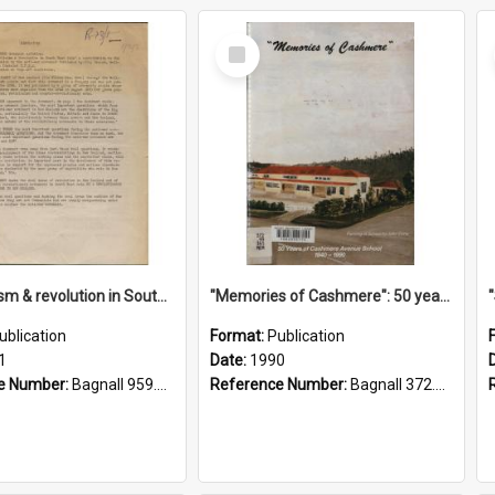
Select
Item
"Imperialism & revolution in South-east Asia": a contribution to discussion in the anti-war movement
"Memories of Cashmere": 50 years of Cashmere Avenue School, 1940-1990
ublication
Format:
Publication
1
Date:
1990
e Number:
Bagnall 959.70433 Imp
Reference Number:
Bagnall 372.99341 Mem