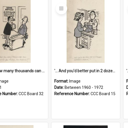
Select
Item
'... And how many thousands can we lend you today, Mr Ackers?'
'... And you'd better put in 2 dozen candles again!'
mage
Format:
Image
1
Date:
Between 1960 - 1972
e Number:
CCC Board 32
Reference Number:
CCC Board 15