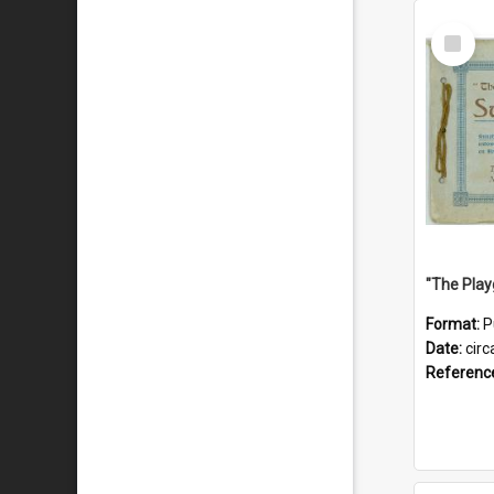
Select
Item
Format:
P
Date:
circ
Referenc