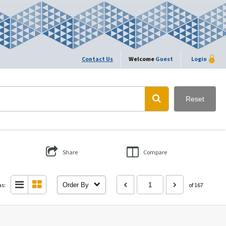
Contact Us
Welcome
Guest
Login
Reset
Share
Compare
as:
Order By
of 167