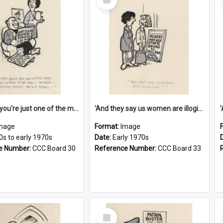
Item
'And now you're just one of the many who owe so much to the few - the Bank - the Building Society - the H.P. People...'
'And they say us women are illogical!'
mage
Format:
Image
0s to early 1970s
Date:
Early 1970s
e Number:
CCC Board 30
Reference Number:
CCC Board 33
Select
Item