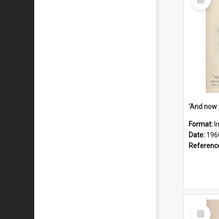
Item
Format:
I
Date:
196
Referenc
Select
Item