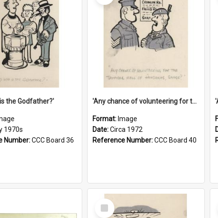
is the Godfather?'
'Any chance of volunteering for the tropical hell of Honduras, Sarge?'
mage
Format:
Image
ly 1970s
Date:
Circa 1972
e Number:
CCC Board 36
Reference Number:
CCC Board 40
Select
Item