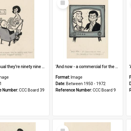
Item
'And as usual they're ninety nine point nine nine percent wrong!'
'And now - a commercial for the News of the World..!'
mage
Format:
Image
1
Date:
Between 1950 - 1972
e Number:
CCC Board 39
Reference Number:
CCC Board 9
Select