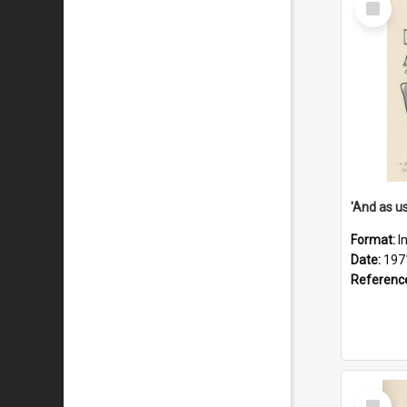
Item
Format:
I
Date:
197
Referenc
Select