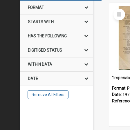
FORMAT
Select
Item
STARTS WITH
HAS THE FOLLOWING
DIGITISED STATUS
WITHIN DATA
DATE
Format:
P
Remove All Filters
Date:
197
Referenc