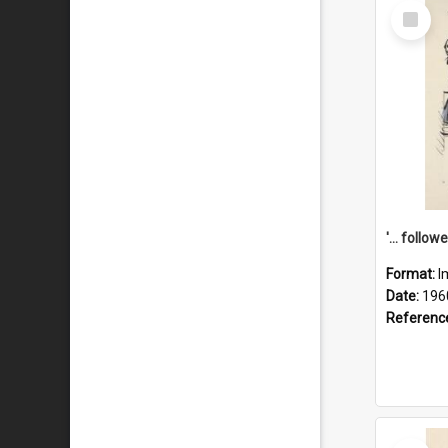
Select
Item
Format:
I
Date:
196
Referenc
Select