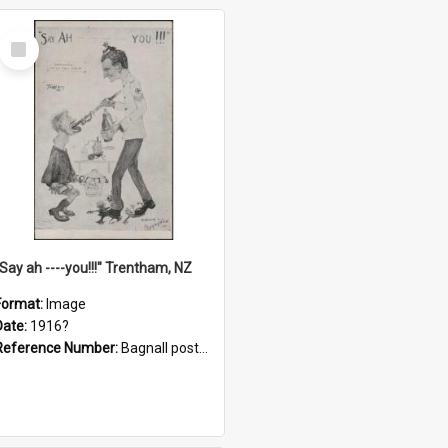
Select
Item
"Say ah ----you!!!" Trentham, NZ
Format:
Image
Date:
1916?
Reference Number:
Bagnall postcard collection