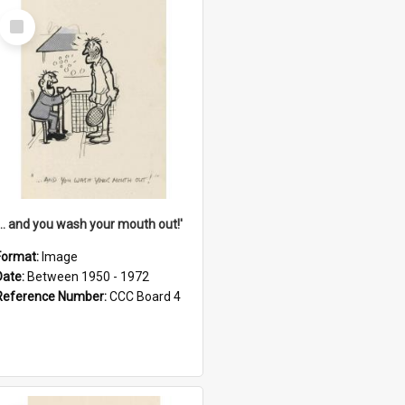
Select
Item
'... and you wash your mouth out!'
Format:
Image
Date:
Between 1950 - 1972
Reference Number:
CCC Board 4