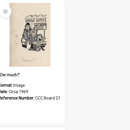
Select
Item
''Ow much?'
Format:
Image
Date:
Circa 1969
Reference Number:
CCC Board 21