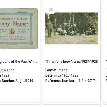
Select
Item
"The Playground of the Pacific" - Sunny Napier
"Time for a brew", circa 1927-1928
ublication
Format:
Image
a 1929
Date:
circa 1927-1928
e Number:
Bagnall 919.3467 Pla
Reference Number:
L-1-1-4-27-7.17