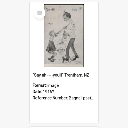
Select
Item
"Say ah ----you!!!" Trentham, NZ
Format:
Image
Date:
1916?
Reference Number:
Bagnall postcard collection