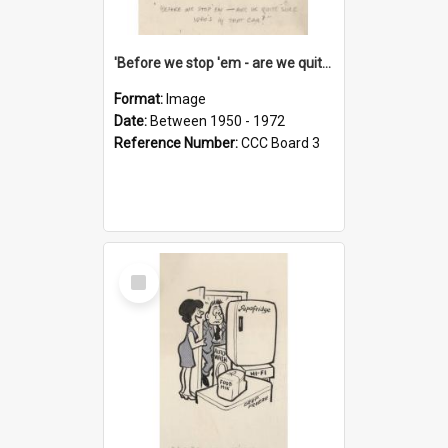
'Before we stop 'em - are we quite sure who's in that car?'
Format:
Image
Date:
Between 1950 - 1972
Reference Number:
CCC Board 3
Select
Item