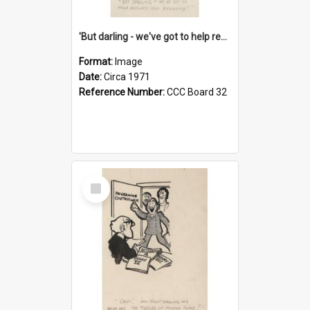
'But darling - we've got to help reflate the economy!'
Format:
Image
Date:
Circa 1971
Reference Number:
CCC Board 32
Select
Item