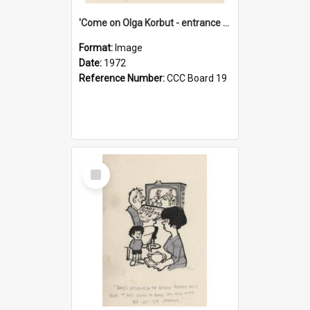
'Come on Olga Korbut - entrance me!'
Format:
Image
Date:
1972
Reference Number:
CCC Board 19
Select
Item