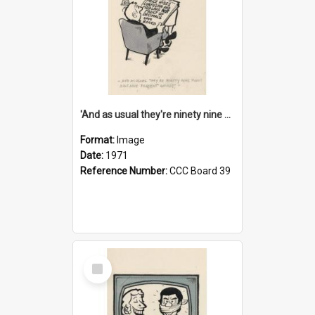
'And as usual they're ninety nine point nine nine percent wrong!'
Format:
Image
Date:
1971
Reference Number:
CCC Board 39
Select
Item