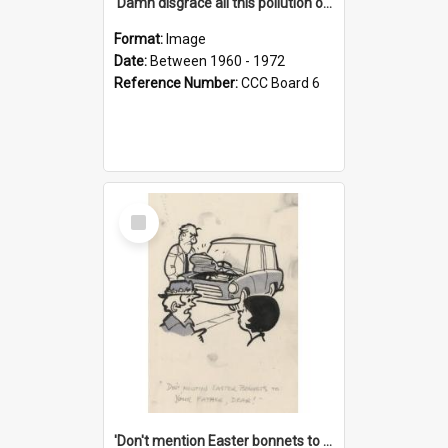
'Damn disgrace all this pollution on the beaches!'
Format:
Image
Date:
Between 1960 - 1972
Reference Number:
CCC Board 6
Select
Item
'Don't mention Easter bonnets to your Father, dear!'