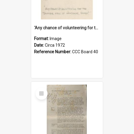
'Any chance of volunteering for the tropical hell of Honduras, Sarge?'
Format:
Image
Date:
Circa 1972
Reference Number:
CCC Board 40
Select
Item