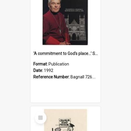
'A commitment to God's place...' St Joseph's Cathedral restoration appeal, 1992
Format:
Publication
Date:
1992
Reference Number:
Bagnall 726.6099392 Com
Select
Item