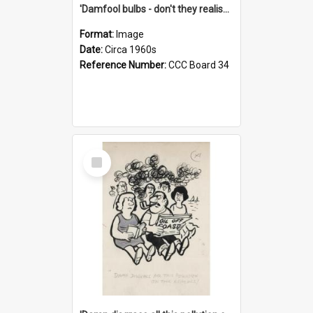
'Damfool bulbs - don't they realise we haven't had winter yet?'
Format:
Image
Date:
Circa 1960s
Reference Number:
CCC Board 34
Select
Item