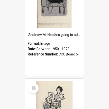
'And now Mr Heath is going to address the nation'
Format:
Image
Date:
Between 1950 - 1972
Reference Number:
CCC Board 5
Select
Item