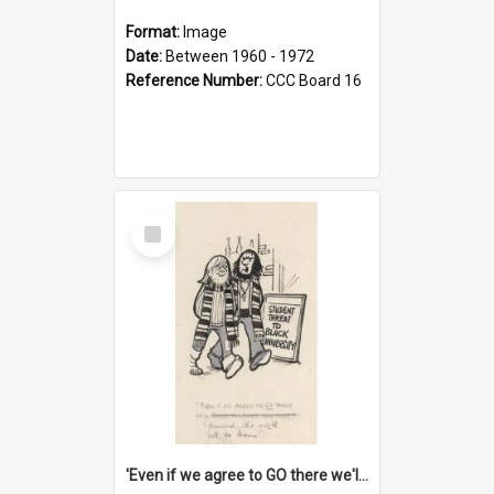
Format:
Image
Date:
Between 1960 - 1972
Reference Number:
CCC Board 16
Select
Item
'Even if we agree to GO there we'll demand the right not to learn!'