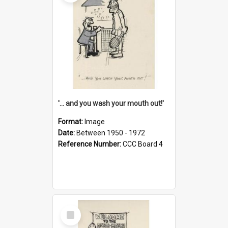
'... and you wash your mouth out!'
Format:
Image
Date:
Between 1950 - 1972
Reference Number:
CCC Board 4
Select
Item