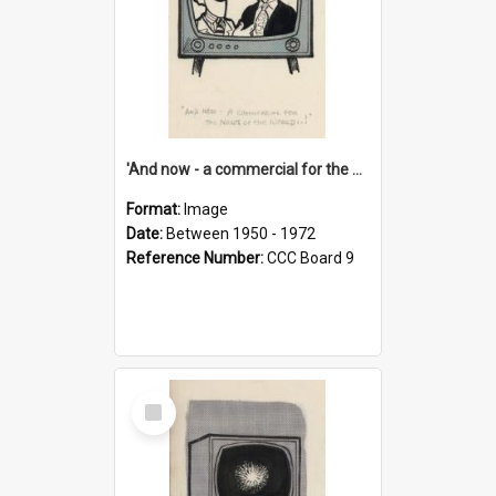
'And now - a commercial for the News of the World..!'
Format:
Image
Date:
Between 1950 - 1972
Reference Number:
CCC Board 9
Select
Item