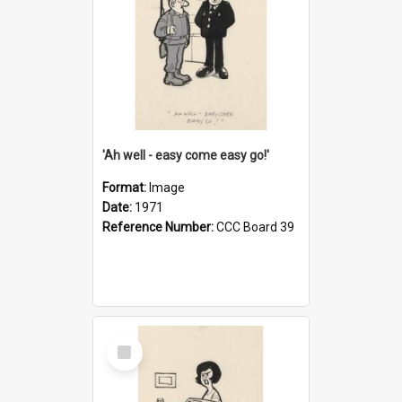
'Ah well - easy come easy go!'
Format:
Image
Date:
1971
Reference Number:
CCC Board 39
Select
Item