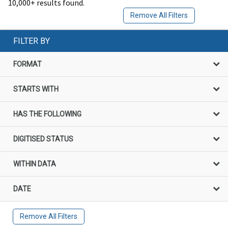
10,000+ results found.
Remove All Filters
FILTER BY
FORMAT
STARTS WITH
HAS THE FOLLOWING
DIGITISED STATUS
WITHIN DATA
DATE
Remove All Filters