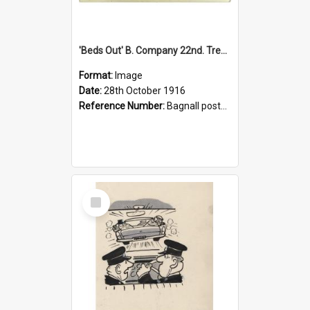
'Beds Out' B. Company 22nd. Trentham Cup Winners Best Kept Lines, 1916
Format:
Image
Date:
28th October 1916
Reference Number:
Bagnall postcard collection
Select
Item