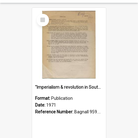
Select
Item
"Imperialism & revolution in South-east Asia": a contribution to discussion in the anti-war movement
Format:
Publication
Date:
1971
Reference Number:
Bagnall 959.70433 Imp