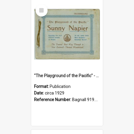
Select
Item
"The Playground of the Pacific" - Sunny Napier
Format:
Publication
Date:
circa 1929
Reference Number:
Bagnall 919.3467 Pla