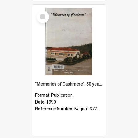
Select
Item
"Memories of Cashmere": 50 years of Cashmere Avenue School, 1940-1990
Format:
Publication
Date:
1990
Reference Number:
Bagnall 372.99341 Mem