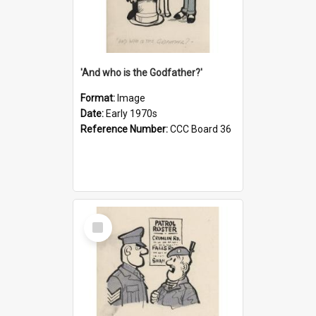
'And who is the Godfather?'
Format:
Image
Date:
Early 1970s
Reference Number:
CCC Board 36
Select
Item