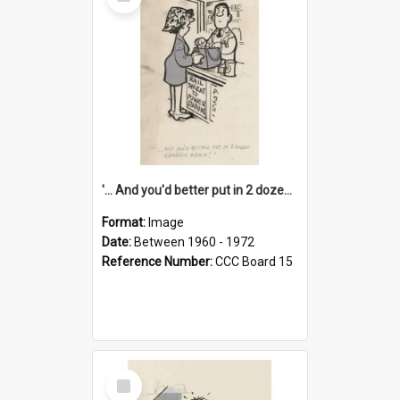
Item
'... And you'd better put in 2 dozen candles again!'
Format:
Image
Date:
Between 1960 - 1972
Reference Number:
CCC Board 15
Select
Item