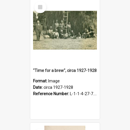
Select
Item
"Time for a brew", circa 1927-1928
Format:
Image
Date:
circa 1927-1928
Reference Number:
L-1-1-4-27-7.17