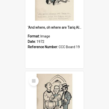
'And where, oh where are Tariq Ali, Peter Hain, Uncle Tom Cobley and all our little protesters!'
Format:
Image
Date:
1972
Reference Number:
CCC Board 19
Select
Item