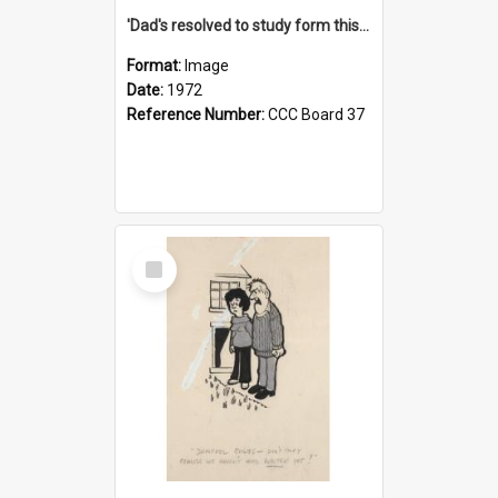
'Dad's resolved to study form this year - he's going to back the ones with 39-25-37 jockeys!'
Format:
Image
Date:
1972
Reference Number:
CCC Board 37
Select
Item