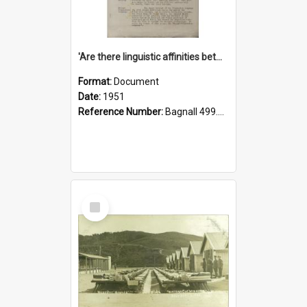
'Are there linguistic affinities between Maori and Kannada?' some reflections by V. Lakshmi Pathy of New Zealand
Format:
Document
Date:
1951
Reference Number:
Bagnall 499.4422494814 Pat
Select
Item