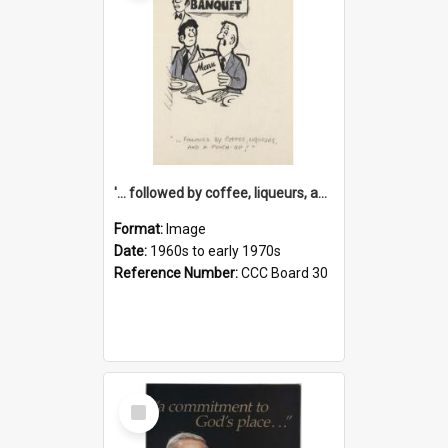
'... followed by coffee, liqueurs, and a punch-up!'
Format:
Image
Date:
1960s to early 1970s
Reference Number:
CCC Board 30
Select
Item