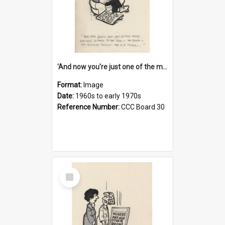
'And now you're just one of the many who owe so much to the few - the Bank - the Building Society - the H.P. People...'
Format:
Image
Date:
1960s to early 1970s
Reference Number:
CCC Board 30
Select
Item