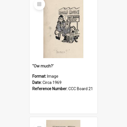
Select
Item
''Ow much?'
Format:
Image
Date:
Circa 1969
Reference Number:
CCC Board 21
Select