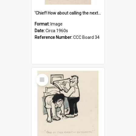
'Chief! How about calling the next one the Tudors of Peyton Place?'
Format:
Image
Date:
Circa 1960s
Reference Number:
CCC Board 34
Select
Item