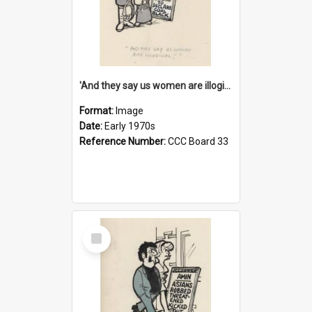
'And they say us women are illogical!'
Format:
Image
Date:
Early 1970s
Reference Number:
CCC Board 33
Select
Item