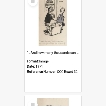
Item
'... And how many thousands can we lend you today, Mr Ackers?'
Format:
Image
Date:
1971
Reference Number:
CCC Board 32
Select