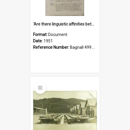
'Are there linguistic affinities between Maori and Kannada?' some reflections by V. Lakshmi Pathy of New Zealand
Format:
Document
Date:
1951
Reference Number:
Bagnall 499.4422494814 Pat
Select
Item