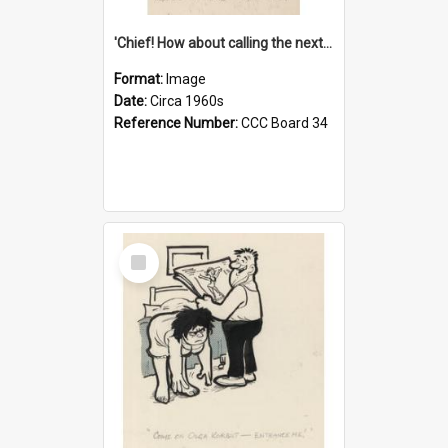
'Chief! How about calling the next one the Tudors of Peyton Place?'
Format:
Image
Date:
Circa 1960s
Reference Number:
CCC Board 34
Select
Item