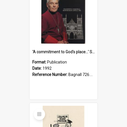
'A commitment to God's place...' St Joseph's Cathedral restoration appeal, 1992
Format:
Publication
Date:
1992
Reference Number:
Bagnall 726.6099392 Com
Select
Item