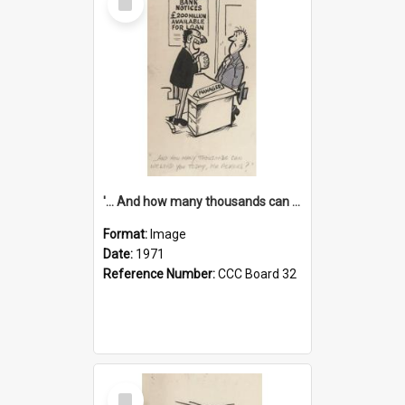
Item
'... And how many thousands can we lend you today, Mr Ackers?'
Format:
Image
Date:
1971
Reference Number:
CCC Board 32
Select