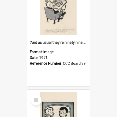
'And as usual they're ninety nine point nine nine percent wrong!'
Format:
Image
Date:
1971
Reference Number:
CCC Board 39
Select
Item