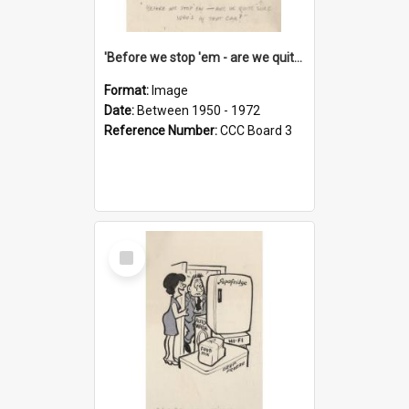
'Before we stop 'em - are we quite sure who's in that car?'
Format:
Image
Date:
Between 1950 - 1972
Reference Number:
CCC Board 3
Select
Item