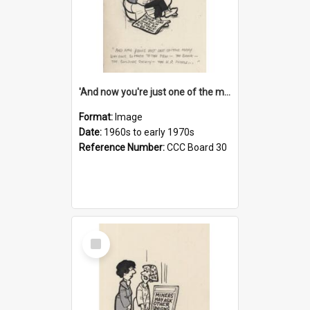
'And now you're just one of the many who owe so much to the few - the Bank - the Building Society - the H.P. People...'
Format:
Image
Date:
1960s to early 1970s
Reference Number:
CCC Board 30
Select
Item