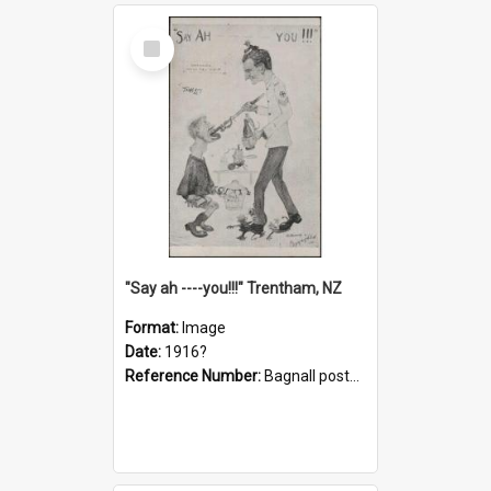
Select
Item
"Say ah ----you!!!" Trentham, NZ
Format:
Image
Date:
1916?
Reference Number:
Bagnall postcard collection