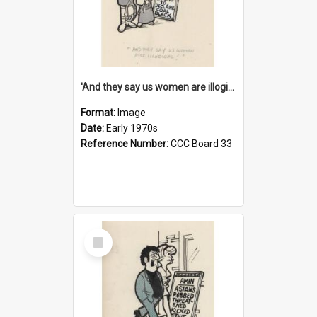
'And they say us women are illogical!'
Format:
Image
Date:
Early 1970s
Reference Number:
CCC Board 33
Select
Item