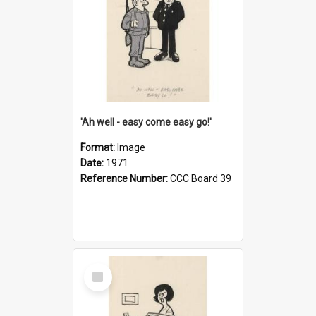
'Ah well - easy come easy go!'
Format:
Image
Date:
1971
Reference Number:
CCC Board 39
Select
Item