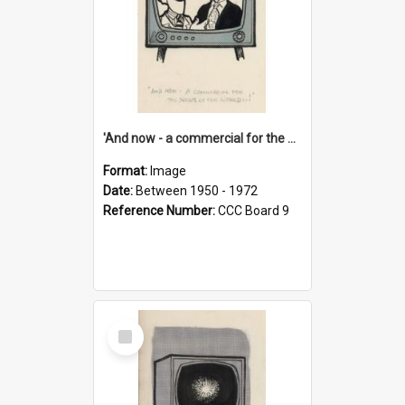
'And now - a commercial for the News of the World..!'
Format:
Image
Date:
Between 1950 - 1972
Reference Number:
CCC Board 9
Select
Item