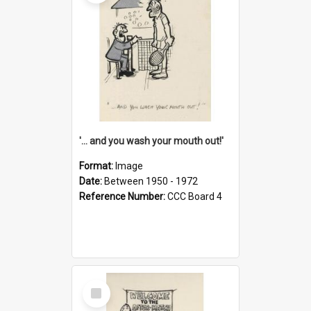
'... and you wash your mouth out!'
Format:
Image
Date:
Between 1950 - 1972
Reference Number:
CCC Board 4
Select
Item