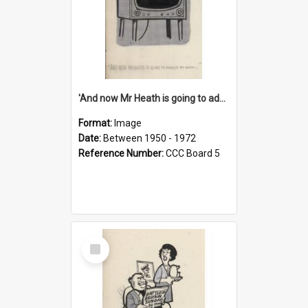
'And now Mr Heath is going to address the nation'
Format:
Image
Date:
Between 1950 - 1972
Reference Number:
CCC Board 5
Select
Item