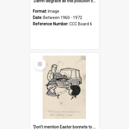
'Damn disgrace all this pollution on the beaches!'
Format:
Image
Date:
Between 1960 - 1972
Reference Number:
CCC Board 6
Select
Item
'Don't mention Easter bonnets to your Father, dear!'