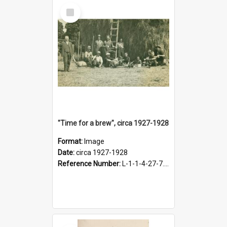
Select
Item
"Time for a brew", circa 1927-1928
Format:
Image
Date:
circa 1927-1928
Reference Number:
L-1-1-4-27-7.17