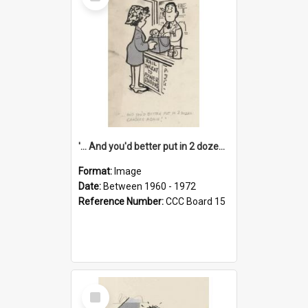
Item
'... And you'd better put in 2 dozen candles again!'
Format:
Image
Date:
Between 1960 - 1972
Reference Number:
CCC Board 15
Select
Item