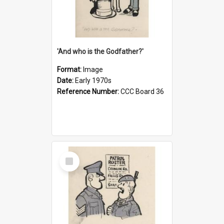
'And who is the Godfather?'
Format:
Image
Date:
Early 1970s
Reference Number:
CCC Board 36
Select
Item