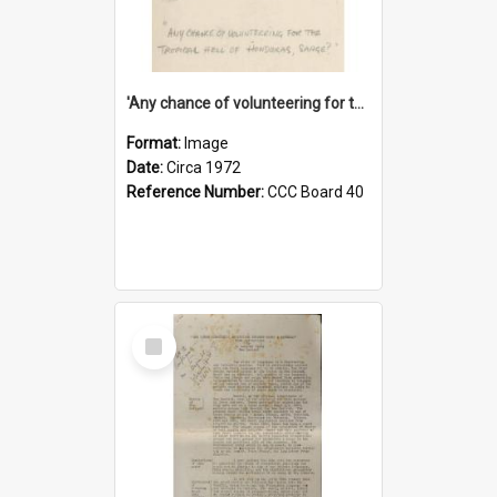
'Any chance of volunteering for the tropical hell of Honduras, Sarge?'
Format:
Image
Date:
Circa 1972
Reference Number:
CCC Board 40
Select
Item