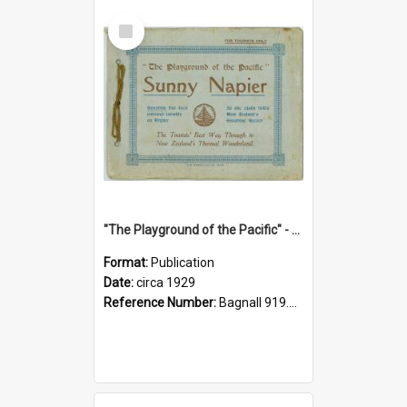
Select
Item
"The Playground of the Pacific" - Sunny Napier
Format:
Publication
Date:
circa 1929
Reference Number:
Bagnall 919.3467 Pla