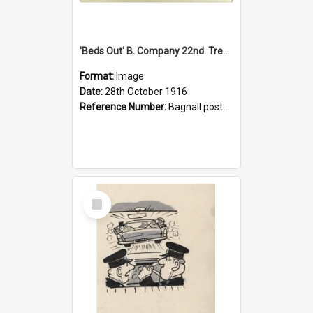
'Beds Out' B. Company 22nd. Trentham Cup Winners Best Kept Lines, 1916
Format:
Image
Date:
28th October 1916
Reference Number:
Bagnall postcard collection
Select
Item