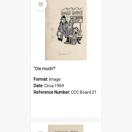
Select
Item
''Ow much?'
Format:
Image
Date:
Circa 1969
Reference Number:
CCC Board 21
Select