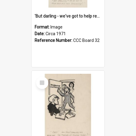
'But darling - we've got to help reflate the economy!'
Format:
Image
Date:
Circa 1971
Reference Number:
CCC Board 32
Select
Item