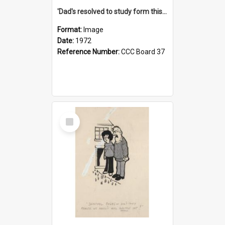
'Dad's resolved to study form this year - he's going to back the ones with 39-25-37 jockeys!'
Format:
Image
Date:
1972
Reference Number:
CCC Board 37
Select
Item