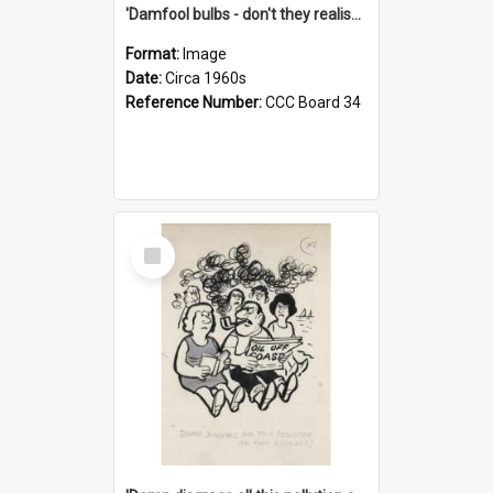
'Damfool bulbs - don't they realise we haven't had winter yet?'
Format:
Image
Date:
Circa 1960s
Reference Number:
CCC Board 34
Select
Item