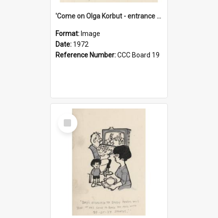
'Come on Olga Korbut - entrance me!'
Format:
Image
Date:
1972
Reference Number:
CCC Board 19
Select
Item