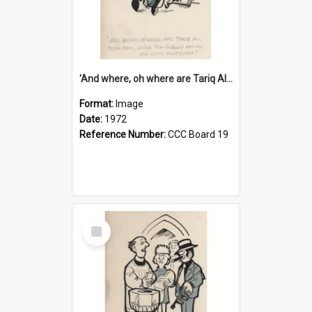
'And where, oh where are Tariq Ali, Peter Hain, Uncle Tom Cobley and all our little protesters!'
Format:
Image
Date:
1972
Reference Number:
CCC Board 19
Select
Item