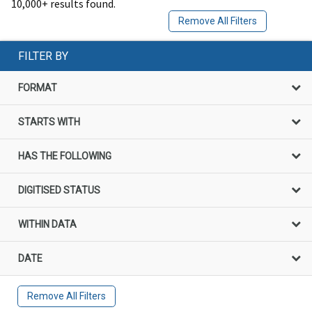
10,000+ results found.
Remove All Filters
FILTER BY
FORMAT
STARTS WITH
HAS THE FOLLOWING
DIGITISED STATUS
WITHIN DATA
DATE
Remove All Filters