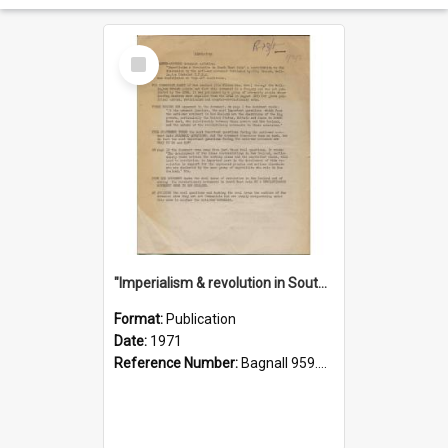
Select
Item
"Imperialism & revolution in South-east Asia": a contribution to discussion in the anti-war movement
Format:
Publication
Date:
1971
Reference Number:
Bagnall 959.70433 Imp