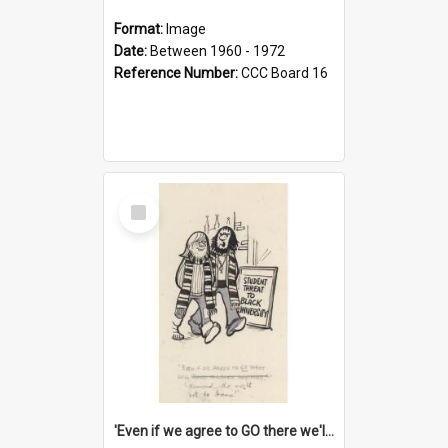
Format:
Image
Date:
Between 1960 - 1972
Reference Number:
CCC Board 16
Select
Item
'Even if we agree to GO there we'll demand the right not to learn!'