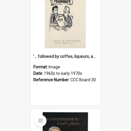
'... followed by coffee, liqueurs, and a punch-up!'
Format:
Image
Date:
1960s to early 1970s
Reference Number:
CCC Board 30
Select
Item