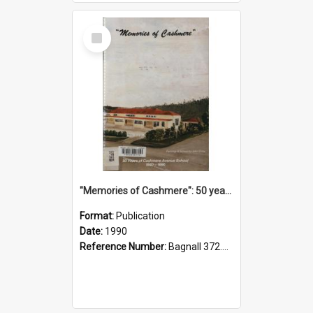
Select
Item
"Memories of Cashmere": 50 years of Cashmere Avenue School, 1940-1990
Format:
Publication
Date:
1990
Reference Number:
Bagnall 372.99341 Mem