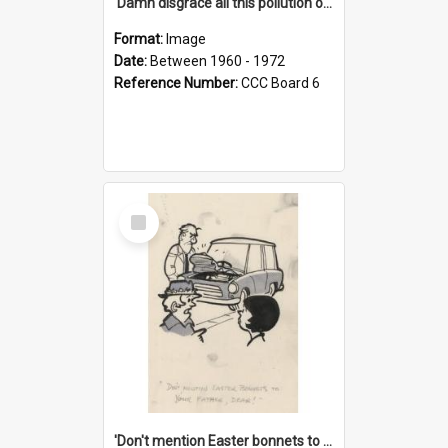
'Damn disgrace all this pollution on the beaches!'
Format:
Image
Date:
Between 1960 - 1972
Reference Number:
CCC Board 6
Select
Item
'Don't mention Easter bonnets to your Father, dear!'