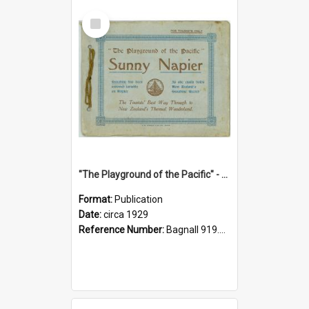
Select
Item
"The Playground of the Pacific" - Sunny Napier
Format:
Publication
Date:
circa 1929
Reference Number:
Bagnall 919.3467 Pla