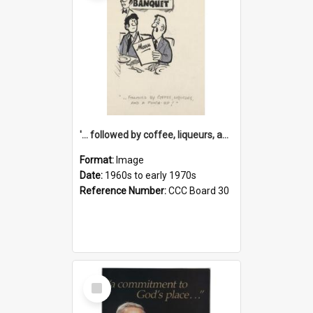
'... followed by coffee, liqueurs, and a punch-up!'
Format:
Image
Date:
1960s to early 1970s
Reference Number:
CCC Board 30
Select
Item