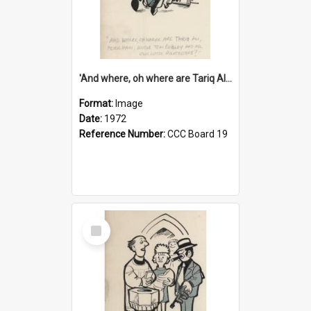
'And where, oh where are Tariq Ali, Peter Hain, Uncle Tom Cobley and all our little protesters!'
Format:
Image
Date:
1972
Reference Number:
CCC Board 19
Select
Item