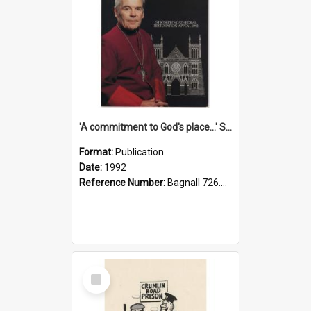
'A commitment to God's place...' St Joseph's Cathedral restoration appeal, 1992
Format:
Publication
Date:
1992
Reference Number:
Bagnall 726.6099392 Com
Select
Item