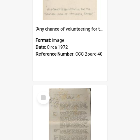
'Any chance of volunteering for the tropical hell of Honduras, Sarge?'
Format:
Image
Date:
Circa 1972
Reference Number:
CCC Board 40
Select
Item