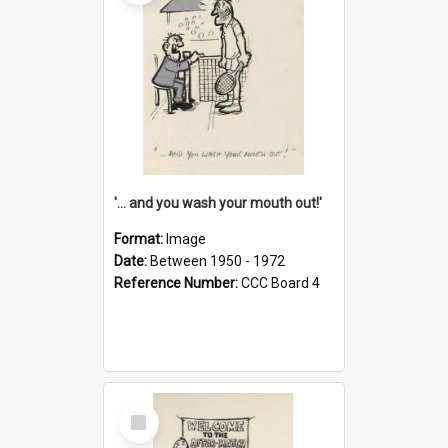
'... and you wash your mouth out!'
Format:
Image
Date:
Between 1950 - 1972
Reference Number:
CCC Board 4
Select
Item