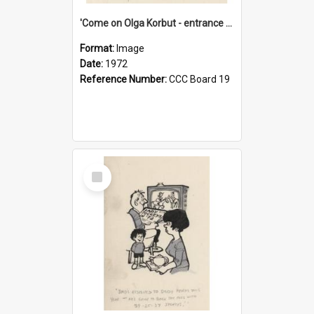
'Come on Olga Korbut - entrance me!'
Format:
Image
Date:
1972
Reference Number:
CCC Board 19
Select
Item