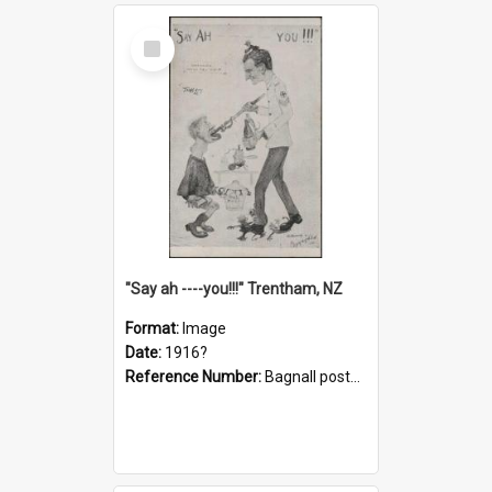
Select
Item
"Say ah ----you!!!" Trentham, NZ
Format:
Image
Date:
1916?
Reference Number:
Bagnall postcard collection