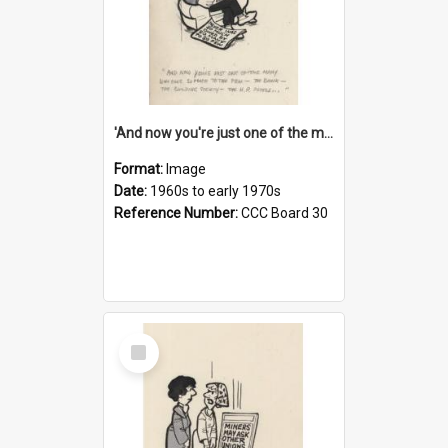
'And now you're just one of the many who owe so much to the few - the Bank - the Building Society - the H.P. People...'
Format:
Image
Date:
1960s to early 1970s
Reference Number:
CCC Board 30
Select
Item