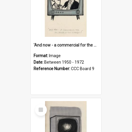
'And now - a commercial for the News of the World..!'
Format:
Image
Date:
Between 1950 - 1972
Reference Number:
CCC Board 9
Select
Item