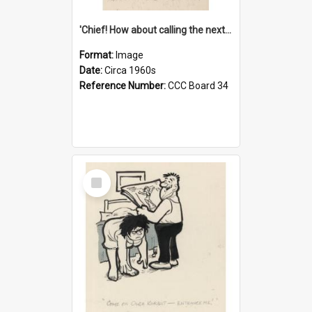
'Chief! How about calling the next one the Tudors of Peyton Place?'
Format:
Image
Date:
Circa 1960s
Reference Number:
CCC Board 34
Select
Item