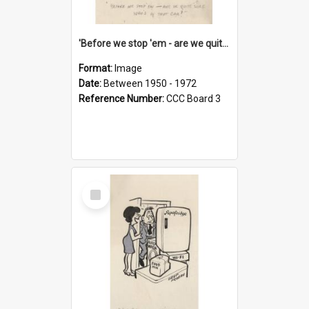
'Before we stop 'em - are we quite sure who's in that car?'
Format:
Image
Date:
Between 1950 - 1972
Reference Number:
CCC Board 3
Select
Item