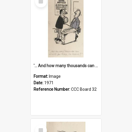
Item
'... And how many thousands can we lend you today, Mr Ackers?'
Format:
Image
Date:
1971
Reference Number:
CCC Board 32
Select