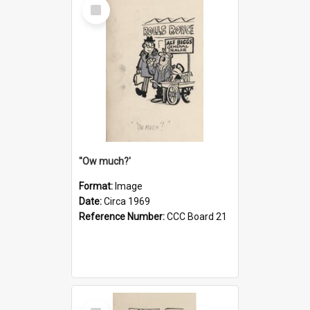
Select
Item
''Ow much?'
Format:
Image
Date:
Circa 1969
Reference Number:
CCC Board 21
Select