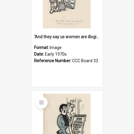
'And they say us women are illogical!'
Format:
Image
Date:
Early 1970s
Reference Number:
CCC Board 33
Select
Item