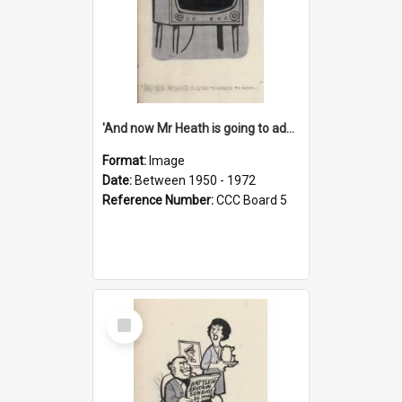
'And now Mr Heath is going to address the nation'
Format:
Image
Date:
Between 1950 - 1972
Reference Number:
CCC Board 5
Select
Item