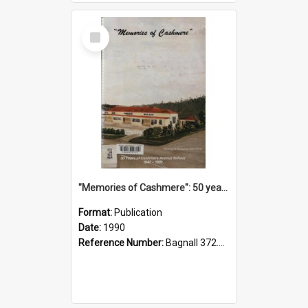
Select
Item
"Memories of Cashmere": 50 years of Cashmere Avenue School, 1940-1990
Format:
Publication
Date:
1990
Reference Number:
Bagnall 372.99341 Mem