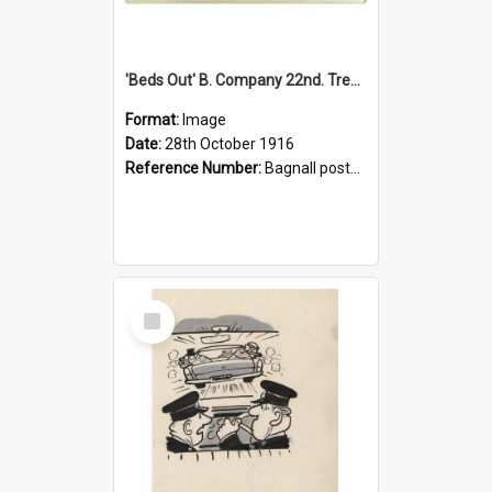
'Beds Out' B. Company 22nd. Trentham Cup Winners Best Kept Lines, 1916
Format:
Image
Date:
28th October 1916
Reference Number:
Bagnall postcard collection
Select
Item