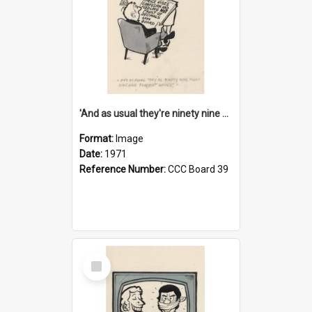
'And as usual they're ninety nine point nine nine percent wrong!'
Format:
Image
Date:
1971
Reference Number:
CCC Board 39
Select
Item