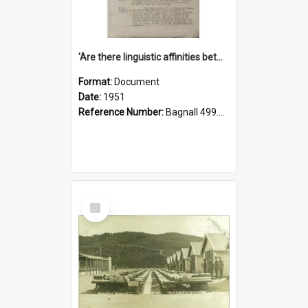
'Are there linguistic affinities between Maori and Kannada?' some reflections by V. Lakshmi Pathy of New Zealand
Format:
Document
Date:
1951
Reference Number:
Bagnall 499.4422494814 Pat
Select
Item