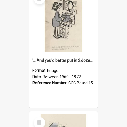
Item
'... And you'd better put in 2 dozen candles again!'
Format:
Image
Date:
Between 1960 - 1972
Reference Number:
CCC Board 15
Select
Item