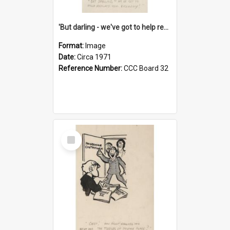
'But darling - we've got to help reflate the economy!'
Format:
Image
Date:
Circa 1971
Reference Number:
CCC Board 32
Select
Item