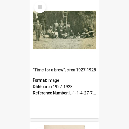
Select
Item
"Time for a brew", circa 1927-1928
Format:
Image
Date:
circa 1927-1928
Reference Number:
L-1-1-4-27-7.17