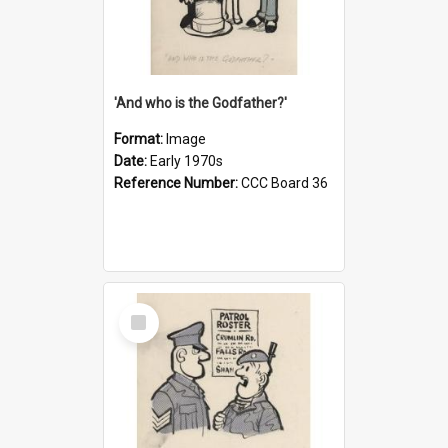
'And who is the Godfather?'
Format:
Image
Date:
Early 1970s
Reference Number:
CCC Board 36
Select
Item