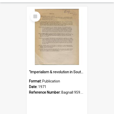
Select
Item
"Imperialism & revolution in South-east Asia": a contribution to discussion in the anti-war movement
Format:
Publication
Date:
1971
Reference Number:
Bagnall 959.70433 Imp