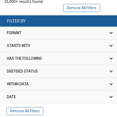
10,000+ results found.
Remove All Filters
FILTER BY
FORMAT
STARTS WITH
HAS THE FOLLOWING
DIGITISED STATUS
WITHIN DATA
DATE
Remove All Filters