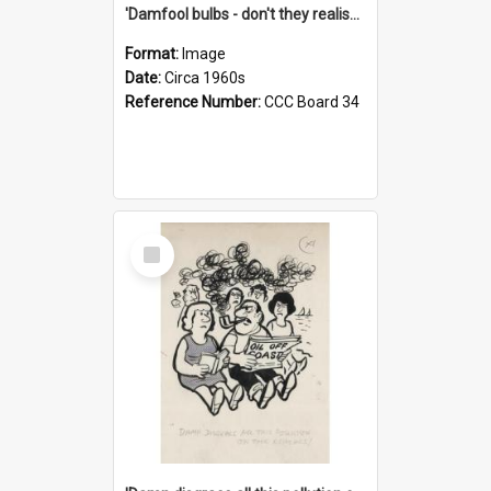
'Damfool bulbs - don't they realise we haven't had winter yet?'
Format:
Image
Date:
Circa 1960s
Reference Number:
CCC Board 34
Select
Item