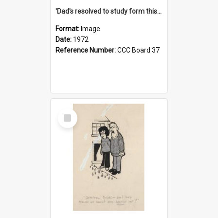
'Dad's resolved to study form this year - he's going to back the ones with 39-25-37 jockeys!'
Format:
Image
Date:
1972
Reference Number:
CCC Board 37
Select
Item