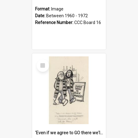
Format:
Image
Date:
Between 1960 - 1972
Reference Number:
CCC Board 16
Select
Item
'Even if we agree to GO there we'll demand the right not to learn!'