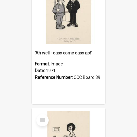
'Ah well - easy come easy go!'
Format:
Image
Date:
1971
Reference Number:
CCC Board 39
Select
Item