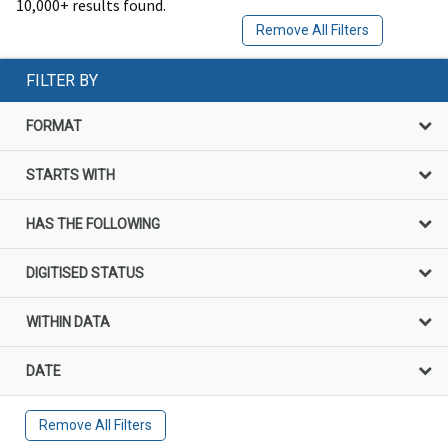
10,000+ results found.
Remove All Filters
FILTER BY
FORMAT
STARTS WITH
HAS THE FOLLOWING
DIGITISED STATUS
WITHIN DATA
DATE
Remove All Filters