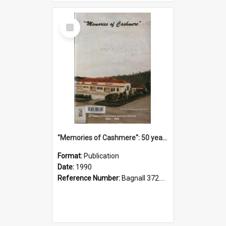
Select
Item
"Memories of Cashmere": 50 years of Cashmere Avenue School, 1940-1990
Format:
Publication
Date:
1990
Reference Number:
Bagnall 372.99341 Mem