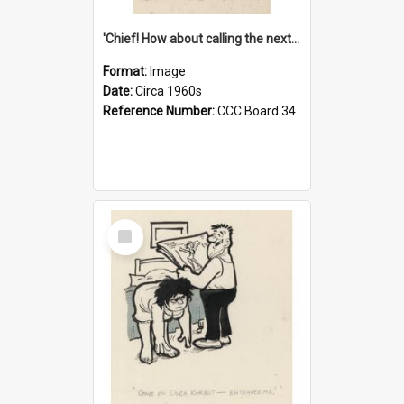
'Chief! How about calling the next one the Tudors of Peyton Place?'
Format:
Image
Date:
Circa 1960s
Reference Number:
CCC Board 34
Select
Item