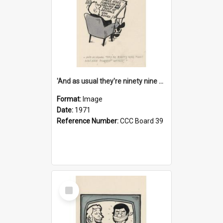
'And as usual they're ninety nine point nine nine percent wrong!'
Format:
Image
Date:
1971
Reference Number:
CCC Board 39
Select
Item