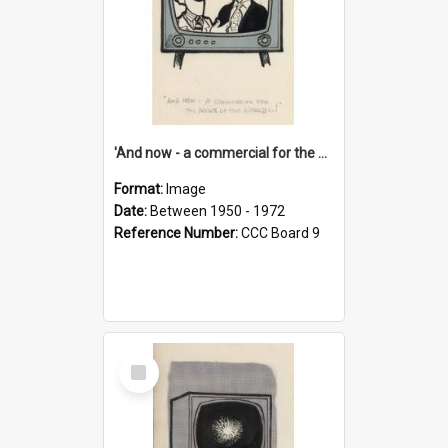
'And now - a commercial for the News of the World..!'
Format:
Image
Date:
Between 1950 - 1972
Reference Number:
CCC Board 9
Select
Item