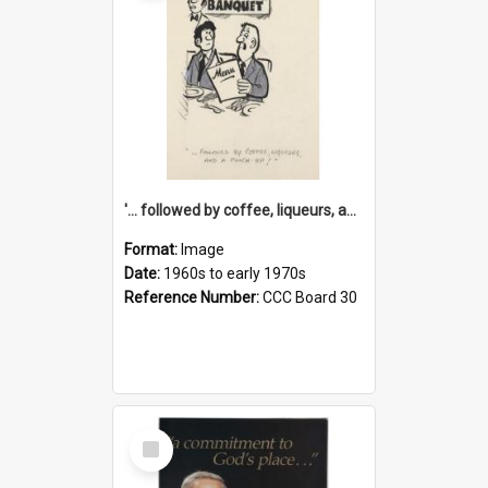
'... followed by coffee, liqueurs, and a punch-up!'
Format:
Image
Date:
1960s to early 1970s
Reference Number:
CCC Board 30
Select
Item