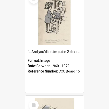
Item
'... And you'd better put in 2 dozen candles again!'
Format:
Image
Date:
Between 1960 - 1972
Reference Number:
CCC Board 15
Select
Item