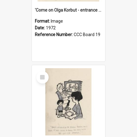
'Come on Olga Korbut - entrance me!'
Format:
Image
Date:
1972
Reference Number:
CCC Board 19
Select
Item