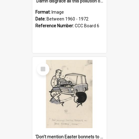
'Damn disgrace all this pollution on the beaches!'
Format:
Image
Date:
Between 1960 - 1972
Reference Number:
CCC Board 6
Select
Item
'Don't mention Easter bonnets to your Father, dear!'