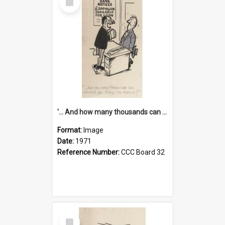
Item
'... And how many thousands can we lend you today, Mr Ackers?'
Format:
Image
Date:
1971
Reference Number:
CCC Board 32
Select