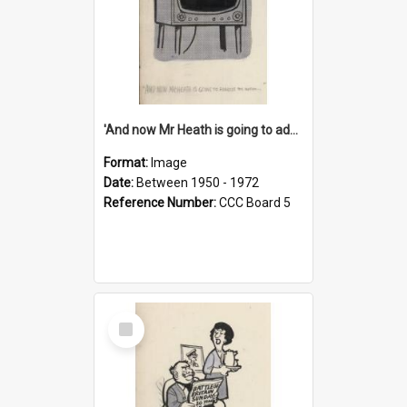
'And now Mr Heath is going to address the nation'
Format:
Image
Date:
Between 1950 - 1972
Reference Number:
CCC Board 5
Select
Item