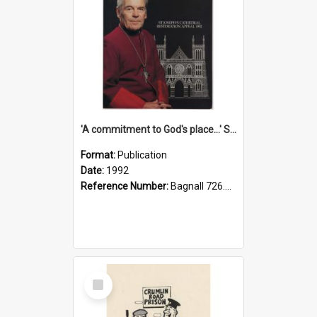
'A commitment to God's place...' St Joseph's Cathedral restoration appeal, 1992
Format:
Publication
Date:
1992
Reference Number:
Bagnall 726.6099392 Com
Select
Item