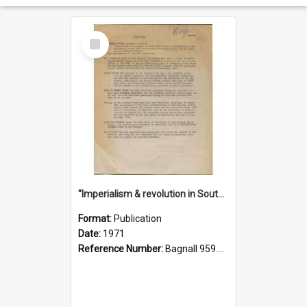
Select
Item
"Imperialism & revolution in South-east Asia": a contribution to discussion in the anti-war movement
Format:
Publication
Date:
1971
Reference Number:
Bagnall 959.70433 Imp