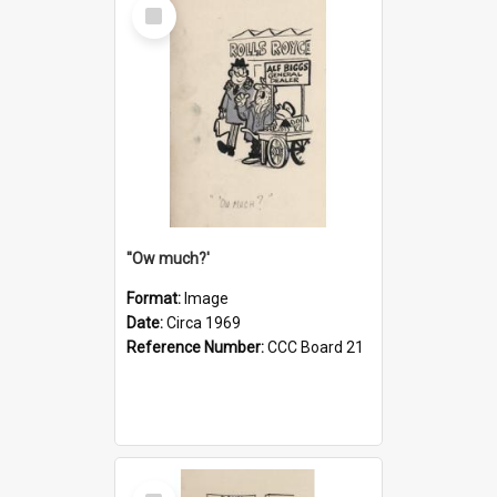
Select
Item
''Ow much?'
Format:
Image
Date:
Circa 1969
Reference Number:
CCC Board 21
Select