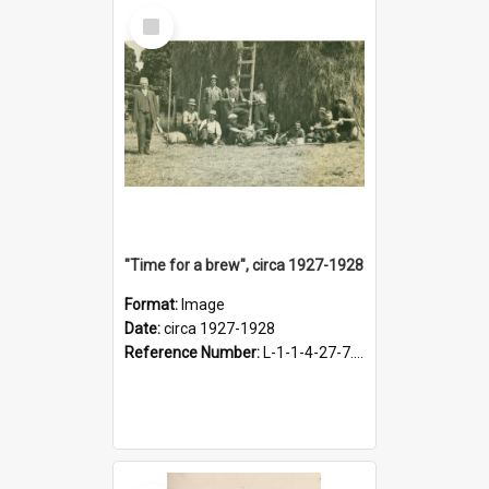
Select
Item
"Time for a brew", circa 1927-1928
Format:
Image
Date:
circa 1927-1928
Reference Number:
L-1-1-4-27-7.17