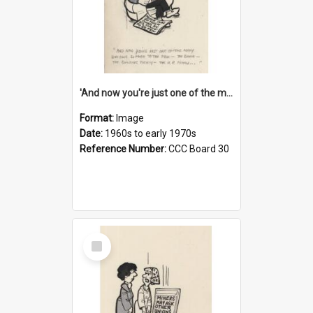
'And now you're just one of the many who owe so much to the few - the Bank - the Building Society - the H.P. People...'
Format:
Image
Date:
1960s to early 1970s
Reference Number:
CCC Board 30
Select
Item