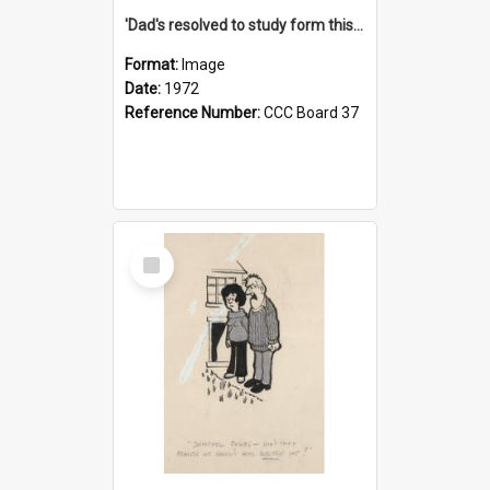
'Dad's resolved to study form this year - he's going to back the ones with 39-25-37 jockeys!'
Format:
Image
Date:
1972
Reference Number:
CCC Board 37
Select
Item