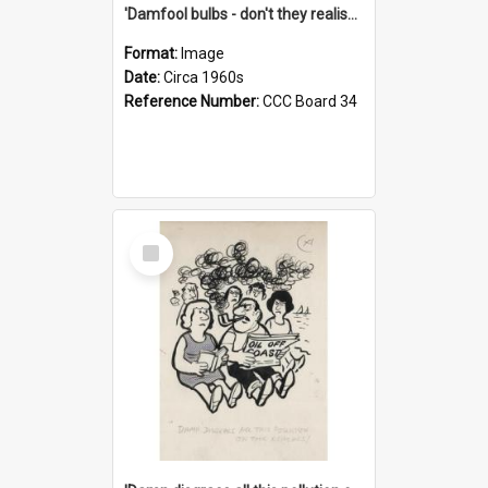
'Damfool bulbs - don't they realise we haven't had winter yet?'
Format:
Image
Date:
Circa 1960s
Reference Number:
CCC Board 34
Select
Item