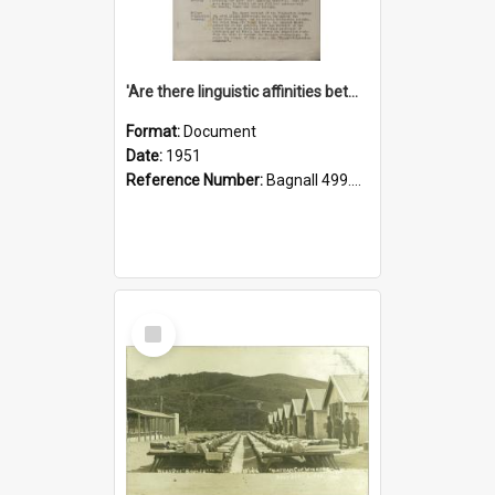
'Are there linguistic affinities between Maori and Kannada?' some reflections by V. Lakshmi Pathy of New Zealand
Format:
Document
Date:
1951
Reference Number:
Bagnall 499.4422494814 Pat
Select
Item