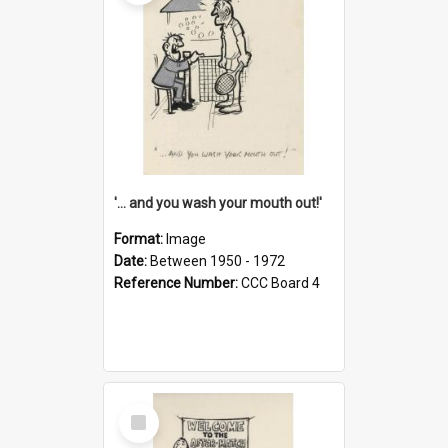
'... and you wash your mouth out!'
Format:
Image
Date:
Between 1950 - 1972
Reference Number:
CCC Board 4
Select
Item