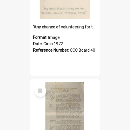
'Any chance of volunteering for the tropical hell of Honduras, Sarge?'
Format:
Image
Date:
Circa 1972
Reference Number:
CCC Board 40
Select
Item