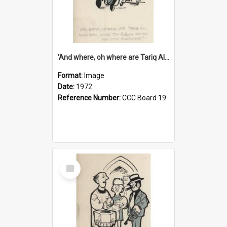
'And where, oh where are Tariq Ali, Peter Hain, Uncle Tom Cobley and all our little protesters!'
Format:
Image
Date:
1972
Reference Number:
CCC Board 19
Select
Item