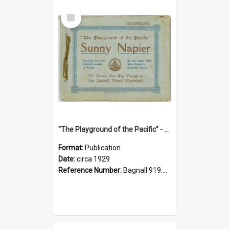
Select
Item
"The Playground of the Pacific" - Sunny Napier
Format:
Publication
Date:
circa 1929
Reference Number:
Bagnall 919.3467 Pla