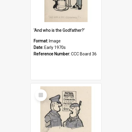
'And who is the Godfather?'
Format:
Image
Date:
Early 1970s
Reference Number:
CCC Board 36
Select
Item