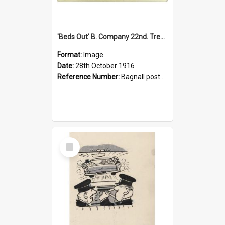
'Beds Out' B. Company 22nd. Trentham Cup Winners Best Kept Lines, 1916
Format:
Image
Date:
28th October 1916
Reference Number:
Bagnall postcard collection
Select
Item