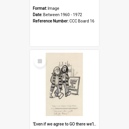
Format:
Image
Date:
Between 1960 - 1972
Reference Number:
CCC Board 16
Select
Item
'Even if we agree to GO there we'll demand the right not to learn!'