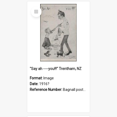
Select
Item
"Say ah ----you!!!" Trentham, NZ
Format:
Image
Date:
1916?
Reference Number:
Bagnall postcard collection