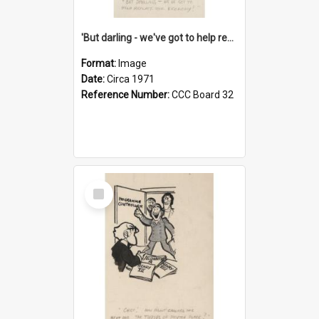
'But darling - we've got to help reflate the economy!'
Format:
Image
Date:
Circa 1971
Reference Number:
CCC Board 32
Select
Item