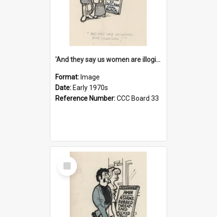
'And they say us women are illogical!'
Format:
Image
Date:
Early 1970s
Reference Number:
CCC Board 33
Select
Item