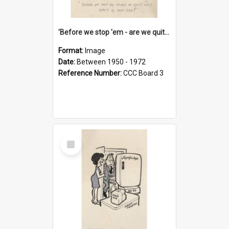
'Before we stop 'em - are we quite sure who's in that car?'
Format:
Image
Date:
Between 1950 - 1972
Reference Number:
CCC Board 3
Select
Item