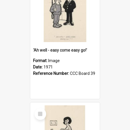
'Ah well - easy come easy go!'
Format:
Image
Date:
1971
Reference Number:
CCC Board 39
Select
Item