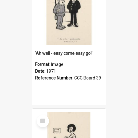
'Ah well - easy come easy go!'
Format:
Image
Date:
1971
Reference Number:
CCC Board 39
Select
Item