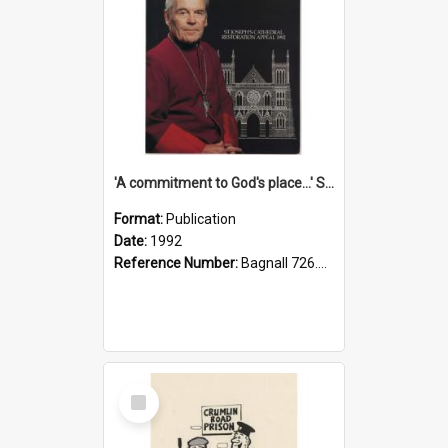
'A commitment to God's place...' St Joseph's Cathedral restoration appeal, 1992
Format:
Publication
Date:
1992
Reference Number:
Bagnall 726.6099392 Com
Select
Item