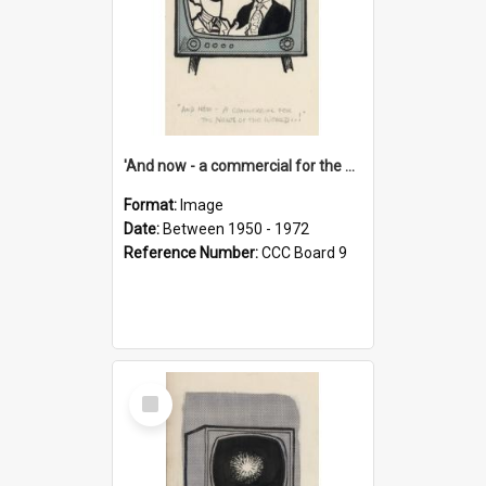
'And now - a commercial for the News of the World..!'
Format:
Image
Date:
Between 1950 - 1972
Reference Number:
CCC Board 9
Select
Item