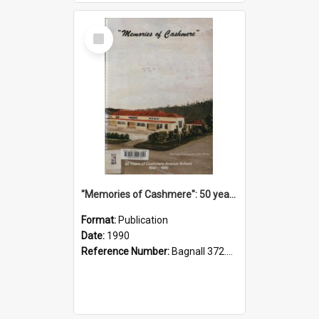
Select
Item
"Memories of Cashmere": 50 years of Cashmere Avenue School, 1940-1990
Format:
Publication
Date:
1990
Reference Number:
Bagnall 372.99341 Mem