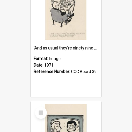
'And as usual they're ninety nine point nine nine percent wrong!'
Format:
Image
Date:
1971
Reference Number:
CCC Board 39
Select
Item