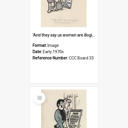
'And they say us women are illogical!'
Format:
Image
Date:
Early 1970s
Reference Number:
CCC Board 33
Select
Item