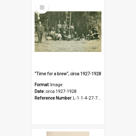
Select
Item
"Time for a brew", circa 1927-1928
Format:
Image
Date:
circa 1927-1928
Reference Number:
L-1-1-4-27-7.17