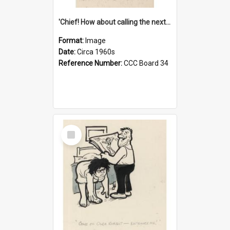
'Chief! How about calling the next one the Tudors of Peyton Place?'
Format:
Image
Date:
Circa 1960s
Reference Number:
CCC Board 34
Select
Item