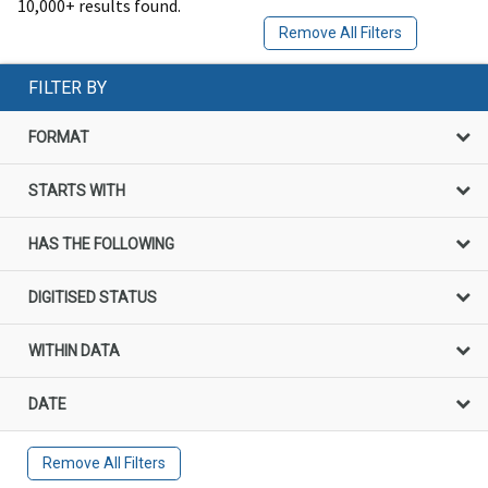
10,000+ results found.
Remove All Filters
FILTER BY
FORMAT
STARTS WITH
HAS THE FOLLOWING
DIGITISED STATUS
WITHIN DATA
DATE
Remove All Filters