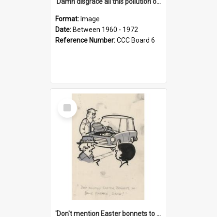
'Damn disgrace all this pollution on the beaches!'
Format:
Image
Date:
Between 1960 - 1972
Reference Number:
CCC Board 6
Select
Item
'Don't mention Easter bonnets to your Father, dear!'