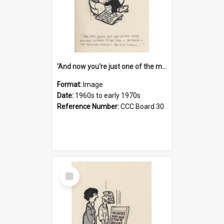
'And now you're just one of the many who owe so much to the few - the Bank - the Building Society - the H.P. People...'
Format:
Image
Date:
1960s to early 1970s
Reference Number:
CCC Board 30
Select
Item