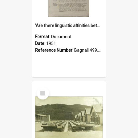
'Are there linguistic affinities between Maori and Kannada?' some reflections by V. Lakshmi Pathy of New Zealand
Format:
Document
Date:
1951
Reference Number:
Bagnall 499.4422494814 Pat
Select
Item