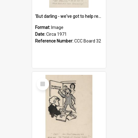
'But darling - we've got to help reflate the economy!'
Format:
Image
Date:
Circa 1971
Reference Number:
CCC Board 32
Select
Item