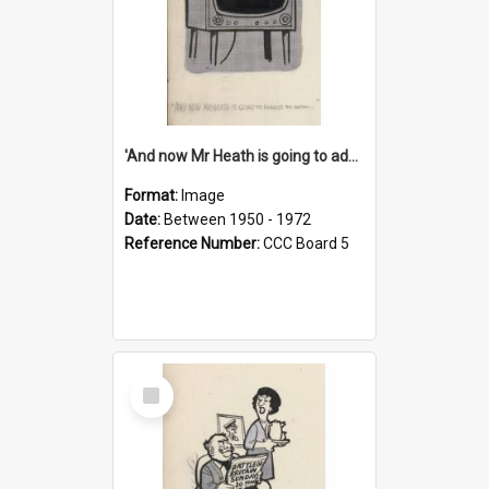
'And now Mr Heath is going to address the nation'
Format:
Image
Date:
Between 1950 - 1972
Reference Number:
CCC Board 5
Select
Item