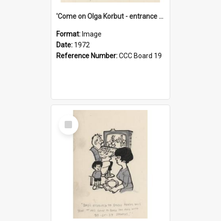
'Come on Olga Korbut - entrance me!'
Format:
Image
Date:
1972
Reference Number:
CCC Board 19
Select
Item