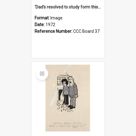
'Dad's resolved to study form this year - he's going to back the ones with 39-25-37 jockeys!'
Format:
Image
Date:
1972
Reference Number:
CCC Board 37
Select
Item