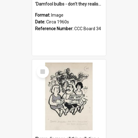
'Damfool bulbs - don't they realise we haven't had winter yet?'
Format:
Image
Date:
Circa 1960s
Reference Number:
CCC Board 34
Select
Item