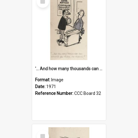
Item
'... And how many thousands can we lend you today, Mr Ackers?'
Format:
Image
Date:
1971
Reference Number:
CCC Board 32
Select