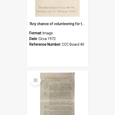
'Any chance of volunteering for the tropical hell of Honduras, Sarge?'
Format:
Image
Date:
Circa 1972
Reference Number:
CCC Board 40
Select
Item