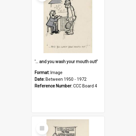
'... and you wash your mouth out!'
Format:
Image
Date:
Between 1950 - 1972
Reference Number:
CCC Board 4
Select
Item