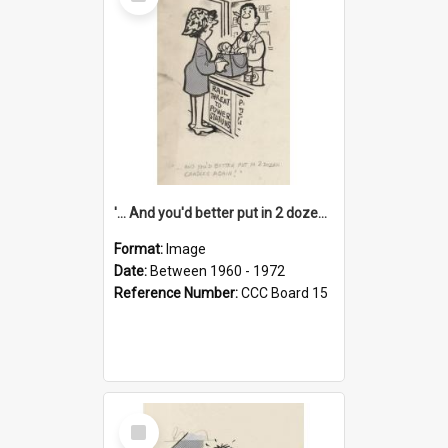
Item
'... And you'd better put in 2 dozen candles again!'
Format:
Image
Date:
Between 1960 - 1972
Reference Number:
CCC Board 15
Select
Item