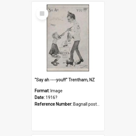
Select
Item
"Say ah ----you!!!" Trentham, NZ
Format:
Image
Date:
1916?
Reference Number:
Bagnall postcard collection