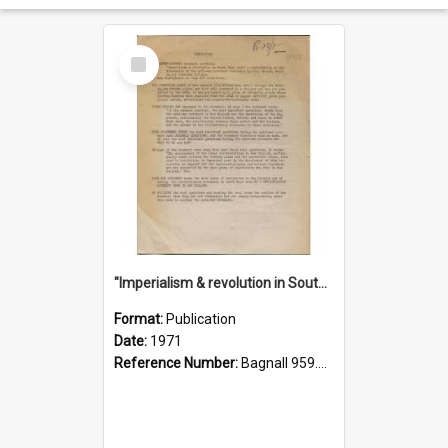
Select
Item
"Imperialism & revolution in South-east Asia": a contribution to discussion in the anti-war movement
Format:
Publication
Date:
1971
Reference Number:
Bagnall 959.70433 Imp