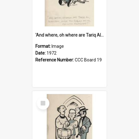
'And where, oh where are Tariq Ali, Peter Hain, Uncle Tom Cobley and all our little protesters!'
Format:
Image
Date:
1972
Reference Number:
CCC Board 19
Select
Item