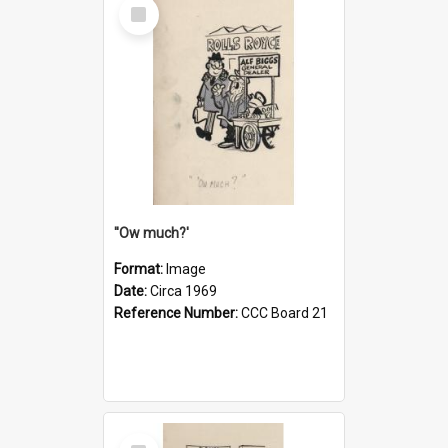
Select
Item
''Ow much?'
Format:
Image
Date:
Circa 1969
Reference Number:
CCC Board 21
Select