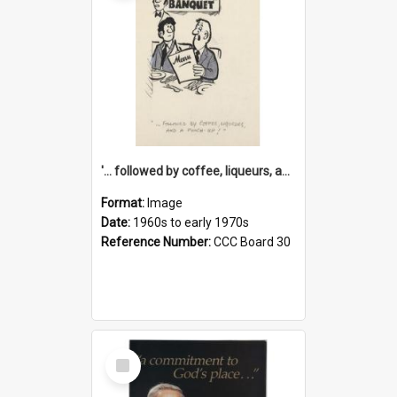
'... followed by coffee, liqueurs, and a punch-up!'
Format:
Image
Date:
1960s to early 1970s
Reference Number:
CCC Board 30
Select
Item