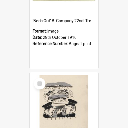
'Beds Out' B. Company 22nd. Trentham Cup Winners Best Kept Lines, 1916
Format:
Image
Date:
28th October 1916
Reference Number:
Bagnall postcard collection
Select
Item