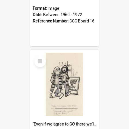
Format:
Image
Date:
Between 1960 - 1972
Reference Number:
CCC Board 16
Select
Item
'Even if we agree to GO there we'll demand the right not to learn!'