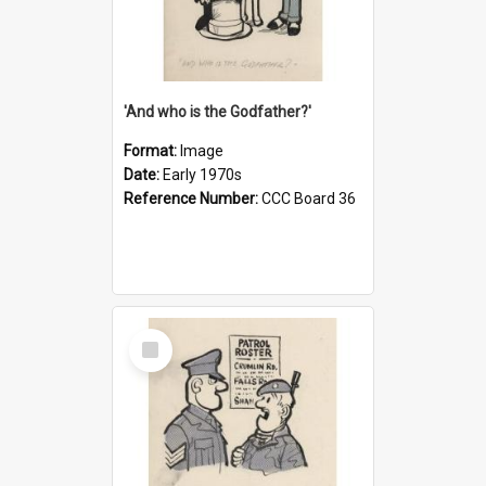
'And who is the Godfather?'
Format:
Image
Date:
Early 1970s
Reference Number:
CCC Board 36
Select
Item