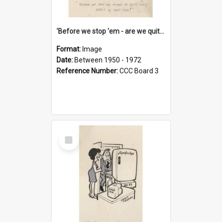
'Before we stop 'em - are we quite sure who's in that car?'
Format:
Image
Date:
Between 1950 - 1972
Reference Number:
CCC Board 3
Select
Item