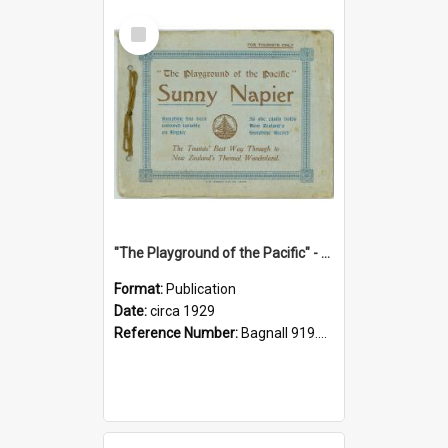
Select
Item
"The Playground of the Pacific" - Sunny Napier
Format:
Publication
Date:
circa 1929
Reference Number:
Bagnall 919.3467 Pla