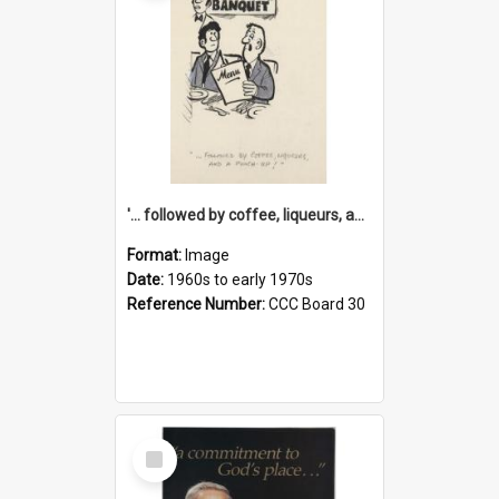
'... followed by coffee, liqueurs, and a punch-up!'
Format:
Image
Date:
1960s to early 1970s
Reference Number:
CCC Board 30
Select
Item