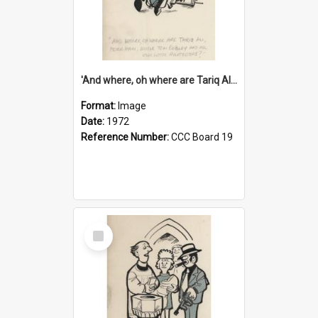
'And where, oh where are Tariq Ali, Peter Hain, Uncle Tom Cobley and all our little protesters!'
Format:
Image
Date:
1972
Reference Number:
CCC Board 19
Select
Item