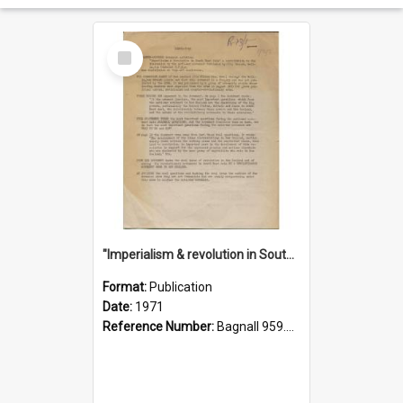
Select
Item
"Imperialism & revolution in South-east Asia": a contribution to discussion in the anti-war movement
Format:
Publication
Date:
1971
Reference Number:
Bagnall 959.70433 Imp