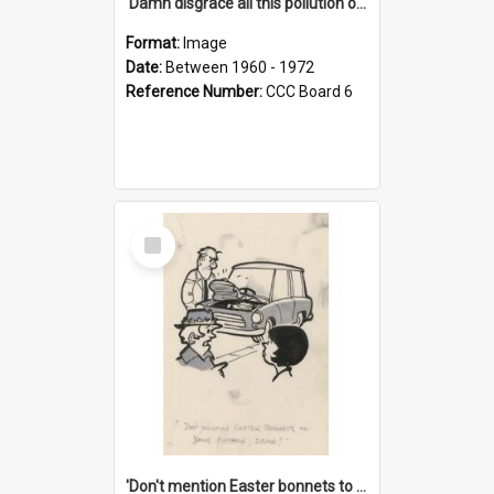
'Damn disgrace all this pollution on the beaches!'
Format:
Image
Date:
Between 1960 - 1972
Reference Number:
CCC Board 6
Select
Item
'Don't mention Easter bonnets to your Father, dear!'