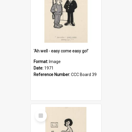
'Ah well - easy come easy go!'
Format:
Image
Date:
1971
Reference Number:
CCC Board 39
Select
Item