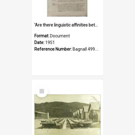
'Are there linguistic affinities between Maori and Kannada?' some reflections by V. Lakshmi Pathy of New Zealand
Format:
Document
Date:
1951
Reference Number:
Bagnall 499.4422494814 Pat
Select
Item