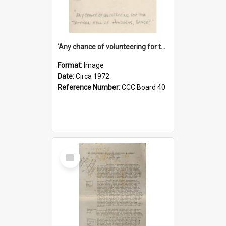
'Any chance of volunteering for the tropical hell of Honduras, Sarge?'
Format:
Image
Date:
Circa 1972
Reference Number:
CCC Board 40
Select
Item