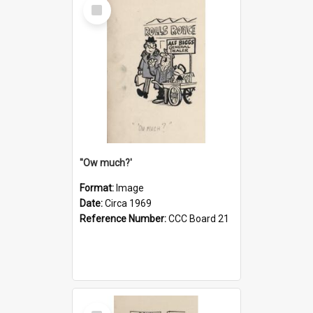
Select
Item
''Ow much?'
Format:
Image
Date:
Circa 1969
Reference Number:
CCC Board 21
Select