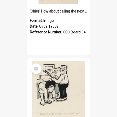
'Chief! How about calling the next one the Tudors of Peyton Place?'
Format:
Image
Date:
Circa 1960s
Reference Number:
CCC Board 34
Select
Item