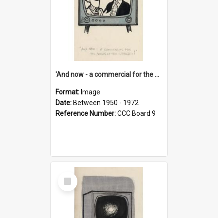
'And now - a commercial for the News of the World..!'
Format:
Image
Date:
Between 1950 - 1972
Reference Number:
CCC Board 9
Select
Item