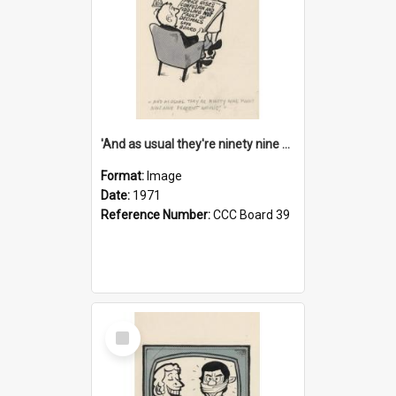
'And as usual they're ninety nine point nine nine percent wrong!'
Format:
Image
Date:
1971
Reference Number:
CCC Board 39
Select
Item