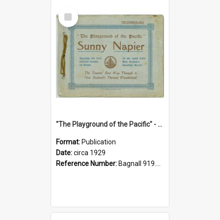
Select
Item
"The Playground of the Pacific" - Sunny Napier
Format:
Publication
Date:
circa 1929
Reference Number:
Bagnall 919.3467 Pla