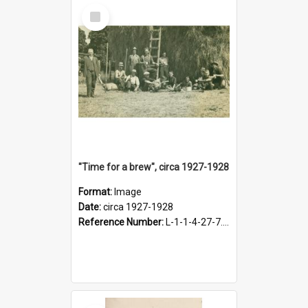
Select
Item
"Time for a brew", circa 1927-1928
Format:
Image
Date:
circa 1927-1928
Reference Number:
L-1-1-4-27-7.17