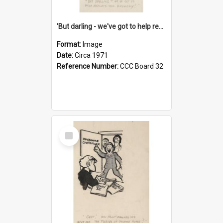
'But darling - we've got to help reflate the economy!'
Format:
Image
Date:
Circa 1971
Reference Number:
CCC Board 32
Select
Item