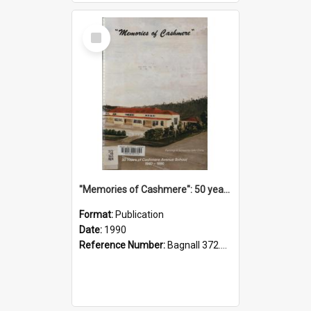
Select
Item
"Memories of Cashmere": 50 years of Cashmere Avenue School, 1940-1990
Format:
Publication
Date:
1990
Reference Number:
Bagnall 372.99341 Mem