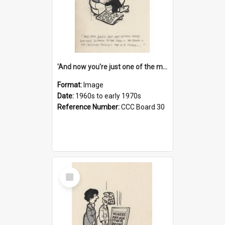
'And now you're just one of the many who owe so much to the few - the Bank - the Building Society - the H.P. People...'
Format:
Image
Date:
1960s to early 1970s
Reference Number:
CCC Board 30
Select
Item