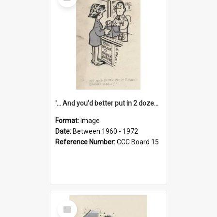
Item
'... And you'd better put in 2 dozen candles again!'
Format:
Image
Date:
Between 1960 - 1972
Reference Number:
CCC Board 15
Select
Item