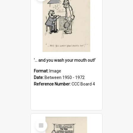
'... and you wash your mouth out!'
Format:
Image
Date:
Between 1950 - 1972
Reference Number:
CCC Board 4
Select
Item