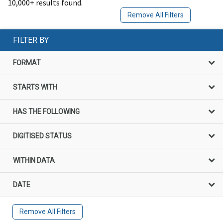
10,000+ results found.
Remove All Filters
FILTER BY
FORMAT
STARTS WITH
HAS THE FOLLOWING
DIGITISED STATUS
WITHIN DATA
DATE
Remove All Filters