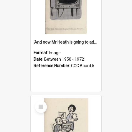
'And now Mr Heath is going to address the nation'
Format:
Image
Date:
Between 1950 - 1972
Reference Number:
CCC Board 5
Select
Item