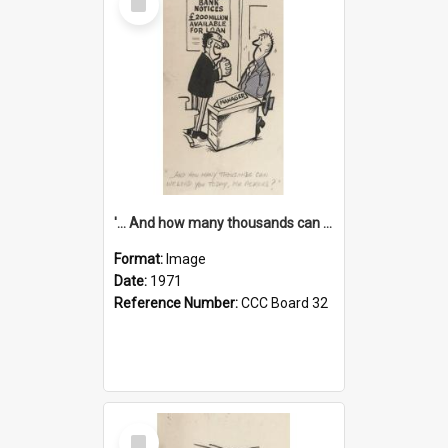
Item
'... And how many thousands can we lend you today, Mr Ackers?'
Format:
Image
Date:
1971
Reference Number:
CCC Board 32
Select