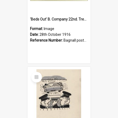
'Beds Out' B. Company 22nd. Trentham Cup Winners Best Kept Lines, 1916
Format:
Image
Date:
28th October 1916
Reference Number:
Bagnall postcard collection
Select
Item