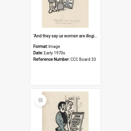
'And they say us women are illogical!'
Format:
Image
Date:
Early 1970s
Reference Number:
CCC Board 33
Select
Item