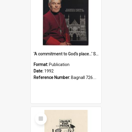
'A commitment to God's place...' St Joseph's Cathedral restoration appeal, 1992
Format:
Publication
Date:
1992
Reference Number:
Bagnall 726.6099392 Com
Select
Item