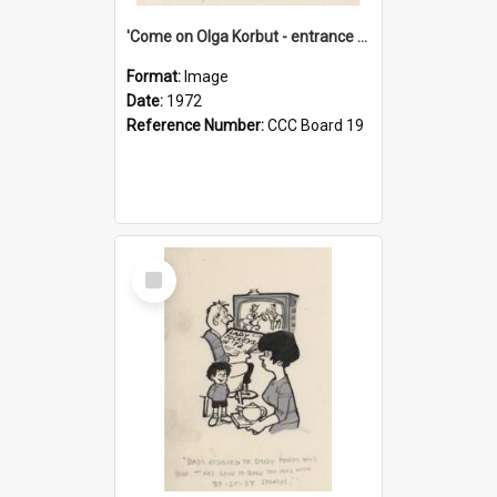
'Come on Olga Korbut - entrance me!'
Format:
Image
Date:
1972
Reference Number:
CCC Board 19
Select
Item