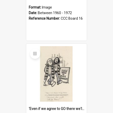
Format:
Image
Date:
Between 1960 - 1972
Reference Number:
CCC Board 16
Select
Item
'Even if we agree to GO there we'll demand the right not to learn!'