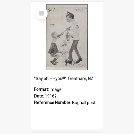
Select
Item
"Say ah ----you!!!" Trentham, NZ
Format:
Image
Date:
1916?
Reference Number:
Bagnall postcard collection