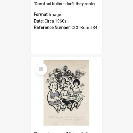
'Damfool bulbs - don't they realise we haven't had winter yet?'
Format:
Image
Date:
Circa 1960s
Reference Number:
CCC Board 34
Select
Item