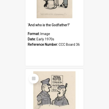
'And who is the Godfather?'
Format:
Image
Date:
Early 1970s
Reference Number:
CCC Board 36
Select
Item