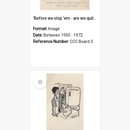
'Before we stop 'em - are we quite sure who's in that car?'
Format:
Image
Date:
Between 1950 - 1972
Reference Number:
CCC Board 3
Select
Item