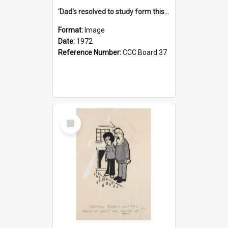
'Dad's resolved to study form this year - he's going to back the ones with 39-25-37 jockeys!'
Format:
Image
Date:
1972
Reference Number:
CCC Board 37
Select
Item