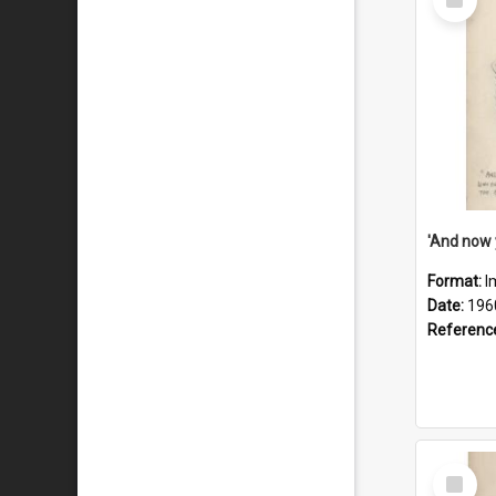
Item
Format:
I
Date:
196
Referenc
Select
Item