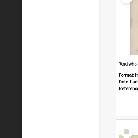
'And who 
Format:
I
Date:
Ear
Referenc
Select
Item