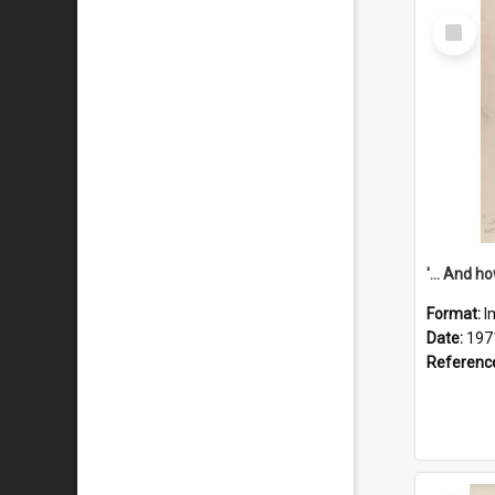
Select
Item
Format:
I
Date:
197
Referenc