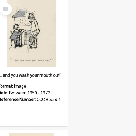
Select
Item
'... and you wash your mouth out!'
Format:
Image
Date:
Between 1950 - 1972
Reference Number:
CCC Board 4