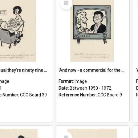
Item
'And as usual they're ninety nine point nine nine percent wrong!'
'And now - a commercial for the News of the World..!'
mage
Format:
Image
1
Date:
Between 1950 - 1972
e Number:
CCC Board 39
Reference Number:
CCC Board 9
Select