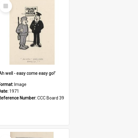
Select
Item
'Ah well - easy come easy go!'
Format:
Image
Date:
1971
Reference Number:
CCC Board 39
Select