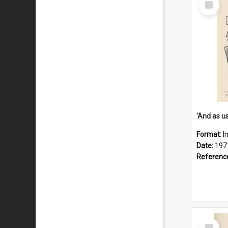
Item
Format:
I
Date:
197
Referenc
Select