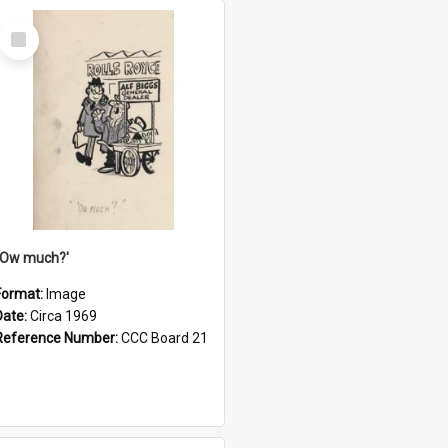
Select
Item
''Ow much?'
Format:
Image
Date:
Circa 1969
Reference Number:
CCC Board 21