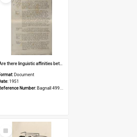
'Are there linguistic affinities between Maori and Kannada?' some reflections by V. Lakshmi Pathy of New Zealand
Format:
Document
Date:
1951
Reference Number:
Bagnall 499.4422494814 Pat
Select
Item