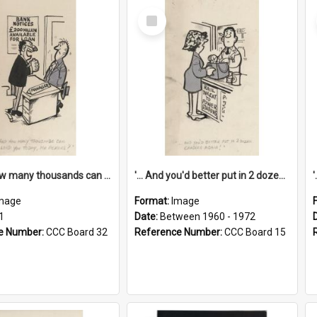
Select
Item
'... And how many thousands can we lend you today, Mr Ackers?'
'... And you'd better put in 2 dozen candles again!'
mage
Format:
Image
1
Date:
Between 1960 - 1972
e Number:
CCC Board 32
Reference Number:
CCC Board 15