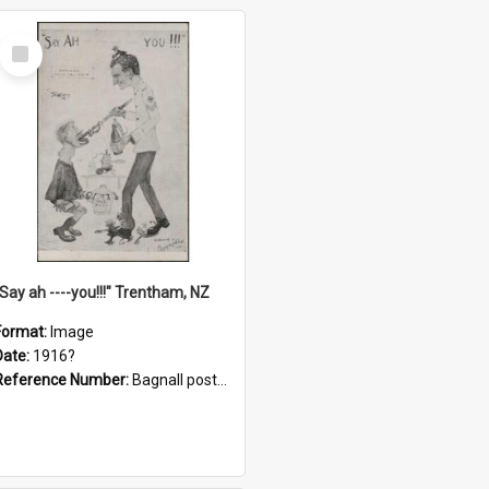
Select
Item
"Say ah ----you!!!" Trentham, NZ
Format:
Image
Date:
1916?
Reference Number:
Bagnall postcard collection