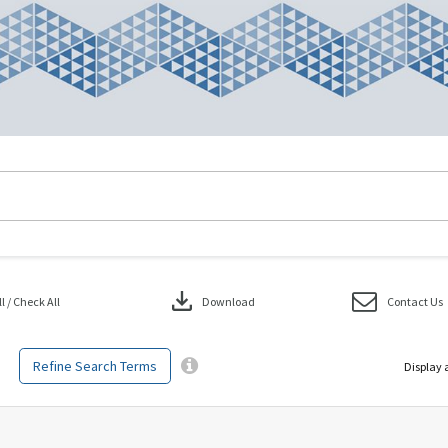
download
 / Check All
Download
Contact Us
Refine Search Terms
Display 