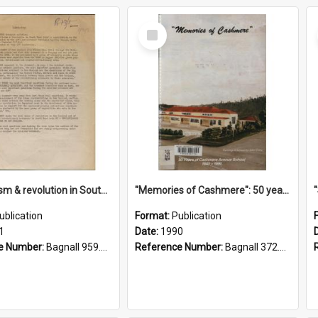
Select
Item
"Imperialism & revolution in South-east Asia": a contribution to discussion in the anti-war movement
"Memories of Cashmere": 50 years of Cashmere Avenue School, 1940-1990
ublication
Format:
Publication
1
Date:
1990
e Number:
Bagnall 959.70433 Imp
Reference Number:
Bagnall 372.99341 Mem