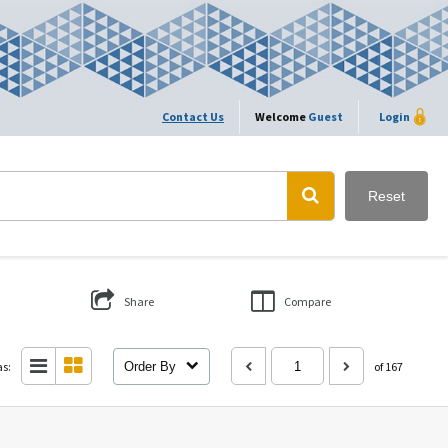
Contact Us
Welcome
Guest
Login
Reset
Share
Compare
as:
Order By
of 167