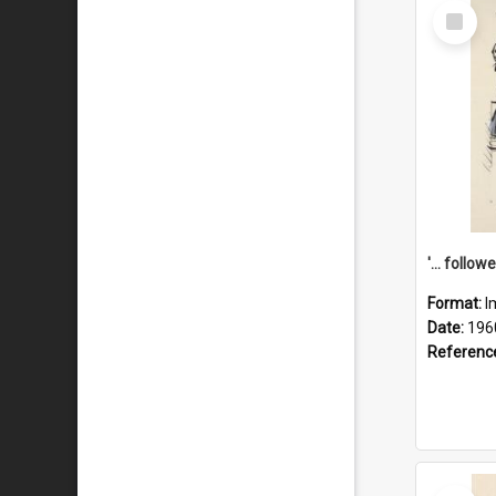
Select
Item
Format:
I
Date:
196
Referenc
Select