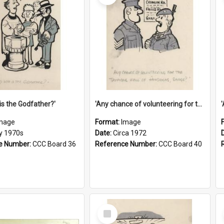
is the Godfather?'
'Any chance of volunteering for the tropical hell of Honduras, Sarge?'
mage
Format:
Image
ly 1970s
Date:
Circa 1972
e Number:
CCC Board 36
Reference Number:
CCC Board 40
Select
Item