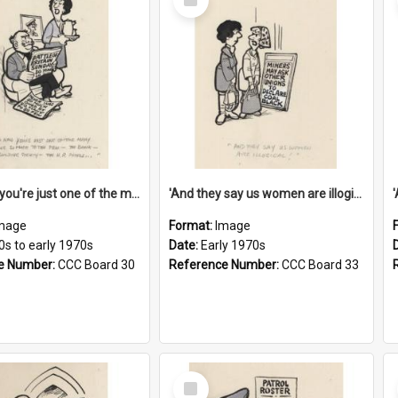
Item
'And now you're just one of the many who owe so much to the few - the Bank - the Building Society - the H.P. People...'
'And they say us women are illogical!'
mage
Format:
Image
0s to early 1970s
Date:
Early 1970s
e Number:
CCC Board 30
Reference Number:
CCC Board 33
Select
Item