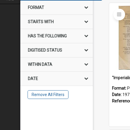
FORMAT
Select
Item
STARTS WITH
HAS THE FOLLOWING
DIGITISED STATUS
WITHIN DATA
DATE
Format:
P
Remove All Filters
Date:
197
Referenc