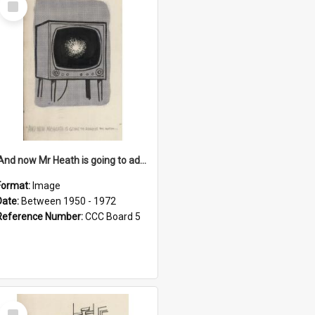
Item
'And now Mr Heath is going to address the nation'
Format:
Image
Date:
Between 1950 - 1972
Reference Number:
CCC Board 5
Select