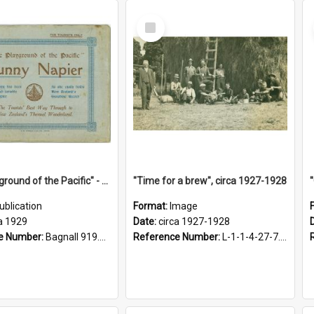
Select
Item
"The Playground of the Pacific" - Sunny Napier
"Time for a brew", circa 1927-1928
ublication
Format:
Image
a 1929
Date:
circa 1927-1928
e Number:
Bagnall 919.3467 Pla
Reference Number:
L-1-1-4-27-7.17