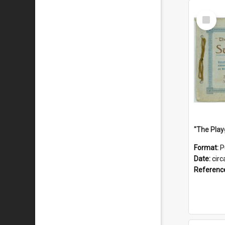
Select
Item
Format:
P
Date:
circ
Referenc