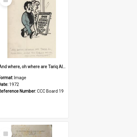
Item
'And where, oh where are Tariq Ali, Peter Hain, Uncle Tom Cobley and all our little protesters!'
Format:
Image
Date:
1972
Reference Number:
CCC Board 19
Select
Item