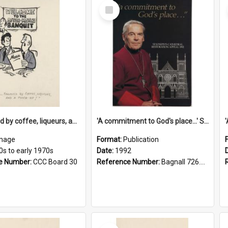
Select
Item
'... followed by coffee, liqueurs, and a punch-up!'
'A commitment to God's place...' St Joseph's Cathedral restoration appeal, 1992
mage
Format:
Publication
0s to early 1970s
Date:
1992
e Number:
CCC Board 30
Reference Number:
Bagnall 726.6099392 Com
Select