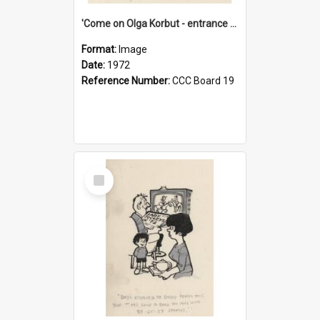
'Come on Olga Korbut - entrance me!'
Format:
Image
Date:
1972
Reference Number:
CCC Board 19
Select
Item