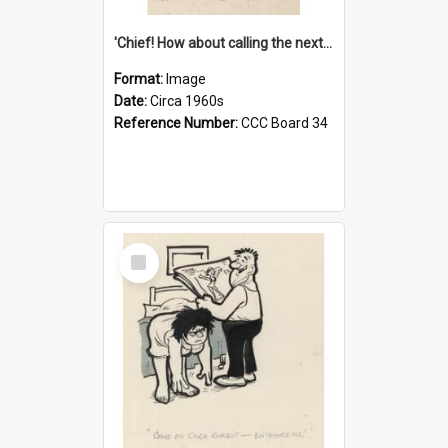
'Chief! How about calling the next one the Tudors of Peyton Place?'
Format:
Image
Date:
Circa 1960s
Reference Number:
CCC Board 34
Select
Item