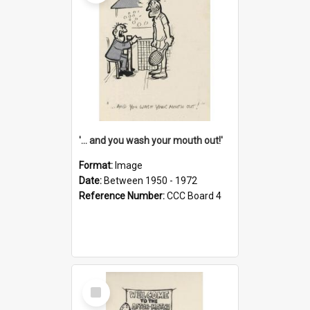
'... and you wash your mouth out!'
Format:
Image
Date:
Between 1950 - 1972
Reference Number:
CCC Board 4
Select
Item