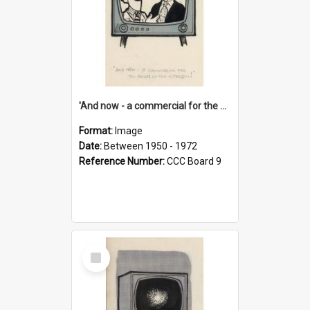
'And now - a commercial for the News of the World..!'
Format:
Image
Date:
Between 1950 - 1972
Reference Number:
CCC Board 9
Select
Item