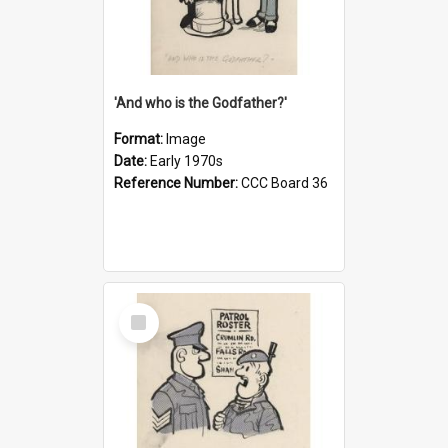
'And who is the Godfather?'
Format:
Image
Date:
Early 1970s
Reference Number:
CCC Board 36
Select
Item