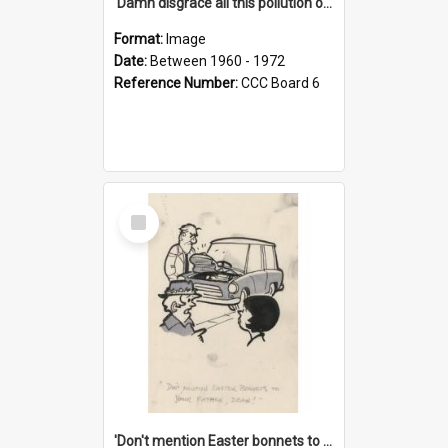
'Damn disgrace all this pollution on the beaches!'
Format:
Image
Date:
Between 1960 - 1972
Reference Number:
CCC Board 6
Select
Item
'Don't mention Easter bonnets to your Father, dear!'