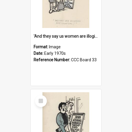
'And they say us women are illogical!'
Format:
Image
Date:
Early 1970s
Reference Number:
CCC Board 33
Select
Item