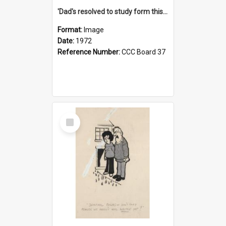
'Dad's resolved to study form this year - he's going to back the ones with 39-25-37 jockeys!'
Format:
Image
Date:
1972
Reference Number:
CCC Board 37
Select
Item