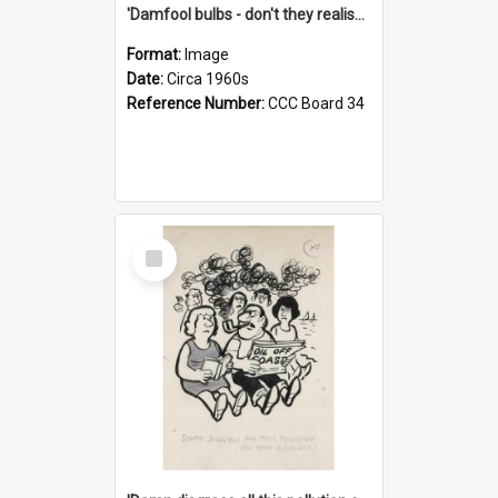
'Damfool bulbs - don't they realise we haven't had winter yet?'
Format:
Image
Date:
Circa 1960s
Reference Number:
CCC Board 34
Select
Item