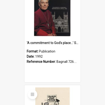
'A commitment to God's place...' St Joseph's Cathedral restoration appeal, 1992
Format:
Publication
Date:
1992
Reference Number:
Bagnall 726.6099392 Com
Select
Item