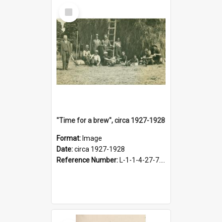
Select
Item
"Time for a brew", circa 1927-1928
Format:
Image
Date:
circa 1927-1928
Reference Number:
L-1-1-4-27-7.17