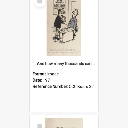
Item
'... And how many thousands can we lend you today, Mr Ackers?'
Format:
Image
Date:
1971
Reference Number:
CCC Board 32
Select