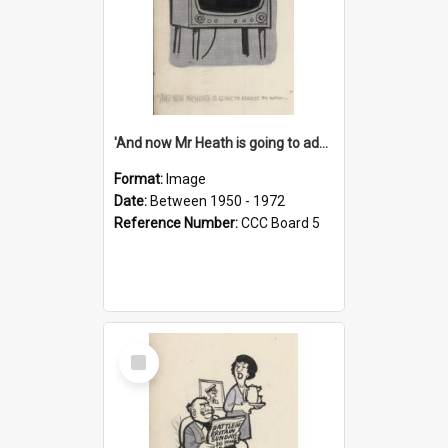
'And now Mr Heath is going to address the nation'
Format:
Image
Date:
Between 1950 - 1972
Reference Number:
CCC Board 5
Select
Item