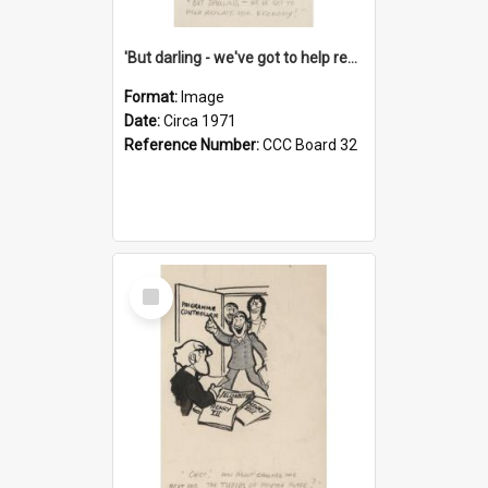
'But darling - we've got to help reflate the economy!'
Format:
Image
Date:
Circa 1971
Reference Number:
CCC Board 32
Select
Item