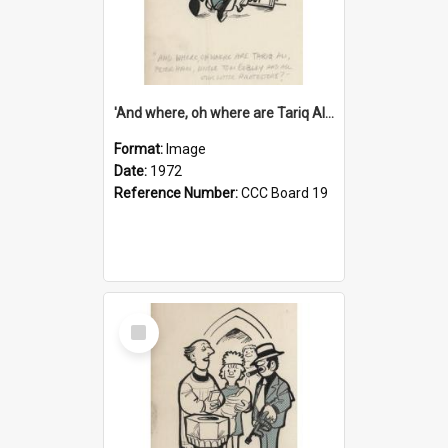
'And where, oh where are Tariq Ali, Peter Hain, Uncle Tom Cobley and all our little protesters!'
Format:
Image
Date:
1972
Reference Number:
CCC Board 19
Select
Item