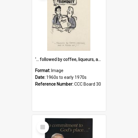
'... followed by coffee, liqueurs, and a punch-up!'
Format:
Image
Date:
1960s to early 1970s
Reference Number:
CCC Board 30
Select
Item