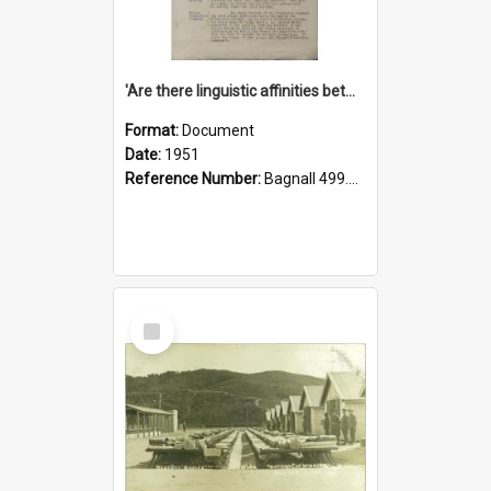
'Are there linguistic affinities between Maori and Kannada?' some reflections by V. Lakshmi Pathy of New Zealand
Format:
Document
Date:
1951
Reference Number:
Bagnall 499.4422494814 Pat
Select
Item