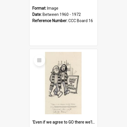
Format:
Image
Date:
Between 1960 - 1972
Reference Number:
CCC Board 16
Select
Item
'Even if we agree to GO there we'll demand the right not to learn!'