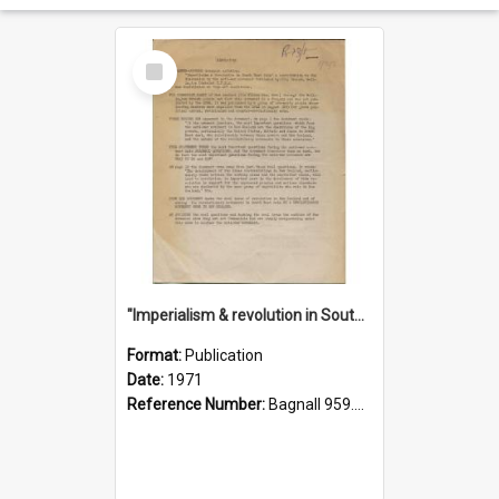
Select
Item
"Imperialism & revolution in South-east Asia": a contribution to discussion in the anti-war movement
Format:
Publication
Date:
1971
Reference Number:
Bagnall 959.70433 Imp