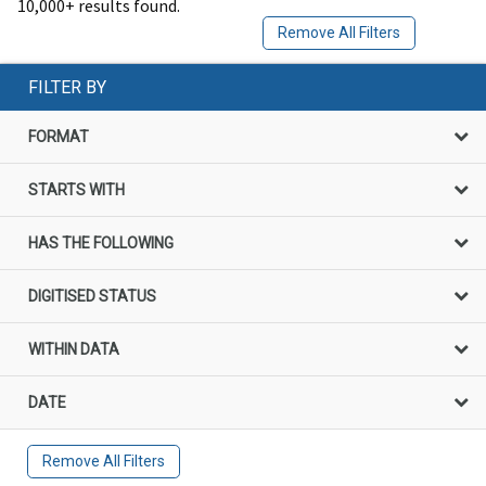
10,000+ results found.
Remove All Filters
FILTER BY
FORMAT
STARTS WITH
HAS THE FOLLOWING
DIGITISED STATUS
WITHIN DATA
DATE
Remove All Filters