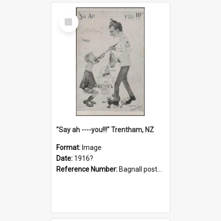
Select
Item
"Say ah ----you!!!" Trentham, NZ
Format:
Image
Date:
1916?
Reference Number:
Bagnall postcard collection