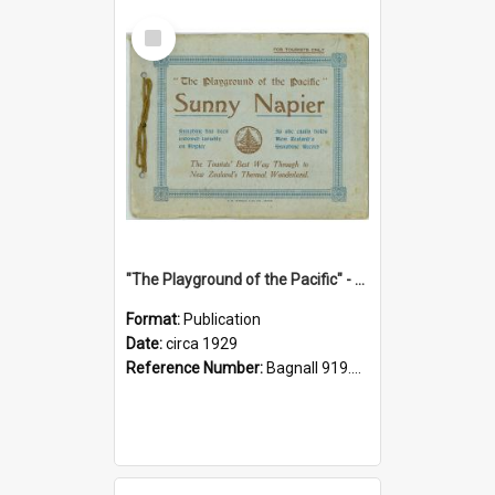
Select
Item
"The Playground of the Pacific" - Sunny Napier
Format:
Publication
Date:
circa 1929
Reference Number:
Bagnall 919.3467 Pla