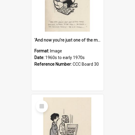
'And now you're just one of the many who owe so much to the few - the Bank - the Building Society - the H.P. People...'
Format:
Image
Date:
1960s to early 1970s
Reference Number:
CCC Board 30
Select
Item