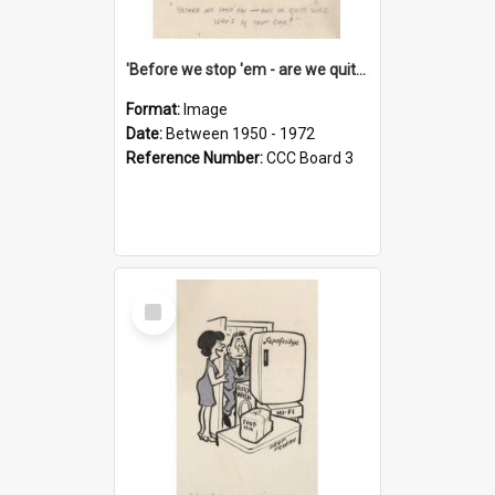
'Before we stop 'em - are we quite sure who's in that car?'
Format:
Image
Date:
Between 1950 - 1972
Reference Number:
CCC Board 3
Select
Item