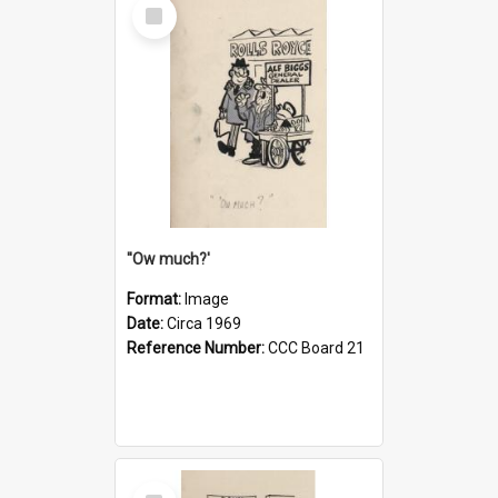
Select
Item
''Ow much?'
Format:
Image
Date:
Circa 1969
Reference Number:
CCC Board 21
Select