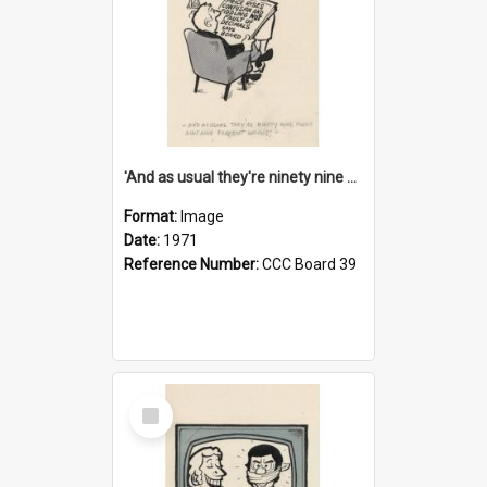
'And as usual they're ninety nine point nine nine percent wrong!'
Format:
Image
Date:
1971
Reference Number:
CCC Board 39
Select
Item