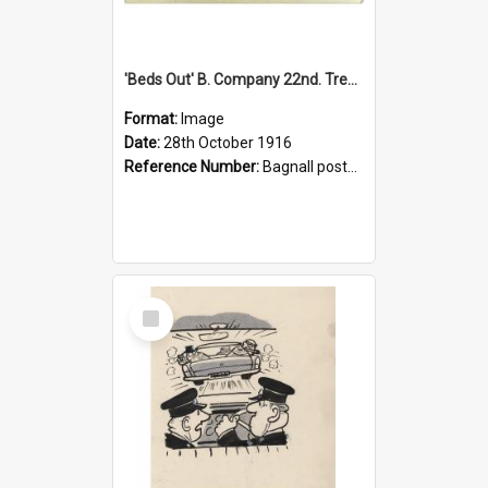
'Beds Out' B. Company 22nd. Trentham Cup Winners Best Kept Lines, 1916
Format:
Image
Date:
28th October 1916
Reference Number:
Bagnall postcard collection
Select
Item