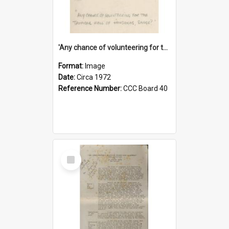
'Any chance of volunteering for the tropical hell of Honduras, Sarge?'
Format:
Image
Date:
Circa 1972
Reference Number:
CCC Board 40
Select
Item