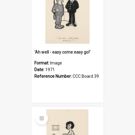
'Ah well - easy come easy go!'
Format:
Image
Date:
1971
Reference Number:
CCC Board 39
Select
Item