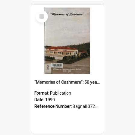
Select
Item
"Memories of Cashmere": 50 years of Cashmere Avenue School, 1940-1990
Format:
Publication
Date:
1990
Reference Number:
Bagnall 372.99341 Mem