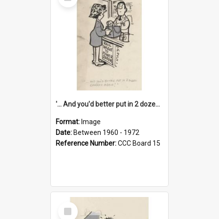
Item
'... And you'd better put in 2 dozen candles again!'
Format:
Image
Date:
Between 1960 - 1972
Reference Number:
CCC Board 15
Select
Item