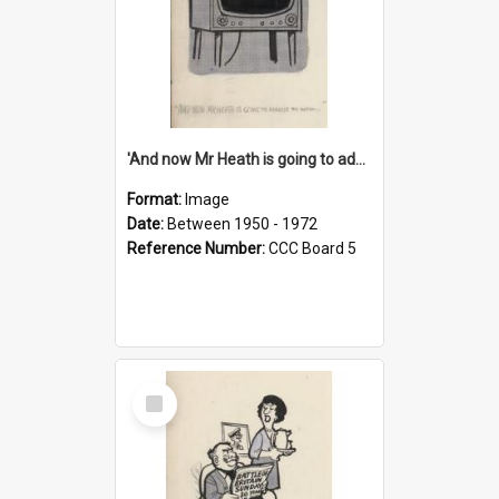
'And now Mr Heath is going to address the nation'
Format:
Image
Date:
Between 1950 - 1972
Reference Number:
CCC Board 5
Select
Item