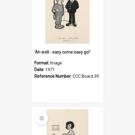
'Ah well - easy come easy go!'
Format:
Image
Date:
1971
Reference Number:
CCC Board 39
Select
Item