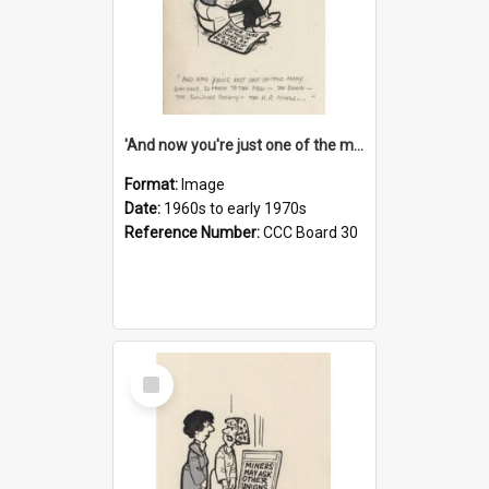
'And now you're just one of the many who owe so much to the few - the Bank - the Building Society - the H.P. People...'
Format:
Image
Date:
1960s to early 1970s
Reference Number:
CCC Board 30
Select
Item