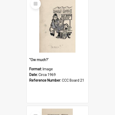
Select
Item
''Ow much?'
Format:
Image
Date:
Circa 1969
Reference Number:
CCC Board 21
Select