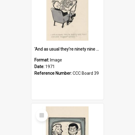
'And as usual they're ninety nine point nine nine percent wrong!'
Format:
Image
Date:
1971
Reference Number:
CCC Board 39
Select
Item