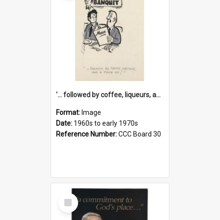
'... followed by coffee, liqueurs, and a punch-up!'
Format:
Image
Date:
1960s to early 1970s
Reference Number:
CCC Board 30
Select
Item