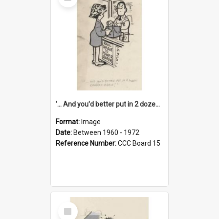
Item
'... And you'd better put in 2 dozen candles again!'
Format:
Image
Date:
Between 1960 - 1972
Reference Number:
CCC Board 15
Select
Item