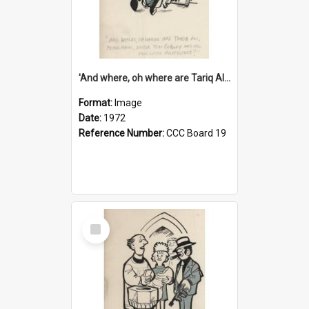
'And where, oh where are Tariq Ali, Peter Hain, Uncle Tom Cobley and all our little protesters!'
Format:
Image
Date:
1972
Reference Number:
CCC Board 19
Select
Item