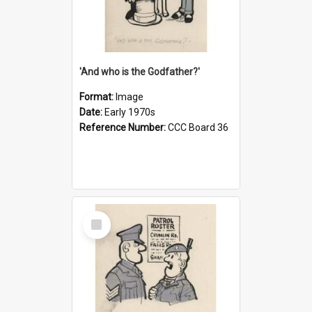
'And who is the Godfather?'
Format:
Image
Date:
Early 1970s
Reference Number:
CCC Board 36
Select
Item