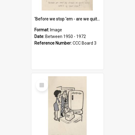
'Before we stop 'em - are we quite sure who's in that car?'
Format:
Image
Date:
Between 1950 - 1972
Reference Number:
CCC Board 3
Select
Item