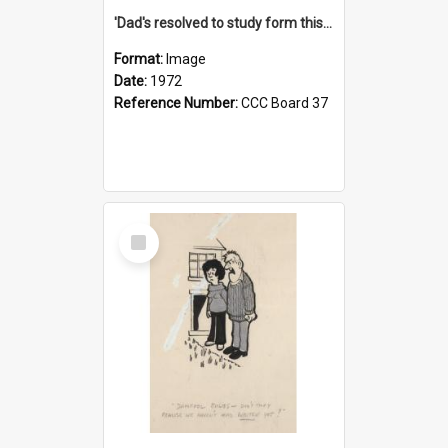
'Dad's resolved to study form this year - he's going to back the ones with 39-25-37 jockeys!'
Format:
Image
Date:
1972
Reference Number:
CCC Board 37
Select
Item