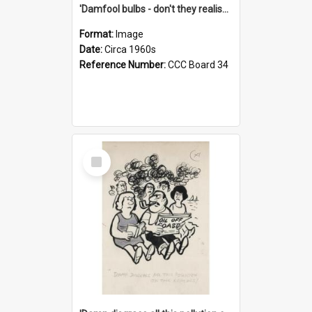
'Damfool bulbs - don't they realise we haven't had winter yet?'
Format:
Image
Date:
Circa 1960s
Reference Number:
CCC Board 34
Select
Item