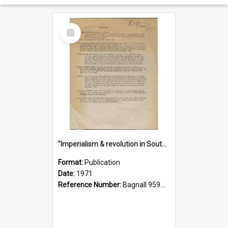
Select
Item
"Imperialism & revolution in South-east Asia": a contribution to discussion in the anti-war movement
Format:
Publication
Date:
1971
Reference Number:
Bagnall 959.70433 Imp