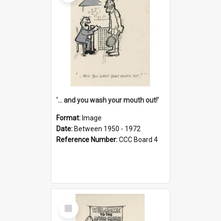
'... and you wash your mouth out!'
Format:
Image
Date:
Between 1950 - 1972
Reference Number:
CCC Board 4
Select
Item