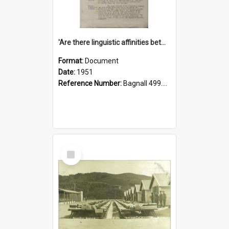
'Are there linguistic affinities between Maori and Kannada?' some reflections by V. Lakshmi Pathy of New Zealand
Format:
Document
Date:
1951
Reference Number:
Bagnall 499.4422494814 Pat
Select
Item