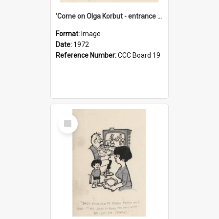
'Come on Olga Korbut - entrance me!'
Format:
Image
Date:
1972
Reference Number:
CCC Board 19
Select
Item