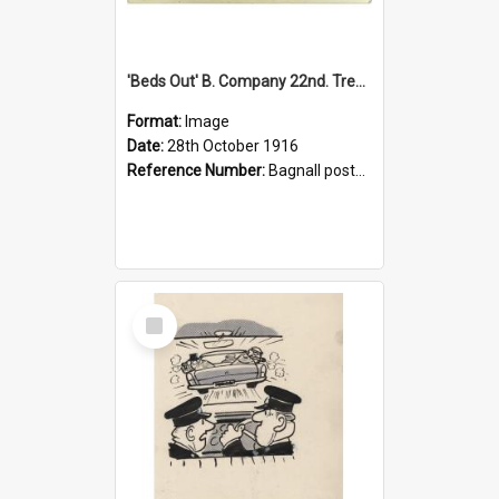
'Beds Out' B. Company 22nd. Trentham Cup Winners Best Kept Lines, 1916
Format:
Image
Date:
28th October 1916
Reference Number:
Bagnall postcard collection
Select
Item