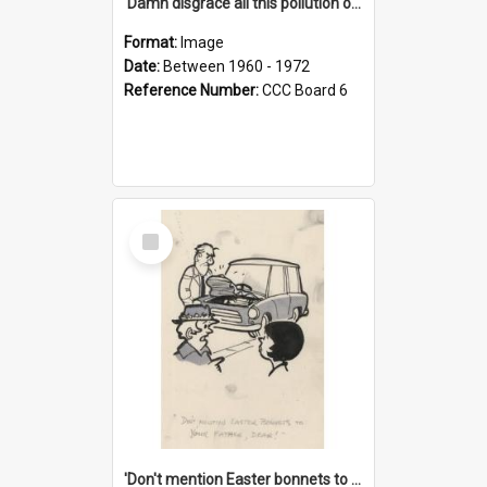
'Damn disgrace all this pollution on the beaches!'
Format:
Image
Date:
Between 1960 - 1972
Reference Number:
CCC Board 6
Select
Item
'Don't mention Easter bonnets to your Father, dear!'