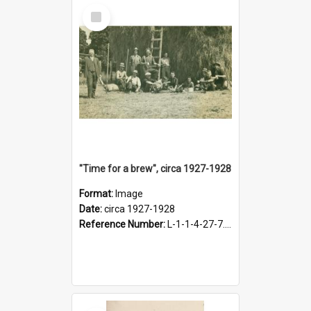
Select
Item
"Time for a brew", circa 1927-1928
Format:
Image
Date:
circa 1927-1928
Reference Number:
L-1-1-4-27-7.17