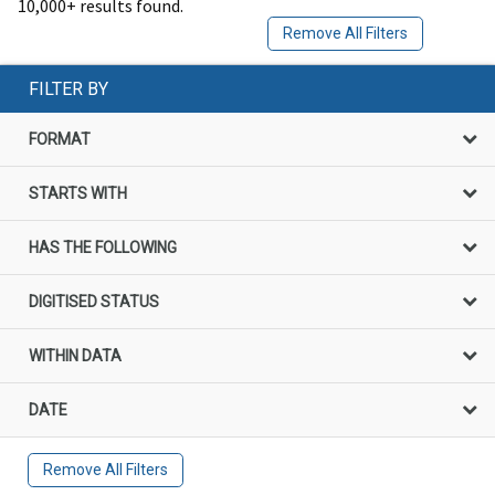
10,000+ results found.
Remove All Filters
FILTER BY
FORMAT
STARTS WITH
HAS THE FOLLOWING
DIGITISED STATUS
WITHIN DATA
DATE
Remove All Filters