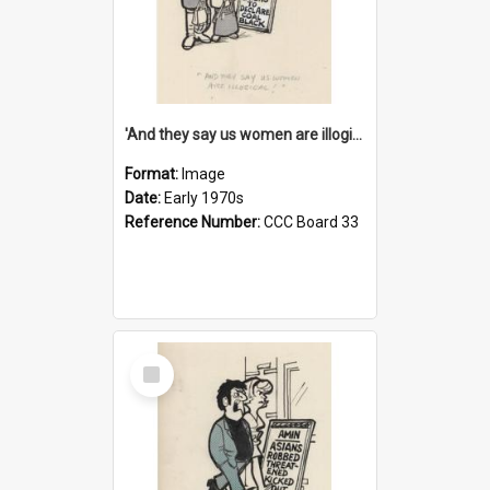
'And they say us women are illogical!'
Format:
Image
Date:
Early 1970s
Reference Number:
CCC Board 33
Select
Item