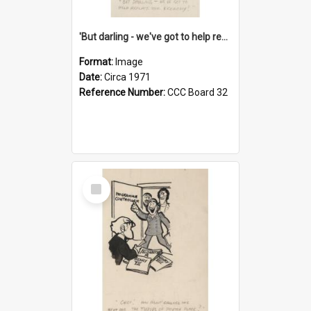
'But darling - we've got to help reflate the economy!'
Format:
Image
Date:
Circa 1971
Reference Number:
CCC Board 32
Select
Item