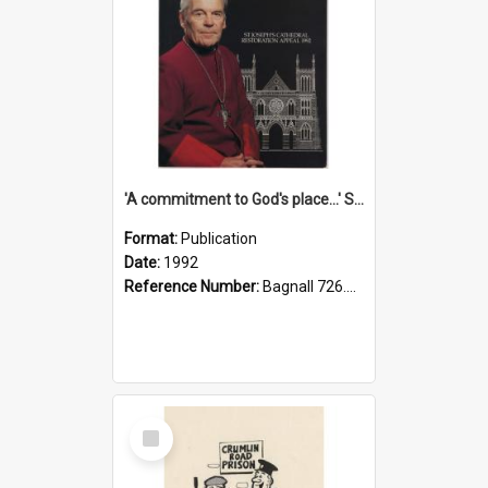
'A commitment to God's place...' St Joseph's Cathedral restoration appeal, 1992
Format:
Publication
Date:
1992
Reference Number:
Bagnall 726.6099392 Com
Select
Item