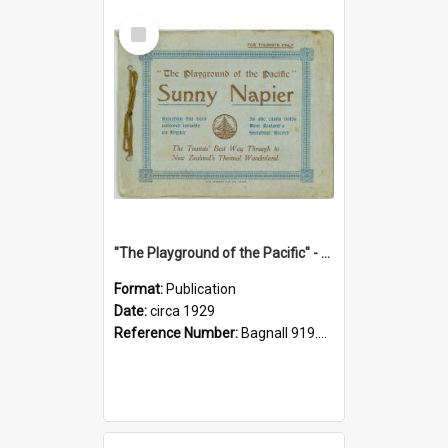
Select
Item
"The Playground of the Pacific" - Sunny Napier
Format:
Publication
Date:
circa 1929
Reference Number:
Bagnall 919.3467 Pla