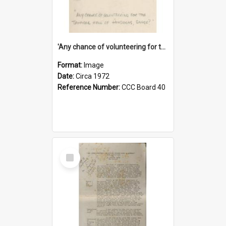
'Any chance of volunteering for the tropical hell of Honduras, Sarge?'
Format:
Image
Date:
Circa 1972
Reference Number:
CCC Board 40
Select
Item