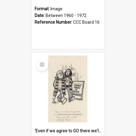
Format:
Image
Date:
Between 1960 - 1972
Reference Number:
CCC Board 16
Select
Item
'Even if we agree to GO there we'll demand the right not to learn!'