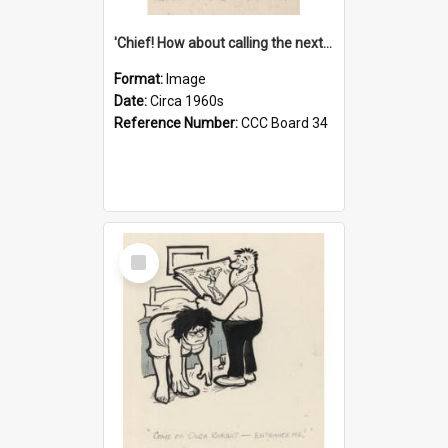
'Chief! How about calling the next one the Tudors of Peyton Place?'
Format:
Image
Date:
Circa 1960s
Reference Number:
CCC Board 34
Select
Item