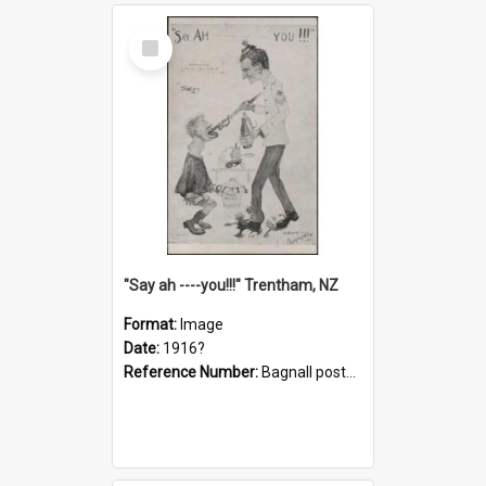
Select
Item
"Say ah ----you!!!" Trentham, NZ
Format:
Image
Date:
1916?
Reference Number:
Bagnall postcard collection