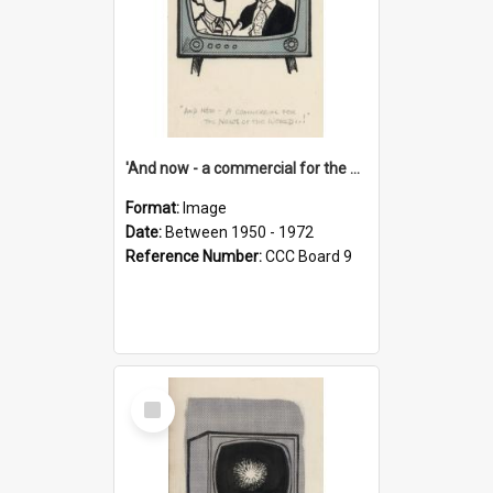
'And now - a commercial for the News of the World..!'
Format:
Image
Date:
Between 1950 - 1972
Reference Number:
CCC Board 9
Select
Item