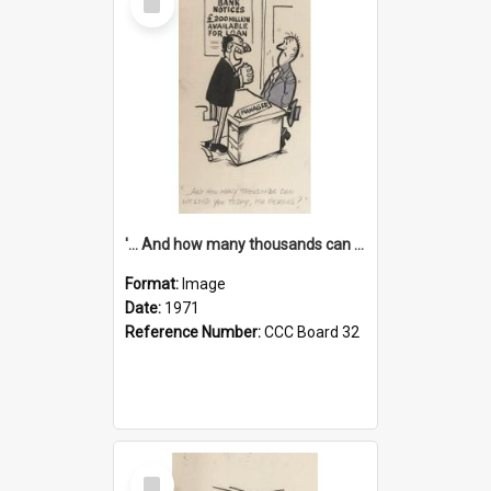
Item
'... And how many thousands can we lend you today, Mr Ackers?'
Format:
Image
Date:
1971
Reference Number:
CCC Board 32
Select