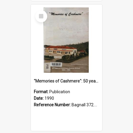
Select
Item
"Memories of Cashmere": 50 years of Cashmere Avenue School, 1940-1990
Format:
Publication
Date:
1990
Reference Number:
Bagnall 372.99341 Mem