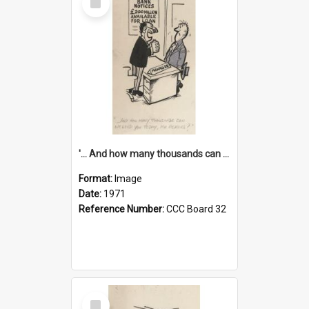
Item
'... And how many thousands can we lend you today, Mr Ackers?'
Format:
Image
Date:
1971
Reference Number:
CCC Board 32
Select