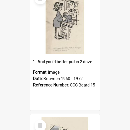
Item
'... And you'd better put in 2 dozen candles again!'
Format:
Image
Date:
Between 1960 - 1972
Reference Number:
CCC Board 15
Select
Item