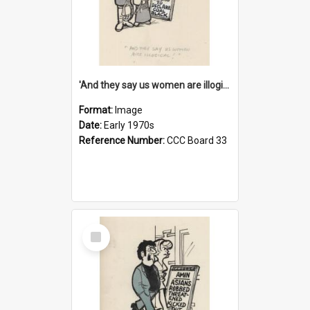
'And they say us women are illogical!'
Format:
Image
Date:
Early 1970s
Reference Number:
CCC Board 33
Select
Item