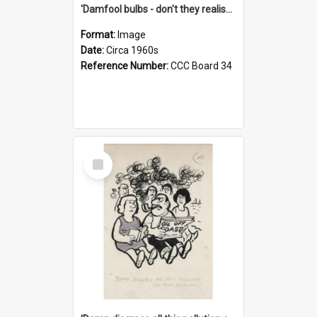
'Damfool bulbs - don't they realise we haven't had winter yet?'
Format:
Image
Date:
Circa 1960s
Reference Number:
CCC Board 34
Select
Item