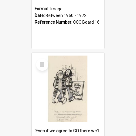
Format:
Image
Date:
Between 1960 - 1972
Reference Number:
CCC Board 16
Select
Item
'Even if we agree to GO there we'll demand the right not to learn!'