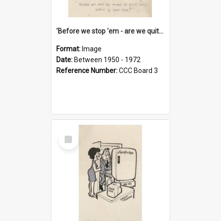
'Before we stop 'em - are we quite sure who's in that car?'
Format:
Image
Date:
Between 1950 - 1972
Reference Number:
CCC Board 3
Select
Item