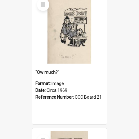
Select
Item
''Ow much?'
Format:
Image
Date:
Circa 1969
Reference Number:
CCC Board 21
Select