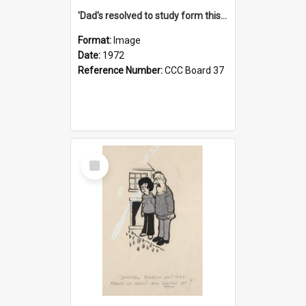
'Dad's resolved to study form this year - he's going to back the ones with 39-25-37 jockeys!'
Format:
Image
Date:
1972
Reference Number:
CCC Board 37
Select
Item