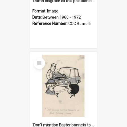
'Damn disgrace all this pollution on the beaches!'
Format:
Image
Date:
Between 1960 - 1972
Reference Number:
CCC Board 6
Select
Item
'Don't mention Easter bonnets to your Father, dear!'