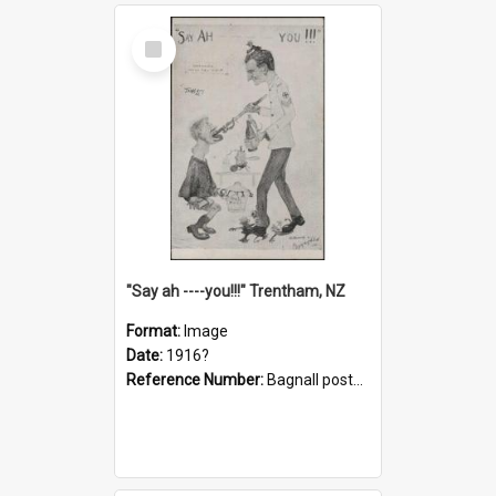
Select
Item
"Say ah ----you!!!" Trentham, NZ
Format:
Image
Date:
1916?
Reference Number:
Bagnall postcard collection