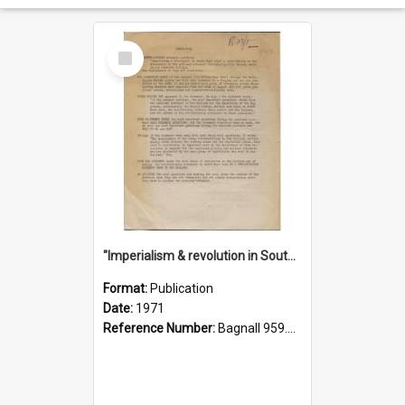
Select
Item
"Imperialism & revolution in South-east Asia": a contribution to discussion in the anti-war movement
Format:
Publication
Date:
1971
Reference Number:
Bagnall 959.70433 Imp