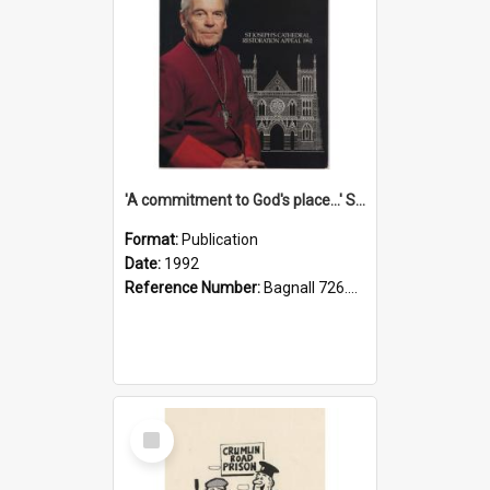
'A commitment to God's place...' St Joseph's Cathedral restoration appeal, 1992
Format:
Publication
Date:
1992
Reference Number:
Bagnall 726.6099392 Com
Select
Item