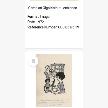
'Come on Olga Korbut - entrance me!'
Format:
Image
Date:
1972
Reference Number:
CCC Board 19
Select
Item