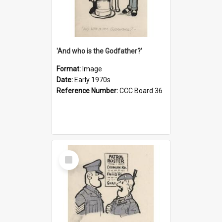
'And who is the Godfather?'
Format:
Image
Date:
Early 1970s
Reference Number:
CCC Board 36
Select
Item