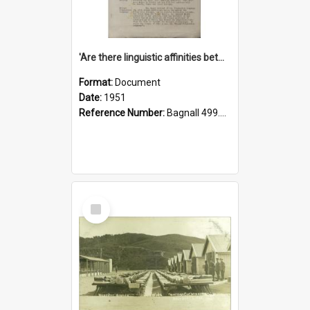
'Are there linguistic affinities between Maori and Kannada?' some reflections by V. Lakshmi Pathy of New Zealand
Format:
Document
Date:
1951
Reference Number:
Bagnall 499.4422494814 Pat
Select
Item