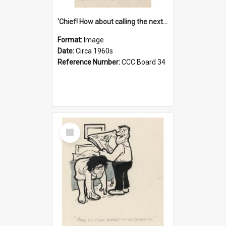
'Chief! How about calling the next one the Tudors of Peyton Place?'
Format:
Image
Date:
Circa 1960s
Reference Number:
CCC Board 34
Select
Item