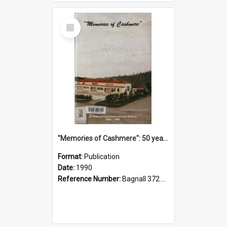
Select
Item
"Memories of Cashmere": 50 years of Cashmere Avenue School, 1940-1990
Format:
Publication
Date:
1990
Reference Number:
Bagnall 372.99341 Mem