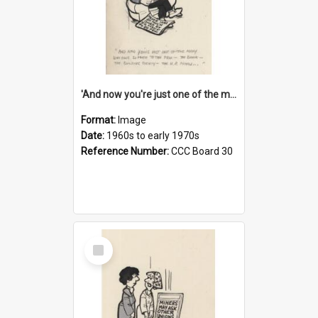
'And now you're just one of the many who owe so much to the few - the Bank - the Building Society - the H.P. People...'
Format:
Image
Date:
1960s to early 1970s
Reference Number:
CCC Board 30
Select
Item