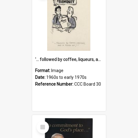
'... followed by coffee, liqueurs, and a punch-up!'
Format:
Image
Date:
1960s to early 1970s
Reference Number:
CCC Board 30
Select
Item