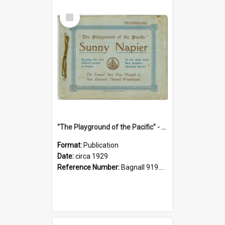
Select
Item
"The Playground of the Pacific" - Sunny Napier
Format:
Publication
Date:
circa 1929
Reference Number:
Bagnall 919.3467 Pla