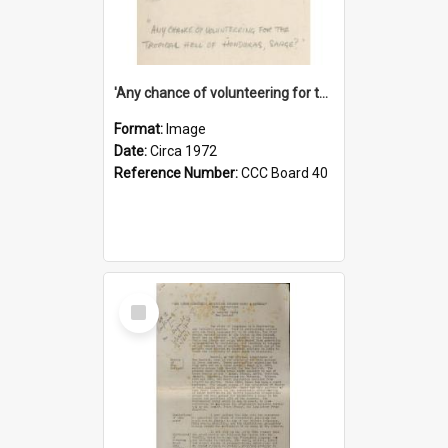
'Any chance of volunteering for the tropical hell of Honduras, Sarge?'
Format:
Image
Date:
Circa 1972
Reference Number:
CCC Board 40
Select
Item