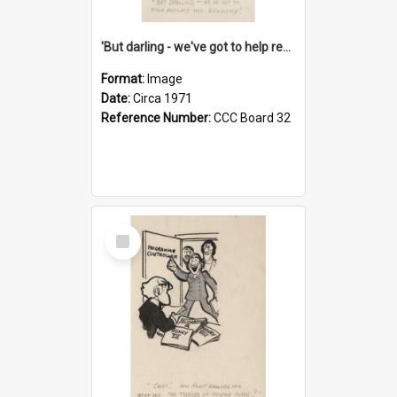
'But darling - we've got to help reflate the economy!'
Format:
Image
Date:
Circa 1971
Reference Number:
CCC Board 32
Select
Item