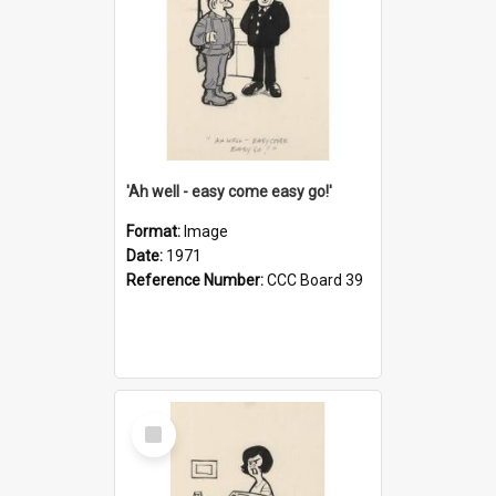
'Ah well - easy come easy go!'
Format:
Image
Date:
1971
Reference Number:
CCC Board 39
Select
Item