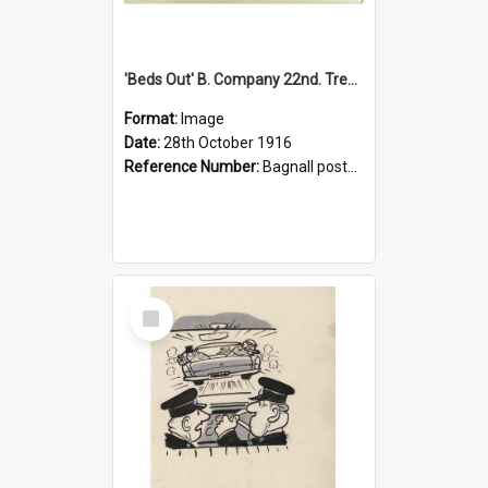
'Beds Out' B. Company 22nd. Trentham Cup Winners Best Kept Lines, 1916
Format:
Image
Date:
28th October 1916
Reference Number:
Bagnall postcard collection
Select
Item