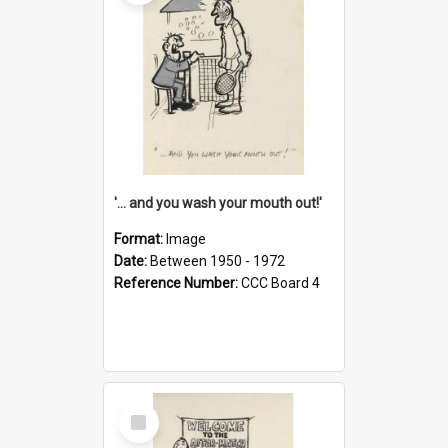
'... and you wash your mouth out!'
Format:
Image
Date:
Between 1950 - 1972
Reference Number:
CCC Board 4
Select
Item