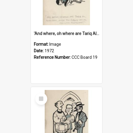
'And where, oh where are Tariq Ali, Peter Hain, Uncle Tom Cobley and all our little protesters!'
Format:
Image
Date:
1972
Reference Number:
CCC Board 19
Select
Item