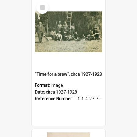
Select
Item
"Time for a brew", circa 1927-1928
Format:
Image
Date:
circa 1927-1928
Reference Number:
L-1-1-4-27-7.17