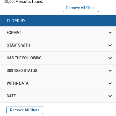
10,000+ results found.
Remove All Filters
FILTER BY
FORMAT
STARTS WITH
HAS THE FOLLOWING
DIGITISED STATUS
WITHIN DATA
DATE
Remove All Filters