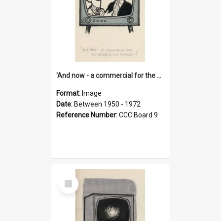
'And now - a commercial for the News of the World..!'
Format:
Image
Date:
Between 1950 - 1972
Reference Number:
CCC Board 9
Select
Item