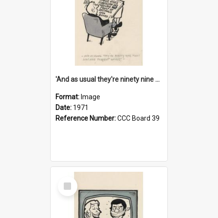
'And as usual they're ninety nine point nine nine percent wrong!'
Format:
Image
Date:
1971
Reference Number:
CCC Board 39
Select
Item