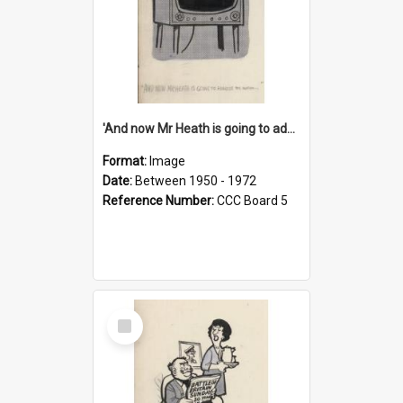
'And now Mr Heath is going to address the nation'
Format:
Image
Date:
Between 1950 - 1972
Reference Number:
CCC Board 5
Select
Item