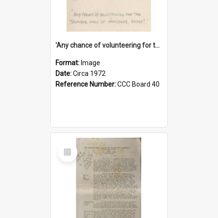
'Any chance of volunteering for the tropical hell of Honduras, Sarge?'
Format:
Image
Date:
Circa 1972
Reference Number:
CCC Board 40
Select
Item