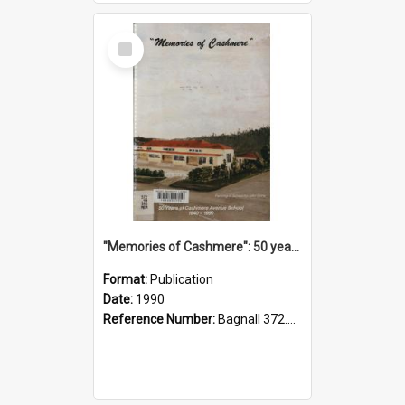
Select
Item
"Memories of Cashmere": 50 years of Cashmere Avenue School, 1940-1990
Format:
Publication
Date:
1990
Reference Number:
Bagnall 372.99341 Mem