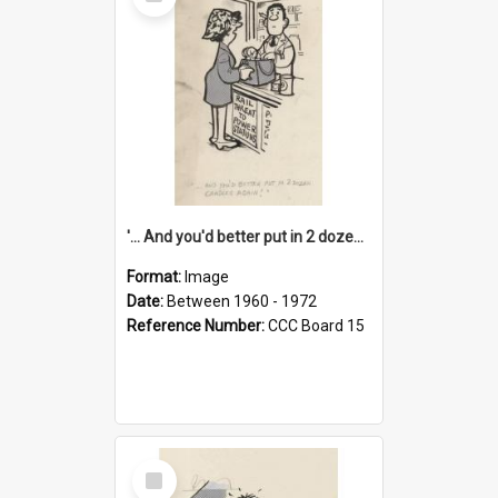
Item
'... And you'd better put in 2 dozen candles again!'
Format:
Image
Date:
Between 1960 - 1972
Reference Number:
CCC Board 15
Select
Item