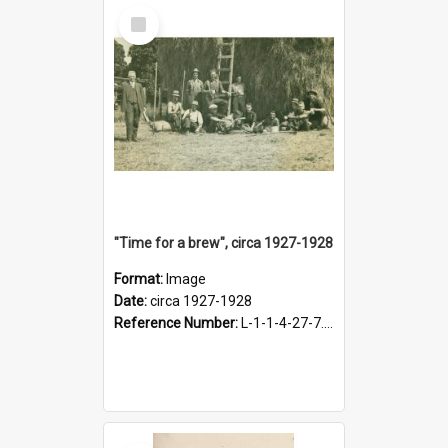
Select
Item
"Time for a brew", circa 1927-1928
Format:
Image
Date:
circa 1927-1928
Reference Number:
L-1-1-4-27-7.17