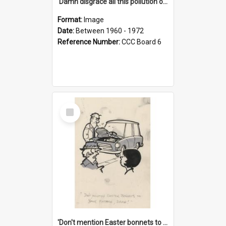
'Damn disgrace all this pollution on the beaches!'
Format:
Image
Date:
Between 1960 - 1972
Reference Number:
CCC Board 6
Select
Item
'Don't mention Easter bonnets to your Father, dear!'