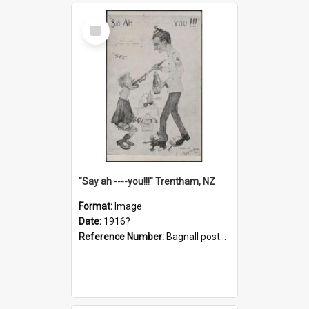
Select
Item
"Say ah ----you!!!" Trentham, NZ
Format:
Image
Date:
1916?
Reference Number:
Bagnall postcard collection