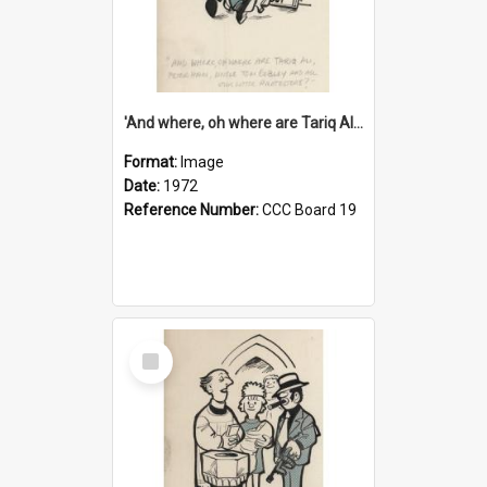
'And where, oh where are Tariq Ali, Peter Hain, Uncle Tom Cobley and all our little protesters!'
Format:
Image
Date:
1972
Reference Number:
CCC Board 19
Select
Item