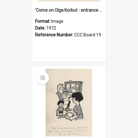
'Come on Olga Korbut - entrance me!'
Format:
Image
Date:
1972
Reference Number:
CCC Board 19
Select
Item