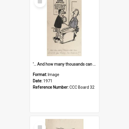
Item
'... And how many thousands can we lend you today, Mr Ackers?'
Format:
Image
Date:
1971
Reference Number:
CCC Board 32
Select