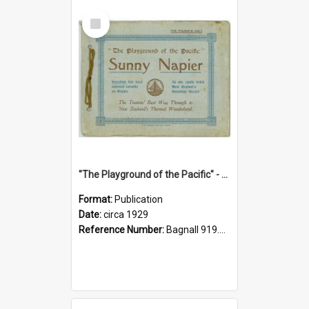
Select
Item
"The Playground of the Pacific" - Sunny Napier
Format:
Publication
Date:
circa 1929
Reference Number:
Bagnall 919.3467 Pla