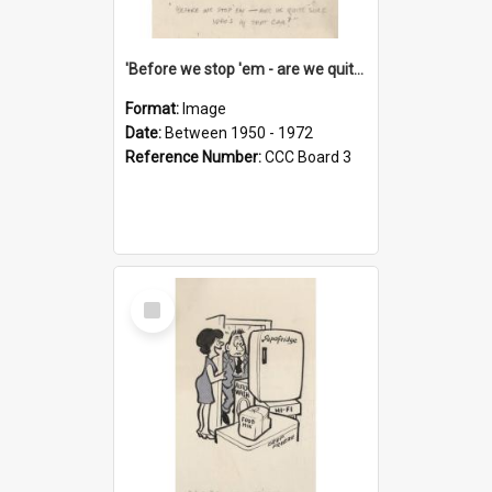
'Before we stop 'em - are we quite sure who's in that car?'
Format:
Image
Date:
Between 1950 - 1972
Reference Number:
CCC Board 3
Select
Item