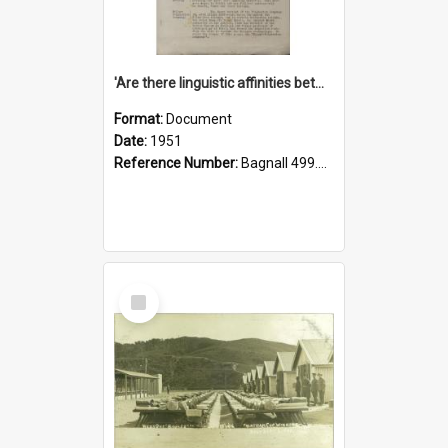
'Are there linguistic affinities between Maori and Kannada?' some reflections by V. Lakshmi Pathy of New Zealand
Format:
Document
Date:
1951
Reference Number:
Bagnall 499.4422494814 Pat
Select
Item