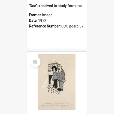
'Dad's resolved to study form this year - he's going to back the ones with 39-25-37 jockeys!'
Format:
Image
Date:
1972
Reference Number:
CCC Board 37
Select
Item