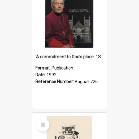
'A commitment to God's place...' St Joseph's Cathedral restoration appeal, 1992
Format:
Publication
Date:
1992
Reference Number:
Bagnall 726.6099392 Com
Select
Item