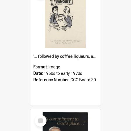
'... followed by coffee, liqueurs, and a punch-up!'
Format:
Image
Date:
1960s to early 1970s
Reference Number:
CCC Board 30
Select
Item