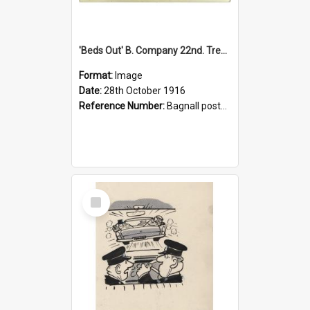
'Beds Out' B. Company 22nd. Trentham Cup Winners Best Kept Lines, 1916
Format:
Image
Date:
28th October 1916
Reference Number:
Bagnall postcard collection
Select
Item