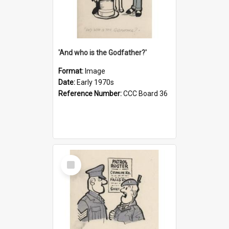
'And who is the Godfather?'
Format:
Image
Date:
Early 1970s
Reference Number:
CCC Board 36
Select
Item