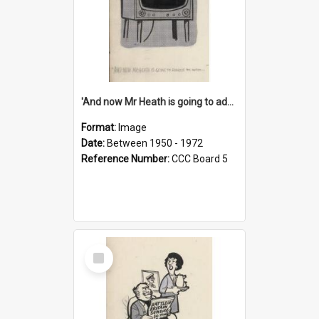
'And now Mr Heath is going to address the nation'
Format:
Image
Date:
Between 1950 - 1972
Reference Number:
CCC Board 5
Select
Item