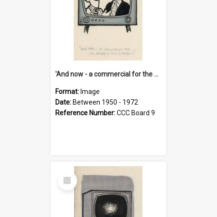
'And now - a commercial for the News of the World..!'
Format:
Image
Date:
Between 1950 - 1972
Reference Number:
CCC Board 9
Select
Item