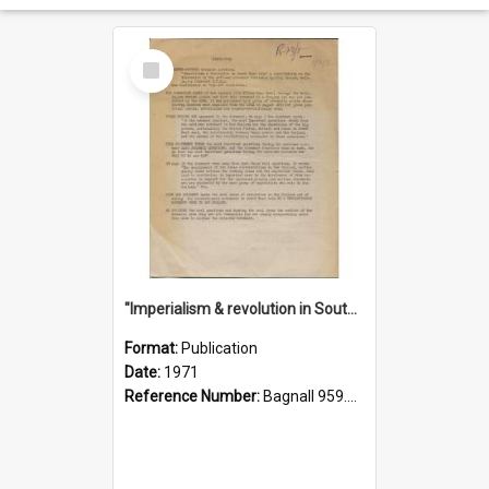
Select
Item
"Imperialism & revolution in South-east Asia": a contribution to discussion in the anti-war movement
Format:
Publication
Date:
1971
Reference Number:
Bagnall 959.70433 Imp