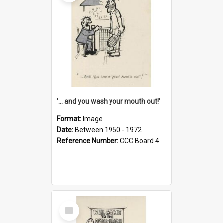
'... and you wash your mouth out!'
Format:
Image
Date:
Between 1950 - 1972
Reference Number:
CCC Board 4
Select
Item