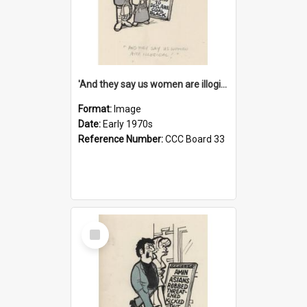
'And they say us women are illogical!'
Format:
Image
Date:
Early 1970s
Reference Number:
CCC Board 33
Select
Item