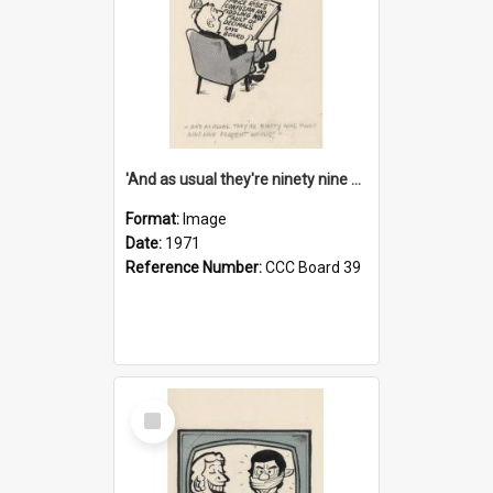
'And as usual they're ninety nine point nine nine percent wrong!'
Format:
Image
Date:
1971
Reference Number:
CCC Board 39
Select
Item