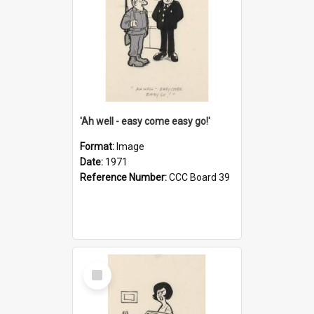
'Ah well - easy come easy go!'
Format:
Image
Date:
1971
Reference Number:
CCC Board 39
Select
Item