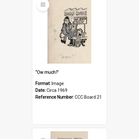
Select
Item
''Ow much?'
Format:
Image
Date:
Circa 1969
Reference Number:
CCC Board 21
Select