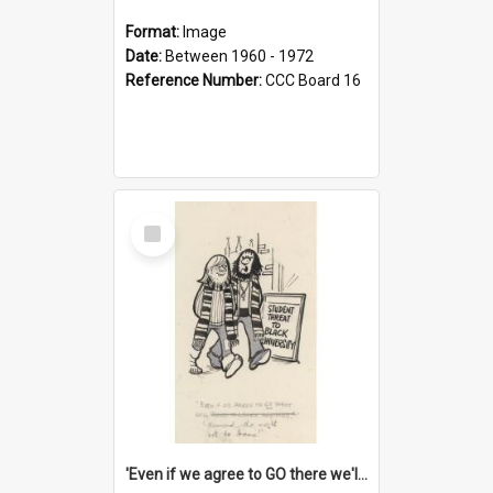
Format:
Image
Date:
Between 1960 - 1972
Reference Number:
CCC Board 16
Select
Item
'Even if we agree to GO there we'll demand the right not to learn!'