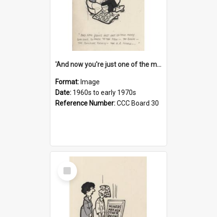
'And now you're just one of the many who owe so much to the few - the Bank - the Building Society - the H.P. People...'
Format:
Image
Date:
1960s to early 1970s
Reference Number:
CCC Board 30
Select
Item