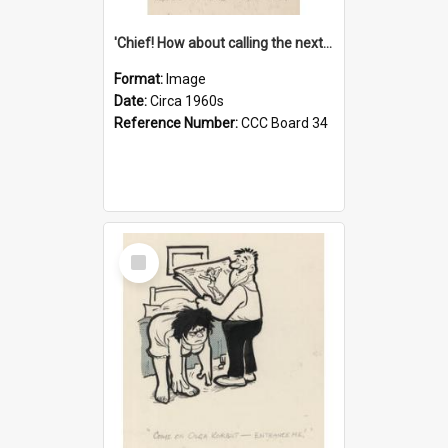
'Chief! How about calling the next one the Tudors of Peyton Place?'
Format:
Image
Date:
Circa 1960s
Reference Number:
CCC Board 34
Select
Item