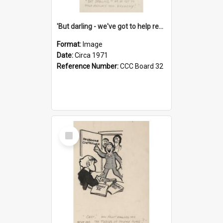
'But darling - we've got to help reflate the economy!'
Format:
Image
Date:
Circa 1971
Reference Number:
CCC Board 32
Select
Item