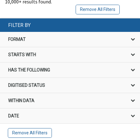
10,000+ results found.
Remove All Filters
FILTER BY
FORMAT
STARTS WITH
HAS THE FOLLOWING
DIGITISED STATUS
WITHIN DATA
DATE
Remove All Filters