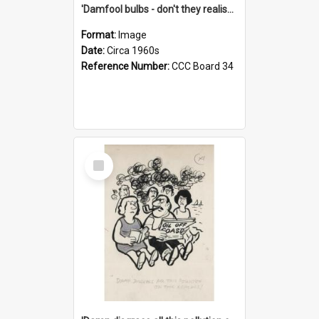
'Damfool bulbs - don't they realise we haven't had winter yet?'
Format:
Image
Date:
Circa 1960s
Reference Number:
CCC Board 34
Select
Item