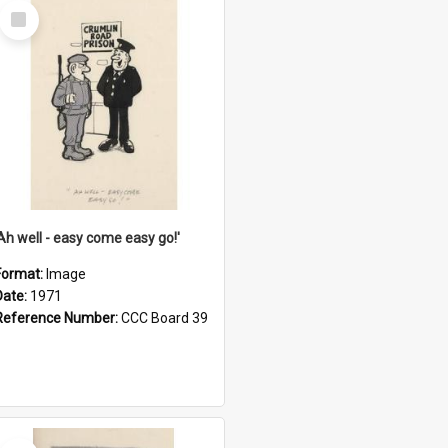
Select
Item
'Ah well - easy come easy go!'
Format:
Image
Date:
1971
Reference Number:
CCC Board 39
Select