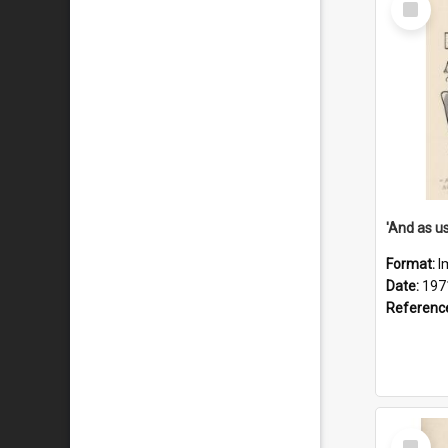
Item
Format:
I
Date:
197
Referenc
Select