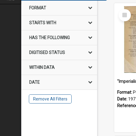
FORMAT
Select
Item
STARTS WITH
HAS THE FOLLOWING
DIGITISED STATUS
WITHIN DATA
DATE
Format:
P
Remove All Filters
Date:
197
Referenc