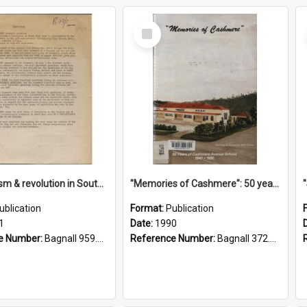
Select
Item
"Imperialism & revolution in South-east Asia": a contribution to discussion in the anti-war movement
"Memories of Cashmere": 50 years of Cashmere Avenue School, 1940-1990
ublication
Format:
Publication
1
Date:
1990
e Number:
Bagnall 959.70433 Imp
Reference Number:
Bagnall 372.99341 Mem