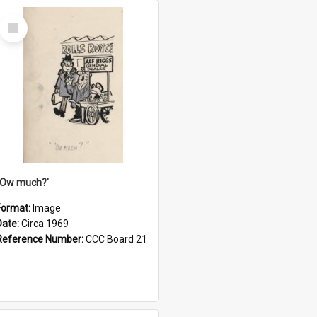
Select
Item
''Ow much?'
Format:
Image
Date:
Circa 1969
Reference Number:
CCC Board 21