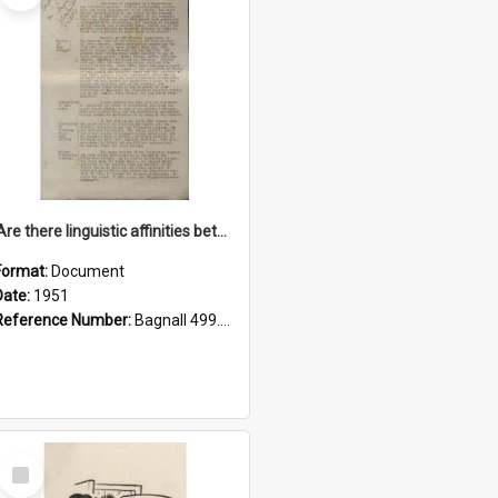
'Are there linguistic affinities between Maori and Kannada?' some reflections by V. Lakshmi Pathy of New Zealand
Format:
Document
Date:
1951
Reference Number:
Bagnall 499.4422494814 Pat
Select
Item