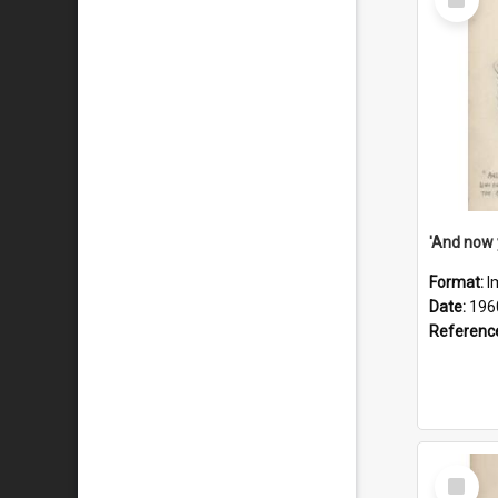
Item
Format:
I
Date:
196
Referenc
Select
Item