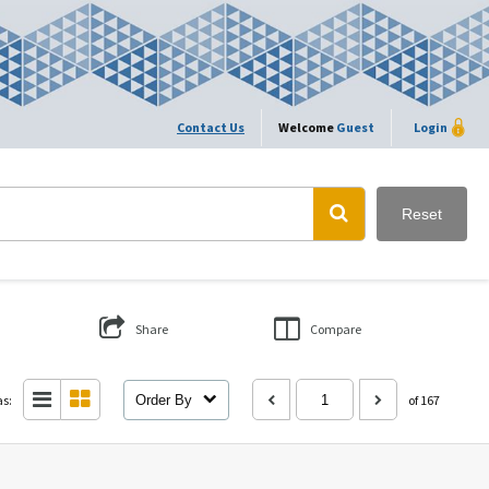
Contact Us
Welcome
Guest
Login
Reset
Share
Compare
as:
Order By
of 167