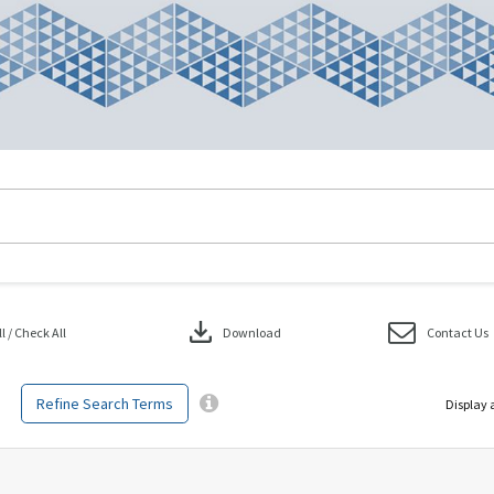
download
 / Check All
Download
Contact Us
Refine Search Terms
Display 