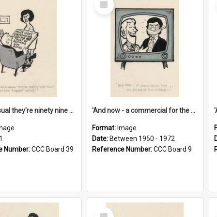
Item
'And as usual they're ninety nine point nine nine percent wrong!'
'And now - a commercial for the News of the World..!'
mage
Format:
Image
1
Date:
Between 1950 - 1972
e Number:
CCC Board 39
Reference Number:
CCC Board 9
Select