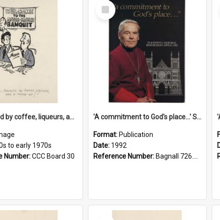
Select
Item
'... followed by coffee, liqueurs, and a punch-up!'
'A commitment to God's place...' St Joseph's Cathedral restoration appeal, 1992
mage
Format:
Publication
0s to early 1970s
Date:
1992
e Number:
CCC Board 30
Reference Number:
Bagnall 726.6099392 Com
Select