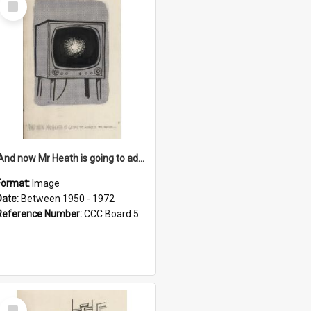
Item
'And now Mr Heath is going to address the nation'
Format:
Image
Date:
Between 1950 - 1972
Reference Number:
CCC Board 5
Select