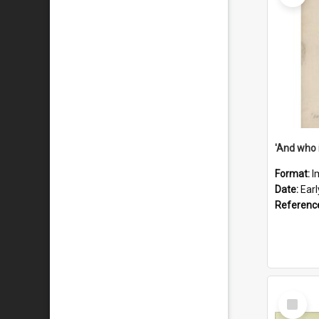
'And who 
Format:
I
Date:
Ear
Referenc
Select
Item