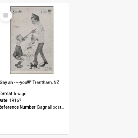
Select
Item
"Say ah ----you!!!" Trentham, NZ
Format:
Image
Date:
1916?
Reference Number:
Bagnall postcard collection