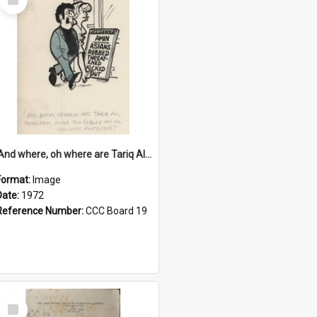
Item
'And where, oh where are Tariq Ali, Peter Hain, Uncle Tom Cobley and all our little protesters!'
Format:
Image
Date:
1972
Reference Number:
CCC Board 19
Select
Item