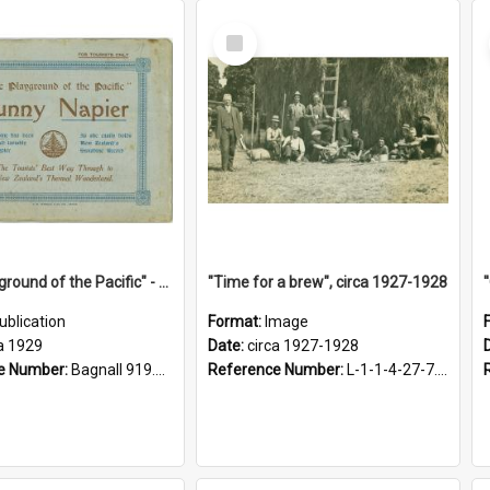
Select
Item
"The Playground of the Pacific" - Sunny Napier
"Time for a brew", circa 1927-1928
ublication
Format:
Image
a 1929
Date:
circa 1927-1928
e Number:
Bagnall 919.3467 Pla
Reference Number:
L-1-1-4-27-7.17