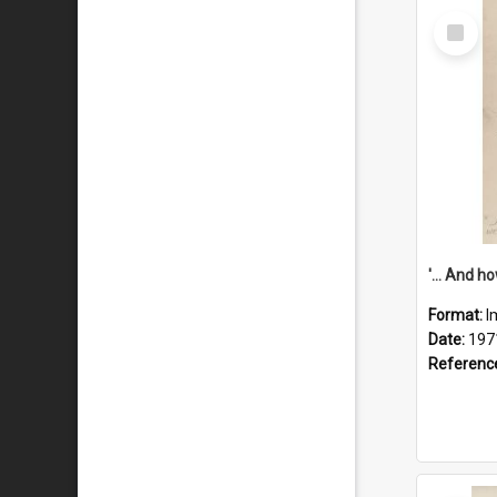
Select
Item
Format:
I
Date:
197
Referenc