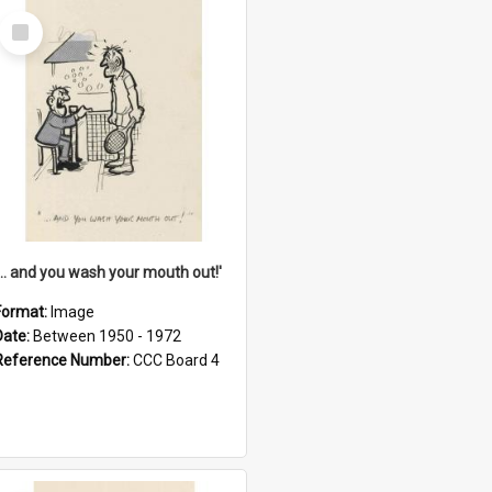
Select
Item
'... and you wash your mouth out!'
Format:
Image
Date:
Between 1950 - 1972
Reference Number:
CCC Board 4