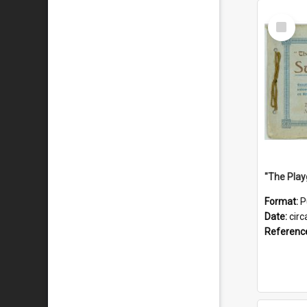
Select
Item
Format:
P
Date:
circ
Referenc