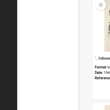
Select
Item
Format:
I
Date:
196
Referenc
Select