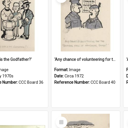
is the Godfather?'
'Any chance of volunteering for the tropical hell of Honduras, Sarge?'
mage
Format:
Image
ly 1970s
Date:
Circa 1972
e Number:
CCC Board 36
Reference Number:
CCC Board 40
Select
Item