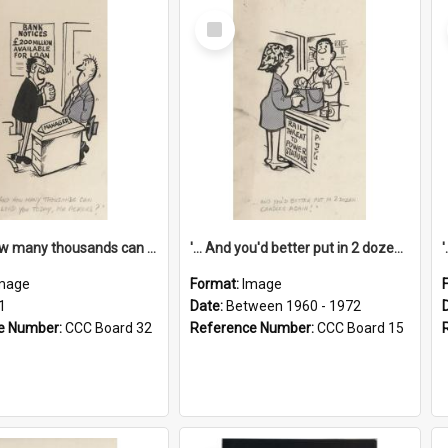
Select
Item
'... And how many thousands can we lend you today, Mr Ackers?'
'... And you'd better put in 2 dozen candles again!'
mage
Format:
Image
1
Date:
Between 1960 - 1972
e Number:
CCC Board 32
Reference Number:
CCC Board 15