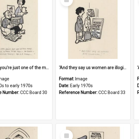
Item
'And now you're just one of the many who owe so much to the few - the Bank - the Building Society - the H.P. People...'
'And they say us women are illogical!'
mage
Format:
Image
0s to early 1970s
Date:
Early 1970s
e Number:
CCC Board 30
Reference Number:
CCC Board 33
Select
Item