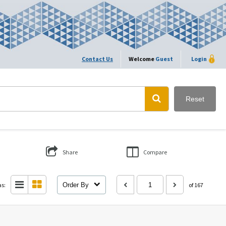
Contact Us
Welcome
Guest
Login
Reset
Share
Compare
as:
Order By
of 167