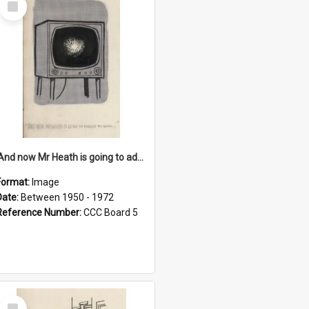
Item
'And now Mr Heath is going to address the nation'
Format:
Image
Date:
Between 1950 - 1972
Reference Number:
CCC Board 5
Select