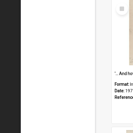
Select
Item
Format:
I
Date:
197
Referenc