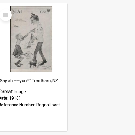
Select
Item
"Say ah ----you!!!" Trentham, NZ
Format:
Image
Date:
1916?
Reference Number:
Bagnall postcard collection