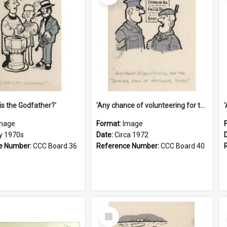
is the Godfather?'
'Any chance of volunteering for the tropical hell of Honduras, Sarge?'
mage
Format:
Image
ly 1970s
Date:
Circa 1972
e Number:
CCC Board 36
Reference Number:
CCC Board 40
Select
Item