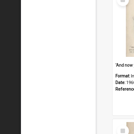
Item
Format:
I
Date:
196
Referenc
Select
Item