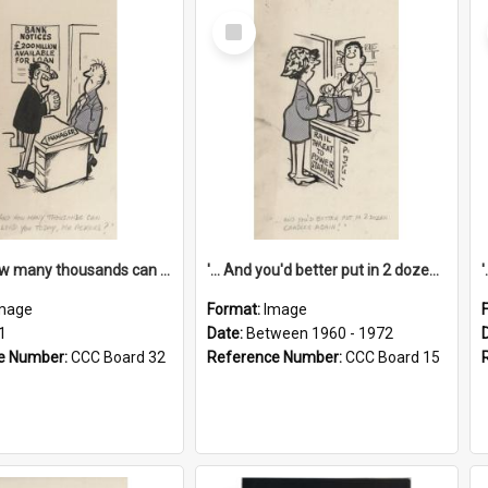
Select
Item
'... And how many thousands can we lend you today, Mr Ackers?'
'... And you'd better put in 2 dozen candles again!'
mage
Format:
Image
1
Date:
Between 1960 - 1972
e Number:
CCC Board 32
Reference Number:
CCC Board 15