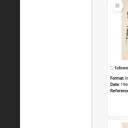
Select
Item
Format:
I
Date:
196
Referenc
Select