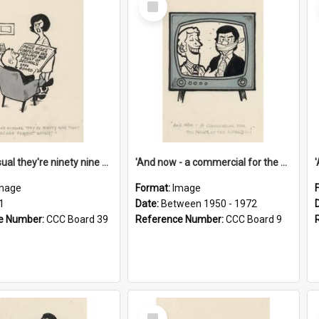
Item
'And as usual they're ninety nine point nine nine percent wrong!'
'And now - a commercial for the News of the World..!'
mage
Format:
Image
1
Date:
Between 1950 - 1972
e Number:
CCC Board 39
Reference Number:
CCC Board 9
Select