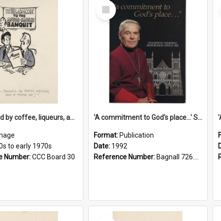
Select
Item
'... followed by coffee, liqueurs, and a punch-up!'
'A commitment to God's place...' St Joseph's Cathedral restoration appeal, 1992
mage
Format:
Publication
0s to early 1970s
Date:
1992
e Number:
CCC Board 30
Reference Number:
Bagnall 726.6099392 Com
Select