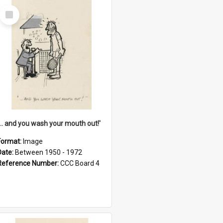
Select
Item
'... and you wash your mouth out!'
Format:
Image
Date:
Between 1950 - 1972
Reference Number:
CCC Board 4