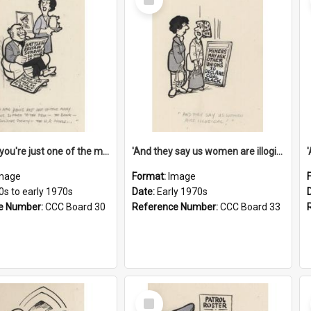
Item
'And now you're just one of the many who owe so much to the few - the Bank - the Building Society - the H.P. People...'
'And they say us women are illogical!'
mage
Format:
Image
0s to early 1970s
Date:
Early 1970s
e Number:
CCC Board 30
Reference Number:
CCC Board 33
Select
Item