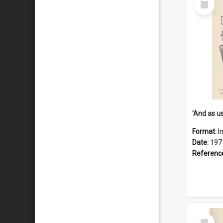
Item
Format:
I
Date:
197
Referenc
Select