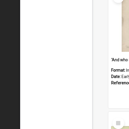
'And who 
Format:
I
Date:
Ear
Referenc
Select
Item