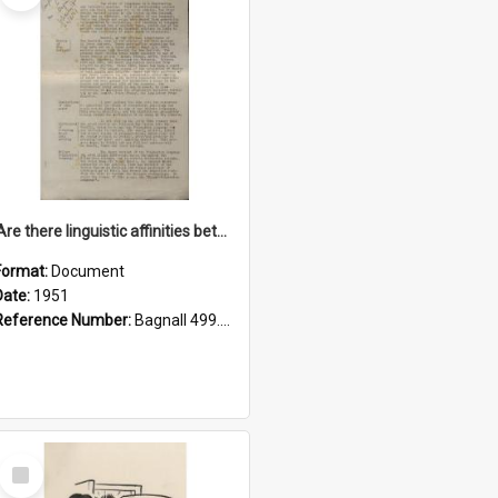
'Are there linguistic affinities between Maori and Kannada?' some reflections by V. Lakshmi Pathy of New Zealand
Format:
Document
Date:
1951
Reference Number:
Bagnall 499.4422494814 Pat
Select
Item