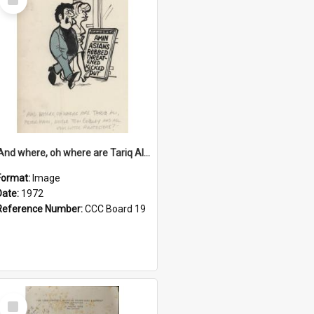
Item
'And where, oh where are Tariq Ali, Peter Hain, Uncle Tom Cobley and all our little protesters!'
Format:
Image
Date:
1972
Reference Number:
CCC Board 19
Select
Item