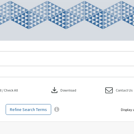
download
 / Check All
Download
Contact Us
Refine Search Terms
Display 