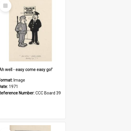
Select
Item
'Ah well - easy come easy go!'
Format:
Image
Date:
1971
Reference Number:
CCC Board 39
Select