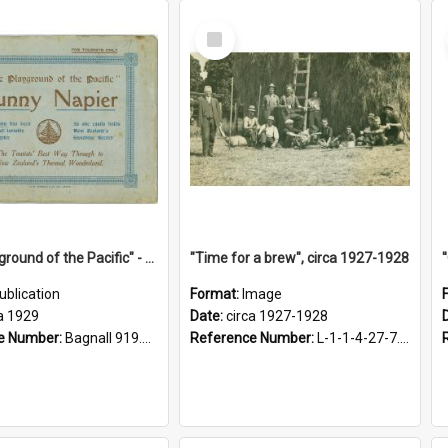
Select
Item
"The Playground of the Pacific" - Sunny Napier
"Time for a brew", circa 1927-1928
ublication
Format:
Image
a 1929
Date:
circa 1927-1928
e Number:
Bagnall 919.3467 Pla
Reference Number:
L-1-1-4-27-7.17