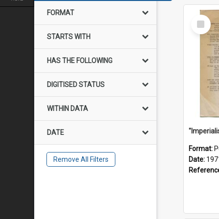
FORMAT
Select
Item
STARTS WITH
HAS THE FOLLOWING
DIGITISED STATUS
WITHIN DATA
DATE
Format:
P
Remove All Filters
Date:
197
Referenc