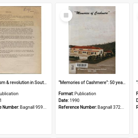
Select
Item
"Imperialism & revolution in South-east Asia": a contribution to discussion in the anti-war movement
"Memories of Cashmere": 50 years of Cashmere Avenue School, 1940-1990
ublication
Format:
Publication
1
Date:
1990
e Number:
Bagnall 959.70433 Imp
Reference Number:
Bagnall 372.99341 Mem