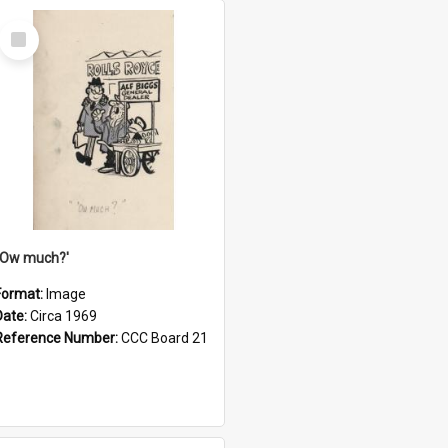
Select
Item
''Ow much?'
Format:
Image
Date:
Circa 1969
Reference Number:
CCC Board 21