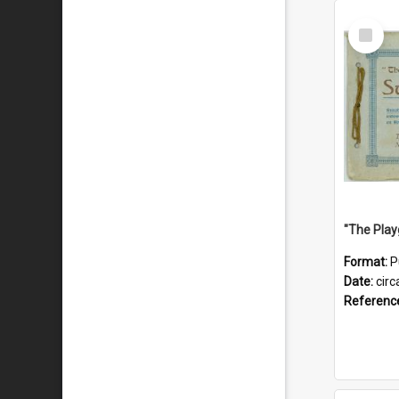
Select
Item
Format:
P
Date:
circ
Referenc