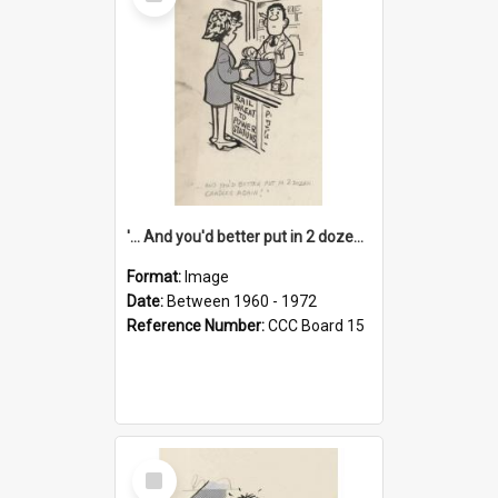
Item
'... And you'd better put in 2 dozen candles again!'
Format:
Image
Date:
Between 1960 - 1972
Reference Number:
CCC Board 15
Select
Item