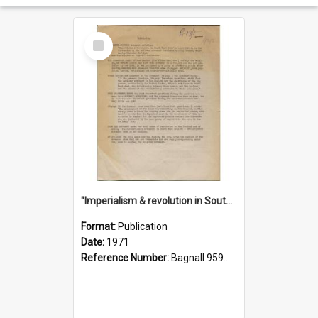
Select
Item
"Imperialism & revolution in South-east Asia": a contribution to discussion in the anti-war movement
Format:
Publication
Date:
1971
Reference Number:
Bagnall 959.70433 Imp