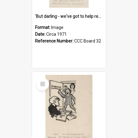
'But darling - we've got to help reflate the economy!'
Format:
Image
Date:
Circa 1971
Reference Number:
CCC Board 32
Select
Item