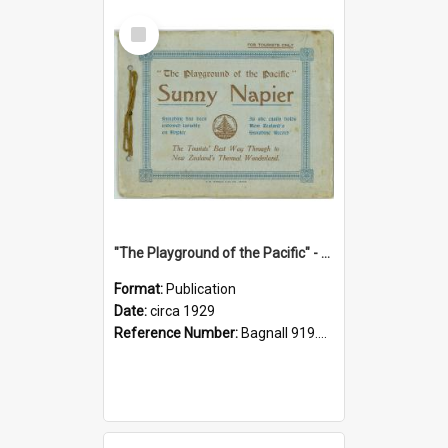
Select
Item
"The Playground of the Pacific" - Sunny Napier
Format:
Publication
Date:
circa 1929
Reference Number:
Bagnall 919.3467 Pla