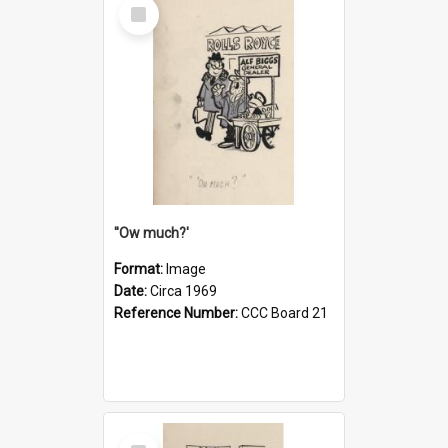
Select
Item
''Ow much?'
Format:
Image
Date:
Circa 1969
Reference Number:
CCC Board 21
Select