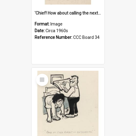
'Chief! How about calling the next one the Tudors of Peyton Place?'
Format:
Image
Date:
Circa 1960s
Reference Number:
CCC Board 34
Select
Item