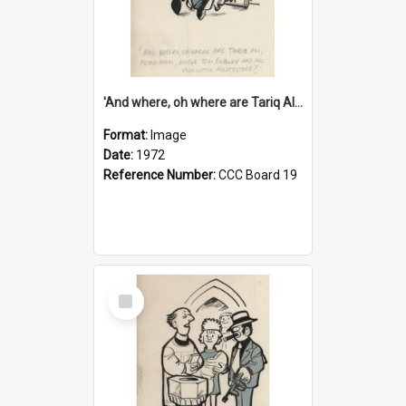
'And where, oh where are Tariq Ali, Peter Hain, Uncle Tom Cobley and all our little protesters!'
Format:
Image
Date:
1972
Reference Number:
CCC Board 19
Select
Item