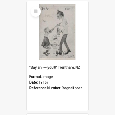
Select
Item
"Say ah ----you!!!" Trentham, NZ
Format:
Image
Date:
1916?
Reference Number:
Bagnall postcard collection