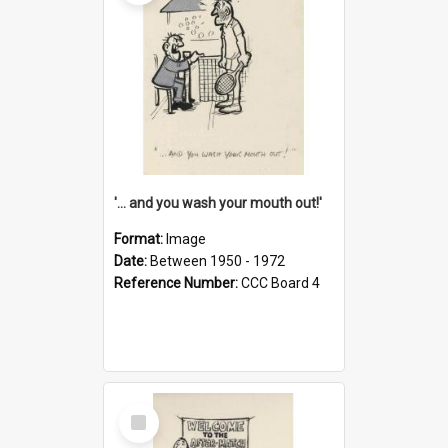
'... and you wash your mouth out!'
Format:
Image
Date:
Between 1950 - 1972
Reference Number:
CCC Board 4
Select
Item