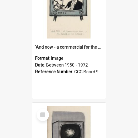
'And now - a commercial for the News of the World..!'
Format:
Image
Date:
Between 1950 - 1972
Reference Number:
CCC Board 9
Select
Item