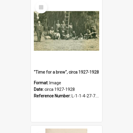
Select
Item
"Time for a brew", circa 1927-1928
Format:
Image
Date:
circa 1927-1928
Reference Number:
L-1-1-4-27-7.17