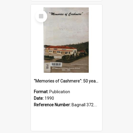
Select
Item
"Memories of Cashmere": 50 years of Cashmere Avenue School, 1940-1990
Format:
Publication
Date:
1990
Reference Number:
Bagnall 372.99341 Mem