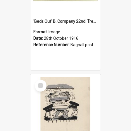
'Beds Out' B. Company 22nd. Trentham Cup Winners Best Kept Lines, 1916
Format:
Image
Date:
28th October 1916
Reference Number:
Bagnall postcard collection
Select
Item