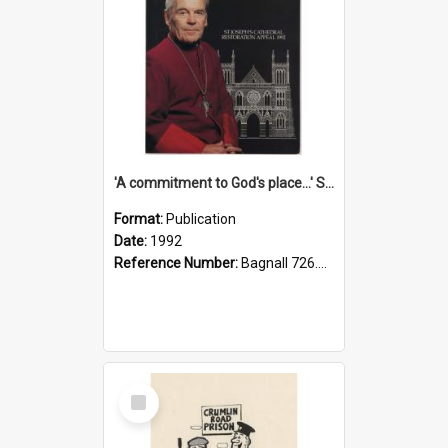
'A commitment to God's place...' St Joseph's Cathedral restoration appeal, 1992
Format:
Publication
Date:
1992
Reference Number:
Bagnall 726.6099392 Com
Select
Item