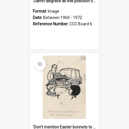
'Damn disgrace all this pollution on the beaches!'
Format:
Image
Date:
Between 1960 - 1972
Reference Number:
CCC Board 6
Select
Item
'Don't mention Easter bonnets to your Father, dear!'