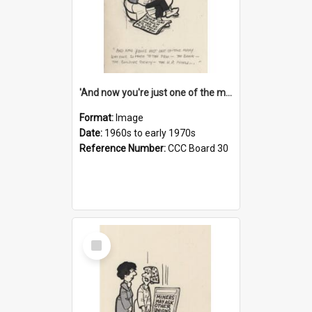
'And now you're just one of the many who owe so much to the few - the Bank - the Building Society - the H.P. People...'
Format:
Image
Date:
1960s to early 1970s
Reference Number:
CCC Board 30
Select
Item