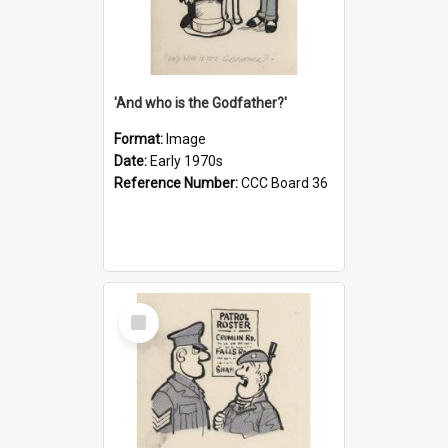
'And who is the Godfather?'
Format:
Image
Date:
Early 1970s
Reference Number:
CCC Board 36
Select
Item