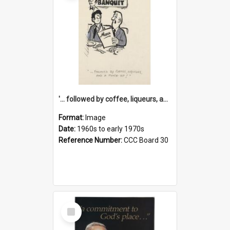
'... followed by coffee, liqueurs, and a punch-up!'
Format:
Image
Date:
1960s to early 1970s
Reference Number:
CCC Board 30
Select
Item