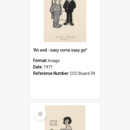
'Ah well - easy come easy go!'
Format:
Image
Date:
1971
Reference Number:
CCC Board 39
Select
Item