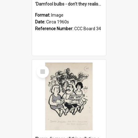
'Damfool bulbs - don't they realise we haven't had winter yet?'
Format:
Image
Date:
Circa 1960s
Reference Number:
CCC Board 34
Select
Item