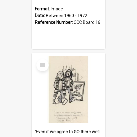
Format:
Image
Date:
Between 1960 - 1972
Reference Number:
CCC Board 16
Select
Item
'Even if we agree to GO there we'll demand the right not to learn!'