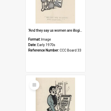
'And they say us women are illogical!'
Format:
Image
Date:
Early 1970s
Reference Number:
CCC Board 33
Select
Item