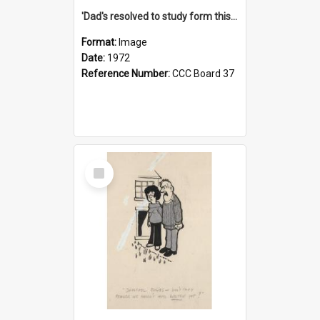
'Dad's resolved to study form this year - he's going to back the ones with 39-25-37 jockeys!'
Format:
Image
Date:
1972
Reference Number:
CCC Board 37
Select
Item