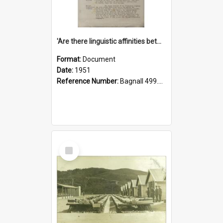
'Are there linguistic affinities between Maori and Kannada?' some reflections by V. Lakshmi Pathy of New Zealand
Format:
Document
Date:
1951
Reference Number:
Bagnall 499.4422494814 Pat
Select
Item