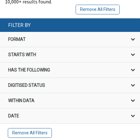
10,000+ results found.
Remove All Filters
FILTER BY
FORMAT
STARTS WITH
HAS THE FOLLOWING
DIGITISED STATUS
WITHIN DATA
DATE
Remove All Filters