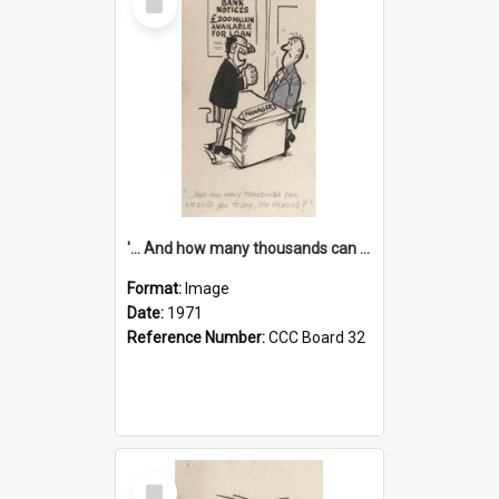
Item
'... And how many thousands can we lend you today, Mr Ackers?'
Format:
Image
Date:
1971
Reference Number:
CCC Board 32
Select