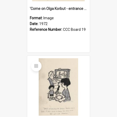
'Come on Olga Korbut - entrance me!'
Format:
Image
Date:
1972
Reference Number:
CCC Board 19
Select
Item