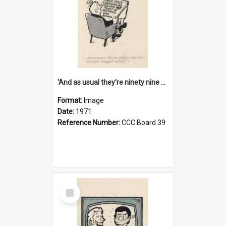
'And as usual they're ninety nine point nine nine percent wrong!'
Format:
Image
Date:
1971
Reference Number:
CCC Board 39
Select
Item