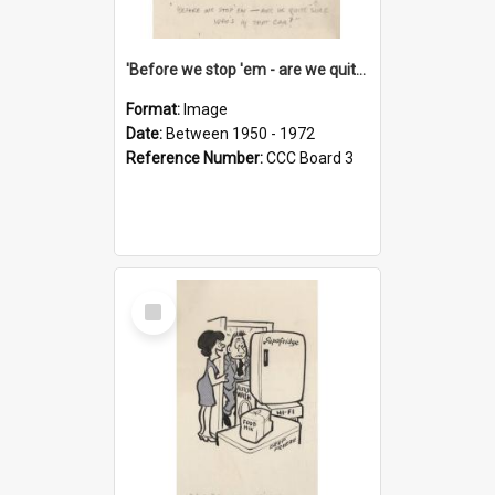
'Before we stop 'em - are we quite sure who's in that car?'
Format:
Image
Date:
Between 1950 - 1972
Reference Number:
CCC Board 3
Select
Item