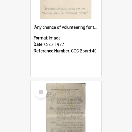
'Any chance of volunteering for the tropical hell of Honduras, Sarge?'
Format:
Image
Date:
Circa 1972
Reference Number:
CCC Board 40
Select
Item