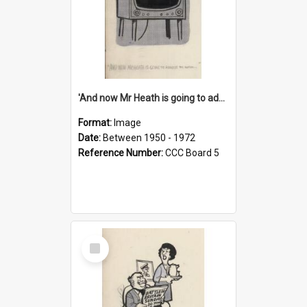
'And now Mr Heath is going to address the nation'
Format:
Image
Date:
Between 1950 - 1972
Reference Number:
CCC Board 5
Select
Item