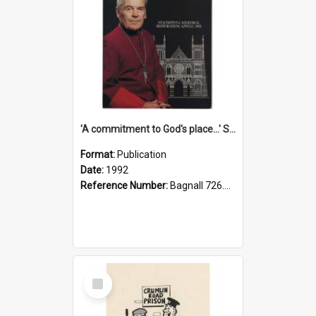
'A commitment to God's place...' St Joseph's Cathedral restoration appeal, 1992
Format:
Publication
Date:
1992
Reference Number:
Bagnall 726.6099392 Com
Select
Item