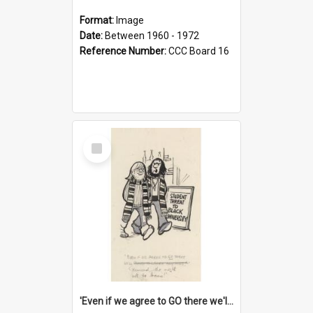
Format:
Image
Date:
Between 1960 - 1972
Reference Number:
CCC Board 16
Select
Item
'Even if we agree to GO there we'll demand the right not to learn!'