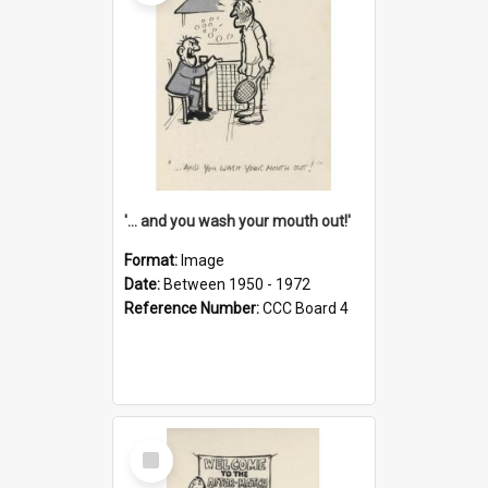
'... and you wash your mouth out!'
Format:
Image
Date:
Between 1950 - 1972
Reference Number:
CCC Board 4
Select
Item