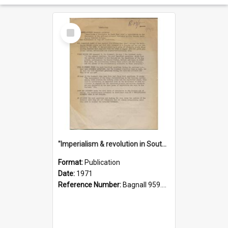
Select
Item
"Imperialism & revolution in South-east Asia": a contribution to discussion in the anti-war movement
Format:
Publication
Date:
1971
Reference Number:
Bagnall 959.70433 Imp