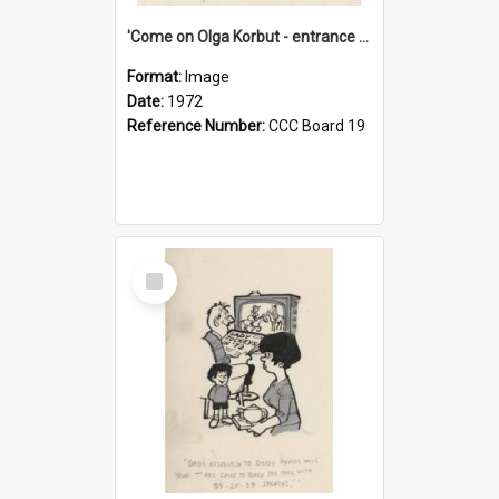
'Come on Olga Korbut - entrance me!'
Format:
Image
Date:
1972
Reference Number:
CCC Board 19
Select
Item