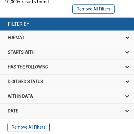
10,000+ results found.
Remove All Filters
FILTER BY
FORMAT
STARTS WITH
HAS THE FOLLOWING
DIGITISED STATUS
WITHIN DATA
DATE
Remove All Filters