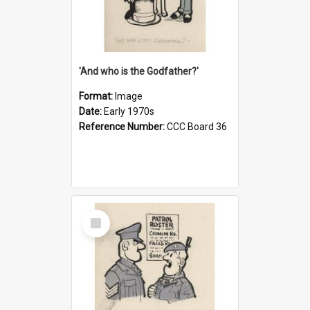
'And who is the Godfather?'
Format:
Image
Date:
Early 1970s
Reference Number:
CCC Board 36
Select
Item