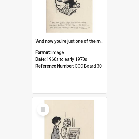
'And now you're just one of the many who owe so much to the few - the Bank - the Building Society - the H.P. People...'
Format:
Image
Date:
1960s to early 1970s
Reference Number:
CCC Board 30
Select
Item