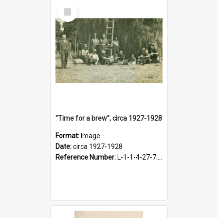
Select
Item
"Time for a brew", circa 1927-1928
Format:
Image
Date:
circa 1927-1928
Reference Number:
L-1-1-4-27-7.17