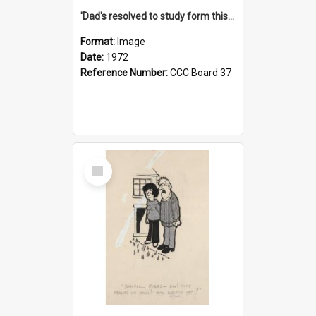
'Dad's resolved to study form this year - he's going to back the ones with 39-25-37 jockeys!'
Format:
Image
Date:
1972
Reference Number:
CCC Board 37
Select
Item