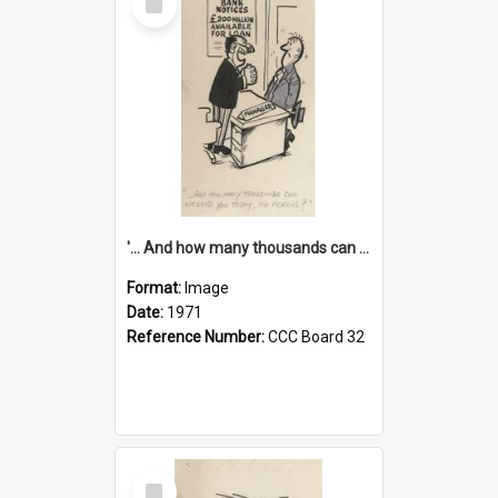
Item
'... And how many thousands can we lend you today, Mr Ackers?'
Format:
Image
Date:
1971
Reference Number:
CCC Board 32
Select