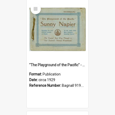
Select
Item
"The Playground of the Pacific" - Sunny Napier
Format:
Publication
Date:
circa 1929
Reference Number:
Bagnall 919.3467 Pla