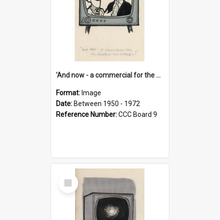
'And now - a commercial for the News of the World..!'
Format:
Image
Date:
Between 1950 - 1972
Reference Number:
CCC Board 9
Select
Item