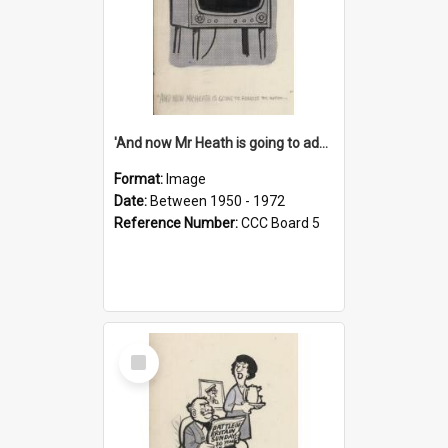
'And now Mr Heath is going to address the nation'
Format:
Image
Date:
Between 1950 - 1972
Reference Number:
CCC Board 5
Select
Item