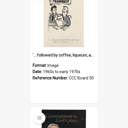
'... followed by coffee, liqueurs, and a punch-up!'
Format:
Image
Date:
1960s to early 1970s
Reference Number:
CCC Board 30
Select
Item