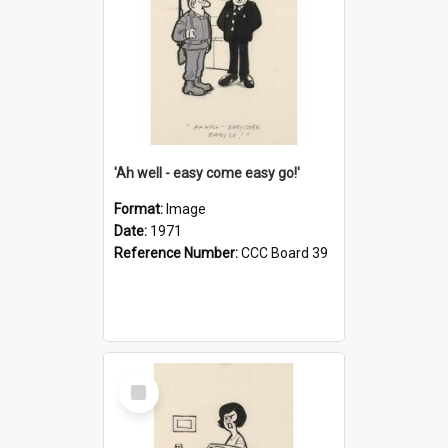
'Ah well - easy come easy go!'
Format:
Image
Date:
1971
Reference Number:
CCC Board 39
Select
Item