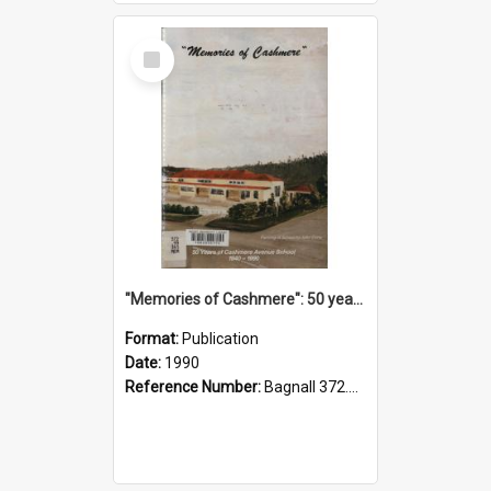
Select
Item
"Memories of Cashmere": 50 years of Cashmere Avenue School, 1940-1990
Format:
Publication
Date:
1990
Reference Number:
Bagnall 372.99341 Mem