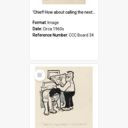
'Chief! How about calling the next one the Tudors of Peyton Place?'
Format:
Image
Date:
Circa 1960s
Reference Number:
CCC Board 34
Select
Item