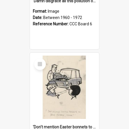
'Damn disgrace all this pollution on the beaches!'
Format:
Image
Date:
Between 1960 - 1972
Reference Number:
CCC Board 6
Select
Item
'Don't mention Easter bonnets to your Father, dear!'