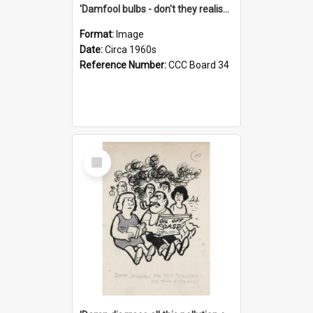
'Damfool bulbs - don't they realise we haven't had winter yet?'
Format:
Image
Date:
Circa 1960s
Reference Number:
CCC Board 34
Select
Item