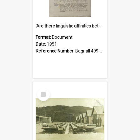
'Are there linguistic affinities between Maori and Kannada?' some reflections by V. Lakshmi Pathy of New Zealand
Format:
Document
Date:
1951
Reference Number:
Bagnall 499.4422494814 Pat
Select
Item