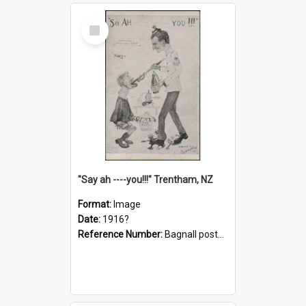
Select
Item
"Say ah ----you!!!" Trentham, NZ
Format:
Image
Date:
1916?
Reference Number:
Bagnall postcard collection