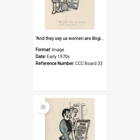
'And they say us women are illogical!'
Format:
Image
Date:
Early 1970s
Reference Number:
CCC Board 33
Select
Item