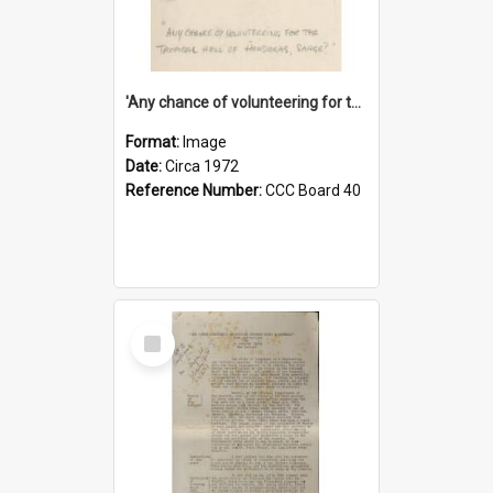
'Any chance of volunteering for the tropical hell of Honduras, Sarge?'
Format:
Image
Date:
Circa 1972
Reference Number:
CCC Board 40
Select
Item