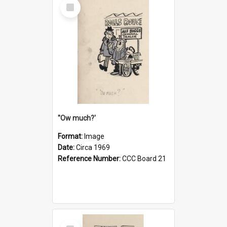
Select
Item
''Ow much?'
Format:
Image
Date:
Circa 1969
Reference Number:
CCC Board 21
Select