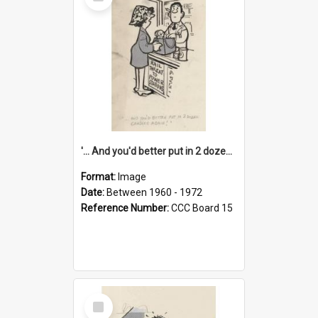
Item
'... And you'd better put in 2 dozen candles again!'
Format:
Image
Date:
Between 1960 - 1972
Reference Number:
CCC Board 15
Select
Item