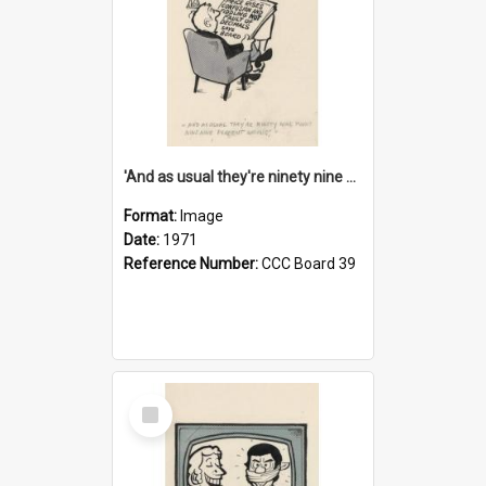
'And as usual they're ninety nine point nine nine percent wrong!'
Format:
Image
Date:
1971
Reference Number:
CCC Board 39
Select
Item