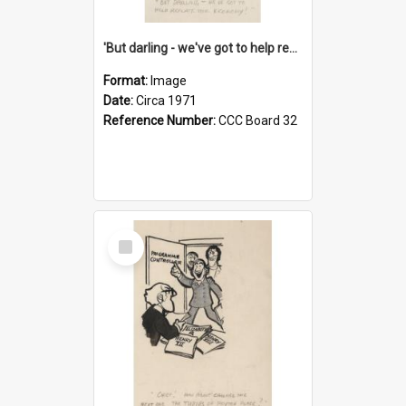
'But darling - we've got to help reflate the economy!'
Format:
Image
Date:
Circa 1971
Reference Number:
CCC Board 32
Select
Item