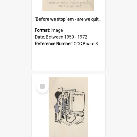
'Before we stop 'em - are we quite sure who's in that car?'
Format:
Image
Date:
Between 1950 - 1972
Reference Number:
CCC Board 3
Select
Item