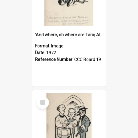
'And where, oh where are Tariq Ali, Peter Hain, Uncle Tom Cobley and all our little protesters!'
Format:
Image
Date:
1972
Reference Number:
CCC Board 19
Select
Item