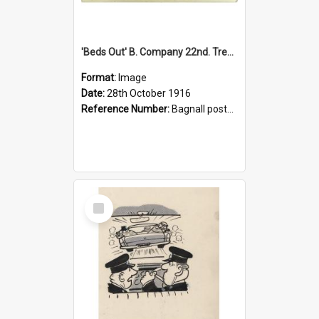
'Beds Out' B. Company 22nd. Trentham Cup Winners Best Kept Lines, 1916
Format:
Image
Date:
28th October 1916
Reference Number:
Bagnall postcard collection
Select
Item