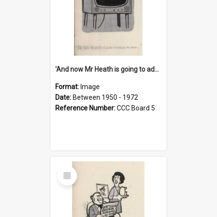
'And now Mr Heath is going to address the nation'
Format:
Image
Date:
Between 1950 - 1972
Reference Number:
CCC Board 5
Select
Item