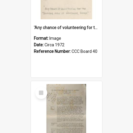
'Any chance of volunteering for the tropical hell of Honduras, Sarge?'
Format:
Image
Date:
Circa 1972
Reference Number:
CCC Board 40
Select
Item