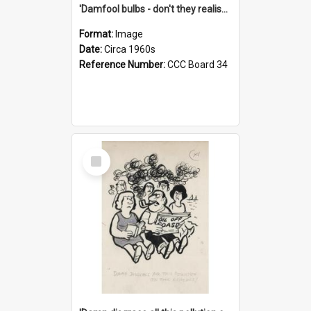
'Damfool bulbs - don't they realise we haven't had winter yet?'
Format:
Image
Date:
Circa 1960s
Reference Number:
CCC Board 34
Select
Item