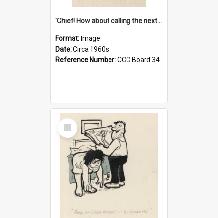
'Chief! How about calling the next one the Tudors of Peyton Place?'
Format:
Image
Date:
Circa 1960s
Reference Number:
CCC Board 34
Select
Item