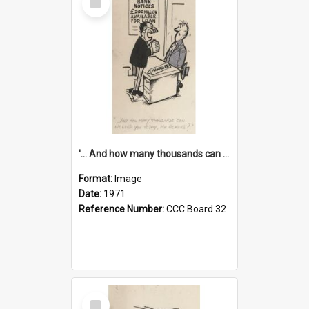
Item
'... And how many thousands can we lend you today, Mr Ackers?'
Format:
Image
Date:
1971
Reference Number:
CCC Board 32
Select