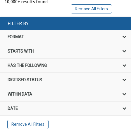
10,000+ results found.
Remove All Filters
FILTER BY
FORMAT
STARTS WITH
HAS THE FOLLOWING
DIGITISED STATUS
WITHIN DATA
DATE
Remove All Filters