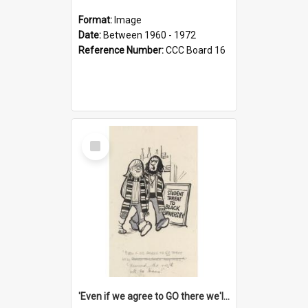
Format:
Image
Date:
Between 1960 - 1972
Reference Number:
CCC Board 16
Select
Item
'Even if we agree to GO there we'll demand the right not to learn!'