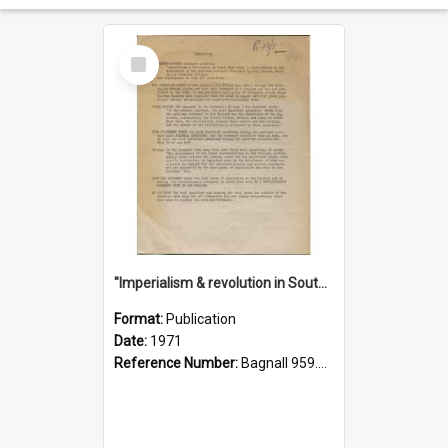
Select
Item
"Imperialism & revolution in South-east Asia": a contribution to discussion in the anti-war movement
Format:
Publication
Date:
1971
Reference Number:
Bagnall 959.70433 Imp