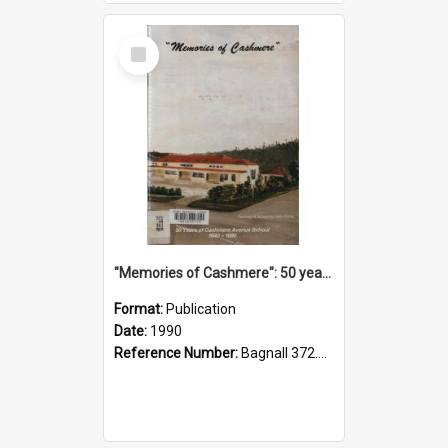
Select
Item
"Memories of Cashmere": 50 years of Cashmere Avenue School, 1940-1990
Format:
Publication
Date:
1990
Reference Number:
Bagnall 372.99341 Mem