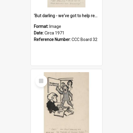
'But darling - we've got to help reflate the economy!'
Format:
Image
Date:
Circa 1971
Reference Number:
CCC Board 32
Select
Item