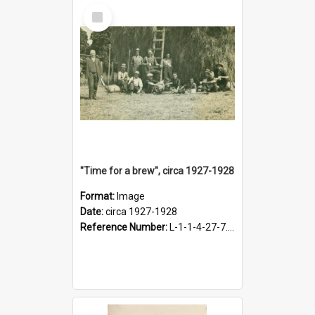
Select
Item
"Time for a brew", circa 1927-1928
Format:
Image
Date:
circa 1927-1928
Reference Number:
L-1-1-4-27-7.17