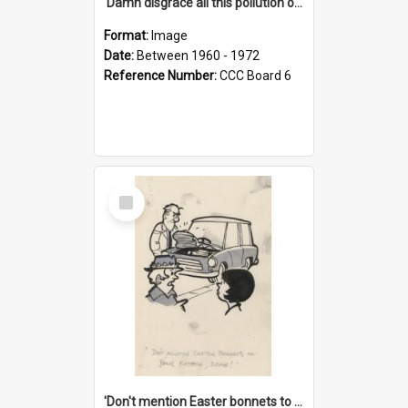
'Damn disgrace all this pollution on the beaches!'
Format:
Image
Date:
Between 1960 - 1972
Reference Number:
CCC Board 6
Select
Item
'Don't mention Easter bonnets to your Father, dear!'