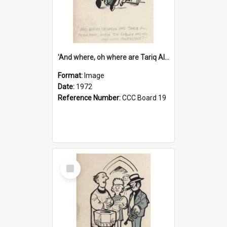
'And where, oh where are Tariq Ali, Peter Hain, Uncle Tom Cobley and all our little protesters!'
Format:
Image
Date:
1972
Reference Number:
CCC Board 19
Select
Item