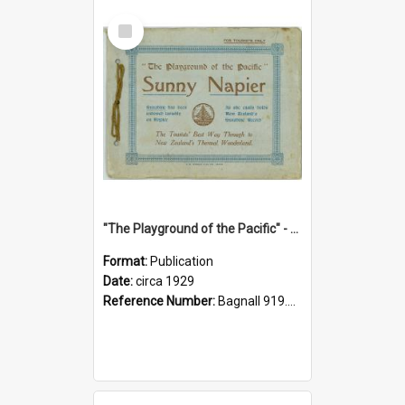
Select
Item
"The Playground of the Pacific" - Sunny Napier
Format:
Publication
Date:
circa 1929
Reference Number:
Bagnall 919.3467 Pla