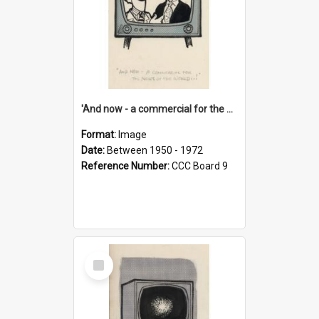
'And now - a commercial for the News of the World..!'
Format:
Image
Date:
Between 1950 - 1972
Reference Number:
CCC Board 9
Select
Item