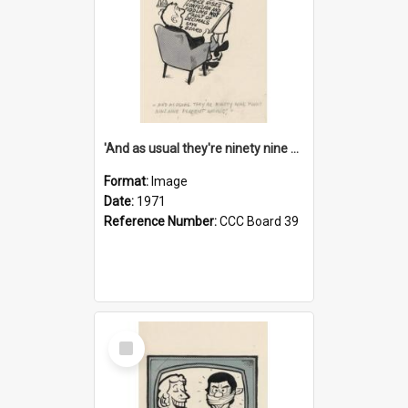
'And as usual they're ninety nine point nine nine percent wrong!'
Format:
Image
Date:
1971
Reference Number:
CCC Board 39
Select
Item