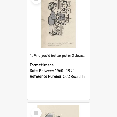
Item
'... And you'd better put in 2 dozen candles again!'
Format:
Image
Date:
Between 1960 - 1972
Reference Number:
CCC Board 15
Select
Item