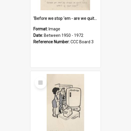
'Before we stop 'em - are we quite sure who's in that car?'
Format:
Image
Date:
Between 1950 - 1972
Reference Number:
CCC Board 3
Select
Item