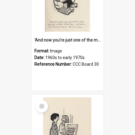
'And now you're just one of the many who owe so much to the few - the Bank - the Building Society - the H.P. People...'
Format:
Image
Date:
1960s to early 1970s
Reference Number:
CCC Board 30
Select
Item