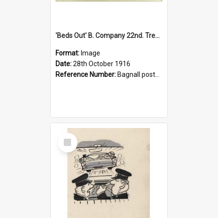
'Beds Out' B. Company 22nd. Trentham Cup Winners Best Kept Lines, 1916
Format:
Image
Date:
28th October 1916
Reference Number:
Bagnall postcard collection
Select
Item