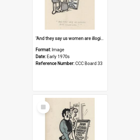
'And they say us women are illogical!'
Format:
Image
Date:
Early 1970s
Reference Number:
CCC Board 33
Select
Item