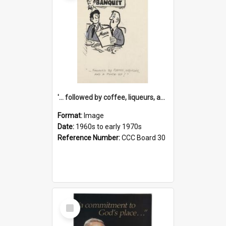
'... followed by coffee, liqueurs, and a punch-up!'
Format:
Image
Date:
1960s to early 1970s
Reference Number:
CCC Board 30
Select
Item