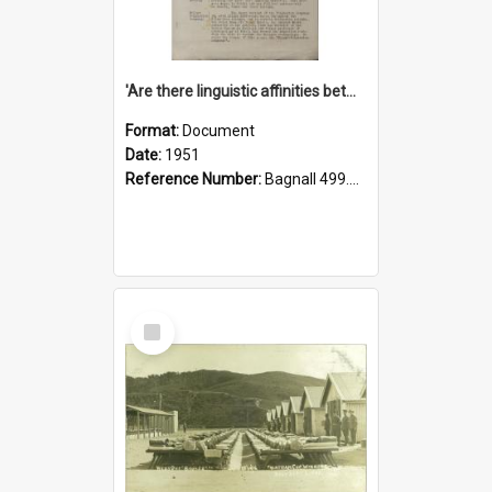
'Are there linguistic affinities between Maori and Kannada?' some reflections by V. Lakshmi Pathy of New Zealand
Format:
Document
Date:
1951
Reference Number:
Bagnall 499.4422494814 Pat
Select
Item