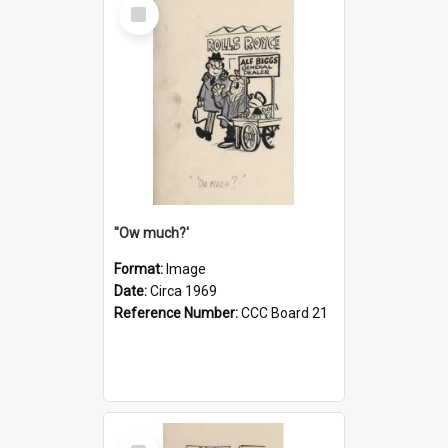
Select
Item
''Ow much?'
Format:
Image
Date:
Circa 1969
Reference Number:
CCC Board 21
Select