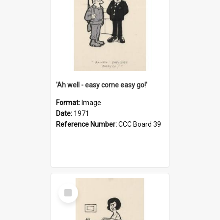
'Ah well - easy come easy go!'
Format:
Image
Date:
1971
Reference Number:
CCC Board 39
Select
Item