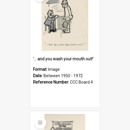
'... and you wash your mouth out!'
Format:
Image
Date:
Between 1950 - 1972
Reference Number:
CCC Board 4
Select
Item