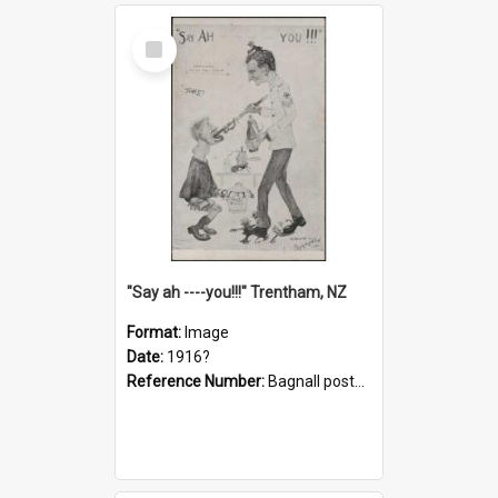
Select
Item
"Say ah ----you!!!" Trentham, NZ
Format:
Image
Date:
1916?
Reference Number:
Bagnall postcard collection