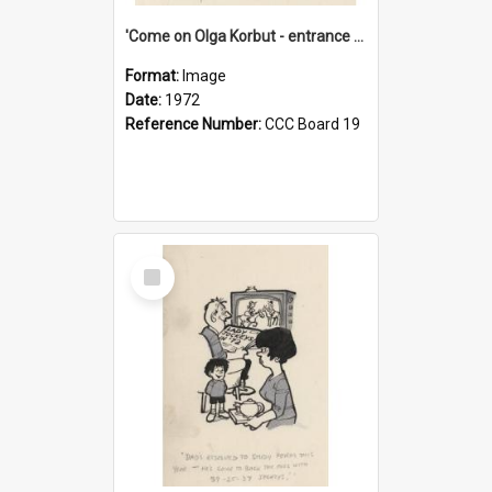
'Come on Olga Korbut - entrance me!'
Format:
Image
Date:
1972
Reference Number:
CCC Board 19
Select
Item