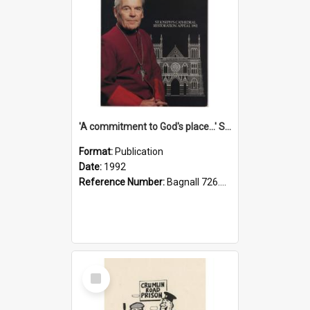
'A commitment to God's place...' St Joseph's Cathedral restoration appeal, 1992
Format:
Publication
Date:
1992
Reference Number:
Bagnall 726.6099392 Com
Select
Item