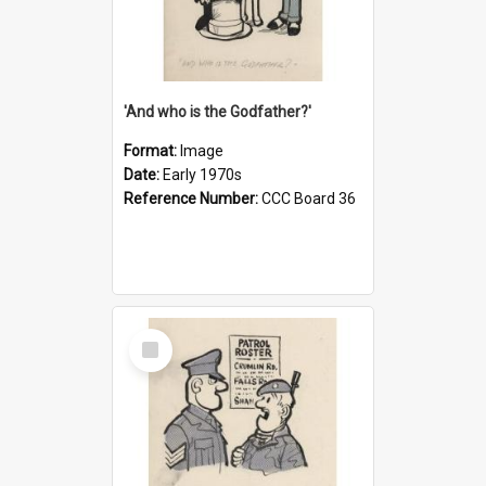
'And who is the Godfather?'
Format:
Image
Date:
Early 1970s
Reference Number:
CCC Board 36
Select
Item