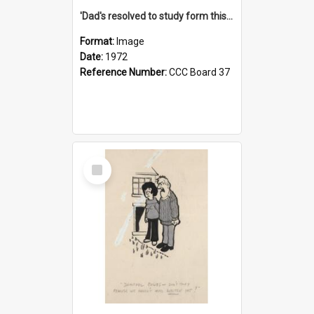
'Dad's resolved to study form this year - he's going to back the ones with 39-25-37 jockeys!'
Format:
Image
Date:
1972
Reference Number:
CCC Board 37
Select
Item