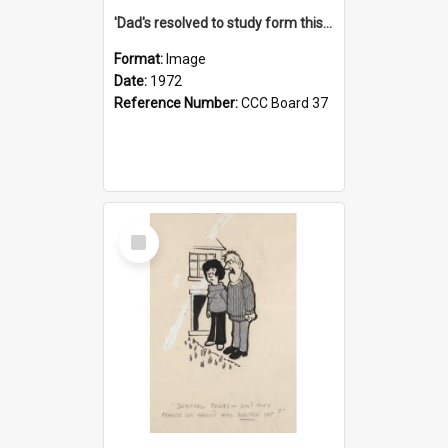
'Dad's resolved to study form this year - he's going to back the ones with 39-25-37 jockeys!'
Format:
Image
Date:
1972
Reference Number:
CCC Board 37
Select
Item