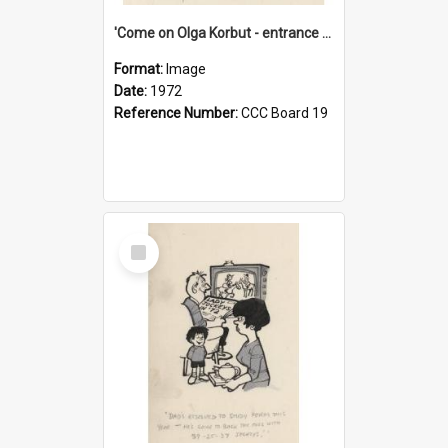
'Come on Olga Korbut - entrance me!'
Format:
Image
Date:
1972
Reference Number:
CCC Board 19
Select
Item