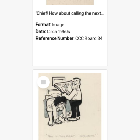
'Chief! How about calling the next one the Tudors of Peyton Place?'
Format:
Image
Date:
Circa 1960s
Reference Number:
CCC Board 34
Select
Item