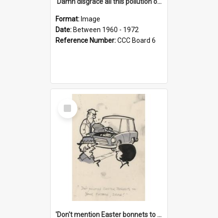
'Damn disgrace all this pollution on the beaches!'
Format:
Image
Date:
Between 1960 - 1972
Reference Number:
CCC Board 6
Select
Item
'Don't mention Easter bonnets to your Father, dear!'