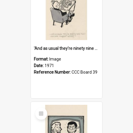
'And as usual they're ninety nine point nine nine percent wrong!'
Format:
Image
Date:
1971
Reference Number:
CCC Board 39
Select
Item