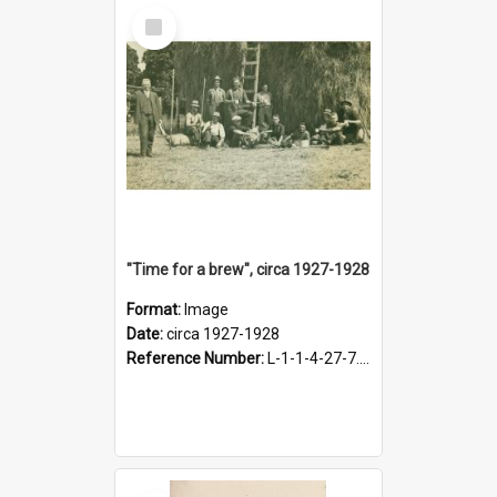
Select
Item
"Time for a brew", circa 1927-1928
Format:
Image
Date:
circa 1927-1928
Reference Number:
L-1-1-4-27-7.17