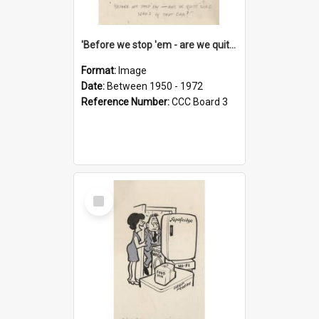
'Before we stop 'em - are we quite sure who's in that car?'
Format:
Image
Date:
Between 1950 - 1972
Reference Number:
CCC Board 3
Select
Item