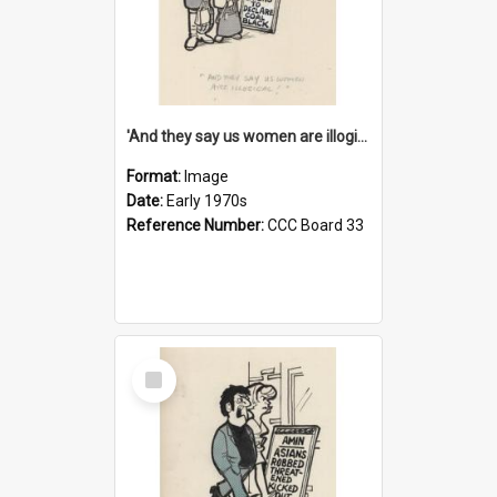
'And they say us women are illogical!'
Format:
Image
Date:
Early 1970s
Reference Number:
CCC Board 33
Select
Item