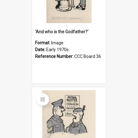
'And who is the Godfather?'
Format:
Image
Date:
Early 1970s
Reference Number:
CCC Board 36
Select
Item