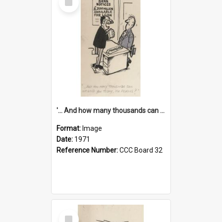
Item
'... And how many thousands can we lend you today, Mr Ackers?'
Format:
Image
Date:
1971
Reference Number:
CCC Board 32
Select