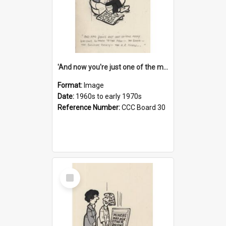
'And now you're just one of the many who owe so much to the few - the Bank - the Building Society - the H.P. People...'
Format:
Image
Date:
1960s to early 1970s
Reference Number:
CCC Board 30
Select
Item