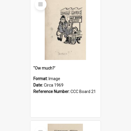
Select
Item
''Ow much?'
Format:
Image
Date:
Circa 1969
Reference Number:
CCC Board 21
Select