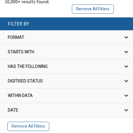
10,000+ results found.
Remove All Filters
FILTER BY
FORMAT
STARTS WITH
HAS THE FOLLOWING
DIGITISED STATUS
WITHIN DATA
DATE
Remove All Filters