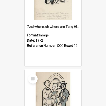
'And where, oh where are Tariq Ali, Peter Hain, Uncle Tom Cobley and all our little protesters!'
Format:
Image
Date:
1972
Reference Number:
CCC Board 19
Select
Item