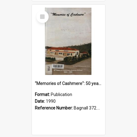
Select
Item
"Memories of Cashmere": 50 years of Cashmere Avenue School, 1940-1990
Format:
Publication
Date:
1990
Reference Number:
Bagnall 372.99341 Mem