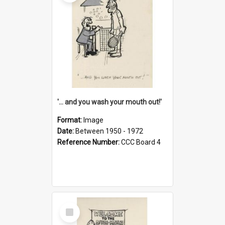
'... and you wash your mouth out!'
Format:
Image
Date:
Between 1950 - 1972
Reference Number:
CCC Board 4
Select
Item