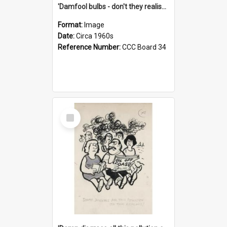
'Damfool bulbs - don't they realise we haven't had winter yet?'
Format:
Image
Date:
Circa 1960s
Reference Number:
CCC Board 34
Select
Item