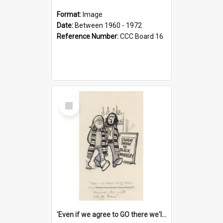
Format:
Image
Date:
Between 1960 - 1972
Reference Number:
CCC Board 16
Select
Item
'Even if we agree to GO there we'll demand the right not to learn!'