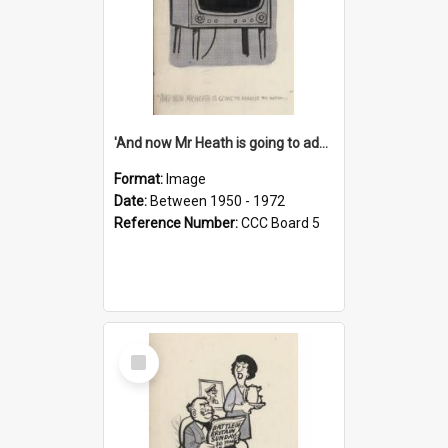
'And now Mr Heath is going to address the nation'
Format:
Image
Date:
Between 1950 - 1972
Reference Number:
CCC Board 5
Select
Item