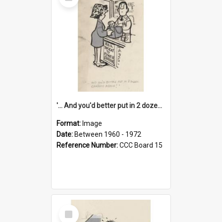
Item
'... And you'd better put in 2 dozen candles again!'
Format:
Image
Date:
Between 1960 - 1972
Reference Number:
CCC Board 15
Select
Item