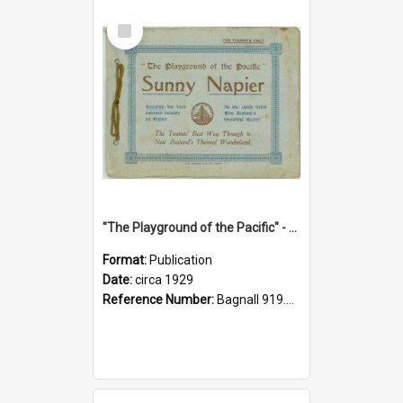
Select
Item
"The Playground of the Pacific" - Sunny Napier
Format:
Publication
Date:
circa 1929
Reference Number:
Bagnall 919.3467 Pla