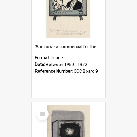
'And now - a commercial for the News of the World..!'
Format:
Image
Date:
Between 1950 - 1972
Reference Number:
CCC Board 9
Select
Item