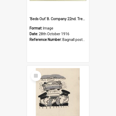
'Beds Out' B. Company 22nd. Trentham Cup Winners Best Kept Lines, 1916
Format:
Image
Date:
28th October 1916
Reference Number:
Bagnall postcard collection
Select
Item