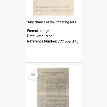
'Any chance of volunteering for the tropical hell of Honduras, Sarge?'
Format:
Image
Date:
Circa 1972
Reference Number:
CCC Board 40
Select
Item