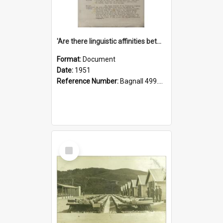
'Are there linguistic affinities between Maori and Kannada?' some reflections by V. Lakshmi Pathy of New Zealand
Format:
Document
Date:
1951
Reference Number:
Bagnall 499.4422494814 Pat
Select
Item