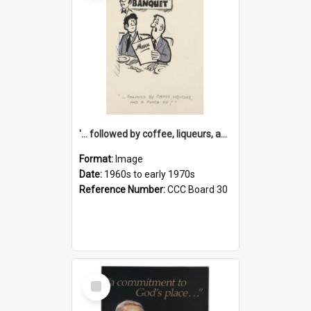
'... followed by coffee, liqueurs, and a punch-up!'
Format:
Image
Date:
1960s to early 1970s
Reference Number:
CCC Board 30
Select
Item