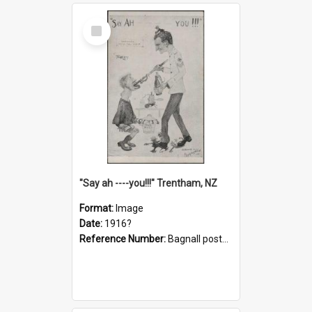
Select
Item
"Say ah ----you!!!" Trentham, NZ
Format:
Image
Date:
1916?
Reference Number:
Bagnall postcard collection