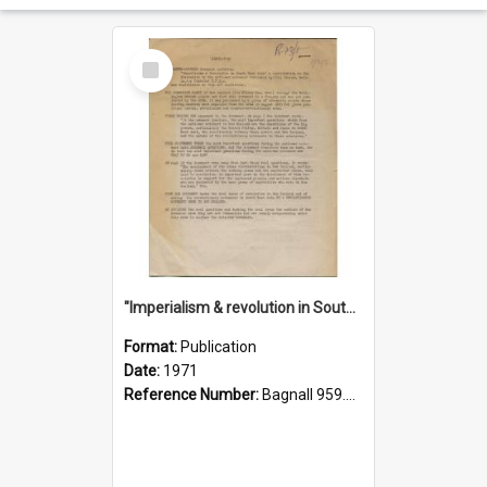
Select
Item
"Imperialism & revolution in South-east Asia": a contribution to discussion in the anti-war movement
Format:
Publication
Date:
1971
Reference Number:
Bagnall 959.70433 Imp