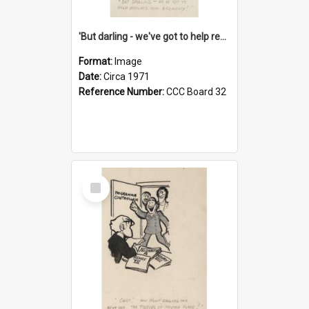
'But darling - we've got to help reflate the economy!'
Format:
Image
Date:
Circa 1971
Reference Number:
CCC Board 32
Select
Item