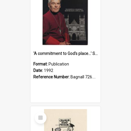
'A commitment to God's place...' St Joseph's Cathedral restoration appeal, 1992
Format:
Publication
Date:
1992
Reference Number:
Bagnall 726.6099392 Com
Select
Item