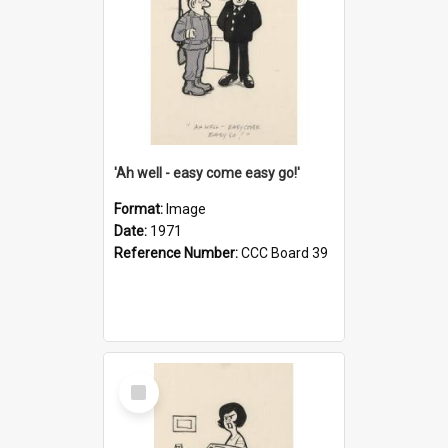
'Ah well - easy come easy go!'
Format:
Image
Date:
1971
Reference Number:
CCC Board 39
Select
Item