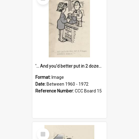
Item
'... And you'd better put in 2 dozen candles again!'
Format:
Image
Date:
Between 1960 - 1972
Reference Number:
CCC Board 15
Select
Item