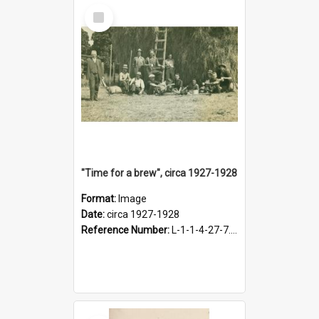
Select
Item
"Time for a brew", circa 1927-1928
Format:
Image
Date:
circa 1927-1928
Reference Number:
L-1-1-4-27-7.17