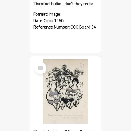
'Damfool bulbs - don't they realise we haven't had winter yet?'
Format:
Image
Date:
Circa 1960s
Reference Number:
CCC Board 34
Select
Item