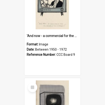
'And now - a commercial for the News of the World..!'
Format:
Image
Date:
Between 1950 - 1972
Reference Number:
CCC Board 9
Select
Item