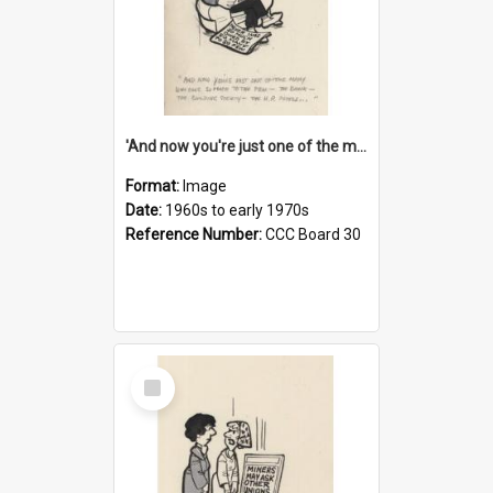
'And now you're just one of the many who owe so much to the few - the Bank - the Building Society - the H.P. People...'
Format:
Image
Date:
1960s to early 1970s
Reference Number:
CCC Board 30
Select
Item