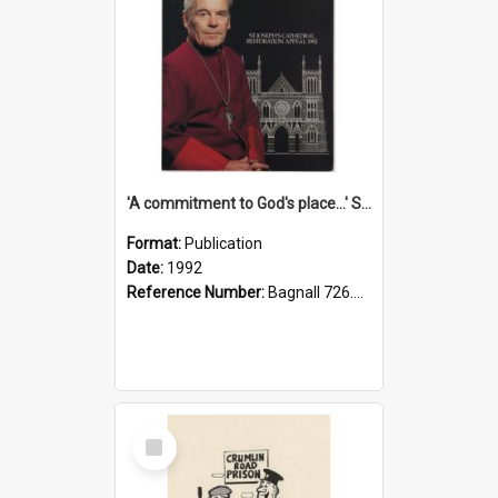
'A commitment to God's place...' St Joseph's Cathedral restoration appeal, 1992
Format:
Publication
Date:
1992
Reference Number:
Bagnall 726.6099392 Com
Select
Item