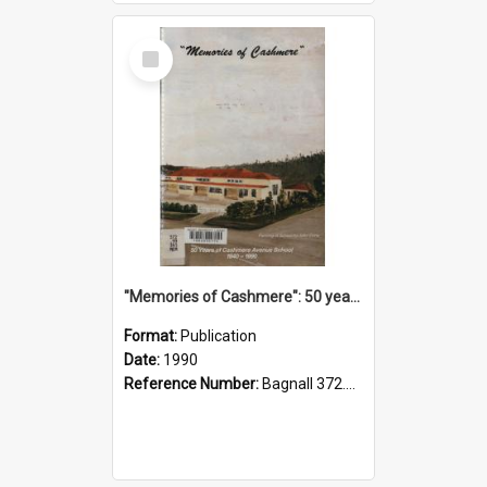
Select
Item
"Memories of Cashmere": 50 years of Cashmere Avenue School, 1940-1990
Format:
Publication
Date:
1990
Reference Number:
Bagnall 372.99341 Mem