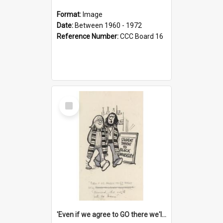
Format:
Image
Date:
Between 1960 - 1972
Reference Number:
CCC Board 16
Select
Item
'Even if we agree to GO there we'll demand the right not to learn!'