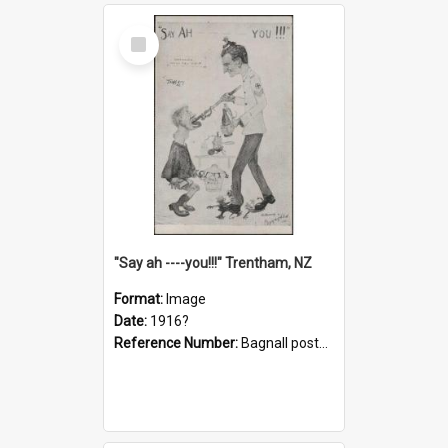
Select
Item
"Say ah ----you!!!" Trentham, NZ
Format:
Image
Date:
1916?
Reference Number:
Bagnall postcard collection