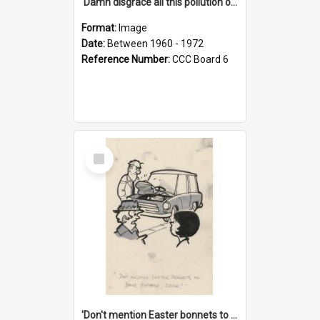
'Damn disgrace all this pollution on the beaches!'
Format:
Image
Date:
Between 1960 - 1972
Reference Number:
CCC Board 6
Select
Item
'Don't mention Easter bonnets to your Father, dear!'