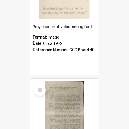
'Any chance of volunteering for the tropical hell of Honduras, Sarge?'
Format:
Image
Date:
Circa 1972
Reference Number:
CCC Board 40
Select
Item