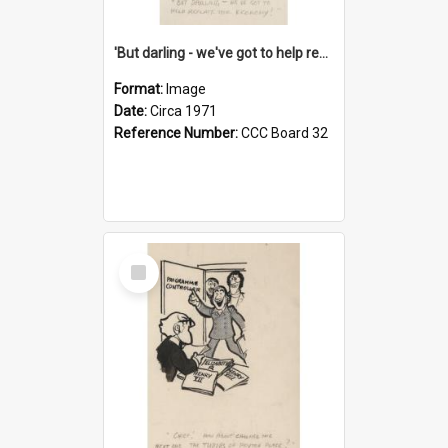
'But darling - we've got to help reflate the economy!'
Format:
Image
Date:
Circa 1971
Reference Number:
CCC Board 32
Select
Item