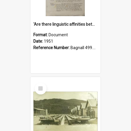
'Are there linguistic affinities between Maori and Kannada?' some reflections by V. Lakshmi Pathy of New Zealand
Format:
Document
Date:
1951
Reference Number:
Bagnall 499.4422494814 Pat
Select
Item