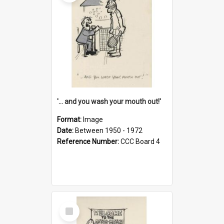
'... and you wash your mouth out!'
Format:
Image
Date:
Between 1950 - 1972
Reference Number:
CCC Board 4
Select
Item