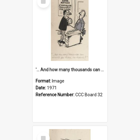
Item
'... And how many thousands can we lend you today, Mr Ackers?'
Format:
Image
Date:
1971
Reference Number:
CCC Board 32
Select