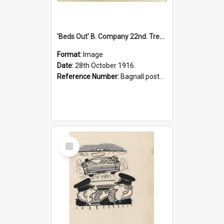
'Beds Out' B. Company 22nd. Trentham Cup Winners Best Kept Lines, 1916
Format:
Image
Date:
28th October 1916
Reference Number:
Bagnall postcard collection
Select
Item