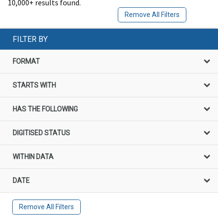
10,000+ results found.
Remove All Filters
FILTER BY
FORMAT
STARTS WITH
HAS THE FOLLOWING
DIGITISED STATUS
WITHIN DATA
DATE
Remove All Filters