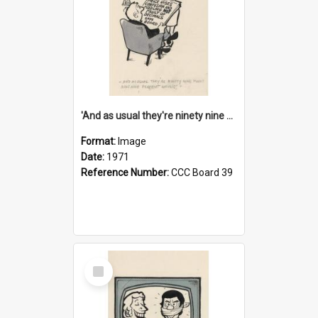
'And as usual they're ninety nine point nine nine percent wrong!'
Format:
Image
Date:
1971
Reference Number:
CCC Board 39
Select
Item