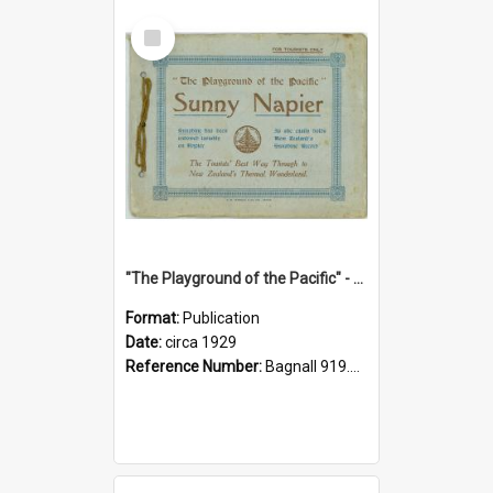
Select
Item
"The Playground of the Pacific" - Sunny Napier
Format:
Publication
Date:
circa 1929
Reference Number:
Bagnall 919.3467 Pla