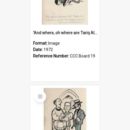
'And where, oh where are Tariq Ali, Peter Hain, Uncle Tom Cobley and all our little protesters!'
Format:
Image
Date:
1972
Reference Number:
CCC Board 19
Select
Item