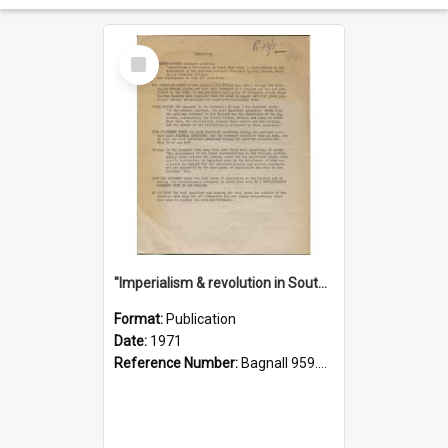
Select
Item
"Imperialism & revolution in South-east Asia": a contribution to discussion in the anti-war movement
Format:
Publication
Date:
1971
Reference Number:
Bagnall 959.70433 Imp