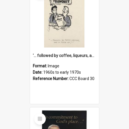
'... followed by coffee, liqueurs, and a punch-up!'
Format:
Image
Date:
1960s to early 1970s
Reference Number:
CCC Board 30
Select
Item