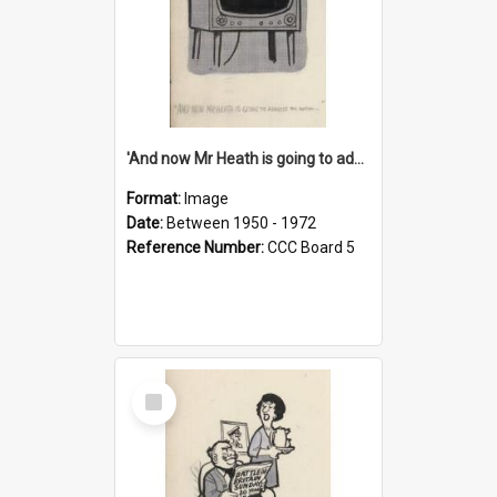
'And now Mr Heath is going to address the nation'
Format:
Image
Date:
Between 1950 - 1972
Reference Number:
CCC Board 5
Select
Item