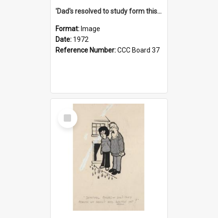
'Dad's resolved to study form this year - he's going to back the ones with 39-25-37 jockeys!'
Format:
Image
Date:
1972
Reference Number:
CCC Board 37
Select
Item