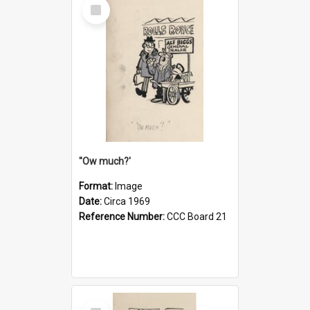
Select
Item
''Ow much?'
Format:
Image
Date:
Circa 1969
Reference Number:
CCC Board 21
Select