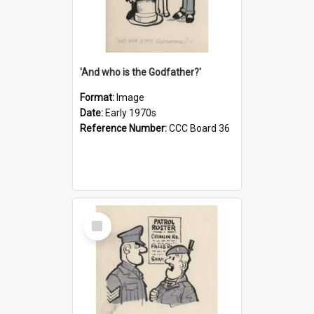
'And who is the Godfather?'
Format:
Image
Date:
Early 1970s
Reference Number:
CCC Board 36
Select
Item