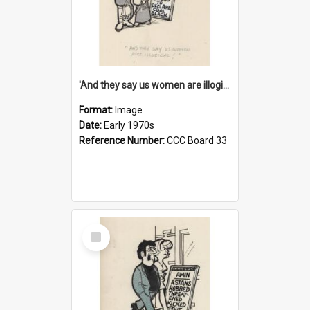
'And they say us women are illogical!'
Format:
Image
Date:
Early 1970s
Reference Number:
CCC Board 33
Select
Item