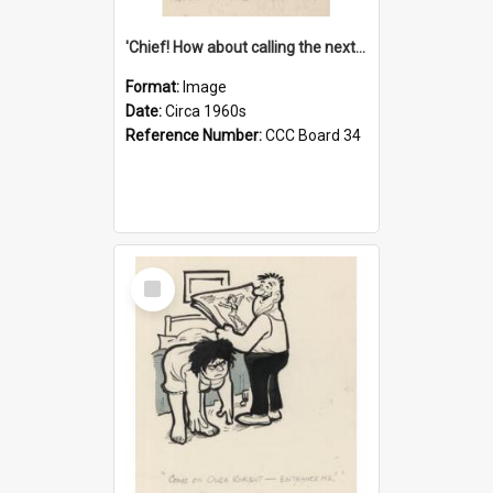
'Chief! How about calling the next one the Tudors of Peyton Place?'
Format:
Image
Date:
Circa 1960s
Reference Number:
CCC Board 34
Select
Item