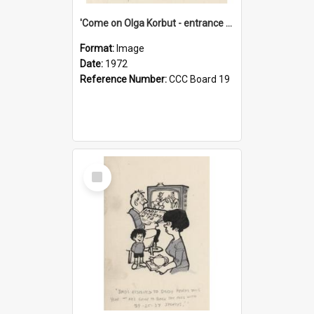
'Come on Olga Korbut - entrance me!'
Format:
Image
Date:
1972
Reference Number:
CCC Board 19
Select
Item