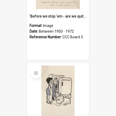
'Before we stop 'em - are we quite sure who's in that car?'
Format:
Image
Date:
Between 1950 - 1972
Reference Number:
CCC Board 3
Select
Item