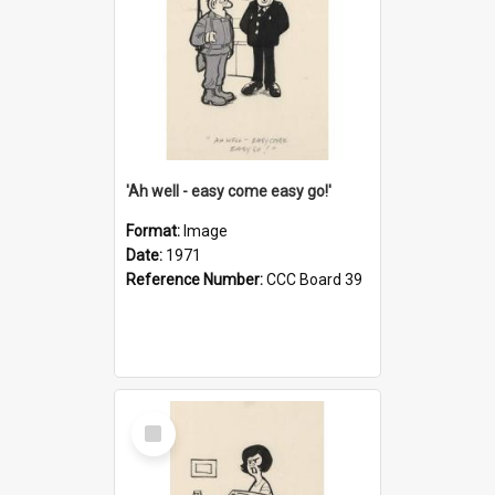
'Ah well - easy come easy go!'
Format:
Image
Date:
1971
Reference Number:
CCC Board 39
Select
Item