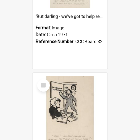
'But darling - we've got to help reflate the economy!'
Format:
Image
Date:
Circa 1971
Reference Number:
CCC Board 32
Select
Item