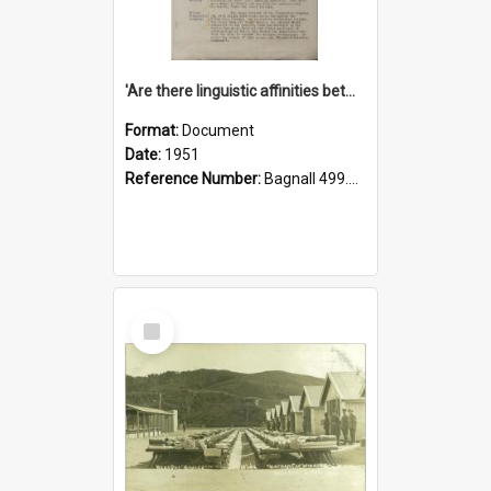
'Are there linguistic affinities between Maori and Kannada?' some reflections by V. Lakshmi Pathy of New Zealand
Format:
Document
Date:
1951
Reference Number:
Bagnall 499.4422494814 Pat
Select
Item