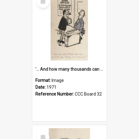
Item
'... And how many thousands can we lend you today, Mr Ackers?'
Format:
Image
Date:
1971
Reference Number:
CCC Board 32
Select