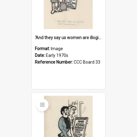
'And they say us women are illogical!'
Format:
Image
Date:
Early 1970s
Reference Number:
CCC Board 33
Select
Item