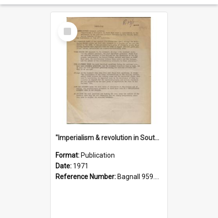
Select
Item
"Imperialism & revolution in South-east Asia": a contribution to discussion in the anti-war movement
Format:
Publication
Date:
1971
Reference Number:
Bagnall 959.70433 Imp