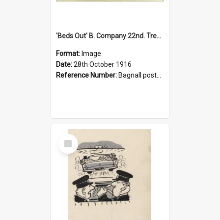
'Beds Out' B. Company 22nd. Trentham Cup Winners Best Kept Lines, 1916
Format:
Image
Date:
28th October 1916
Reference Number:
Bagnall postcard collection
Select
Item