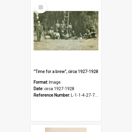
Select
Item
"Time for a brew", circa 1927-1928
Format:
Image
Date:
circa 1927-1928
Reference Number:
L-1-1-4-27-7.17