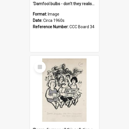
'Damfool bulbs - don't they realise we haven't had winter yet?'
Format:
Image
Date:
Circa 1960s
Reference Number:
CCC Board 34
Select
Item