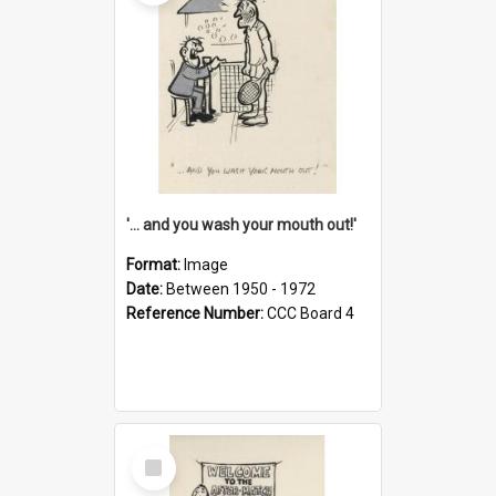
'... and you wash your mouth out!'
Format:
Image
Date:
Between 1950 - 1972
Reference Number:
CCC Board 4
Select
Item