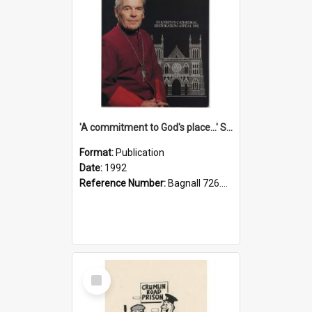
'A commitment to God's place...' St Joseph's Cathedral restoration appeal, 1992
Format:
Publication
Date:
1992
Reference Number:
Bagnall 726.6099392 Com
Select
Item