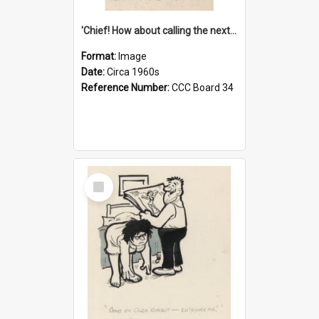
'Chief! How about calling the next one the Tudors of Peyton Place?'
Format:
Image
Date:
Circa 1960s
Reference Number:
CCC Board 34
Select
Item