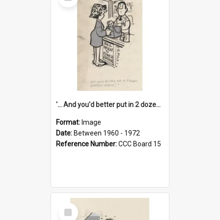
Item
'... And you'd better put in 2 dozen candles again!'
Format:
Image
Date:
Between 1960 - 1972
Reference Number:
CCC Board 15
Select
Item