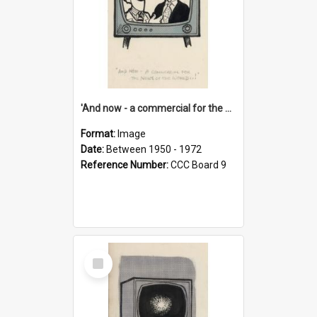
'And now - a commercial for the News of the World..!'
Format:
Image
Date:
Between 1950 - 1972
Reference Number:
CCC Board 9
Select
Item