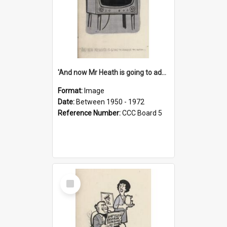
'And now Mr Heath is going to address the nation'
Format:
Image
Date:
Between 1950 - 1972
Reference Number:
CCC Board 5
Select
Item