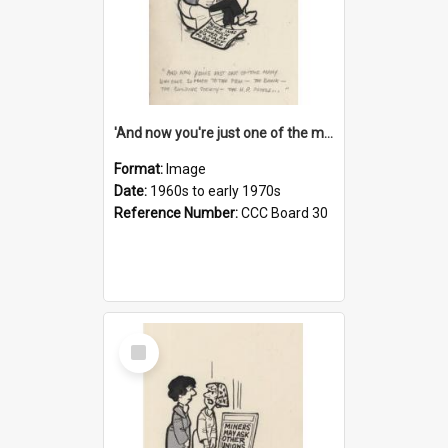
'And now you're just one of the many who owe so much to the few - the Bank - the Building Society - the H.P. People...'
Format:
Image
Date:
1960s to early 1970s
Reference Number:
CCC Board 30
Select
Item