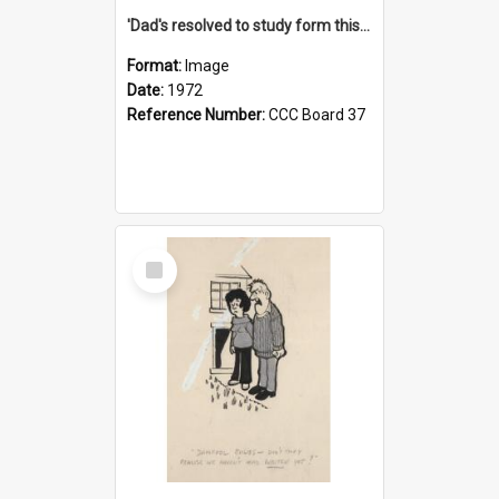
'Dad's resolved to study form this year - he's going to back the ones with 39-25-37 jockeys!'
Format:
Image
Date:
1972
Reference Number:
CCC Board 37
Select
Item