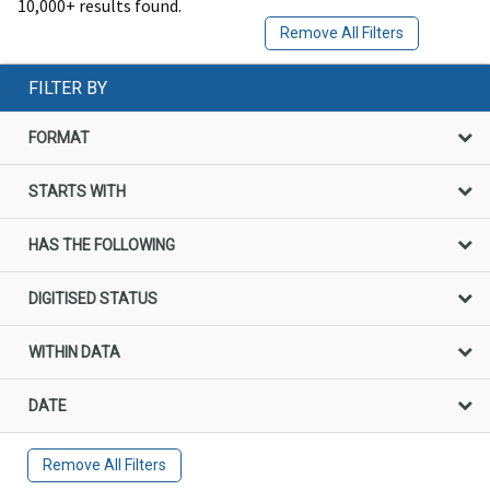
10,000+ results found.
Remove All Filters
FILTER BY
FORMAT
STARTS WITH
HAS THE FOLLOWING
DIGITISED STATUS
WITHIN DATA
DATE
Remove All Filters