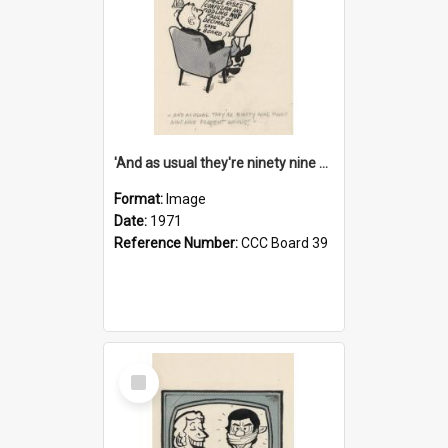
'And as usual they're ninety nine point nine nine percent wrong!'
Format:
Image
Date:
1971
Reference Number:
CCC Board 39
Select
Item