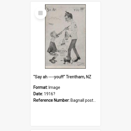
Select
Item
"Say ah ----you!!!" Trentham, NZ
Format:
Image
Date:
1916?
Reference Number:
Bagnall postcard collection