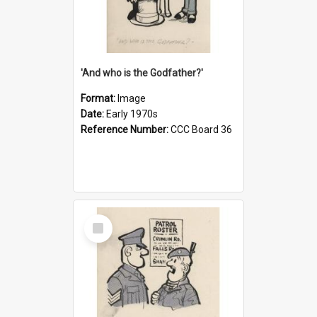
'And who is the Godfather?'
Format:
Image
Date:
Early 1970s
Reference Number:
CCC Board 36
Select
Item