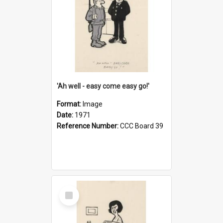
'Ah well - easy come easy go!'
Format:
Image
Date:
1971
Reference Number:
CCC Board 39
Select
Item