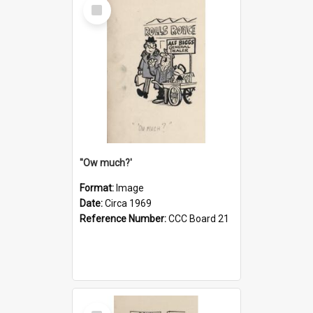
Select
Item
''Ow much?'
Format:
Image
Date:
Circa 1969
Reference Number:
CCC Board 21
Select