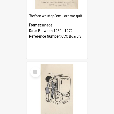
'Before we stop 'em - are we quite sure who's in that car?'
Format:
Image
Date:
Between 1950 - 1972
Reference Number:
CCC Board 3
Select
Item