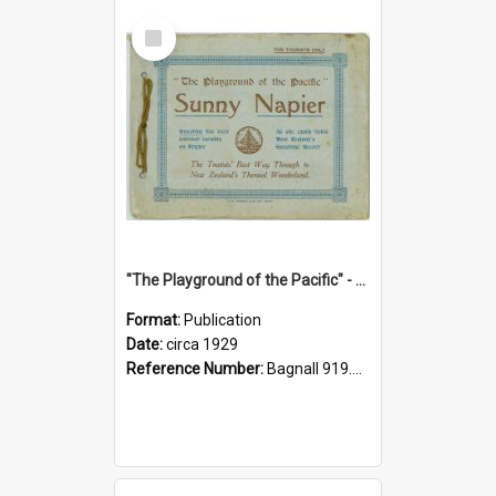
Select
Item
"The Playground of the Pacific" - Sunny Napier
Format:
Publication
Date:
circa 1929
Reference Number:
Bagnall 919.3467 Pla