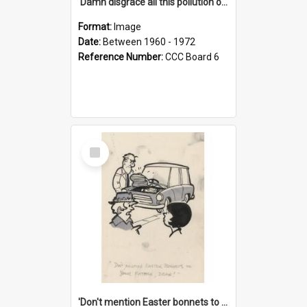
'Damn disgrace all this pollution on the beaches!'
Format:
Image
Date:
Between 1960 - 1972
Reference Number:
CCC Board 6
Select
Item
'Don't mention Easter bonnets to your Father, dear!'