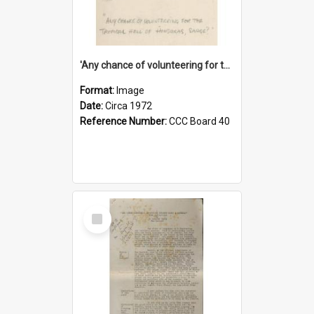
'Any chance of volunteering for the tropical hell of Honduras, Sarge?'
Format:
Image
Date:
Circa 1972
Reference Number:
CCC Board 40
Select
Item