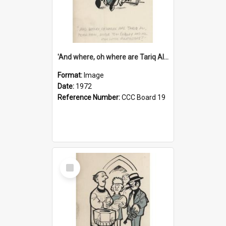
'And where, oh where are Tariq Ali, Peter Hain, Uncle Tom Cobley and all our little protesters!'
Format:
Image
Date:
1972
Reference Number:
CCC Board 19
Select
Item