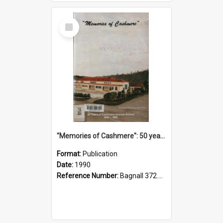
Select
Item
"Memories of Cashmere": 50 years of Cashmere Avenue School, 1940-1990
Format:
Publication
Date:
1990
Reference Number:
Bagnall 372.99341 Mem