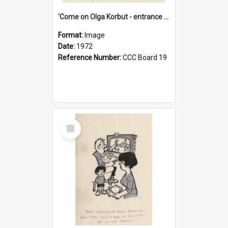
'Come on Olga Korbut - entrance me!'
Format:
Image
Date:
1972
Reference Number:
CCC Board 19
Select
Item