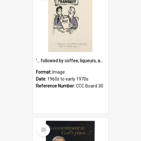
'... followed by coffee, liqueurs, and a punch-up!'
Format:
Image
Date:
1960s to early 1970s
Reference Number:
CCC Board 30
Select
Item