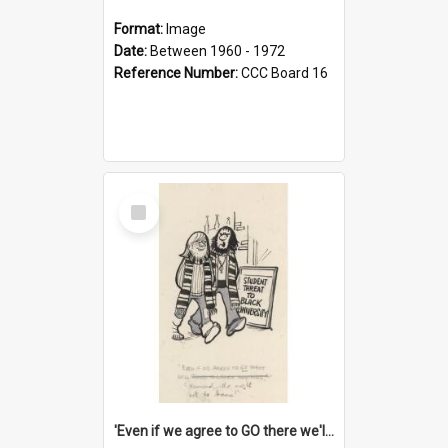
Format:
Image
Date:
Between 1960 - 1972
Reference Number:
CCC Board 16
Select
Item
'Even if we agree to GO there we'll demand the right not to learn!'