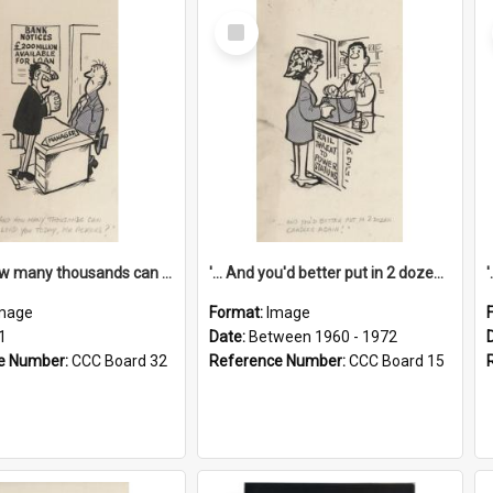
Select
Item
'... And how many thousands can we lend you today, Mr Ackers?'
'... And you'd better put in 2 dozen candles again!'
mage
Format:
Image
1
Date:
Between 1960 - 1972
e Number:
CCC Board 32
Reference Number:
CCC Board 15