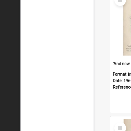
Item
Format:
I
Date:
196
Referenc
Select
Item