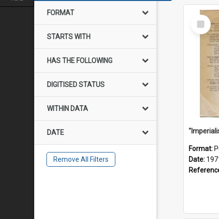
FORMAT
Select
Item
STARTS WITH
HAS THE FOLLOWING
DIGITISED STATUS
WITHIN DATA
DATE
Format:
P
Remove All Filters
Date:
197
Referenc