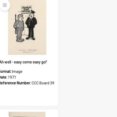
Select
Item
'Ah well - easy come easy go!'
Format:
Image
Date:
1971
Reference Number:
CCC Board 39
Select