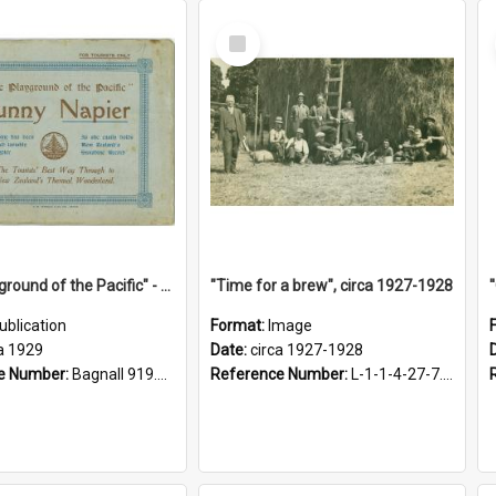
Select
Item
"The Playground of the Pacific" - Sunny Napier
"Time for a brew", circa 1927-1928
ublication
Format:
Image
a 1929
Date:
circa 1927-1928
e Number:
Bagnall 919.3467 Pla
Reference Number:
L-1-1-4-27-7.17