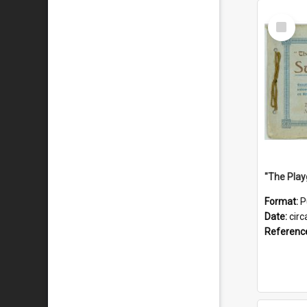
Select
Item
Format:
P
Date:
circ
Referenc