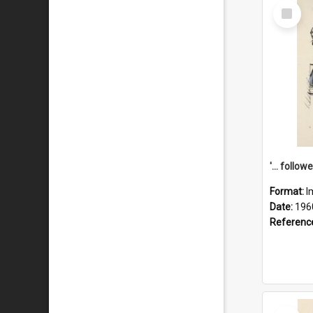
Select
Item
Format:
I
Date:
196
Referenc
Select