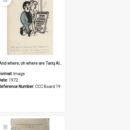
Item
'And where, oh where are Tariq Ali, Peter Hain, Uncle Tom Cobley and all our little protesters!'
Format:
Image
Date:
1972
Reference Number:
CCC Board 19
Select
Item