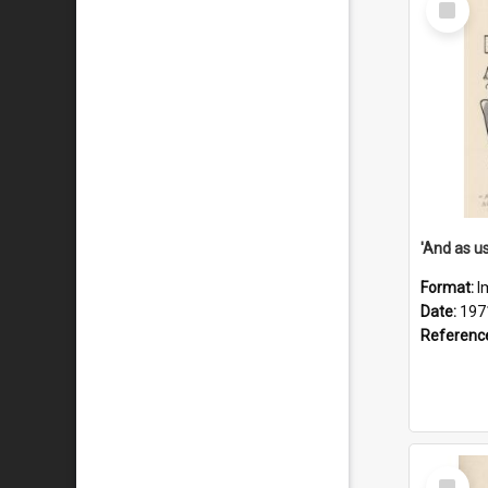
Item
Format:
I
Date:
197
Referenc
Select