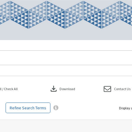
download
 / Check All
Download
Contact Us
Refine Search Terms
Display 