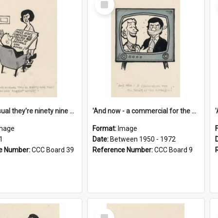
Item
'And as usual they're ninety nine point nine nine percent wrong!'
'And now - a commercial for the News of the World..!'
mage
Format:
Image
1
Date:
Between 1950 - 1972
e Number:
CCC Board 39
Reference Number:
CCC Board 9
Select