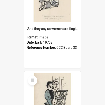
'And they say us women are illogical!'
Format:
Image
Date:
Early 1970s
Reference Number:
CCC Board 33
Select
Item