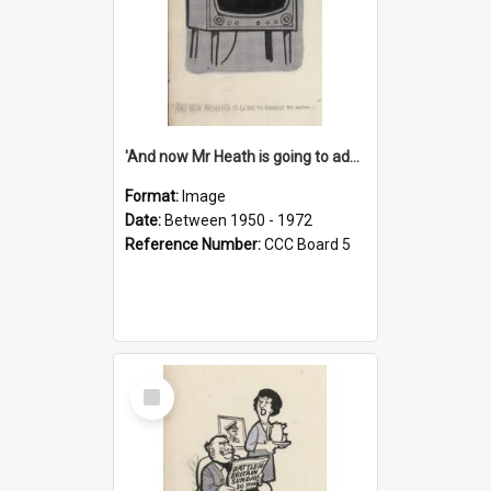
'And now Mr Heath is going to address the nation'
Format:
Image
Date:
Between 1950 - 1972
Reference Number:
CCC Board 5
Select
Item