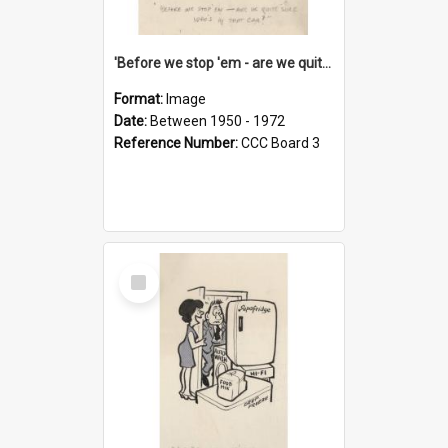
'Before we stop 'em - are we quite sure who's in that car?'
Format:
Image
Date:
Between 1950 - 1972
Reference Number:
CCC Board 3
Select
Item