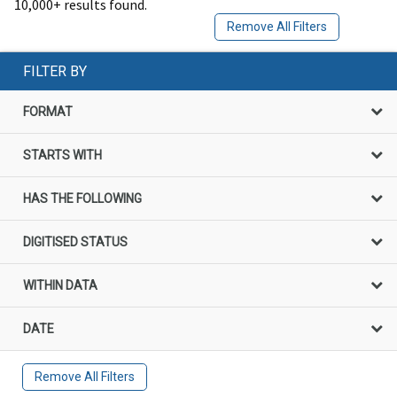
10,000+ results found.
Remove All Filters
FILTER BY
FORMAT
STARTS WITH
HAS THE FOLLOWING
DIGITISED STATUS
WITHIN DATA
DATE
Remove All Filters