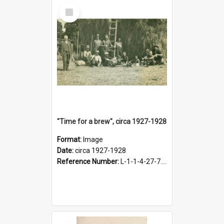
Select
Item
"Time for a brew", circa 1927-1928
Format:
Image
Date:
circa 1927-1928
Reference Number:
L-1-1-4-27-7.17