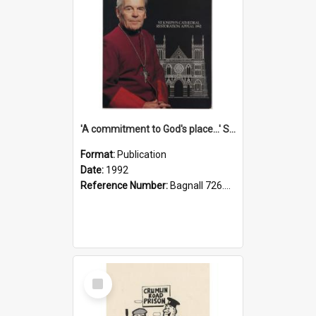
'A commitment to God's place...' St Joseph's Cathedral restoration appeal, 1992
Format:
Publication
Date:
1992
Reference Number:
Bagnall 726.6099392 Com
Select
Item