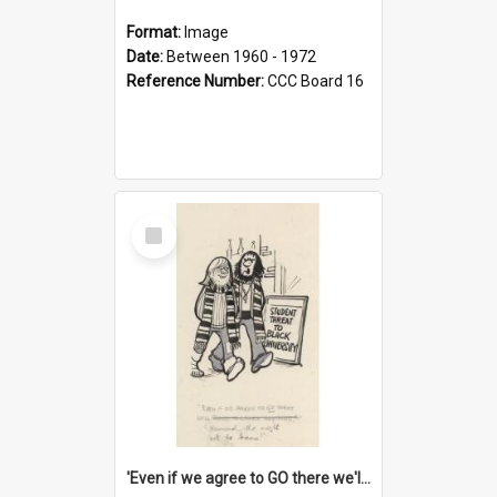
Format:
Image
Date:
Between 1960 - 1972
Reference Number:
CCC Board 16
Select
Item
'Even if we agree to GO there we'll demand the right not to learn!'