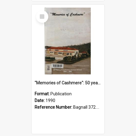
Select
Item
"Memories of Cashmere": 50 years of Cashmere Avenue School, 1940-1990
Format:
Publication
Date:
1990
Reference Number:
Bagnall 372.99341 Mem