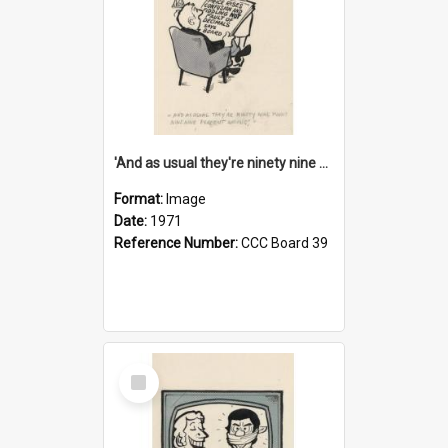
'And as usual they're ninety nine point nine nine percent wrong!'
Format:
Image
Date:
1971
Reference Number:
CCC Board 39
Select
Item