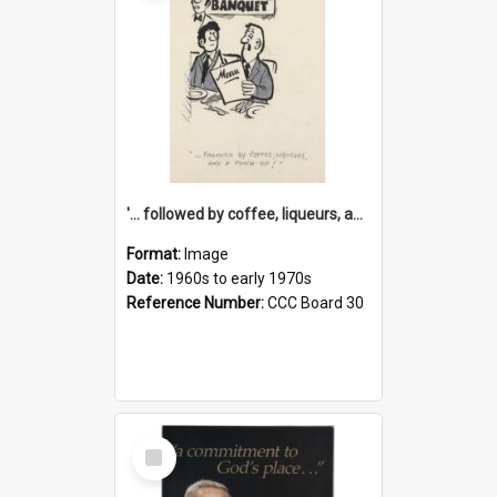
'... followed by coffee, liqueurs, and a punch-up!'
Format:
Image
Date:
1960s to early 1970s
Reference Number:
CCC Board 30
Select
Item