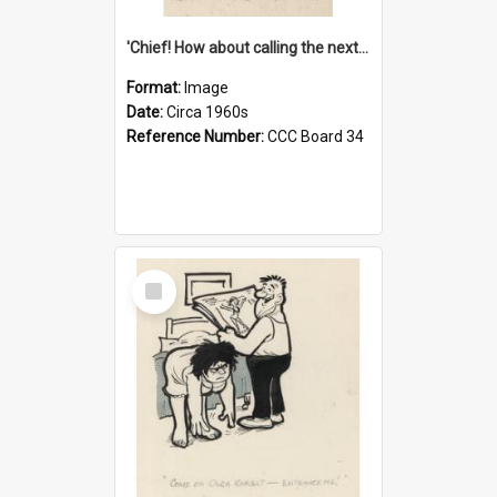
'Chief! How about calling the next one the Tudors of Peyton Place?'
Format:
Image
Date:
Circa 1960s
Reference Number:
CCC Board 34
Select
Item