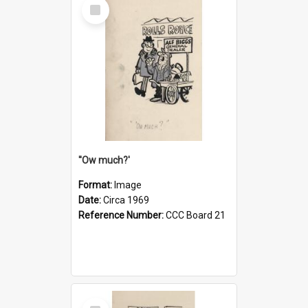
Select
Item
''Ow much?'
Format:
Image
Date:
Circa 1969
Reference Number:
CCC Board 21
Select