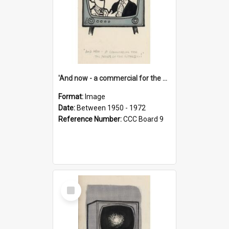
'And now - a commercial for the News of the World..!'
Format:
Image
Date:
Between 1950 - 1972
Reference Number:
CCC Board 9
Select
Item