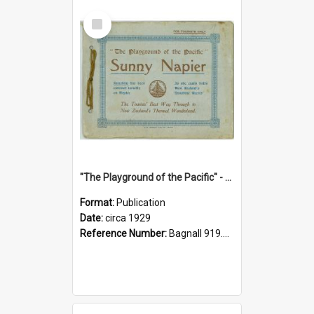
Select
Item
"The Playground of the Pacific" - Sunny Napier
Format:
Publication
Date:
circa 1929
Reference Number:
Bagnall 919.3467 Pla