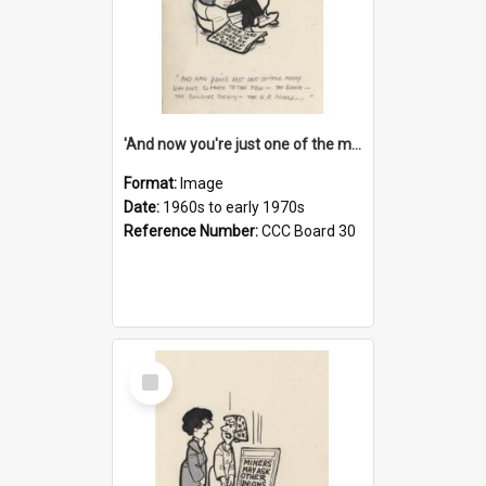
'And now you're just one of the many who owe so much to the few - the Bank - the Building Society - the H.P. People...'
Format:
Image
Date:
1960s to early 1970s
Reference Number:
CCC Board 30
Select
Item