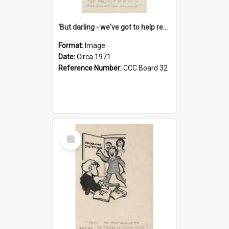
'But darling - we've got to help reflate the economy!'
Format:
Image
Date:
Circa 1971
Reference Number:
CCC Board 32
Select
Item