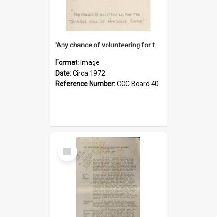
'Any chance of volunteering for the tropical hell of Honduras, Sarge?'
Format:
Image
Date:
Circa 1972
Reference Number:
CCC Board 40
Select
Item