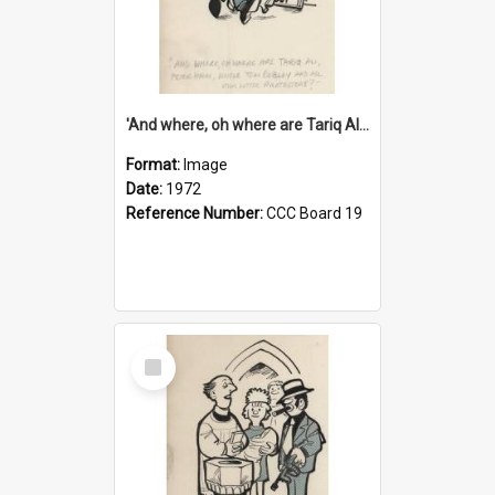
'And where, oh where are Tariq Ali, Peter Hain, Uncle Tom Cobley and all our little protesters!'
Format:
Image
Date:
1972
Reference Number:
CCC Board 19
Select
Item