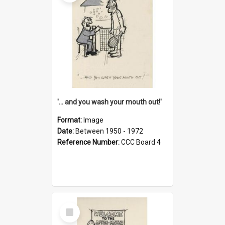
'... and you wash your mouth out!'
Format:
Image
Date:
Between 1950 - 1972
Reference Number:
CCC Board 4
Select
Item