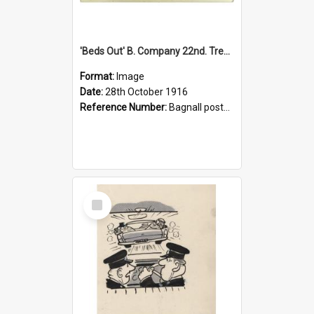
'Beds Out' B. Company 22nd. Trentham Cup Winners Best Kept Lines, 1916
Format:
Image
Date:
28th October 1916
Reference Number:
Bagnall postcard collection
Select
Item