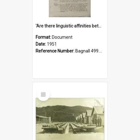
'Are there linguistic affinities between Maori and Kannada?' some reflections by V. Lakshmi Pathy of New Zealand
Format:
Document
Date:
1951
Reference Number:
Bagnall 499.4422494814 Pat
Select
Item