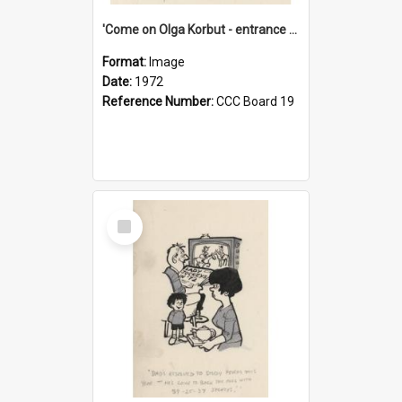
'Come on Olga Korbut - entrance me!'
Format:
Image
Date:
1972
Reference Number:
CCC Board 19
Select
Item