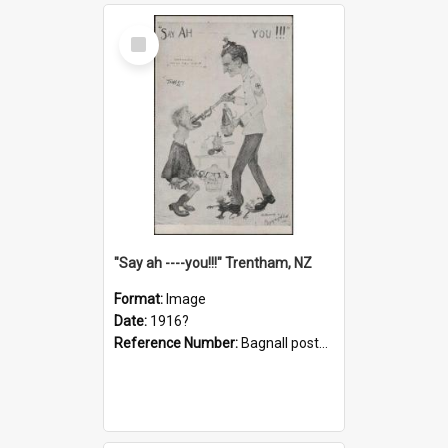
Select
Item
"Say ah ----you!!!" Trentham, NZ
Format:
Image
Date:
1916?
Reference Number:
Bagnall postcard collection