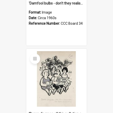
'Damfool bulbs - don't they realise we haven't had winter yet?'
Format:
Image
Date:
Circa 1960s
Reference Number:
CCC Board 34
Select
Item