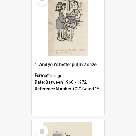
Item
'... And you'd better put in 2 dozen candles again!'
Format:
Image
Date:
Between 1960 - 1972
Reference Number:
CCC Board 15
Select
Item