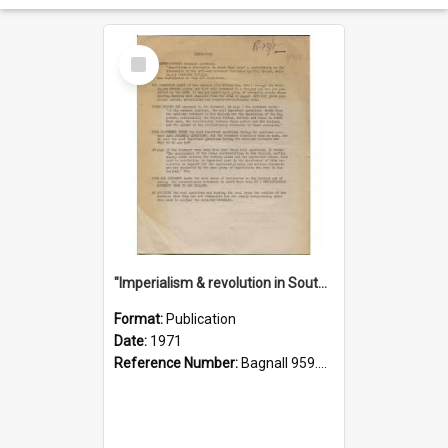
Select
Item
"Imperialism & revolution in South-east Asia": a contribution to discussion in the anti-war movement
Format:
Publication
Date:
1971
Reference Number:
Bagnall 959.70433 Imp