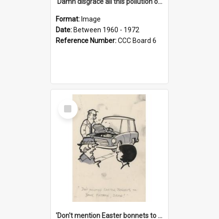
'Damn disgrace all this pollution on the beaches!'
Format:
Image
Date:
Between 1960 - 1972
Reference Number:
CCC Board 6
Select
Item
'Don't mention Easter bonnets to your Father, dear!'