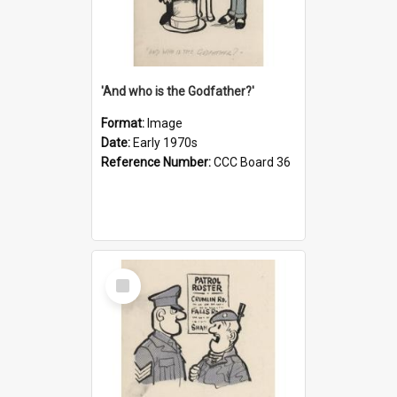
'And who is the Godfather?'
Format:
Image
Date:
Early 1970s
Reference Number:
CCC Board 36
Select
Item