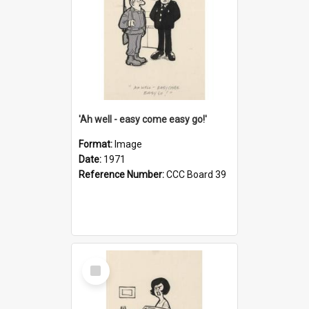
'Ah well - easy come easy go!'
Format:
Image
Date:
1971
Reference Number:
CCC Board 39
Select
Item