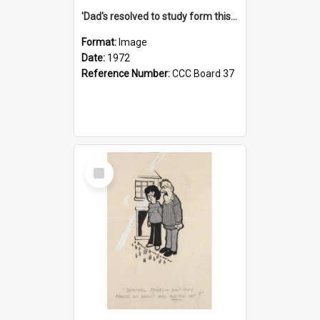
'Dad's resolved to study form this year - he's going to back the ones with 39-25-37 jockeys!'
Format:
Image
Date:
1972
Reference Number:
CCC Board 37
Select
Item