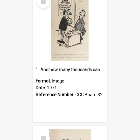
Item
'... And how many thousands can we lend you today, Mr Ackers?'
Format:
Image
Date:
1971
Reference Number:
CCC Board 32
Select