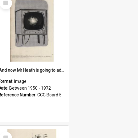
Item
'And now Mr Heath is going to address the nation'
Format:
Image
Date:
Between 1950 - 1972
Reference Number:
CCC Board 5
Select