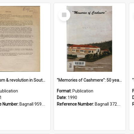
Select
Item
"Imperialism & revolution in South-east Asia": a contribution to discussion in the anti-war movement
"Memories of Cashmere": 50 years of Cashmere Avenue School, 1940-1990
ublication
Format:
Publication
1
Date:
1990
e Number:
Bagnall 959.70433 Imp
Reference Number:
Bagnall 372.99341 Mem