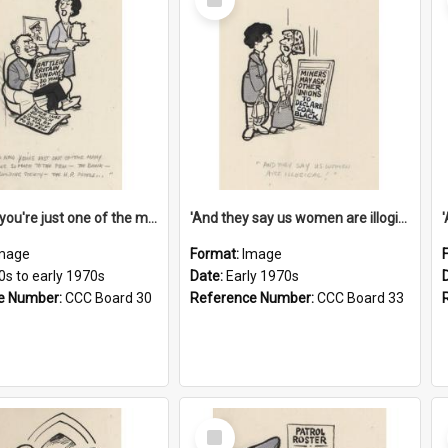
Item
'And now you're just one of the many who owe so much to the few - the Bank - the Building Society - the H.P. People...'
'And they say us women are illogical!'
mage
Format:
Image
0s to early 1970s
Date:
Early 1970s
e Number:
CCC Board 30
Reference Number:
CCC Board 33
Select
Item