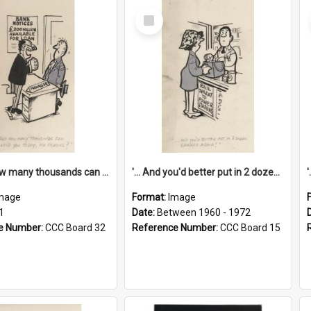
Select
Item
'... And how many thousands can we lend you today, Mr Ackers?'
'... And you'd better put in 2 dozen candles again!'
mage
Format:
Image
1
Date:
Between 1960 - 1972
e Number:
CCC Board 32
Reference Number:
CCC Board 15