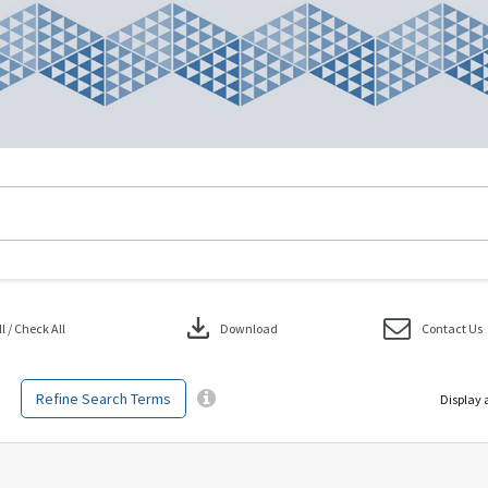
download
 / Check All
Download
Contact Us
Refine Search Terms
Display 