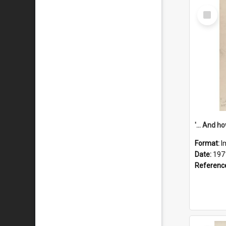
Select
Item
Format:
I
Date:
197
Referenc