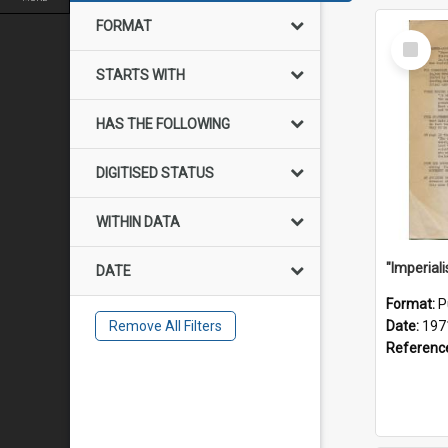
FORMAT
Select
Item
STARTS WITH
HAS THE FOLLOWING
DIGITISED STATUS
WITHIN DATA
DATE
Format:
P
Remove All Filters
Date:
197
Referenc