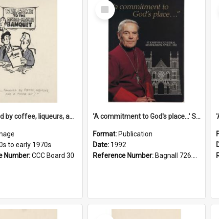
Select
Item
'... followed by coffee, liqueurs, and a punch-up!'
'A commitment to God's place...' St Joseph's Cathedral restoration appeal, 1992
mage
Format:
Publication
0s to early 1970s
Date:
1992
e Number:
CCC Board 30
Reference Number:
Bagnall 726.6099392 Com
Select