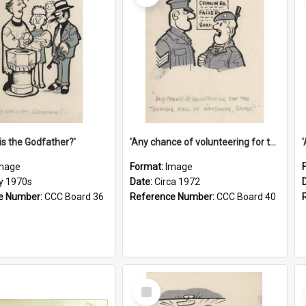
is the Godfather?'
'Any chance of volunteering for the tropical hell of Honduras, Sarge?'
mage
Format:
Image
ly 1970s
Date:
Circa 1972
e Number:
CCC Board 36
Reference Number:
CCC Board 40
Select
Item