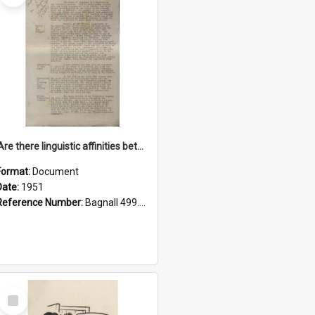
'Are there linguistic affinities between Maori and Kannada?' some reflections by V. Lakshmi Pathy of New Zealand
Format:
Document
Date:
1951
Reference Number:
Bagnall 499.4422494814 Pat
Select
Item