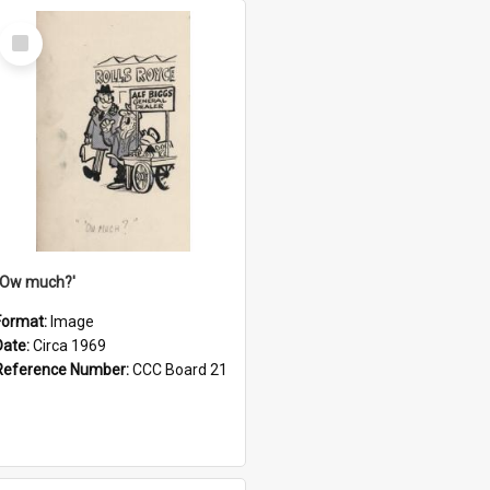
Select
Item
''Ow much?'
Format:
Image
Date:
Circa 1969
Reference Number:
CCC Board 21