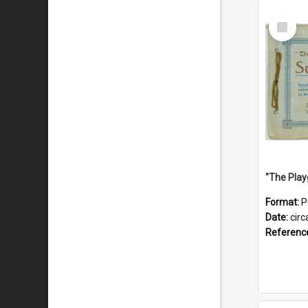
Select
Item
Format:
P
Date:
circ
Referenc