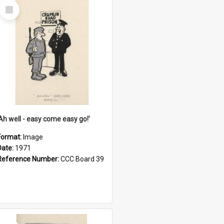
Select
Item
'Ah well - easy come easy go!'
Format:
Image
Date:
1971
Reference Number:
CCC Board 39
Select