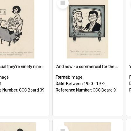
Item
'And as usual they're ninety nine point nine nine percent wrong!'
'And now - a commercial for the News of the World..!'
mage
Format:
Image
1
Date:
Between 1950 - 1972
e Number:
CCC Board 39
Reference Number:
CCC Board 9
Select