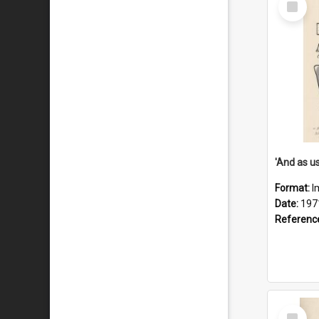
Item
Format:
I
Date:
197
Referenc
Select