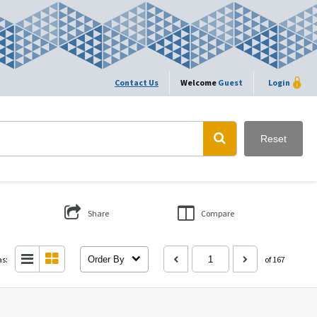
Contact Us
Welcome
Guest
Login
Reset
Share
Compare
as:
Order By
of 167