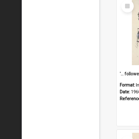
Select
Item
Format:
I
Date:
196
Referenc
Select