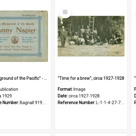
Select
Item
"The Playground of the Pacific" - Sunny Napier
"Time for a brew", circa 1927-1928
ublication
Format:
Image
a 1929
Date:
circa 1927-1928
e Number:
Bagnall 919.3467 Pla
Reference Number:
L-1-1-4-27-7.17