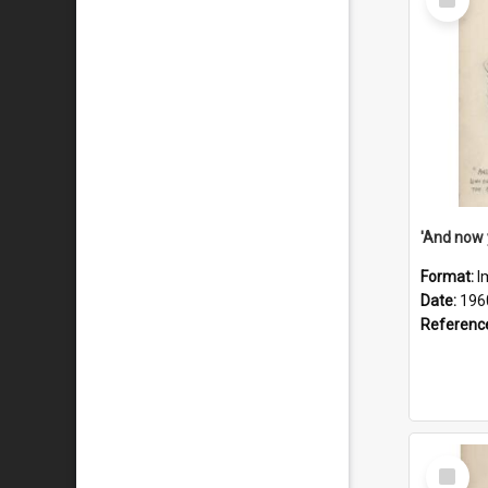
Item
Format:
I
Date:
196
Referenc
Select
Item