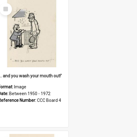
Select
Item
'... and you wash your mouth out!'
Format:
Image
Date:
Between 1950 - 1972
Reference Number:
CCC Board 4