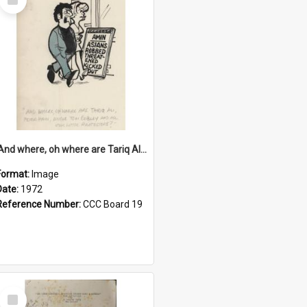
Item
'And where, oh where are Tariq Ali, Peter Hain, Uncle Tom Cobley and all our little protesters!'
Format:
Image
Date:
1972
Reference Number:
CCC Board 19
Select
Item