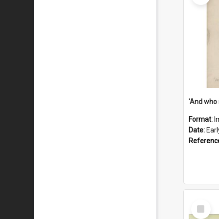
'And who 
Format:
I
Date:
Ear
Referenc
Select
Item