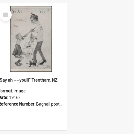
Select
Item
"Say ah ----you!!!" Trentham, NZ
Format:
Image
Date:
1916?
Reference Number:
Bagnall postcard collection