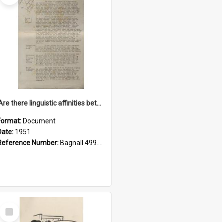
'Are there linguistic affinities between Maori and Kannada?' some reflections by V. Lakshmi Pathy of New Zealand
Format:
Document
Date:
1951
Reference Number:
Bagnall 499.4422494814 Pat
Select
Item