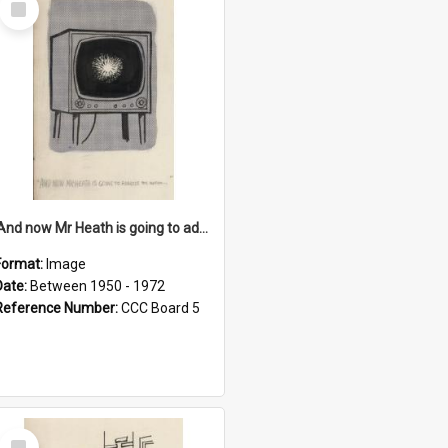
Item
'And now Mr Heath is going to address the nation'
Format:
Image
Date:
Between 1950 - 1972
Reference Number:
CCC Board 5
Select