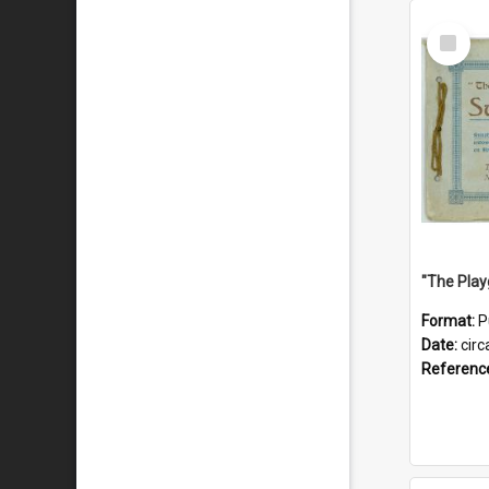
Select
Item
Format:
P
Date:
circ
Referenc