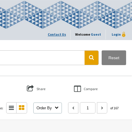
Contact Us
Welcome
Guest
Login
Reset
Share
Compare
as:
Order By
of 167