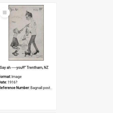
Select
Item
"Say ah ----you!!!" Trentham, NZ
Format:
Image
Date:
1916?
Reference Number:
Bagnall postcard collection