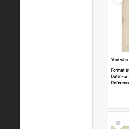
'And who 
Format:
I
Date:
Ear
Referenc
Select
Item