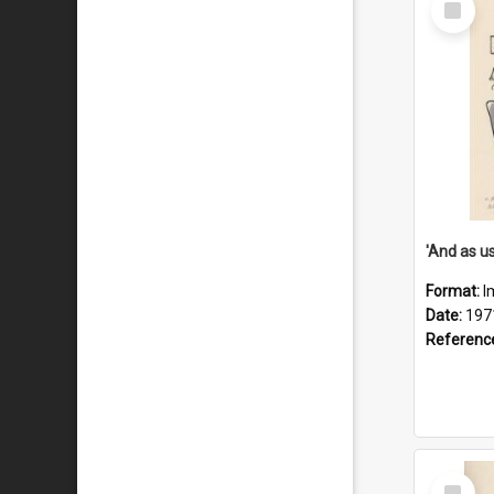
Item
Format:
I
Date:
197
Referenc
Select