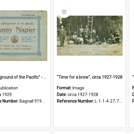
Select
Item
"The Playground of the Pacific" - Sunny Napier
"Time for a brew", circa 1927-1928
ublication
Format:
Image
a 1929
Date:
circa 1927-1928
e Number:
Bagnall 919.3467 Pla
Reference Number:
L-1-1-4-27-7.17