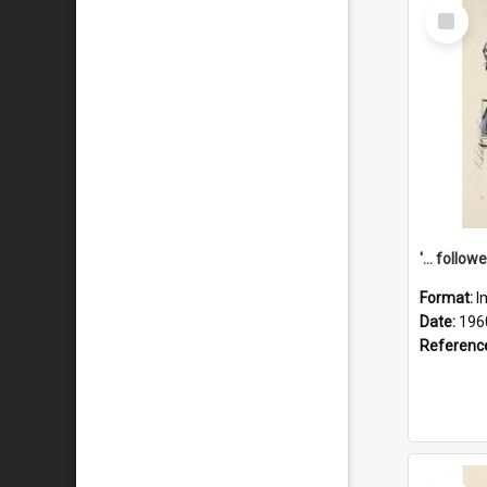
Select
Item
Format:
I
Date:
196
Referenc
Select