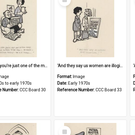
Item
'And now you're just one of the many who owe so much to the few - the Bank - the Building Society - the H.P. People...'
'And they say us women are illogical!'
mage
Format:
Image
0s to early 1970s
Date:
Early 1970s
e Number:
CCC Board 30
Reference Number:
CCC Board 33
Select
Item