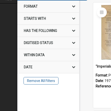
FORMAT
Select
Item
STARTS WITH
HAS THE FOLLOWING
DIGITISED STATUS
WITHIN DATA
DATE
Format:
P
Remove All Filters
Date:
197
Referenc