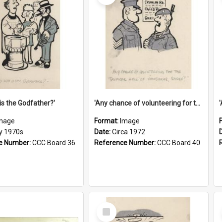
is the Godfather?'
'Any chance of volunteering for the tropical hell of Honduras, Sarge?'
mage
Format:
Image
ly 1970s
Date:
Circa 1972
e Number:
CCC Board 36
Reference Number:
CCC Board 40
Select
Item