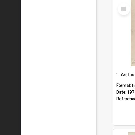
Select
Item
Format:
I
Date:
197
Referenc