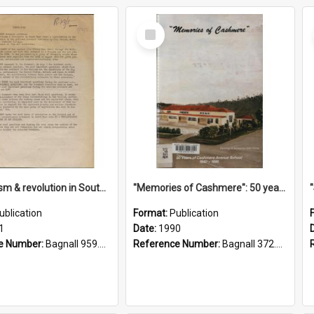
Select
Item
"Imperialism & revolution in South-east Asia": a contribution to discussion in the anti-war movement
"Memories of Cashmere": 50 years of Cashmere Avenue School, 1940-1990
ublication
Format:
Publication
1
Date:
1990
e Number:
Bagnall 959.70433 Imp
Reference Number:
Bagnall 372.99341 Mem