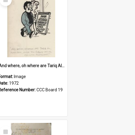
Item
'And where, oh where are Tariq Ali, Peter Hain, Uncle Tom Cobley and all our little protesters!'
Format:
Image
Date:
1972
Reference Number:
CCC Board 19
Select
Item