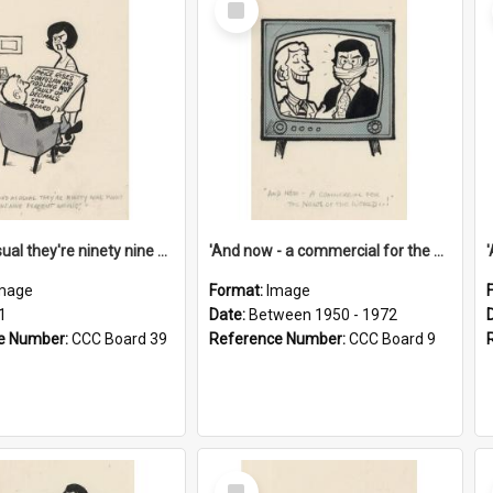
Item
'And as usual they're ninety nine point nine nine percent wrong!'
'And now - a commercial for the News of the World..!'
mage
Format:
Image
1
Date:
Between 1950 - 1972
e Number:
CCC Board 39
Reference Number:
CCC Board 9
Select