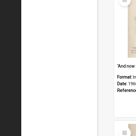
Item
Format:
I
Date:
196
Referenc
Select
Item