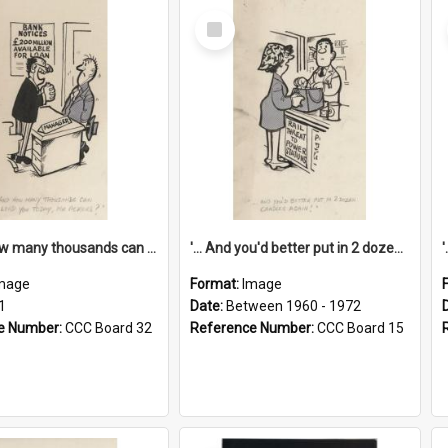
Select
Item
'... And how many thousands can we lend you today, Mr Ackers?'
'... And you'd better put in 2 dozen candles again!'
mage
Format:
Image
1
Date:
Between 1960 - 1972
e Number:
CCC Board 32
Reference Number:
CCC Board 15