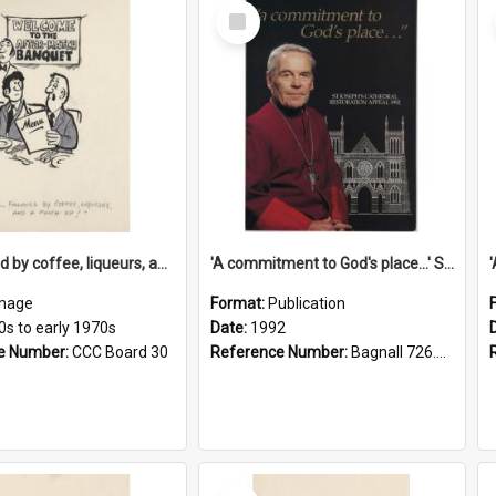
Select
Item
'... followed by coffee, liqueurs, and a punch-up!'
'A commitment to God's place...' St Joseph's Cathedral restoration appeal, 1992
mage
Format:
Publication
0s to early 1970s
Date:
1992
e Number:
CCC Board 30
Reference Number:
Bagnall 726.6099392 Com
Select