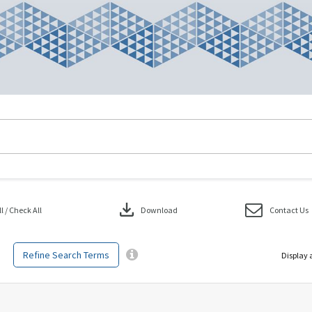
download
 / Check All
Download
Contact Us
Refine Search Terms
Display 