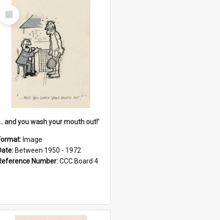
Select
Item
'... and you wash your mouth out!'
Format:
Image
Date:
Between 1950 - 1972
Reference Number:
CCC Board 4