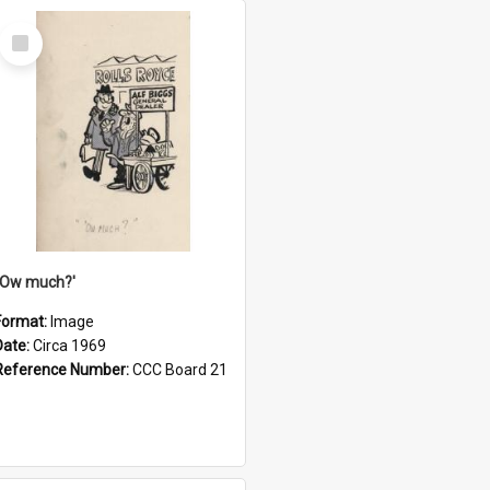
Select
Item
''Ow much?'
Format:
Image
Date:
Circa 1969
Reference Number:
CCC Board 21