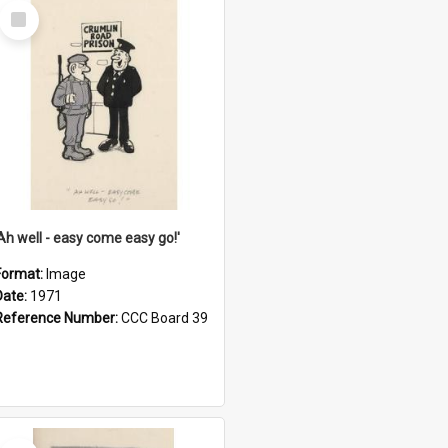
Select
Item
'Ah well - easy come easy go!'
Format:
Image
Date:
1971
Reference Number:
CCC Board 39
Select