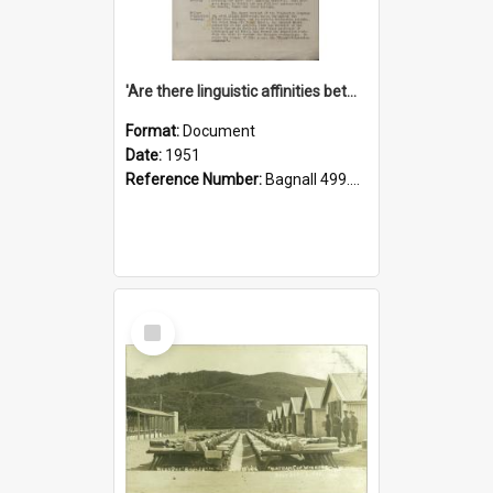
'Are there linguistic affinities between Maori and Kannada?' some reflections by V. Lakshmi Pathy of New Zealand
Format:
Document
Date:
1951
Reference Number:
Bagnall 499.4422494814 Pat
Select
Item