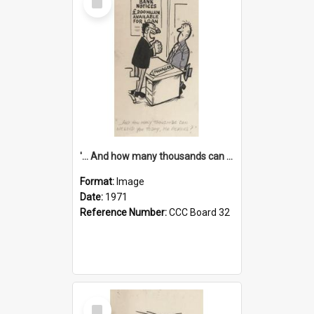
Item
'... And how many thousands can we lend you today, Mr Ackers?'
Format:
Image
Date:
1971
Reference Number:
CCC Board 32
Select