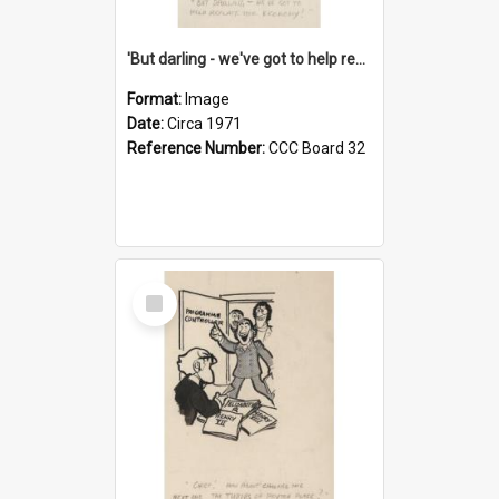
'But darling - we've got to help reflate the economy!'
Format:
Image
Date:
Circa 1971
Reference Number:
CCC Board 32
Select
Item