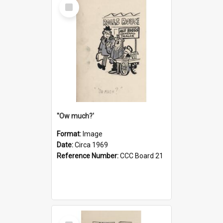
Select
Item
''Ow much?'
Format:
Image
Date:
Circa 1969
Reference Number:
CCC Board 21
Select