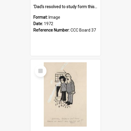
'Dad's resolved to study form this year - he's going to back the ones with 39-25-37 jockeys!'
Format:
Image
Date:
1972
Reference Number:
CCC Board 37
Select
Item