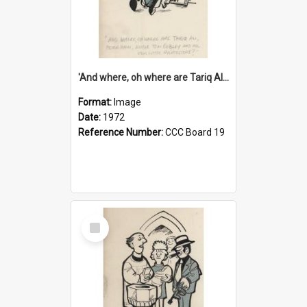
'And where, oh where are Tariq Ali, Peter Hain, Uncle Tom Cobley and all our little protesters!'
Format:
Image
Date:
1972
Reference Number:
CCC Board 19
Select
Item