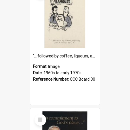
'... followed by coffee, liqueurs, and a punch-up!'
Format:
Image
Date:
1960s to early 1970s
Reference Number:
CCC Board 30
Select
Item