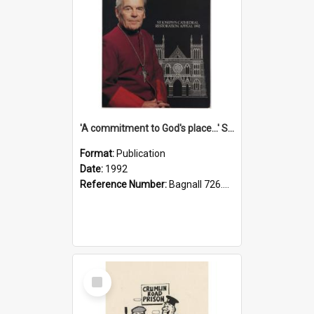
'A commitment to God's place...' St Joseph's Cathedral restoration appeal, 1992
Format:
Publication
Date:
1992
Reference Number:
Bagnall 726.6099392 Com
Select
Item