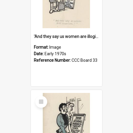
'And they say us women are illogical!'
Format:
Image
Date:
Early 1970s
Reference Number:
CCC Board 33
Select
Item