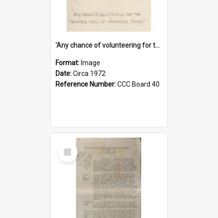
'Any chance of volunteering for the tropical hell of Honduras, Sarge?'
Format:
Image
Date:
Circa 1972
Reference Number:
CCC Board 40
Select
Item