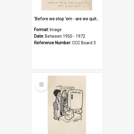
'Before we stop 'em - are we quite sure who's in that car?'
Format:
Image
Date:
Between 1950 - 1972
Reference Number:
CCC Board 3
Select
Item