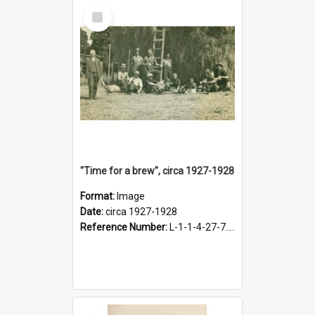
Select
Item
"Time for a brew", circa 1927-1928
Format:
Image
Date:
circa 1927-1928
Reference Number:
L-1-1-4-27-7.17