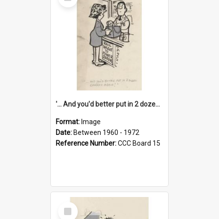
Item
'... And you'd better put in 2 dozen candles again!'
Format:
Image
Date:
Between 1960 - 1972
Reference Number:
CCC Board 15
Select
Item