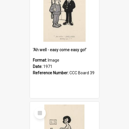
'Ah well - easy come easy go!'
Format:
Image
Date:
1971
Reference Number:
CCC Board 39
Select
Item