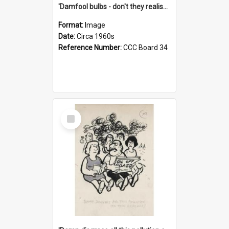
'Damfool bulbs - don't they realise we haven't had winter yet?'
Format:
Image
Date:
Circa 1960s
Reference Number:
CCC Board 34
Select
Item