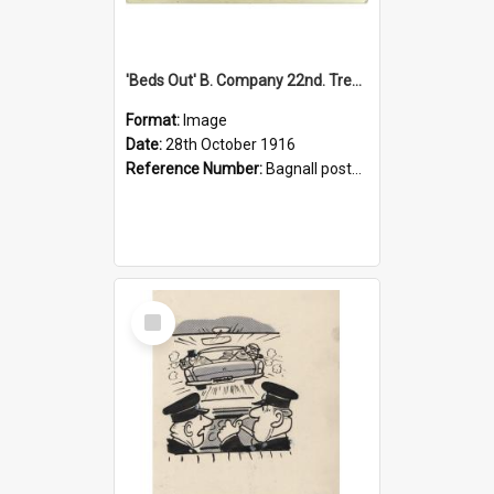
'Beds Out' B. Company 22nd. Trentham Cup Winners Best Kept Lines, 1916
Format:
Image
Date:
28th October 1916
Reference Number:
Bagnall postcard collection
Select
Item