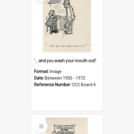
'... and you wash your mouth out!'
Format:
Image
Date:
Between 1950 - 1972
Reference Number:
CCC Board 4
Select
Item