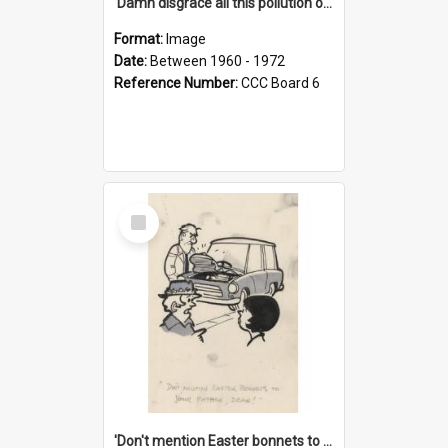
'Damn disgrace all this pollution on the beaches!'
Format:
Image
Date:
Between 1960 - 1972
Reference Number:
CCC Board 6
Select
Item
'Don't mention Easter bonnets to your Father, dear!'