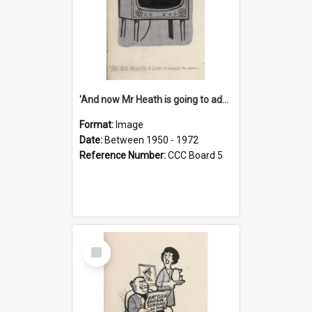
'And now Mr Heath is going to address the nation'
Format:
Image
Date:
Between 1950 - 1972
Reference Number:
CCC Board 5
Select
Item