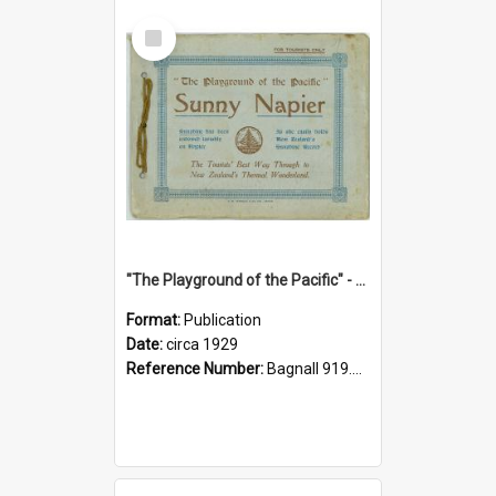
Select
Item
"The Playground of the Pacific" - Sunny Napier
Format:
Publication
Date:
circa 1929
Reference Number:
Bagnall 919.3467 Pla