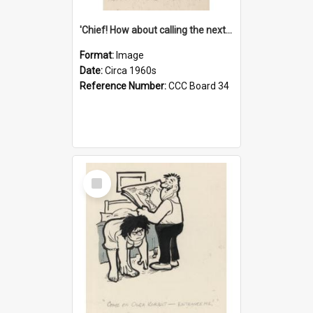
'Chief! How about calling the next one the Tudors of Peyton Place?'
Format:
Image
Date:
Circa 1960s
Reference Number:
CCC Board 34
Select
Item