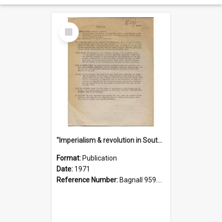
Select
Item
"Imperialism & revolution in South-east Asia": a contribution to discussion in the anti-war movement
Format:
Publication
Date:
1971
Reference Number:
Bagnall 959.70433 Imp