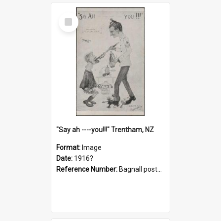
Select
Item
"Say ah ----you!!!" Trentham, NZ
Format:
Image
Date:
1916?
Reference Number:
Bagnall postcard collection