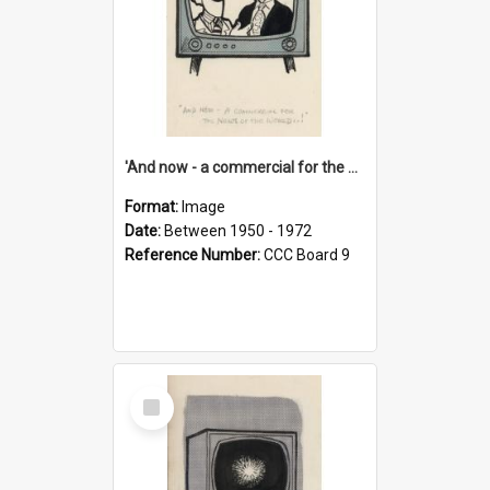
'And now - a commercial for the News of the World..!'
Format:
Image
Date:
Between 1950 - 1972
Reference Number:
CCC Board 9
Select
Item