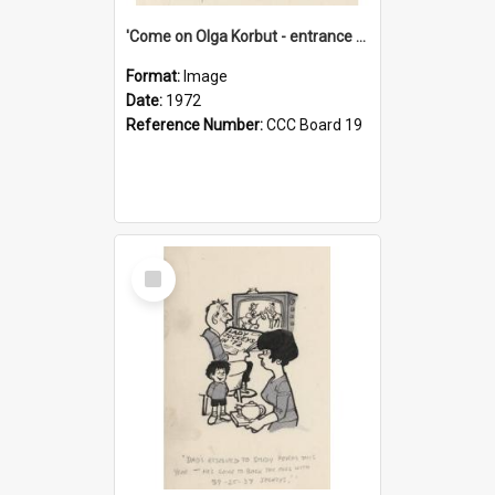
'Come on Olga Korbut - entrance me!'
Format:
Image
Date:
1972
Reference Number:
CCC Board 19
Select
Item