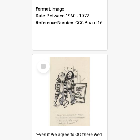
Format:
Image
Date:
Between 1960 - 1972
Reference Number:
CCC Board 16
Select
Item
'Even if we agree to GO there we'll demand the right not to learn!'