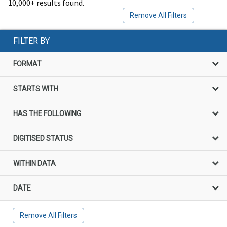
10,000+ results found.
Remove All Filters
FILTER BY
FORMAT
STARTS WITH
HAS THE FOLLOWING
DIGITISED STATUS
WITHIN DATA
DATE
Remove All Filters