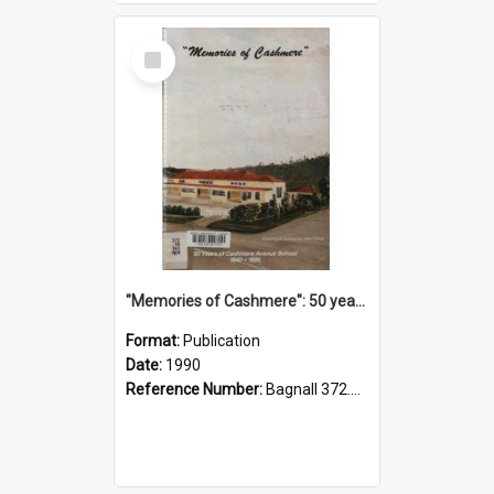
Select
Item
"Memories of Cashmere": 50 years of Cashmere Avenue School, 1940-1990
Format:
Publication
Date:
1990
Reference Number:
Bagnall 372.99341 Mem