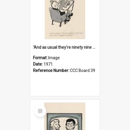
'And as usual they're ninety nine point nine nine percent wrong!'
Format:
Image
Date:
1971
Reference Number:
CCC Board 39
Select
Item