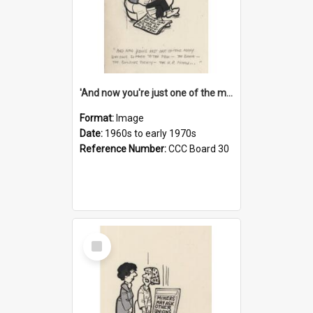
'And now you're just one of the many who owe so much to the few - the Bank - the Building Society - the H.P. People...'
Format:
Image
Date:
1960s to early 1970s
Reference Number:
CCC Board 30
Select
Item