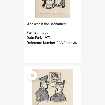
'And who is the Godfather?'
Format:
Image
Date:
Early 1970s
Reference Number:
CCC Board 36
Select
Item