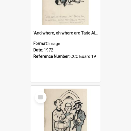
'And where, oh where are Tariq Ali, Peter Hain, Uncle Tom Cobley and all our little protesters!'
Format:
Image
Date:
1972
Reference Number:
CCC Board 19
Select
Item