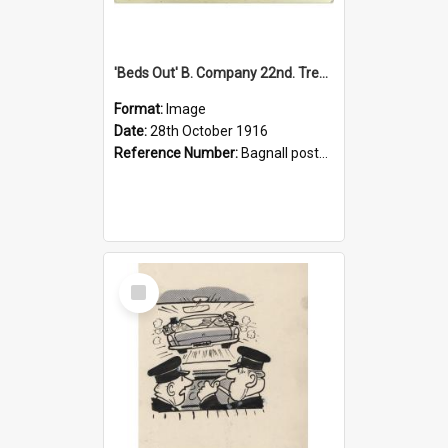
'Beds Out' B. Company 22nd. Trentham Cup Winners Best Kept Lines, 1916
Format:
Image
Date:
28th October 1916
Reference Number:
Bagnall postcard collection
Select
Item