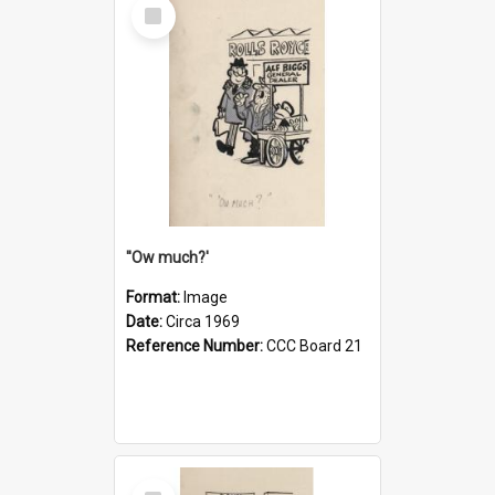
Select
Item
''Ow much?'
Format:
Image
Date:
Circa 1969
Reference Number:
CCC Board 21
Select