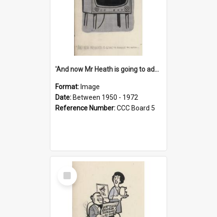
'And now Mr Heath is going to address the nation'
Format:
Image
Date:
Between 1950 - 1972
Reference Number:
CCC Board 5
Select
Item