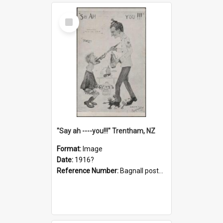
Select
Item
"Say ah ----you!!!" Trentham, NZ
Format:
Image
Date:
1916?
Reference Number:
Bagnall postcard collection