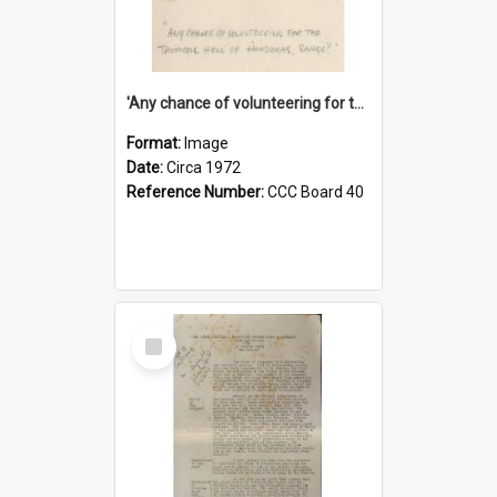
'Any chance of volunteering for the tropical hell of Honduras, Sarge?'
Format:
Image
Date:
Circa 1972
Reference Number:
CCC Board 40
Select
Item