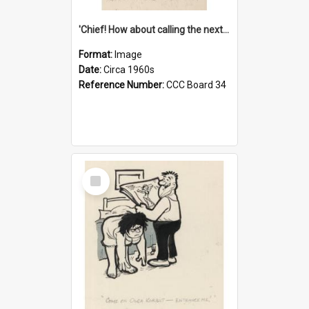
'Chief! How about calling the next one the Tudors of Peyton Place?'
Format:
Image
Date:
Circa 1960s
Reference Number:
CCC Board 34
Select
Item