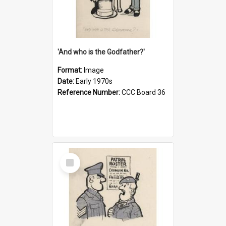
'And who is the Godfather?'
Format:
Image
Date:
Early 1970s
Reference Number:
CCC Board 36
Select
Item