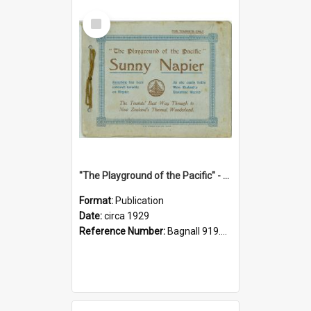
Select
Item
"The Playground of the Pacific" - Sunny Napier
Format:
Publication
Date:
circa 1929
Reference Number:
Bagnall 919.3467 Pla