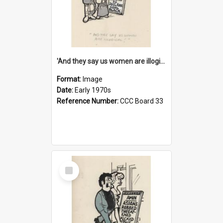
'And they say us women are illogical!'
Format:
Image
Date:
Early 1970s
Reference Number:
CCC Board 33
Select
Item