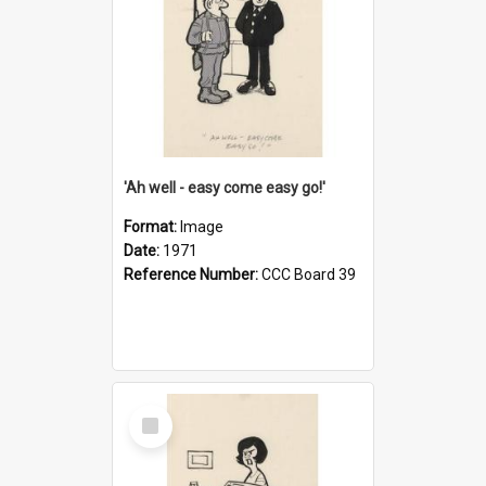
'Ah well - easy come easy go!'
Format:
Image
Date:
1971
Reference Number:
CCC Board 39
Select
Item