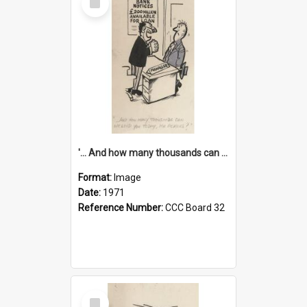
Item
'... And how many thousands can we lend you today, Mr Ackers?'
Format:
Image
Date:
1971
Reference Number:
CCC Board 32
Select