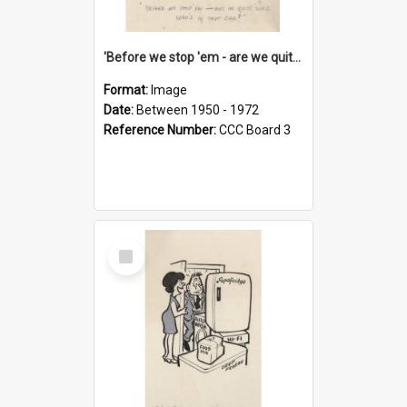
'Before we stop 'em - are we quite sure who's in that car?'
Format:
Image
Date:
Between 1950 - 1972
Reference Number:
CCC Board 3
Select
Item