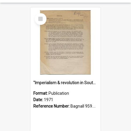
Select
Item
"Imperialism & revolution in South-east Asia": a contribution to discussion in the anti-war movement
Format:
Publication
Date:
1971
Reference Number:
Bagnall 959.70433 Imp