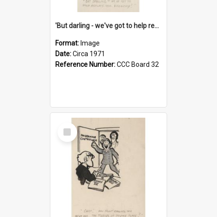
'But darling - we've got to help reflate the economy!'
Format:
Image
Date:
Circa 1971
Reference Number:
CCC Board 32
Select
Item