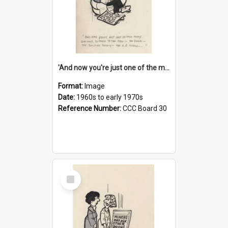
'And now you're just one of the many who owe so much to the few - the Bank - the Building Society - the H.P. People...'
Format:
Image
Date:
1960s to early 1970s
Reference Number:
CCC Board 30
Select
Item