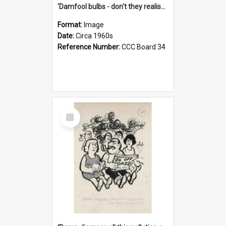
'Damfool bulbs - don't they realise we haven't had winter yet?'
Format:
Image
Date:
Circa 1960s
Reference Number:
CCC Board 34
Select
Item