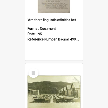
'Are there linguistic affinities between Maori and Kannada?' some reflections by V. Lakshmi Pathy of New Zealand
Format:
Document
Date:
1951
Reference Number:
Bagnall 499.4422494814 Pat
Select
Item