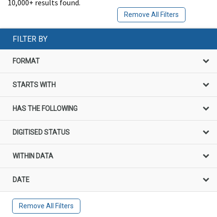
10,000+ results found.
Remove All Filters
FILTER BY
FORMAT
STARTS WITH
HAS THE FOLLOWING
DIGITISED STATUS
WITHIN DATA
DATE
Remove All Filters