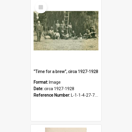
Select
Item
"Time for a brew", circa 1927-1928
Format:
Image
Date:
circa 1927-1928
Reference Number:
L-1-1-4-27-7.17