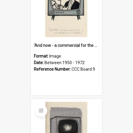
'And now - a commercial for the News of the World..!'
Format:
Image
Date:
Between 1950 - 1972
Reference Number:
CCC Board 9
Select
Item