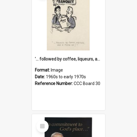
'... followed by coffee, liqueurs, and a punch-up!'
Format:
Image
Date:
1960s to early 1970s
Reference Number:
CCC Board 30
Select
Item