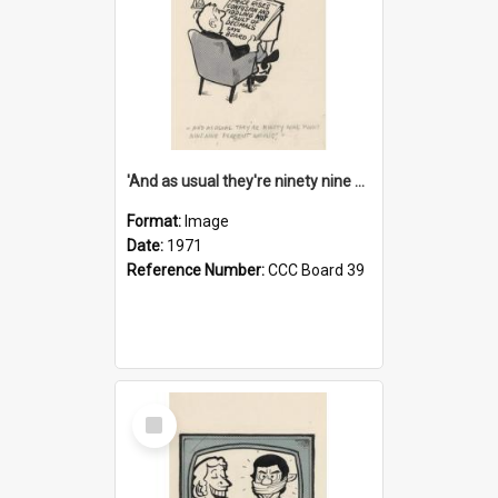
'And as usual they're ninety nine point nine nine percent wrong!'
Format:
Image
Date:
1971
Reference Number:
CCC Board 39
Select
Item