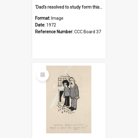
'Dad's resolved to study form this year - he's going to back the ones with 39-25-37 jockeys!'
Format:
Image
Date:
1972
Reference Number:
CCC Board 37
Select
Item