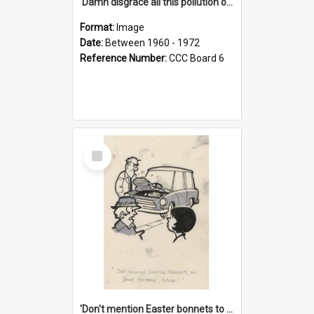
'Damn disgrace all this pollution on the beaches!'
Format:
Image
Date:
Between 1960 - 1972
Reference Number:
CCC Board 6
Select
Item
'Don't mention Easter bonnets to your Father, dear!'