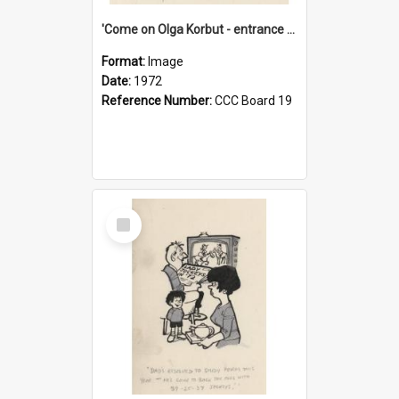
'Come on Olga Korbut - entrance me!'
Format:
Image
Date:
1972
Reference Number:
CCC Board 19
Select
Item