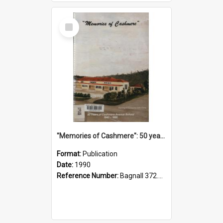
Select
Item
"Memories of Cashmere": 50 years of Cashmere Avenue School, 1940-1990
Format:
Publication
Date:
1990
Reference Number:
Bagnall 372.99341 Mem