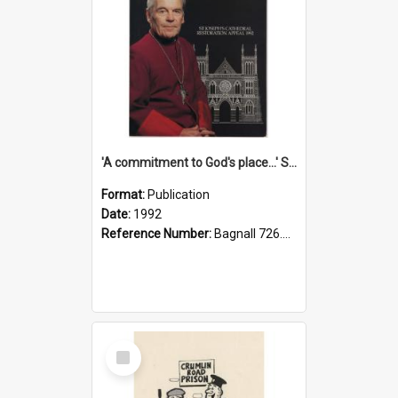
'A commitment to God's place...' St Joseph's Cathedral restoration appeal, 1992
Format:
Publication
Date:
1992
Reference Number:
Bagnall 726.6099392 Com
Select
Item