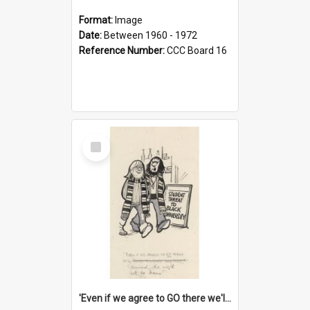
Format:
Image
Date:
Between 1960 - 1972
Reference Number:
CCC Board 16
Select
Item
'Even if we agree to GO there we'll demand the right not to learn!'