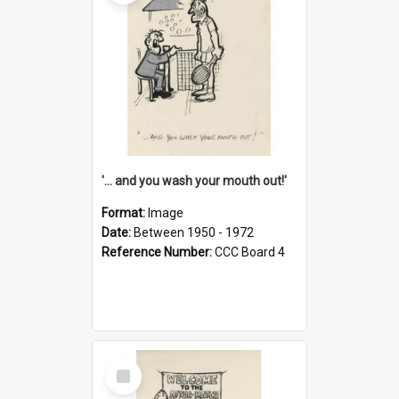
'... and you wash your mouth out!'
Format:
Image
Date:
Between 1950 - 1972
Reference Number:
CCC Board 4
Select
Item