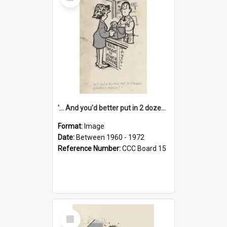
Item
'... And you'd better put in 2 dozen candles again!'
Format:
Image
Date:
Between 1960 - 1972
Reference Number:
CCC Board 15
Select
Item