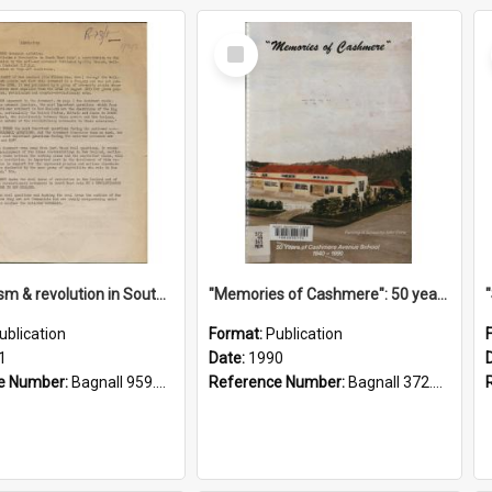
Select
Item
"Imperialism & revolution in South-east Asia": a contribution to discussion in the anti-war movement
"Memories of Cashmere": 50 years of Cashmere Avenue School, 1940-1990
ublication
Format:
Publication
1
Date:
1990
e Number:
Bagnall 959.70433 Imp
Reference Number:
Bagnall 372.99341 Mem