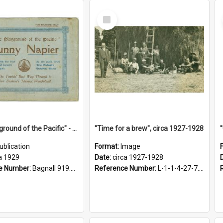
Select
Item
"The Playground of the Pacific" - Sunny Napier
"Time for a brew", circa 1927-1928
ublication
Format:
Image
a 1929
Date:
circa 1927-1928
e Number:
Bagnall 919.3467 Pla
Reference Number:
L-1-1-4-27-7.17