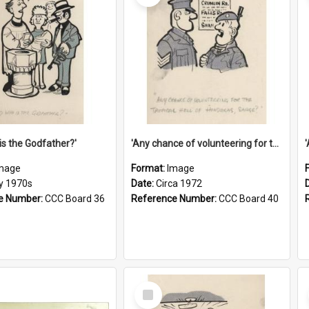
is the Godfather?'
'Any chance of volunteering for the tropical hell of Honduras, Sarge?'
mage
Format:
Image
ly 1970s
Date:
Circa 1972
e Number:
CCC Board 36
Reference Number:
CCC Board 40
Select
Item