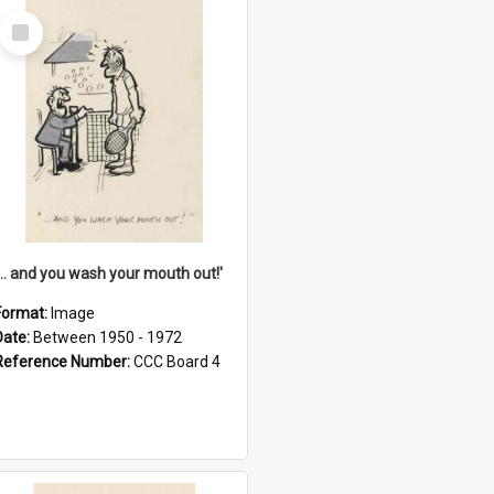
Select
Item
'... and you wash your mouth out!'
Format:
Image
Date:
Between 1950 - 1972
Reference Number:
CCC Board 4