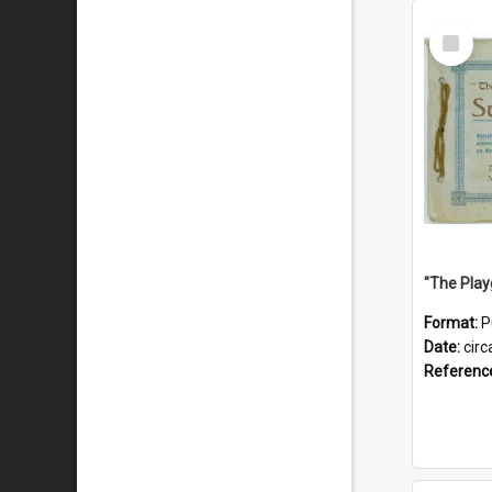
Select
Item
Format:
P
Date:
circ
Referenc