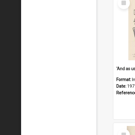
Item
Format:
I
Date:
197
Referenc
Select