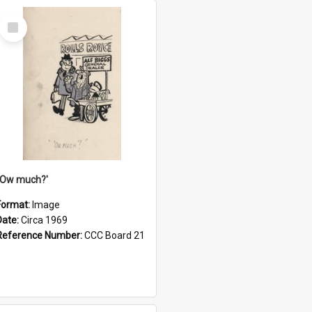
Select
Item
''Ow much?'
Format:
Image
Date:
Circa 1969
Reference Number:
CCC Board 21