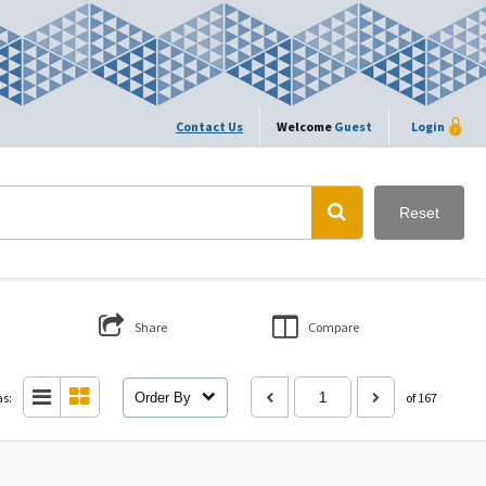
Contact Us
Welcome
Guest
Login
Reset
Share
Compare
as:
Order By
of 167