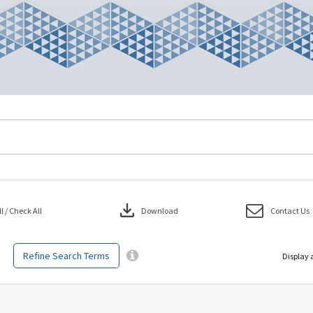
download
 / Check All
Download
Contact Us
Refine Search Terms
Display 