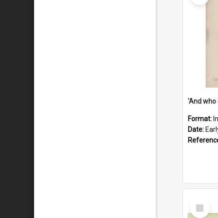
'And who 
Format:
I
Date:
Ear
Referenc
Select
Item