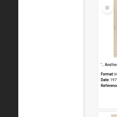
Select
Item
Format:
I
Date:
197
Referenc