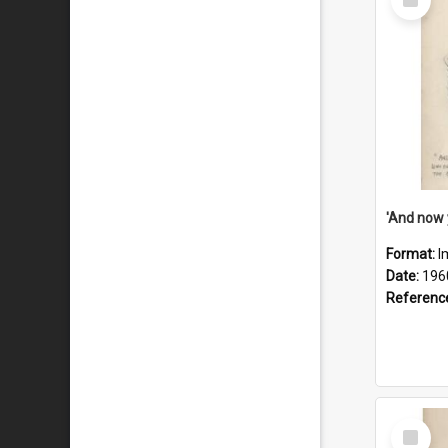
Item
Format:
I
Date:
196
Referenc
Select
Item