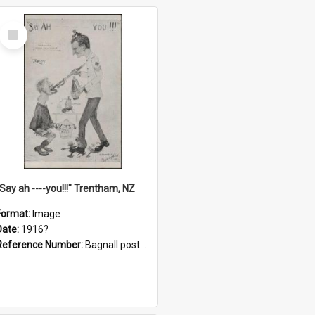
Select
Item
"Say ah ----you!!!" Trentham, NZ
Format:
Image
Date:
1916?
Reference Number:
Bagnall postcard collection