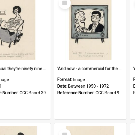
Item
'And as usual they're ninety nine point nine nine percent wrong!'
'And now - a commercial for the News of the World..!'
mage
Format:
Image
1
Date:
Between 1950 - 1972
e Number:
CCC Board 39
Reference Number:
CCC Board 9
Select