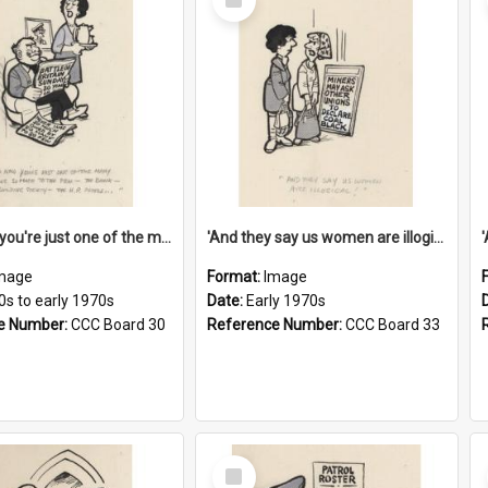
Item
'And now you're just one of the many who owe so much to the few - the Bank - the Building Society - the H.P. People...'
'And they say us women are illogical!'
mage
Format:
Image
0s to early 1970s
Date:
Early 1970s
e Number:
CCC Board 30
Reference Number:
CCC Board 33
Select
Item