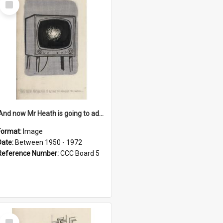
Item
'And now Mr Heath is going to address the nation'
Format:
Image
Date:
Between 1950 - 1972
Reference Number:
CCC Board 5
Select