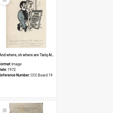
Item
'And where, oh where are Tariq Ali, Peter Hain, Uncle Tom Cobley and all our little protesters!'
Format:
Image
Date:
1972
Reference Number:
CCC Board 19
Select
Item