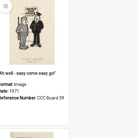
Select
Item
'Ah well - easy come easy go!'
Format:
Image
Date:
1971
Reference Number:
CCC Board 39
Select