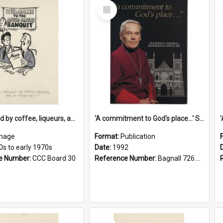
Select
Item
'... followed by coffee, liqueurs, and a punch-up!'
'A commitment to God's place...' St Joseph's Cathedral restoration appeal, 1992
mage
Format:
Publication
0s to early 1970s
Date:
1992
e Number:
CCC Board 30
Reference Number:
Bagnall 726.6099392 Com
Select