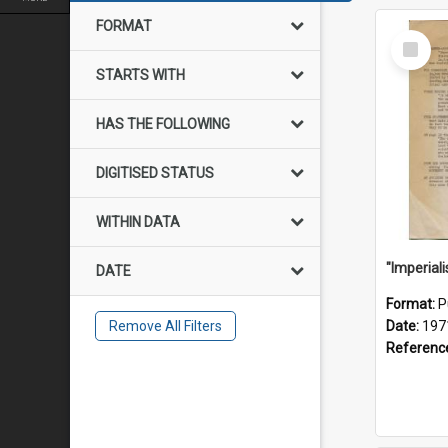
FORMAT
Select
Item
STARTS WITH
HAS THE FOLLOWING
DIGITISED STATUS
WITHIN DATA
DATE
Format:
P
Remove All Filters
Date:
197
Referenc