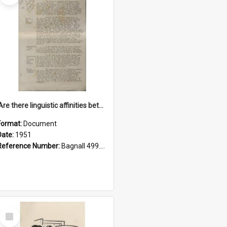
'Are there linguistic affinities between Maori and Kannada?' some reflections by V. Lakshmi Pathy of New Zealand
Format:
Document
Date:
1951
Reference Number:
Bagnall 499.4422494814 Pat
Select
Item