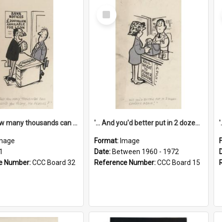
Select
Item
'... And how many thousands can we lend you today, Mr Ackers?'
'... And you'd better put in 2 dozen candles again!'
mage
Format:
Image
1
Date:
Between 1960 - 1972
e Number:
CCC Board 32
Reference Number:
CCC Board 15