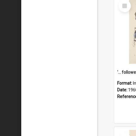
Select
Item
Format:
I
Date:
196
Referenc
Select