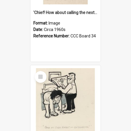
'Chief! How about calling the next one the Tudors of Peyton Place?'
Format:
Image
Date:
Circa 1960s
Reference Number:
CCC Board 34
Select
Item