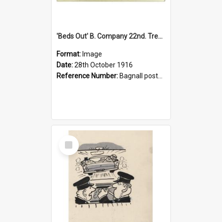
'Beds Out' B. Company 22nd. Trentham Cup Winners Best Kept Lines, 1916
Format:
Image
Date:
28th October 1916
Reference Number:
Bagnall postcard collection
Select
Item