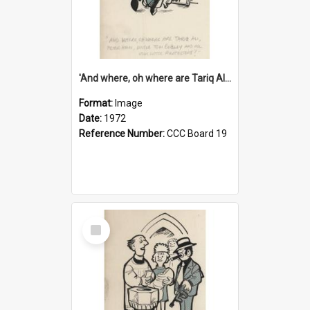
'And where, oh where are Tariq Ali, Peter Hain, Uncle Tom Cobley and all our little protesters!'
Format:
Image
Date:
1972
Reference Number:
CCC Board 19
Select
Item