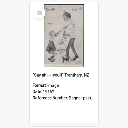
Select
Item
"Say ah ----you!!!" Trentham, NZ
Format:
Image
Date:
1916?
Reference Number:
Bagnall postcard collection