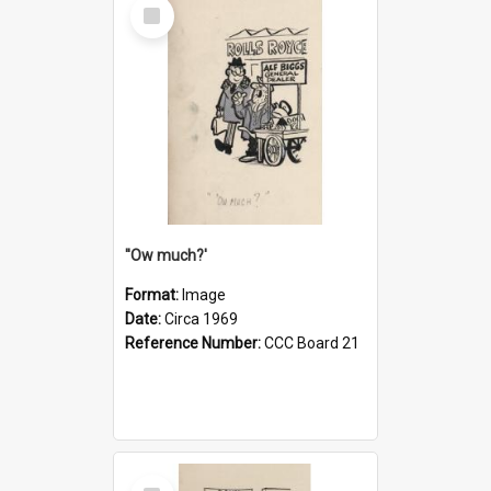
Select
Item
''Ow much?'
Format:
Image
Date:
Circa 1969
Reference Number:
CCC Board 21
Select