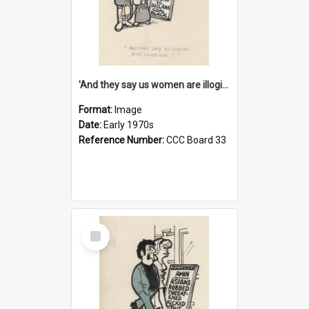
'And they say us women are illogical!'
Format:
Image
Date:
Early 1970s
Reference Number:
CCC Board 33
Select
Item