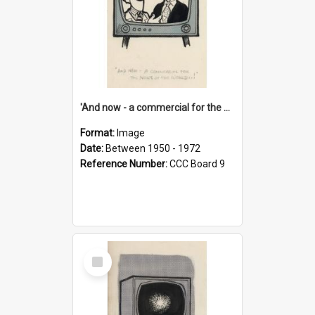
'And now - a commercial for the News of the World..!'
Format:
Image
Date:
Between 1950 - 1972
Reference Number:
CCC Board 9
Select
Item