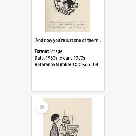
'And now you're just one of the many who owe so much to the few - the Bank - the Building Society - the H.P. People...'
Format:
Image
Date:
1960s to early 1970s
Reference Number:
CCC Board 30
Select
Item