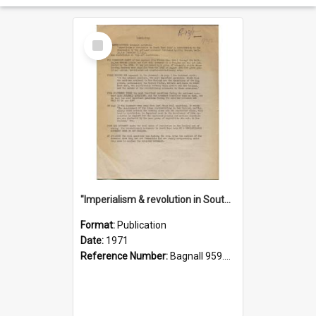
Select
Item
"Imperialism & revolution in South-east Asia": a contribution to discussion in the anti-war movement
Format:
Publication
Date:
1971
Reference Number:
Bagnall 959.70433 Imp