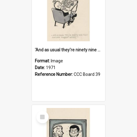
'And as usual they're ninety nine point nine nine percent wrong!'
Format:
Image
Date:
1971
Reference Number:
CCC Board 39
Select
Item