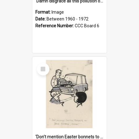
'Damn disgrace all this pollution on the beaches!'
Format:
Image
Date:
Between 1960 - 1972
Reference Number:
CCC Board 6
Select
Item
'Don't mention Easter bonnets to your Father, dear!'