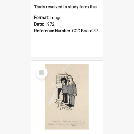
'Dad's resolved to study form this year - he's going to back the ones with 39-25-37 jockeys!'
Format:
Image
Date:
1972
Reference Number:
CCC Board 37
Select
Item