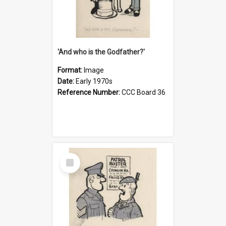
'And who is the Godfather?'
Format:
Image
Date:
Early 1970s
Reference Number:
CCC Board 36
Select
Item