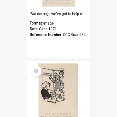
'But darling - we've got to help reflate the economy!'
Format:
Image
Date:
Circa 1971
Reference Number:
CCC Board 32
Select
Item