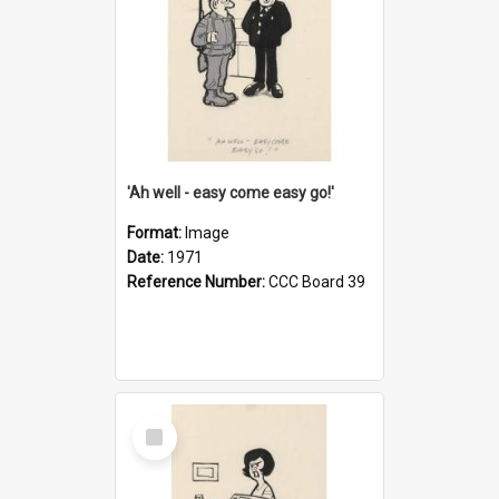
'Ah well - easy come easy go!'
Format:
Image
Date:
1971
Reference Number:
CCC Board 39
Select
Item