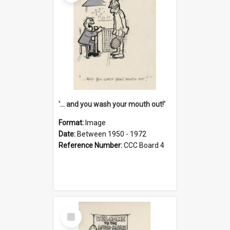
'... and you wash your mouth out!'
Format:
Image
Date:
Between 1950 - 1972
Reference Number:
CCC Board 4
Select
Item