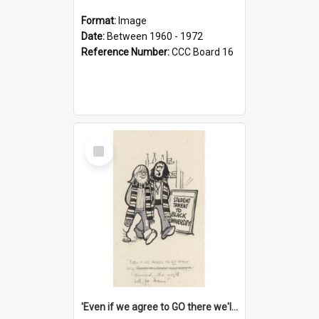
Format:
Image
Date:
Between 1960 - 1972
Reference Number:
CCC Board 16
Select
Item
'Even if we agree to GO there we'll demand the right not to learn!'