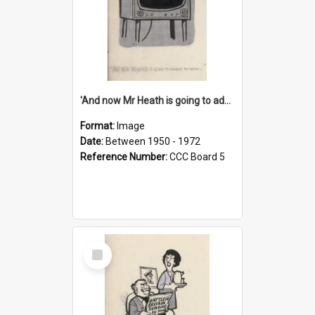
'And now Mr Heath is going to address the nation'
Format:
Image
Date:
Between 1950 - 1972
Reference Number:
CCC Board 5
Select
Item