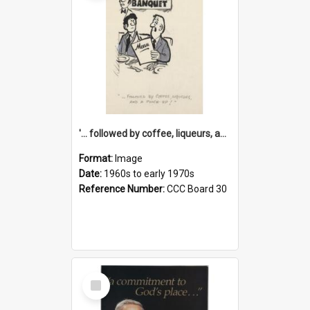
'... followed by coffee, liqueurs, and a punch-up!'
Format:
Image
Date:
1960s to early 1970s
Reference Number:
CCC Board 30
Select
Item