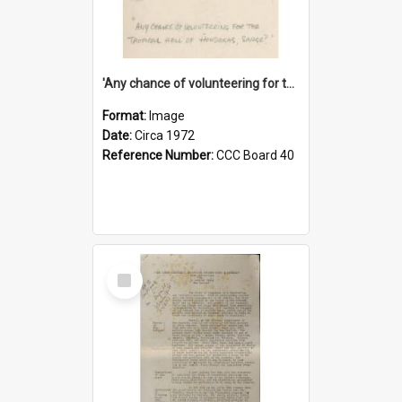
'Any chance of volunteering for the tropical hell of Honduras, Sarge?'
Format:
Image
Date:
Circa 1972
Reference Number:
CCC Board 40
Select
Item