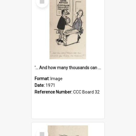
Item
'... And how many thousands can we lend you today, Mr Ackers?'
Format:
Image
Date:
1971
Reference Number:
CCC Board 32
Select