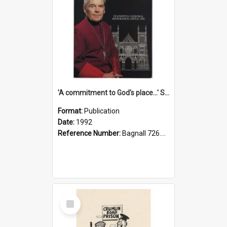
'A commitment to God's place...' St Joseph's Cathedral restoration appeal, 1992
Format:
Publication
Date:
1992
Reference Number:
Bagnall 726.6099392 Com
Select
Item