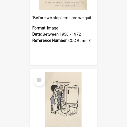
'Before we stop 'em - are we quite sure who's in that car?'
Format:
Image
Date:
Between 1950 - 1972
Reference Number:
CCC Board 3
Select
Item