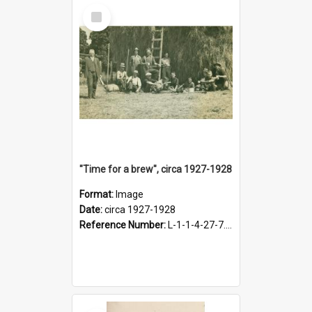
Select
Item
"Time for a brew", circa 1927-1928
Format:
Image
Date:
circa 1927-1928
Reference Number:
L-1-1-4-27-7.17