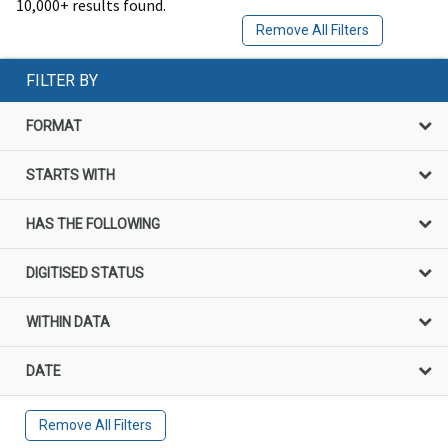
10,000+ results found.
Remove All Filters
FILTER BY
FORMAT
STARTS WITH
HAS THE FOLLOWING
DIGITISED STATUS
WITHIN DATA
DATE
Remove All Filters