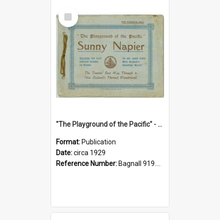
Select
Item
"The Playground of the Pacific" - Sunny Napier
Format:
Publication
Date:
circa 1929
Reference Number:
Bagnall 919.3467 Pla