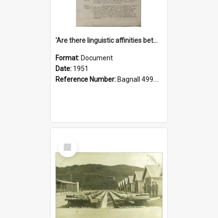
'Are there linguistic affinities between Maori and Kannada?' some reflections by V. Lakshmi Pathy of New Zealand
Format:
Document
Date:
1951
Reference Number:
Bagnall 499.4422494814 Pat
Select
Item