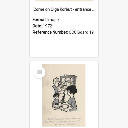
'Come on Olga Korbut - entrance me!'
Format:
Image
Date:
1972
Reference Number:
CCC Board 19
Select
Item