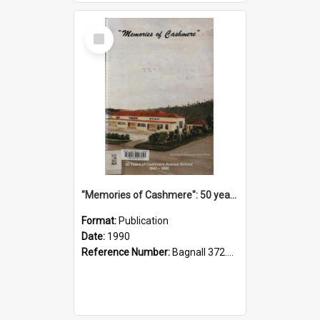
Select
Item
"Memories of Cashmere": 50 years of Cashmere Avenue School, 1940-1990
Format:
Publication
Date:
1990
Reference Number:
Bagnall 372.99341 Mem