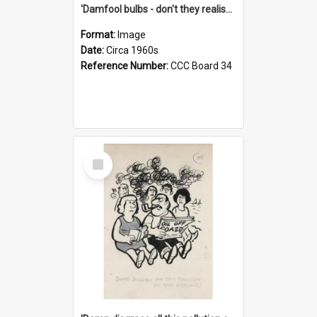
'Damfool bulbs - don't they realise we haven't had winter yet?'
Format:
Image
Date:
Circa 1960s
Reference Number:
CCC Board 34
Select
Item