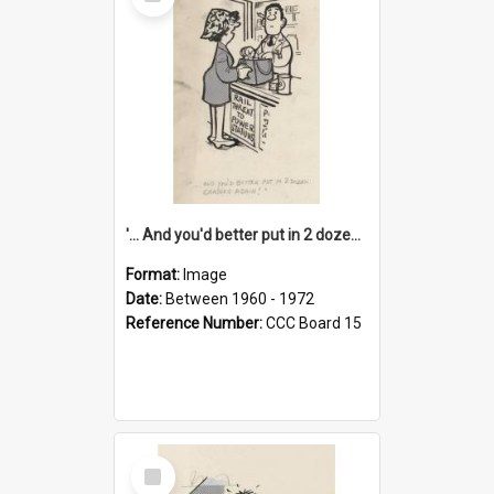
Item
'... And you'd better put in 2 dozen candles again!'
Format:
Image
Date:
Between 1960 - 1972
Reference Number:
CCC Board 15
Select
Item