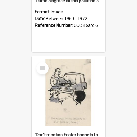
'Damn disgrace all this pollution on the beaches!'
Format:
Image
Date:
Between 1960 - 1972
Reference Number:
CCC Board 6
Select
Item
'Don't mention Easter bonnets to your Father, dear!'