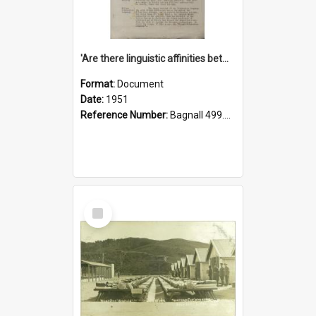
'Are there linguistic affinities between Maori and Kannada?' some reflections by V. Lakshmi Pathy of New Zealand
Format:
Document
Date:
1951
Reference Number:
Bagnall 499.4422494814 Pat
Select
Item