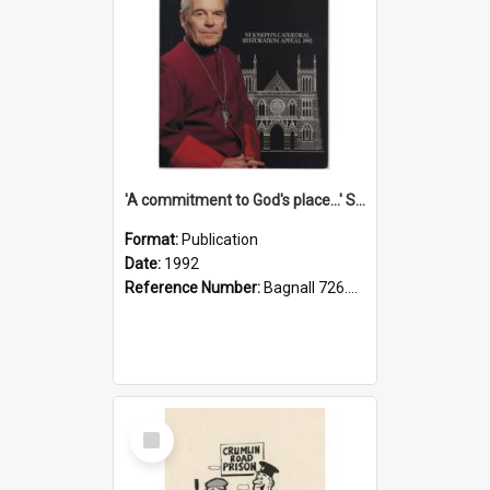
'A commitment to God's place...' St Joseph's Cathedral restoration appeal, 1992
Format:
Publication
Date:
1992
Reference Number:
Bagnall 726.6099392 Com
Select
Item