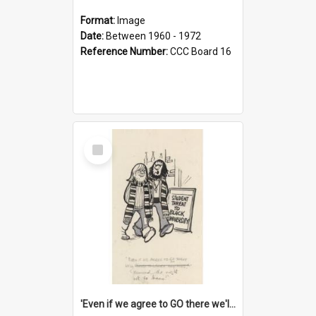
Format:
Image
Date:
Between 1960 - 1972
Reference Number:
CCC Board 16
Select
Item
'Even if we agree to GO there we'll demand the right not to learn!'