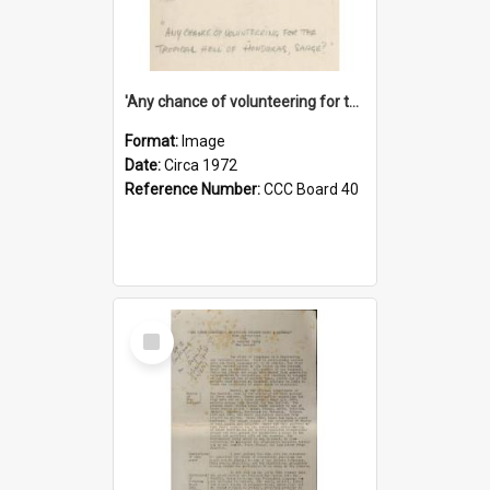
'Any chance of volunteering for the tropical hell of Honduras, Sarge?'
Format:
Image
Date:
Circa 1972
Reference Number:
CCC Board 40
Select
Item