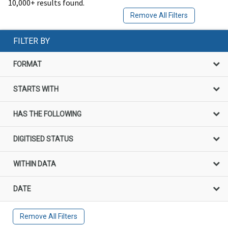
10,000+ results found.
Remove All Filters
FILTER BY
FORMAT
STARTS WITH
HAS THE FOLLOWING
DIGITISED STATUS
WITHIN DATA
DATE
Remove All Filters