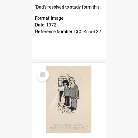
'Dad's resolved to study form this year - he's going to back the ones with 39-25-37 jockeys!'
Format:
Image
Date:
1972
Reference Number:
CCC Board 37
Select
Item