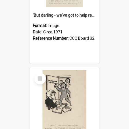
'But darling - we've got to help reflate the economy!'
Format:
Image
Date:
Circa 1971
Reference Number:
CCC Board 32
Select
Item