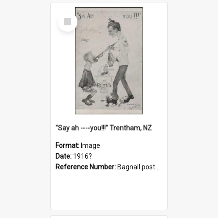
Select
Item
"Say ah ----you!!!" Trentham, NZ
Format:
Image
Date:
1916?
Reference Number:
Bagnall postcard collection