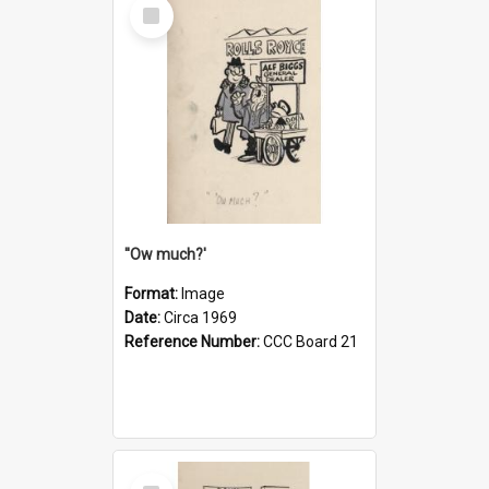
Select
Item
''Ow much?'
Format:
Image
Date:
Circa 1969
Reference Number:
CCC Board 21
Select