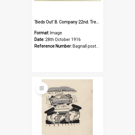
'Beds Out' B. Company 22nd. Trentham Cup Winners Best Kept Lines, 1916
Format:
Image
Date:
28th October 1916
Reference Number:
Bagnall postcard collection
Select
Item