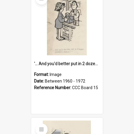
Item
'... And you'd better put in 2 dozen candles again!'
Format:
Image
Date:
Between 1960 - 1972
Reference Number:
CCC Board 15
Select
Item