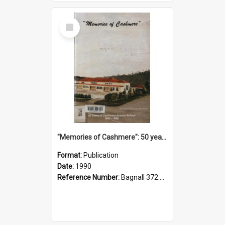
Select
Item
"Memories of Cashmere": 50 years of Cashmere Avenue School, 1940-1990
Format:
Publication
Date:
1990
Reference Number:
Bagnall 372.99341 Mem