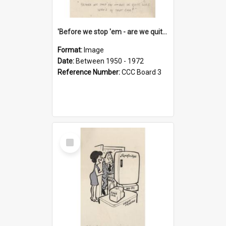
'Before we stop 'em - are we quite sure who's in that car?'
Format:
Image
Date:
Between 1950 - 1972
Reference Number:
CCC Board 3
Select
Item