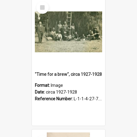
Select
Item
"Time for a brew", circa 1927-1928
Format:
Image
Date:
circa 1927-1928
Reference Number:
L-1-1-4-27-7.17