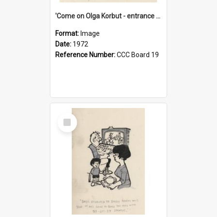
'Come on Olga Korbut - entrance me!'
Format:
Image
Date:
1972
Reference Number:
CCC Board 19
Select
Item