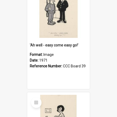
'Ah well - easy come easy go!'
Format:
Image
Date:
1971
Reference Number:
CCC Board 39
Select
Item