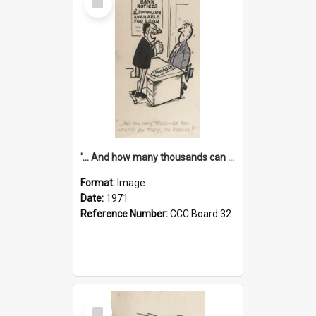
Item
'... And how many thousands can we lend you today, Mr Ackers?'
Format:
Image
Date:
1971
Reference Number:
CCC Board 32
Select