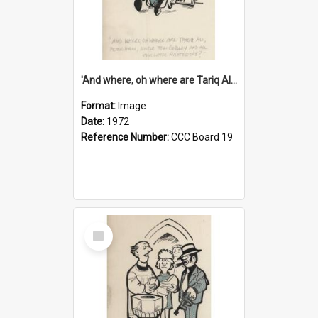
'And where, oh where are Tariq Ali, Peter Hain, Uncle Tom Cobley and all our little protesters!'
Format:
Image
Date:
1972
Reference Number:
CCC Board 19
Select
Item