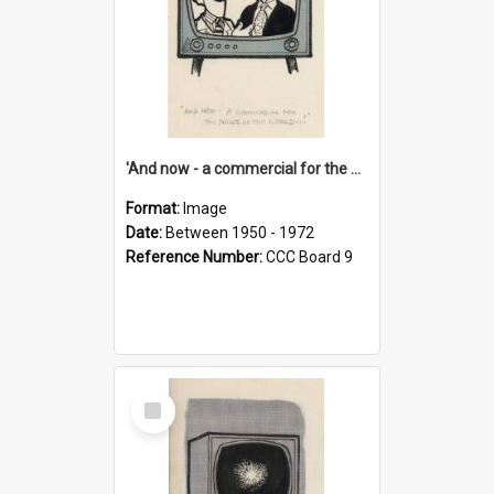
'And now - a commercial for the News of the World..!'
Format:
Image
Date:
Between 1950 - 1972
Reference Number:
CCC Board 9
Select
Item