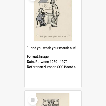
'... and you wash your mouth out!'
Format:
Image
Date:
Between 1950 - 1972
Reference Number:
CCC Board 4
Select
Item