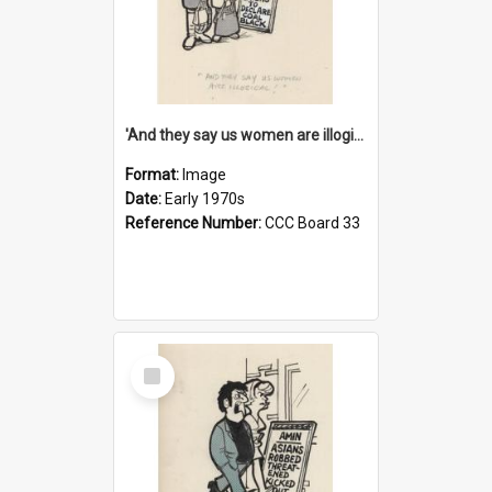
'And they say us women are illogical!'
Format:
Image
Date:
Early 1970s
Reference Number:
CCC Board 33
Select
Item