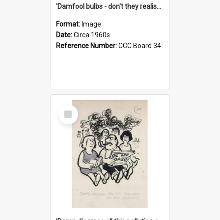
'Damfool bulbs - don't they realise we haven't had winter yet?'
Format:
Image
Date:
Circa 1960s
Reference Number:
CCC Board 34
Select
Item