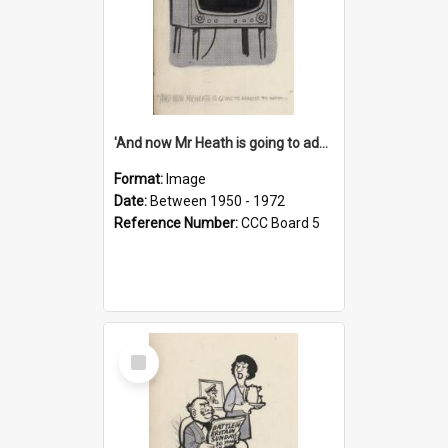
'And now Mr Heath is going to address the nation'
Format:
Image
Date:
Between 1950 - 1972
Reference Number:
CCC Board 5
Select
Item