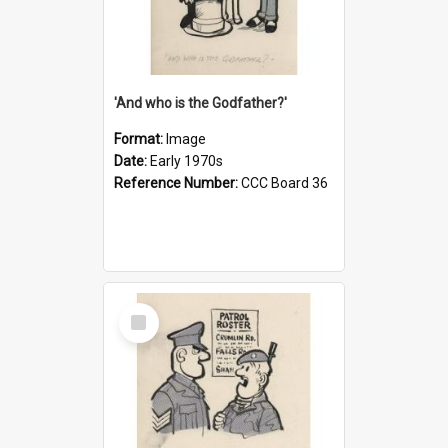
'And who is the Godfather?'
Format:
Image
Date:
Early 1970s
Reference Number:
CCC Board 36
Select
Item