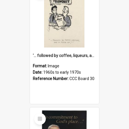
'... followed by coffee, liqueurs, and a punch-up!'
Format:
Image
Date:
1960s to early 1970s
Reference Number:
CCC Board 30
Select
Item