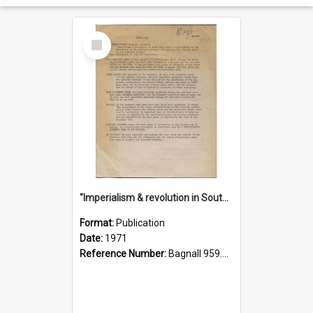
Select
Item
"Imperialism & revolution in South-east Asia": a contribution to discussion in the anti-war movement
Format:
Publication
Date:
1971
Reference Number:
Bagnall 959.70433 Imp