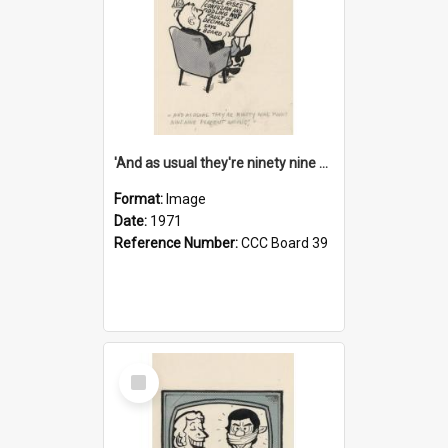
'And as usual they're ninety nine point nine nine percent wrong!'
Format:
Image
Date:
1971
Reference Number:
CCC Board 39
Select
Item