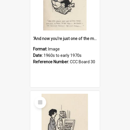
'And now you're just one of the many who owe so much to the few - the Bank - the Building Society - the H.P. People...'
Format:
Image
Date:
1960s to early 1970s
Reference Number:
CCC Board 30
Select
Item