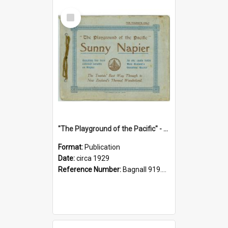
Select
Item
"The Playground of the Pacific" - Sunny Napier
Format:
Publication
Date:
circa 1929
Reference Number:
Bagnall 919.3467 Pla