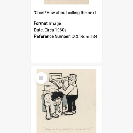
'Chief! How about calling the next one the Tudors of Peyton Place?'
Format:
Image
Date:
Circa 1960s
Reference Number:
CCC Board 34
Select
Item