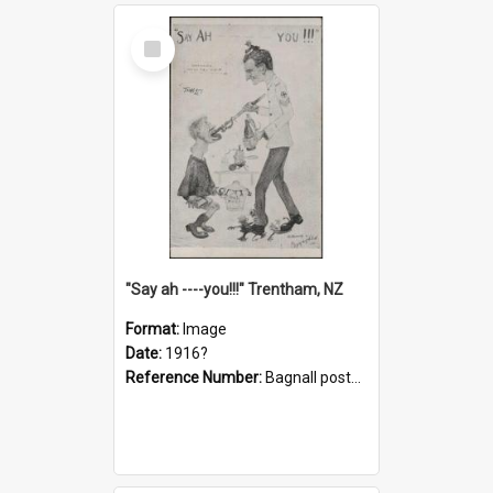
Select
Item
"Say ah ----you!!!" Trentham, NZ
Format:
Image
Date:
1916?
Reference Number:
Bagnall postcard collection