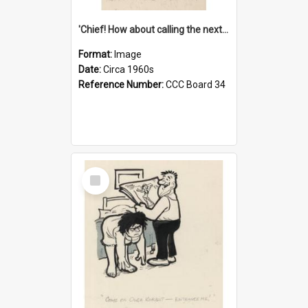
'Chief! How about calling the next one the Tudors of Peyton Place?'
Format:
Image
Date:
Circa 1960s
Reference Number:
CCC Board 34
Select
Item