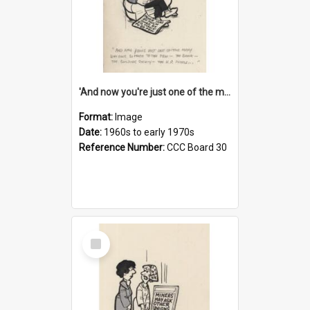
'And now you're just one of the many who owe so much to the few - the Bank - the Building Society - the H.P. People...'
Format:
Image
Date:
1960s to early 1970s
Reference Number:
CCC Board 30
Select
Item