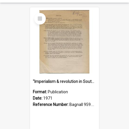
Select
Item
"Imperialism & revolution in South-east Asia": a contribution to discussion in the anti-war movement
Format:
Publication
Date:
1971
Reference Number:
Bagnall 959.70433 Imp