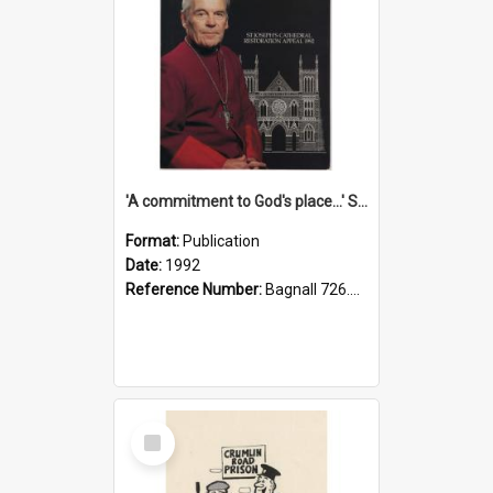
'A commitment to God's place...' St Joseph's Cathedral restoration appeal, 1992
Format:
Publication
Date:
1992
Reference Number:
Bagnall 726.6099392 Com
Select
Item