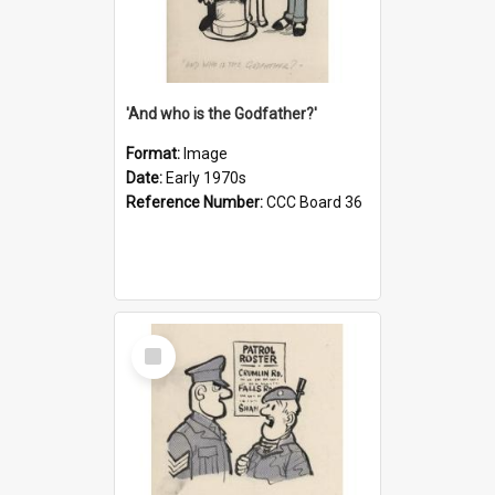
'And who is the Godfather?'
Format:
Image
Date:
Early 1970s
Reference Number:
CCC Board 36
Select
Item