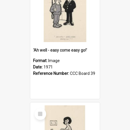
'Ah well - easy come easy go!'
Format:
Image
Date:
1971
Reference Number:
CCC Board 39
Select
Item