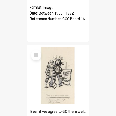
Format:
Image
Date:
Between 1960 - 1972
Reference Number:
CCC Board 16
Select
Item
'Even if we agree to GO there we'll demand the right not to learn!'