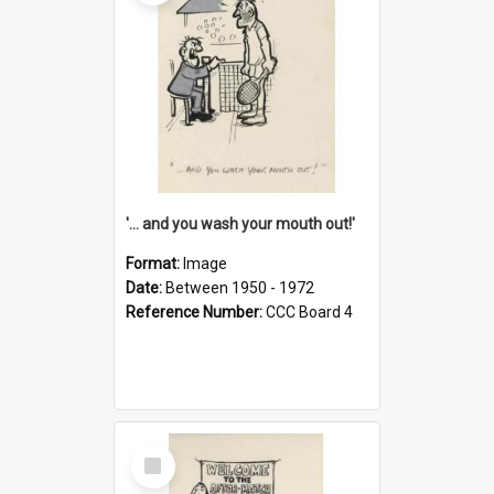
'... and you wash your mouth out!'
Format:
Image
Date:
Between 1950 - 1972
Reference Number:
CCC Board 4
Select
Item