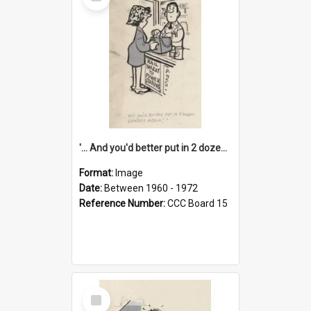
Item
'... And you'd better put in 2 dozen candles again!'
Format:
Image
Date:
Between 1960 - 1972
Reference Number:
CCC Board 15
Select
Item