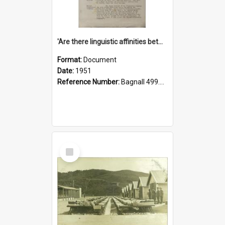
'Are there linguistic affinities between Maori and Kannada?' some reflections by V. Lakshmi Pathy of New Zealand
Format:
Document
Date:
1951
Reference Number:
Bagnall 499.4422494814 Pat
Select
Item