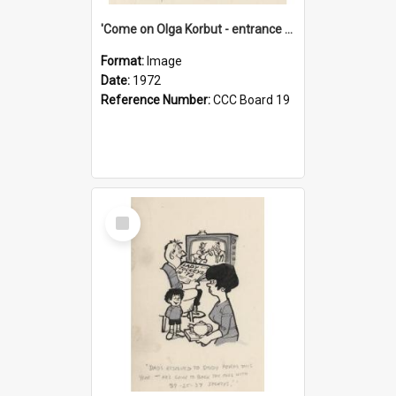
'Come on Olga Korbut - entrance me!'
Format:
Image
Date:
1972
Reference Number:
CCC Board 19
Select
Item