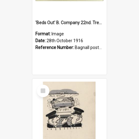
'Beds Out' B. Company 22nd. Trentham Cup Winners Best Kept Lines, 1916
Format:
Image
Date:
28th October 1916
Reference Number:
Bagnall postcard collection
Select
Item