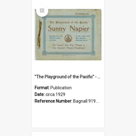
Select
Item
"The Playground of the Pacific" - Sunny Napier
Format:
Publication
Date:
circa 1929
Reference Number:
Bagnall 919.3467 Pla