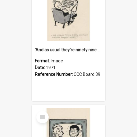
'And as usual they're ninety nine point nine nine percent wrong!'
Format:
Image
Date:
1971
Reference Number:
CCC Board 39
Select
Item