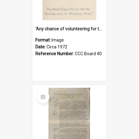
'Any chance of volunteering for the tropical hell of Honduras, Sarge?'
Format:
Image
Date:
Circa 1972
Reference Number:
CCC Board 40
Select
Item