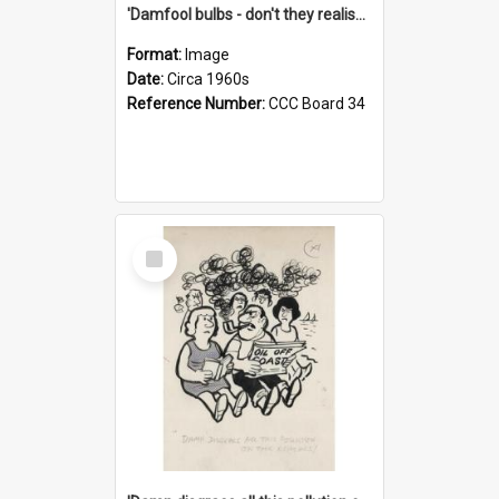
'Damfool bulbs - don't they realise we haven't had winter yet?'
Format:
Image
Date:
Circa 1960s
Reference Number:
CCC Board 34
Select
Item