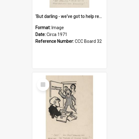
'But darling - we've got to help reflate the economy!'
Format:
Image
Date:
Circa 1971
Reference Number:
CCC Board 32
Select
Item