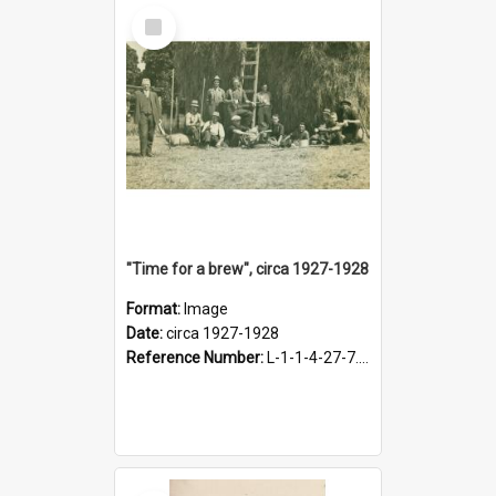
Select
Item
"Time for a brew", circa 1927-1928
Format:
Image
Date:
circa 1927-1928
Reference Number:
L-1-1-4-27-7.17