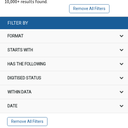
10,000+ results found.
Remove All Filters
FILTER BY
FORMAT
STARTS WITH
HAS THE FOLLOWING
DIGITISED STATUS
WITHIN DATA
DATE
Remove All Filters