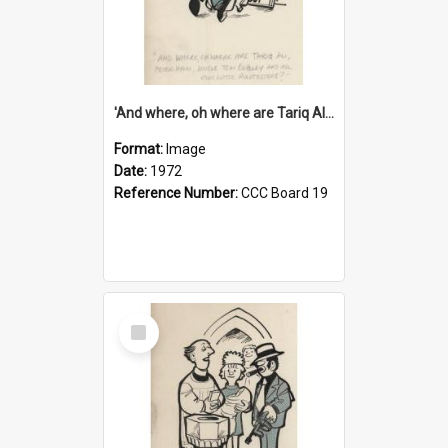
'And where, oh where are Tariq Ali, Peter Hain, Uncle Tom Cobley and all our little protesters!'
Format:
Image
Date:
1972
Reference Number:
CCC Board 19
Select
Item