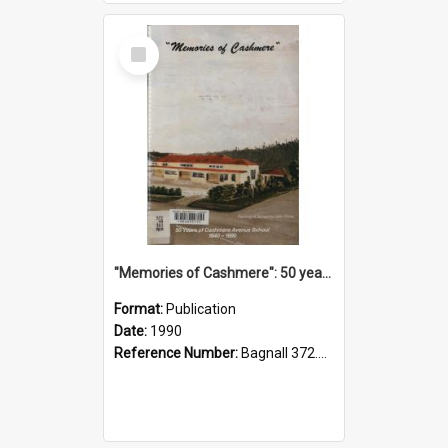
Select
Item
"Memories of Cashmere": 50 years of Cashmere Avenue School, 1940-1990
Format:
Publication
Date:
1990
Reference Number:
Bagnall 372.99341 Mem