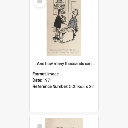
Item
'... And how many thousands can we lend you today, Mr Ackers?'
Format:
Image
Date:
1971
Reference Number:
CCC Board 32
Select