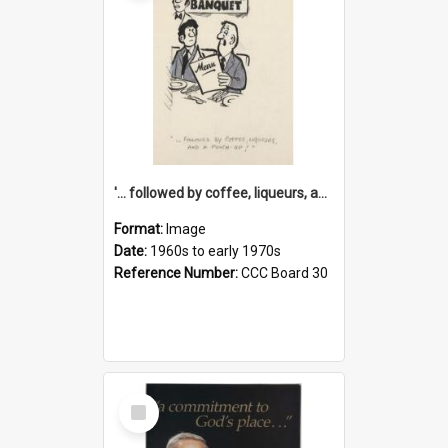
'... followed by coffee, liqueurs, and a punch-up!'
Format:
Image
Date:
1960s to early 1970s
Reference Number:
CCC Board 30
Select
Item