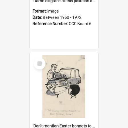
'Damn disgrace all this pollution on the beaches!'
Format:
Image
Date:
Between 1960 - 1972
Reference Number:
CCC Board 6
Select
Item
'Don't mention Easter bonnets to your Father, dear!'