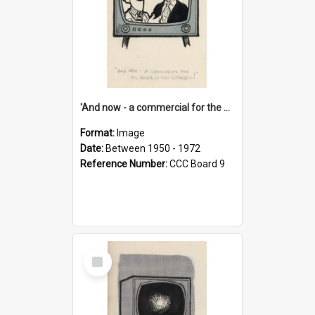
'And now - a commercial for the News of the World..!'
Format:
Image
Date:
Between 1950 - 1972
Reference Number:
CCC Board 9
Select
Item