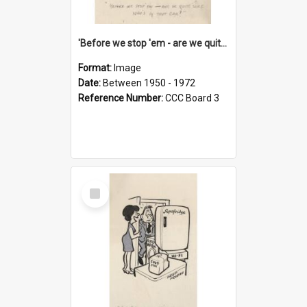
'Before we stop 'em - are we quite sure who's in that car?'
Format:
Image
Date:
Between 1950 - 1972
Reference Number:
CCC Board 3
Select
Item