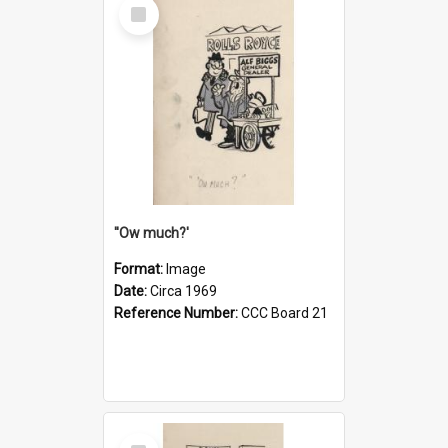
Select
Item
''Ow much?'
Format:
Image
Date:
Circa 1969
Reference Number:
CCC Board 21
Select