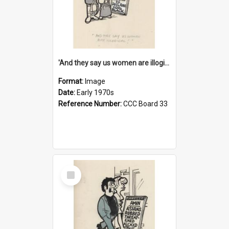
'And they say us women are illogical!'
Format:
Image
Date:
Early 1970s
Reference Number:
CCC Board 33
Select
Item