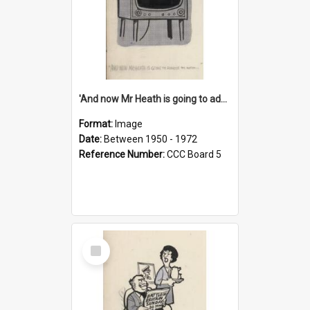
'And now Mr Heath is going to address the nation'
Format:
Image
Date:
Between 1950 - 1972
Reference Number:
CCC Board 5
Select
Item