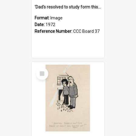
'Dad's resolved to study form this year - he's going to back the ones with 39-25-37 jockeys!'
Format:
Image
Date:
1972
Reference Number:
CCC Board 37
Select
Item