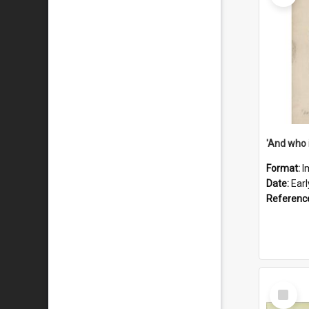
'And who 
Format:
I
Date:
Ear
Referenc
Select
Item