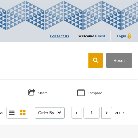
Contact Us
Welcome
Guest
Login
Reset
Share
Compare
as:
Order By
of 167