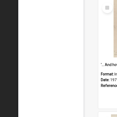
Select
Item
Format:
I
Date:
197
Referenc