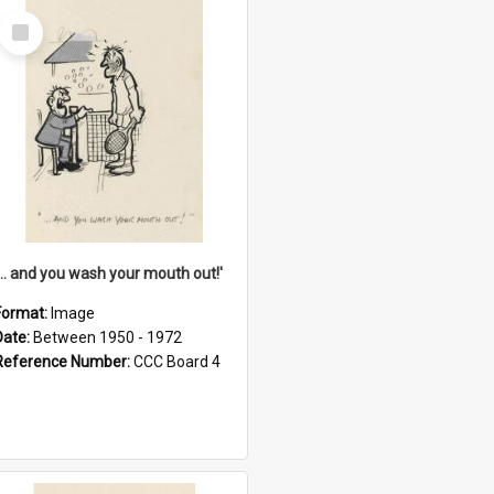
Select
Item
'... and you wash your mouth out!'
Format:
Image
Date:
Between 1950 - 1972
Reference Number:
CCC Board 4