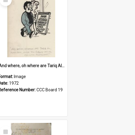
Item
'And where, oh where are Tariq Ali, Peter Hain, Uncle Tom Cobley and all our little protesters!'
Format:
Image
Date:
1972
Reference Number:
CCC Board 19
Select
Item