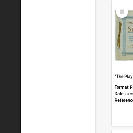
Select
Item
Format:
P
Date:
circ
Referenc