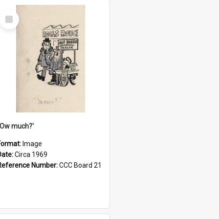
Select
Item
''Ow much?'
Format:
Image
Date:
Circa 1969
Reference Number:
CCC Board 21