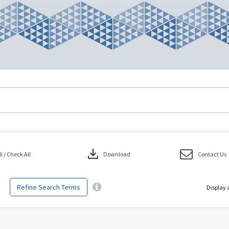
download
 / Check All
Download
Contact Us
Refine Search Terms
Display 