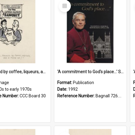
Select
Item
'... followed by coffee, liqueurs, and a punch-up!'
'A commitment to God's place...' St Joseph's Cathedral restoration appeal, 1992
mage
Format:
Publication
0s to early 1970s
Date:
1992
e Number:
CCC Board 30
Reference Number:
Bagnall 726.6099392 Com
Select