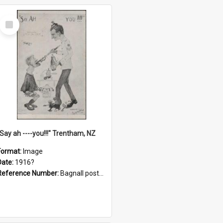
Select
Item
"Say ah ----you!!!" Trentham, NZ
Format:
Image
Date:
1916?
Reference Number:
Bagnall postcard collection