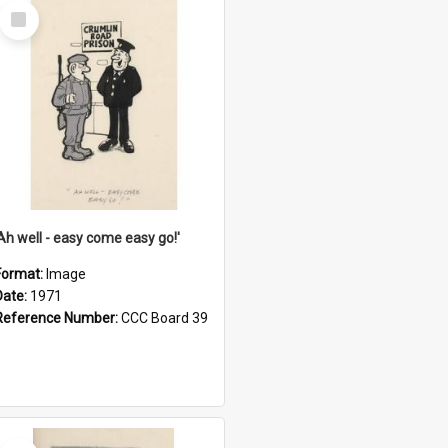
Select
Item
'Ah well - easy come easy go!'
Format:
Image
Date:
1971
Reference Number:
CCC Board 39
Select