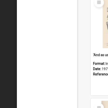
Item
Format:
I
Date:
197
Referenc
Select