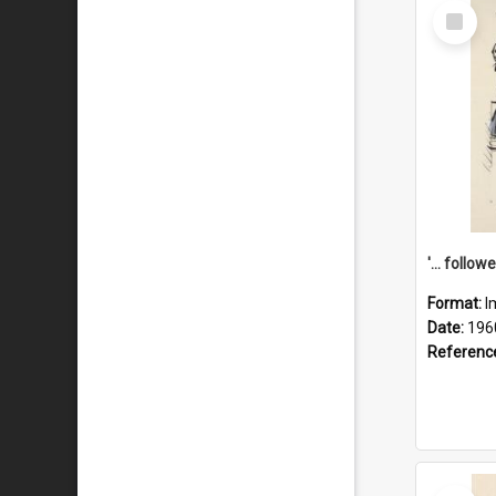
Select
Item
Format:
I
Date:
196
Referenc
Select