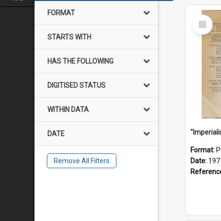
FORMAT
Select
Item
STARTS WITH
HAS THE FOLLOWING
DIGITISED STATUS
WITHIN DATA
DATE
Format:
P
Remove All Filters
Date:
197
Referenc