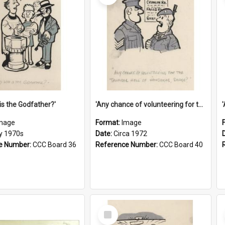
is the Godfather?'
'Any chance of volunteering for the tropical hell of Honduras, Sarge?'
mage
Format:
Image
ly 1970s
Date:
Circa 1972
e Number:
CCC Board 36
Reference Number:
CCC Board 40
Select
Item