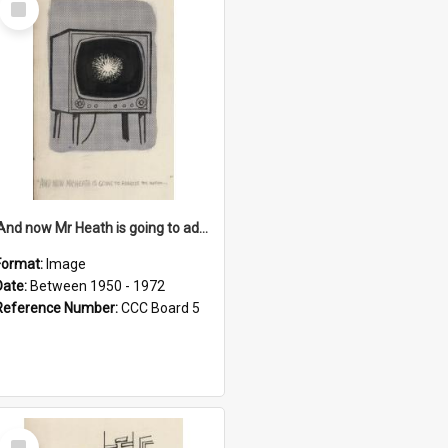
Item
'And now Mr Heath is going to address the nation'
Format:
Image
Date:
Between 1950 - 1972
Reference Number:
CCC Board 5
Select