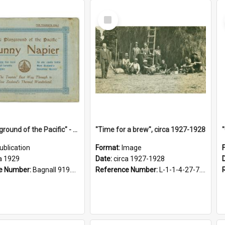
Select
Item
"The Playground of the Pacific" - Sunny Napier
"Time for a brew", circa 1927-1928
ublication
Format:
Image
a 1929
Date:
circa 1927-1928
e Number:
Bagnall 919.3467 Pla
Reference Number:
L-1-1-4-27-7.17