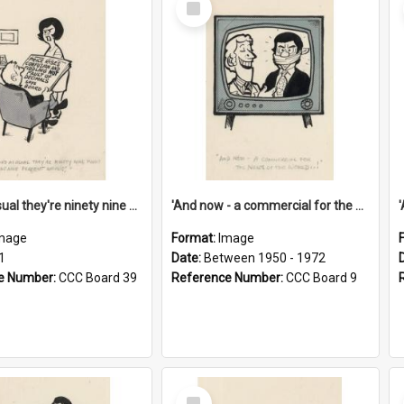
Item
'And as usual they're ninety nine point nine nine percent wrong!'
'And now - a commercial for the News of the World..!'
mage
Format:
Image
1
Date:
Between 1950 - 1972
e Number:
CCC Board 39
Reference Number:
CCC Board 9
Select