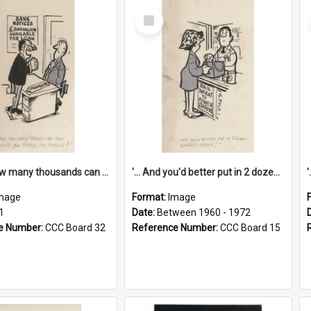
Select
Item
'... And how many thousands can we lend you today, Mr Ackers?'
'... And you'd better put in 2 dozen candles again!'
mage
Format:
Image
1
Date:
Between 1960 - 1972
e Number:
CCC Board 32
Reference Number:
CCC Board 15