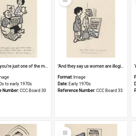
Item
'And now you're just one of the many who owe so much to the few - the Bank - the Building Society - the H.P. People...'
'And they say us women are illogical!'
mage
Format:
Image
0s to early 1970s
Date:
Early 1970s
e Number:
CCC Board 30
Reference Number:
CCC Board 33
Select
Item