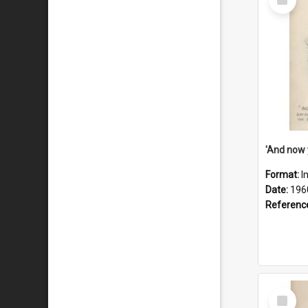
Item
Format:
I
Date:
196
Referenc
Select
Item