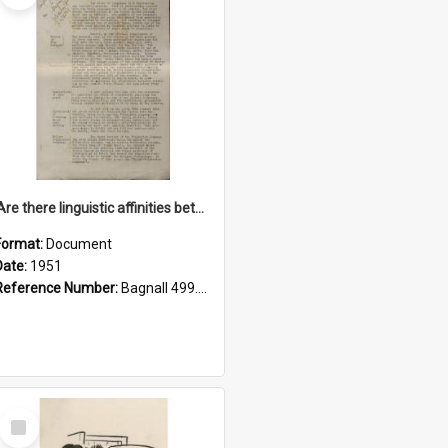
'Are there linguistic affinities between Maori and Kannada?' some reflections by V. Lakshmi Pathy of New Zealand
Format:
Document
Date:
1951
Reference Number:
Bagnall 499.4422494814 Pat
Select
Item