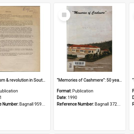
Select
Item
"Imperialism & revolution in South-east Asia": a contribution to discussion in the anti-war movement
"Memories of Cashmere": 50 years of Cashmere Avenue School, 1940-1990
ublication
Format:
Publication
1
Date:
1990
e Number:
Bagnall 959.70433 Imp
Reference Number:
Bagnall 372.99341 Mem