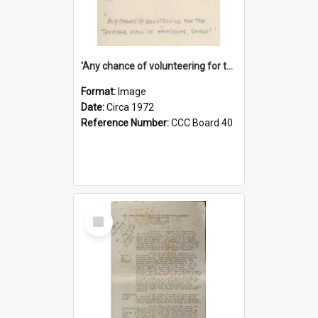
'Any chance of volunteering for the tropical hell of Honduras, Sarge?'
Format:
Image
Date:
Circa 1972
Reference Number:
CCC Board 40
Select
Item