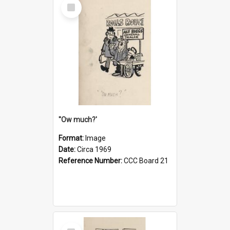
Select
Item
''Ow much?'
Format:
Image
Date:
Circa 1969
Reference Number:
CCC Board 21
Select