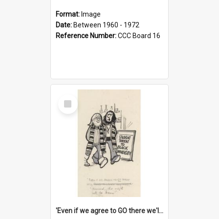
Format:
Image
Date:
Between 1960 - 1972
Reference Number:
CCC Board 16
Select
Item
'Even if we agree to GO there we'll demand the right not to learn!'