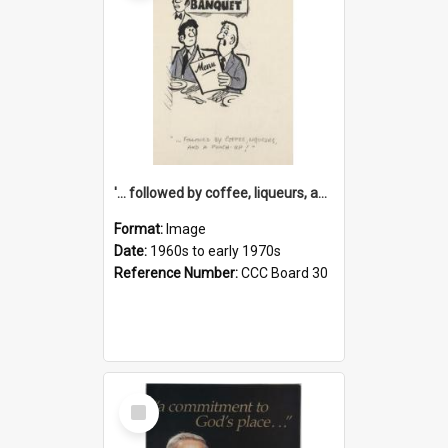
'... followed by coffee, liqueurs, and a punch-up!'
Format:
Image
Date:
1960s to early 1970s
Reference Number:
CCC Board 30
Select
Item