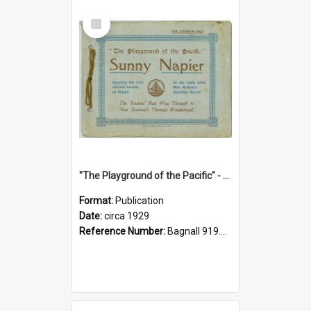
Select
Item
"The Playground of the Pacific" - Sunny Napier
Format:
Publication
Date:
circa 1929
Reference Number:
Bagnall 919.3467 Pla