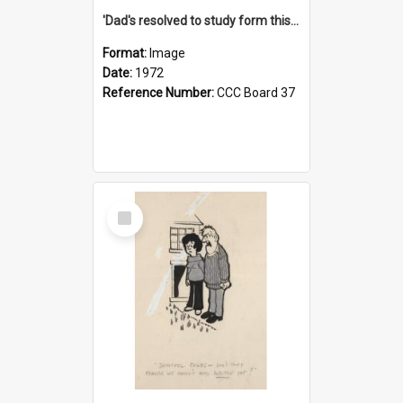
'Dad's resolved to study form this year - he's going to back the ones with 39-25-37 jockeys!'
Format:
Image
Date:
1972
Reference Number:
CCC Board 37
Select
Item