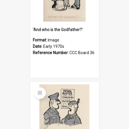
'And who is the Godfather?'
Format:
Image
Date:
Early 1970s
Reference Number:
CCC Board 36
Select
Item