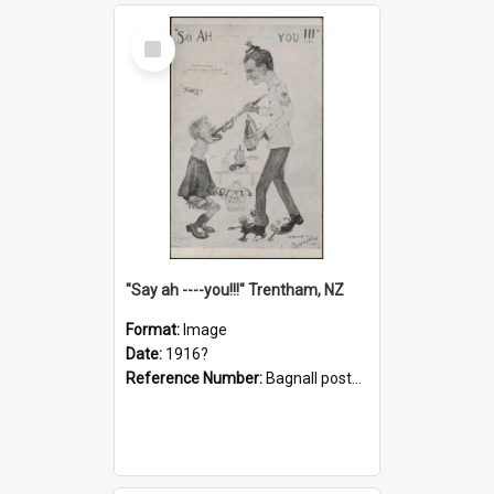
Select
Item
"Say ah ----you!!!" Trentham, NZ
Format:
Image
Date:
1916?
Reference Number:
Bagnall postcard collection