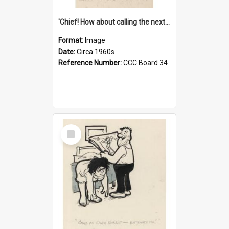
'Chief! How about calling the next one the Tudors of Peyton Place?'
Format:
Image
Date:
Circa 1960s
Reference Number:
CCC Board 34
Select
Item