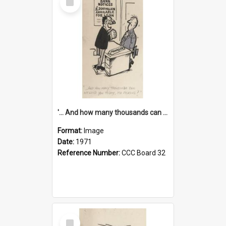
Item
'... And how many thousands can we lend you today, Mr Ackers?'
Format:
Image
Date:
1971
Reference Number:
CCC Board 32
Select