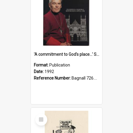
'A commitment to God's place...' St Joseph's Cathedral restoration appeal, 1992
Format:
Publication
Date:
1992
Reference Number:
Bagnall 726.6099392 Com
Select
Item