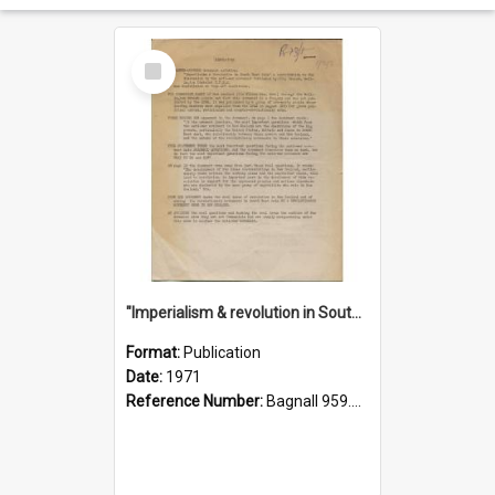
Select
Item
"Imperialism & revolution in South-east Asia": a contribution to discussion in the anti-war movement
Format:
Publication
Date:
1971
Reference Number:
Bagnall 959.70433 Imp