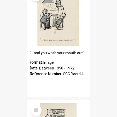
'... and you wash your mouth out!'
Format:
Image
Date:
Between 1950 - 1972
Reference Number:
CCC Board 4
Select
Item