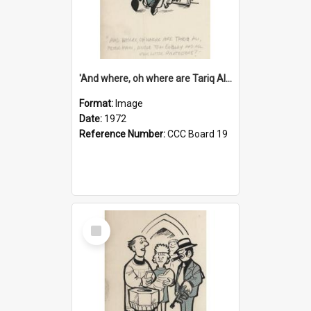
'And where, oh where are Tariq Ali, Peter Hain, Uncle Tom Cobley and all our little protesters!'
Format:
Image
Date:
1972
Reference Number:
CCC Board 19
Select
Item