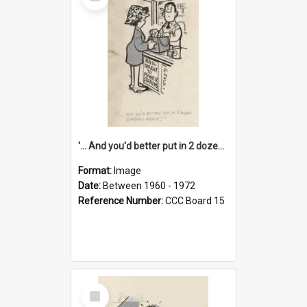
Item
'... And you'd better put in 2 dozen candles again!'
Format:
Image
Date:
Between 1960 - 1972
Reference Number:
CCC Board 15
Select
Item