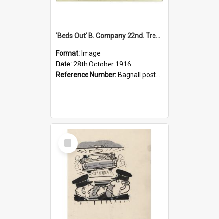
'Beds Out' B. Company 22nd. Trentham Cup Winners Best Kept Lines, 1916
Format:
Image
Date:
28th October 1916
Reference Number:
Bagnall postcard collection
Select
Item