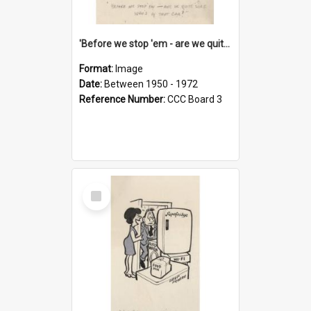
'Before we stop 'em - are we quite sure who's in that car?'
Format:
Image
Date:
Between 1950 - 1972
Reference Number:
CCC Board 3
Select
Item