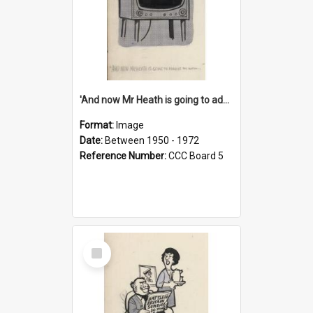
'And now Mr Heath is going to address the nation'
Format:
Image
Date:
Between 1950 - 1972
Reference Number:
CCC Board 5
Select
Item