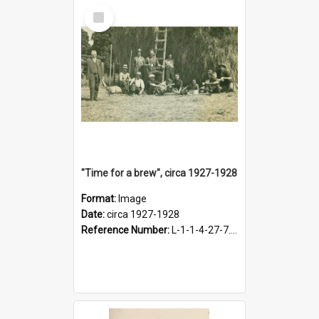
Select
Item
"Time for a brew", circa 1927-1928
Format:
Image
Date:
circa 1927-1928
Reference Number:
L-1-1-4-27-7.17