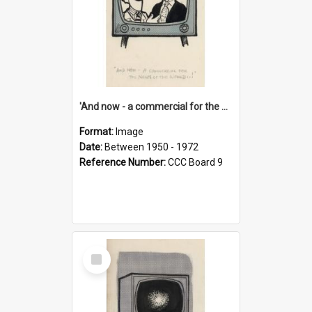
'And now - a commercial for the News of the World..!'
Format:
Image
Date:
Between 1950 - 1972
Reference Number:
CCC Board 9
Select
Item