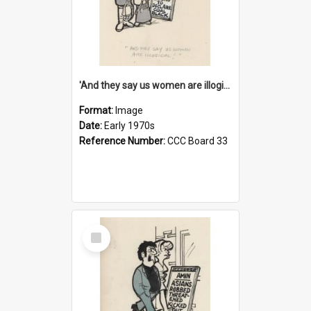
'And they say us women are illogical!'
Format:
Image
Date:
Early 1970s
Reference Number:
CCC Board 33
Select
Item