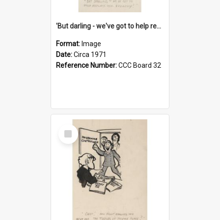
'But darling - we've got to help reflate the economy!'
Format:
Image
Date:
Circa 1971
Reference Number:
CCC Board 32
Select
Item