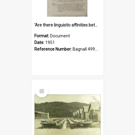
'Are there linguistic affinities between Maori and Kannada?' some reflections by V. Lakshmi Pathy of New Zealand
Format:
Document
Date:
1951
Reference Number:
Bagnall 499.4422494814 Pat
Select
Item