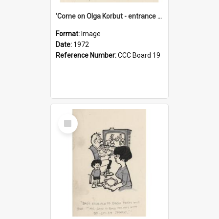
'Come on Olga Korbut - entrance me!'
Format:
Image
Date:
1972
Reference Number:
CCC Board 19
Select
Item