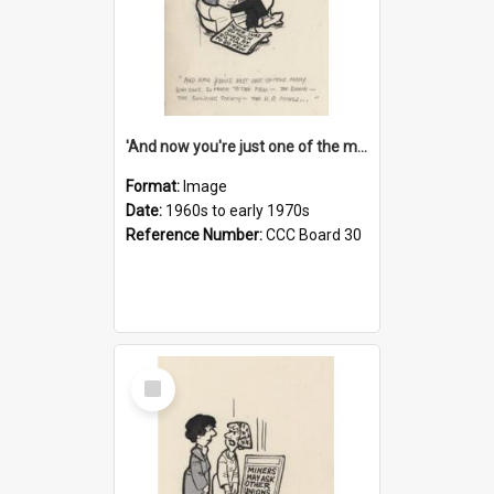
'And now you're just one of the many who owe so much to the few - the Bank - the Building Society - the H.P. People...'
Format:
Image
Date:
1960s to early 1970s
Reference Number:
CCC Board 30
Select
Item