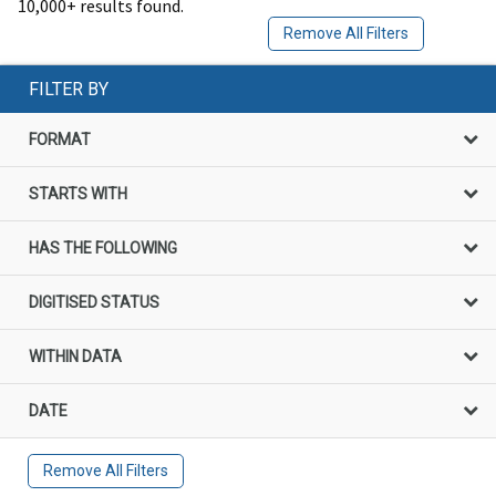
10,000+ results found.
Remove All Filters
FILTER BY
FORMAT
STARTS WITH
HAS THE FOLLOWING
DIGITISED STATUS
WITHIN DATA
DATE
Remove All Filters