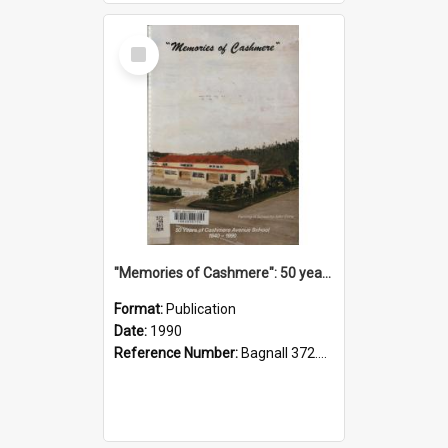
Select
Item
"Memories of Cashmere": 50 years of Cashmere Avenue School, 1940-1990
Format:
Publication
Date:
1990
Reference Number:
Bagnall 372.99341 Mem