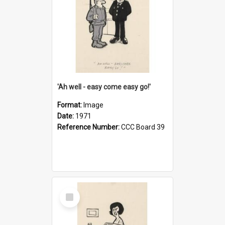
'Ah well - easy come easy go!'
Format:
Image
Date:
1971
Reference Number:
CCC Board 39
Select
Item