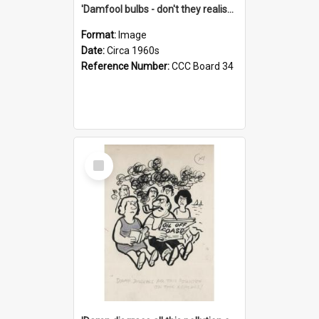
'Damfool bulbs - don't they realise we haven't had winter yet?'
Format:
Image
Date:
Circa 1960s
Reference Number:
CCC Board 34
Select
Item