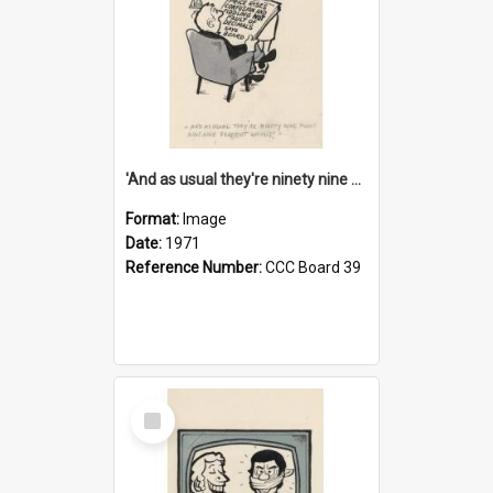
'And as usual they're ninety nine point nine nine percent wrong!'
Format:
Image
Date:
1971
Reference Number:
CCC Board 39
Select
Item