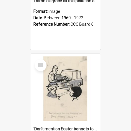
'Damn disgrace all this pollution on the beaches!'
Format:
Image
Date:
Between 1960 - 1972
Reference Number:
CCC Board 6
Select
Item
'Don't mention Easter bonnets to your Father, dear!'