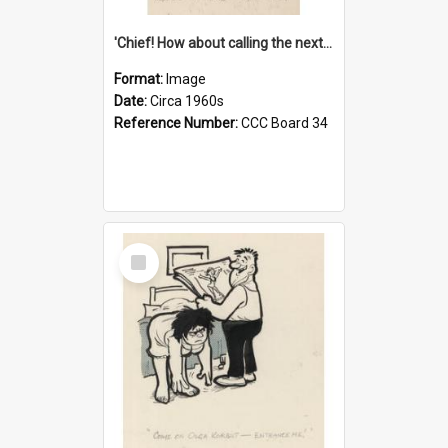
'Chief! How about calling the next one the Tudors of Peyton Place?'
Format:
Image
Date:
Circa 1960s
Reference Number:
CCC Board 34
Select
Item