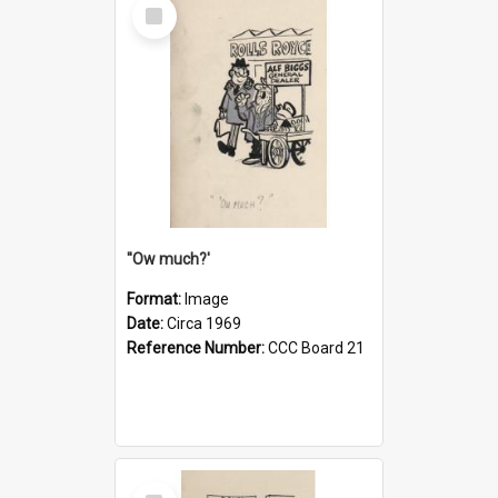
Select
Item
''Ow much?'
Format:
Image
Date:
Circa 1969
Reference Number:
CCC Board 21
Select