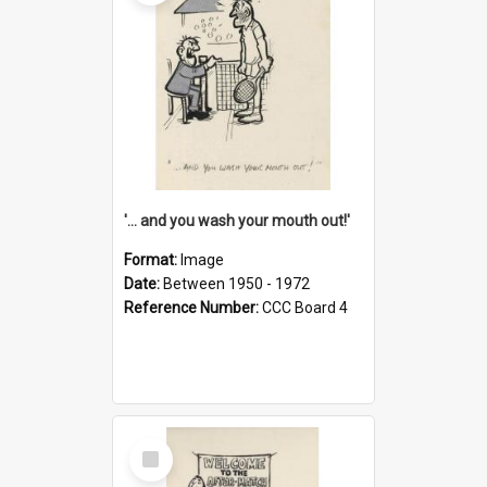
'... and you wash your mouth out!'
Format:
Image
Date:
Between 1950 - 1972
Reference Number:
CCC Board 4
Select
Item