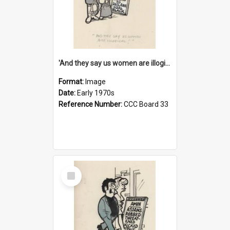
'And they say us women are illogical!'
Format:
Image
Date:
Early 1970s
Reference Number:
CCC Board 33
Select
Item