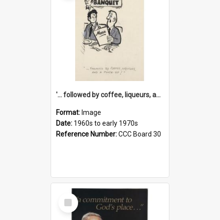
'... followed by coffee, liqueurs, and a punch-up!'
Format:
Image
Date:
1960s to early 1970s
Reference Number:
CCC Board 30
Select
Item