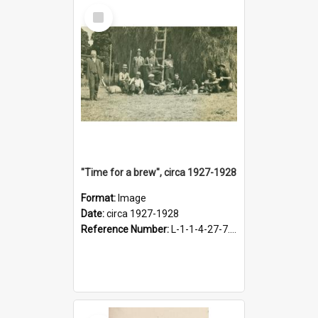
Select
Item
"Time for a brew", circa 1927-1928
Format:
Image
Date:
circa 1927-1928
Reference Number:
L-1-1-4-27-7.17