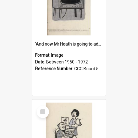
'And now Mr Heath is going to address the nation'
Format:
Image
Date:
Between 1950 - 1972
Reference Number:
CCC Board 5
Select
Item