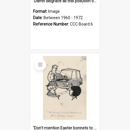
'Damn disgrace all this pollution on the beaches!'
Format:
Image
Date:
Between 1960 - 1972
Reference Number:
CCC Board 6
Select
Item
'Don't mention Easter bonnets to your Father, dear!'