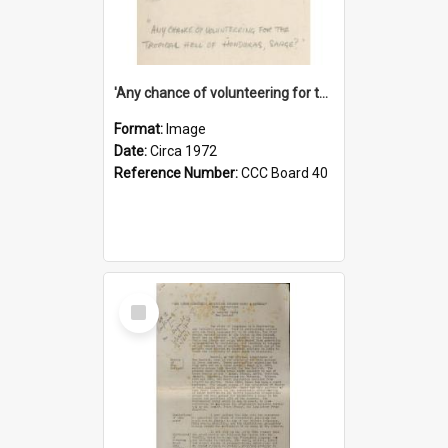
'Any chance of volunteering for the tropical hell of Honduras, Sarge?'
Format:
Image
Date:
Circa 1972
Reference Number:
CCC Board 40
Select
Item