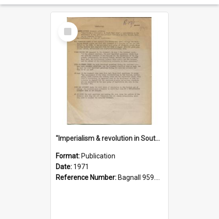
Select
Item
"Imperialism & revolution in South-east Asia": a contribution to discussion in the anti-war movement
Format:
Publication
Date:
1971
Reference Number:
Bagnall 959.70433 Imp