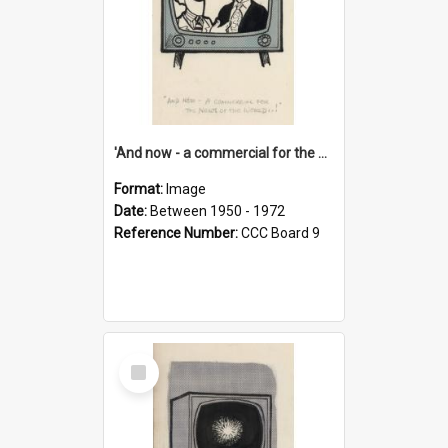
'And now - a commercial for the News of the World..!'
Format:
Image
Date:
Between 1950 - 1972
Reference Number:
CCC Board 9
Select
Item