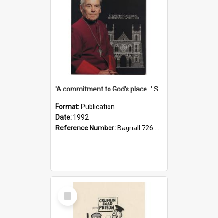
'A commitment to God's place...' St Joseph's Cathedral restoration appeal, 1992
Format:
Publication
Date:
1992
Reference Number:
Bagnall 726.6099392 Com
Select
Item