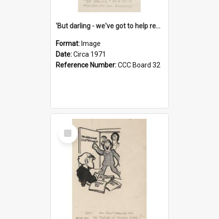
'But darling - we've got to help reflate the economy!'
Format:
Image
Date:
Circa 1971
Reference Number:
CCC Board 32
Select
Item