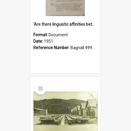
'Are there linguistic affinities between Maori and Kannada?' some reflections by V. Lakshmi Pathy of New Zealand
Format:
Document
Date:
1951
Reference Number:
Bagnall 499.4422494814 Pat
Select
Item