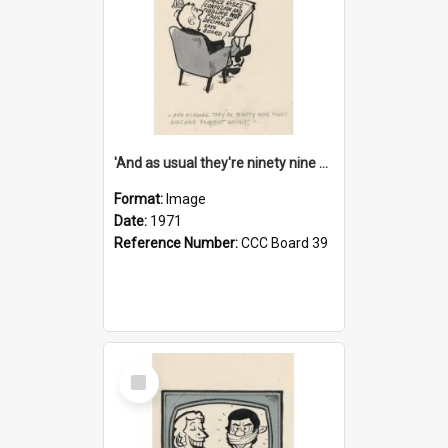
'And as usual they're ninety nine point nine nine percent wrong!'
Format:
Image
Date:
1971
Reference Number:
CCC Board 39
Select
Item