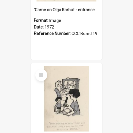
'Come on Olga Korbut - entrance me!'
Format:
Image
Date:
1972
Reference Number:
CCC Board 19
Select
Item