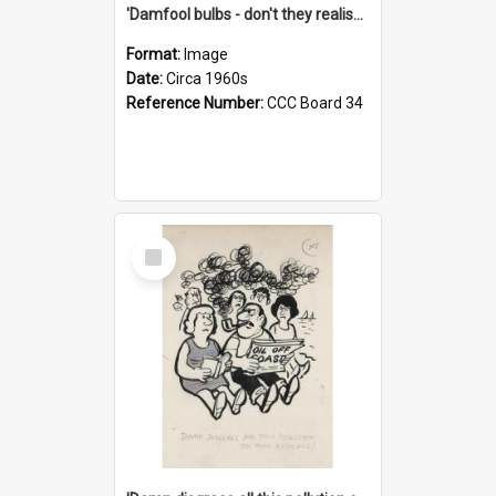
'Damfool bulbs - don't they realise we haven't had winter yet?'
Format:
Image
Date:
Circa 1960s
Reference Number:
CCC Board 34
Select
Item