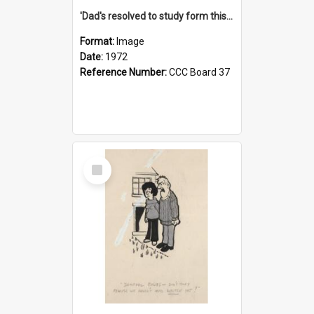
'Dad's resolved to study form this year - he's going to back the ones with 39-25-37 jockeys!'
Format:
Image
Date:
1972
Reference Number:
CCC Board 37
Select
Item