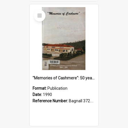
Select
Item
"Memories of Cashmere": 50 years of Cashmere Avenue School, 1940-1990
Format:
Publication
Date:
1990
Reference Number:
Bagnall 372.99341 Mem