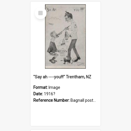
Select
Item
"Say ah ----you!!!" Trentham, NZ
Format:
Image
Date:
1916?
Reference Number:
Bagnall postcard collection