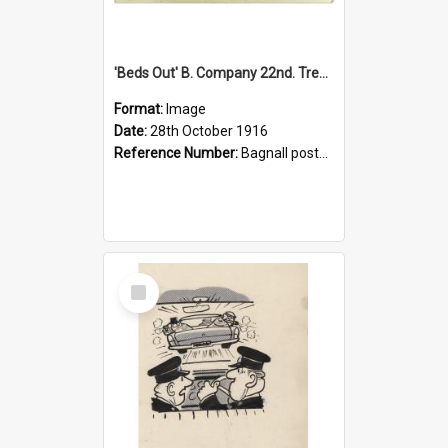
'Beds Out' B. Company 22nd. Trentham Cup Winners Best Kept Lines, 1916
Format:
Image
Date:
28th October 1916
Reference Number:
Bagnall postcard collection
Select
Item