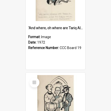
'And where, oh where are Tariq Ali, Peter Hain, Uncle Tom Cobley and all our little protesters!'
Format:
Image
Date:
1972
Reference Number:
CCC Board 19
Select
Item