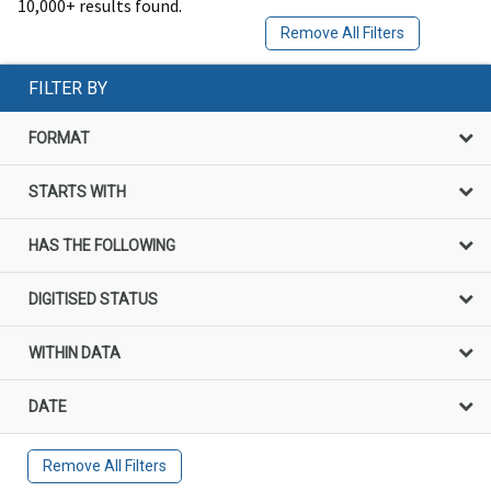
10,000+ results found.
Remove All Filters
FILTER BY
FORMAT
STARTS WITH
HAS THE FOLLOWING
DIGITISED STATUS
WITHIN DATA
DATE
Remove All Filters