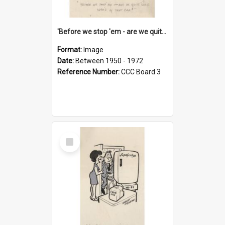
'Before we stop 'em - are we quite sure who's in that car?'
Format:
Image
Date:
Between 1950 - 1972
Reference Number:
CCC Board 3
Select
Item