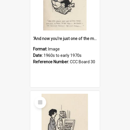
'And now you're just one of the many who owe so much to the few - the Bank - the Building Society - the H.P. People...'
Format:
Image
Date:
1960s to early 1970s
Reference Number:
CCC Board 30
Select
Item