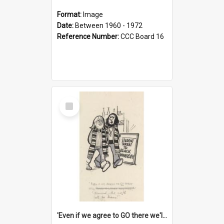
Format:
Image
Date:
Between 1960 - 1972
Reference Number:
CCC Board 16
Select
Item
'Even if we agree to GO there we'll demand the right not to learn!'