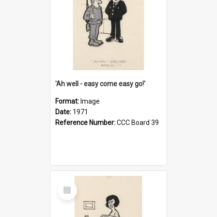
'Ah well - easy come easy go!'
Format:
Image
Date:
1971
Reference Number:
CCC Board 39
Select
Item