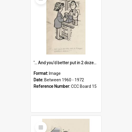
Item
'... And you'd better put in 2 dozen candles again!'
Format:
Image
Date:
Between 1960 - 1972
Reference Number:
CCC Board 15
Select
Item