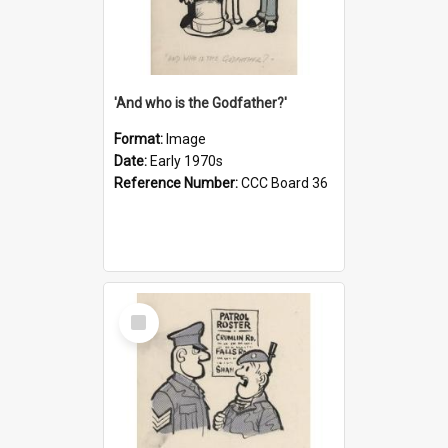
'And who is the Godfather?'
Format:
Image
Date:
Early 1970s
Reference Number:
CCC Board 36
Select
Item