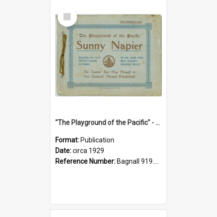
Select
Item
"The Playground of the Pacific" - Sunny Napier
Format:
Publication
Date:
circa 1929
Reference Number:
Bagnall 919.3467 Pla