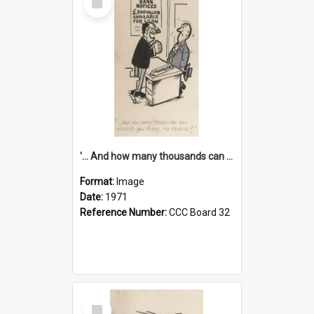
Item
'... And how many thousands can we lend you today, Mr Ackers?'
Format:
Image
Date:
1971
Reference Number:
CCC Board 32
Select